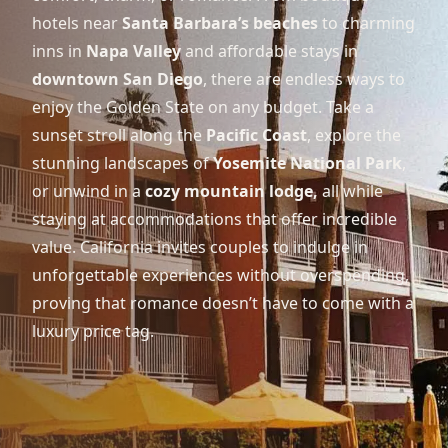
hotels near
Santa Barbara’s beaches
to charming
inns in
Napa Valley
and affordable stays in
downtown San Diego
, there are endless ways to
enjoy the Golden State on any budget. Take a
sunset stroll along the
Pacific Coast
, explore the
stunning landscapes of
Yosemite National Park
,
or unwind in a
cozy mountain lodge,
all while
staying at accommodations that offer incredible
value. California invites couples to indulge in
unforgettable experiences without overspending,
proving that romance doesn’t have to come with a
luxury price tag.