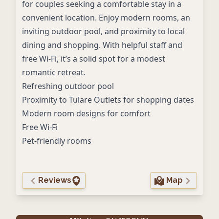
for couples seeking a comfortable stay in a
convenient location. Enjoy modern rooms, an
inviting outdoor pool, and proximity to local
dining and shopping. With helpful staff and
free Wi-Fi, it’s a solid spot for a modest
romantic retreat.
Refreshing outdoor pool
Proximity to Tulare Outlets for shopping dates
Modern room designs for comfort
Free Wi-Fi
Pet-friendly rooms
Reviews
Map