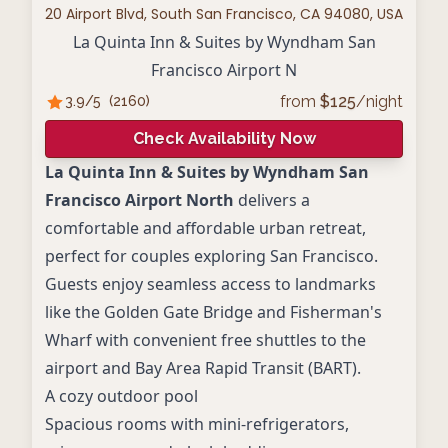
20 Airport Blvd, South San Francisco, CA 94080, USA
La Quinta Inn & Suites by Wyndham San
Francisco Airport N
from
$
125
/night
3.9
/5
(
2160
)
Check Availability Now
La Quinta Inn & Suites by Wyndham San
Francisco Airport North
delivers a
comfortable and affordable urban retreat,
perfect for couples exploring San Francisco.
Guests enjoy seamless access to landmarks
like the Golden Gate Bridge and Fisherman's
Wharf with convenient free shuttles to the
airport and Bay Area Rapid Transit (BART).
A cozy outdoor pool
Spacious rooms with mini-refrigerators,