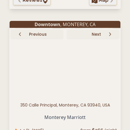
Reviews
Map
Downtown
,
MONTEREY
,
CA
Previous
Next
350 Calle Principal, Monterey, CA 93940, USA
Monterey Marriott