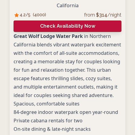
California
from
$
314
/night
4.2
/5
(
4000
)
Check Availability Now
Great Wolf Lodge Water Park
in Northern
California blends vibrant waterpark excitement
with the comfort of all-suite accommodations,
creating a memorable stay for couples looking
for fun and relaxation together. This urban
escape features thrilling slides, cozy suites,
and multiple entertainment outlets, making it
ideal for couples seeking shared adventure.
Spacious, comfortable suites
84-degree indoor waterpark open year-round
Private cabana rentals for two
On-site dining & late-night snacks