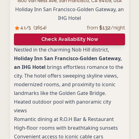
1500 Van Ness Ave, San Francisco, CA 94109, USA
Holiday Inn San Francisco-Golden Gateway, an
IHG Hotel
from
$
132
/night
4.1
/5
(
3654
)
Check Availability Now
Nestled in the charming Nob Hill district,
Holiday Inn San Francisco-Golden Gateway,
an IHG Hotel
brings effortless romance to the
city. The hotel offers sweeping skyline views,
modernized rooms, and proximity to iconic
landmarks like the Golden Gate Bridge.
Heated outdoor pool with panoramic city
views
Romantic dining at R.O.H Bar & Restaurant
High-floor rooms with breathtaking sunsets
Convenient access to iconic cable cars