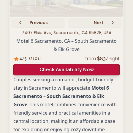
Previous
Next
7407 Elsie Ave, Sacramento, CA 95828, USA
Motel 6 Sacramento, CA – South Sacramento
& Elk Grove
from
$
83
/night
4
/5
(
2101
)
Check Availability Now
Couples seeking a romantic, budget-friendly
stay in Sacramento will appreciate
Motel 6
Sacramento – South Sacramento & Elk
Grove
. This motel combines convenience with
friendly service and practical amenities in a
central location, making it an affordable base
for exploring or enjoying cozy downtime