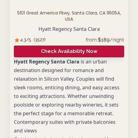
5101 Great America Pkwy, Santa Clara, CA 95054,
USA
Hyatt Regency Santa Clara
from
$
189
/night
4.3
/5
(
3527
)
Check Availability Now
Hyatt Regency Santa Clara
is an urban
destination designed for romance and
relaxation in Silicon Valley. Couples will find
sleek rooms, enticing dining, and easy access
to exciting attractions. Whether unwinding
poolside or exploring nearby wineries, it sets
the perfect stage for a memorable retreat.
Contemporary suites with private balconies
and views