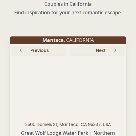
Couples in California
Find inspiration for your next romantic escape.
Manteca
, CALIFORNIA
Previous
Next
2500 Daniels St, Manteca, CA 95337, USA
Great Wolf Lodge Water Park | Northern