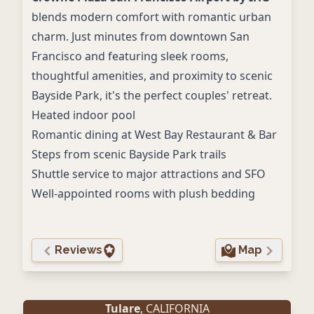
blends modern comfort with romantic urban
charm. Just minutes from downtown San
Francisco and featuring sleek rooms,
thoughtful amenities, and proximity to scenic
Bayside Park, it's the perfect couples' retreat.
Heated indoor pool
Romantic dining at West Bay Restaurant & Bar
Steps from scenic Bayside Park trails
Shuttle service to major attractions and SFO
Well-appointed rooms with plush bedding
Reviews
Map
Tulare
, CALIFORNIA