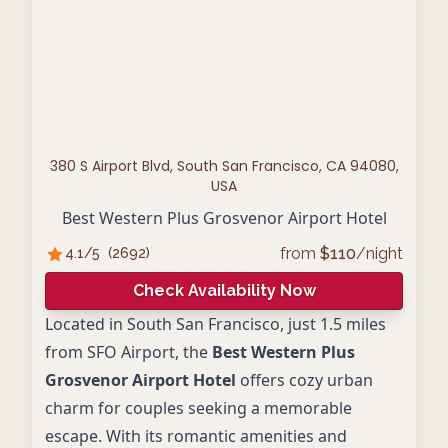
380 S Airport Blvd, South San Francisco, CA 94080,
USA
Best Western Plus Grosvenor Airport Hotel
from
$
110
/night
4.1
/5
(
2692
)
Check Availability Now
Located in South San Francisco, just 1.5 miles
from SFO Airport, the
Best Western Plus
Grosvenor Airport Hotel
offers cozy urban
charm for couples seeking a memorable
escape. With its romantic amenities and