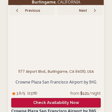
Burlingame
, CALIFORNIA
Previous
Next
1177 Airport Blvd., Burlingame, CA 94010, USA
Crowne Plaza San Francisco Airport by IHG
from
$
121
/night
3.6
/5
(
2378
)
Check Availability Now
Crowne Plaza San Francisco Airport by IHG