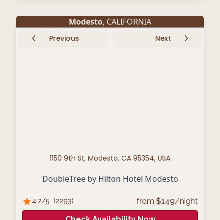
Modesto
, CALIFORNIA
Previous
Next
1150 9th St, Modesto, CA 95354, USA
DoubleTree by Hilton Hotel Modesto
from
$
149
/night
4.2
/5
(
2293
)
Check Availability Now