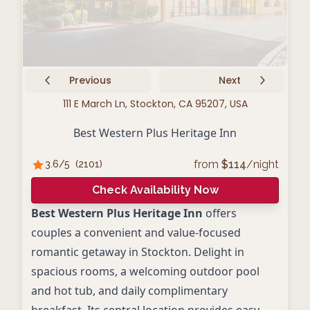
Previous
Next
111 E March Ln, Stockton, CA 95207, USA
Best Western Plus Heritage Inn
from
$
114
/night
3.6
/5
(
2101
)
Check Availability Now
Best Western Plus Heritage Inn
offers
couples a convenient and value-focused
romantic getaway in Stockton. Delight in
spacious rooms, a welcoming outdoor pool
and hot tub, and daily complimentary