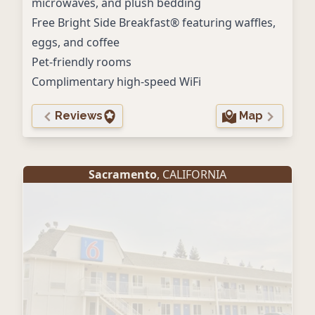
microwaves, and plush bedding
Free Bright Side Breakfast® featuring waffles,
eggs, and coffee
Pet-friendly rooms
Complimentary high-speed WiFi
Reviews
Map
Sacramento
, CALIFORNIA