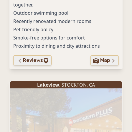
together.
Outdoor swimming pool
Recently renovated modern rooms
Pet-friendly policy
Smoke-free options for comfort
Proximity to dining and city attractions
Reviews
Map
Lakeview
,
STOCKTON
,
CA