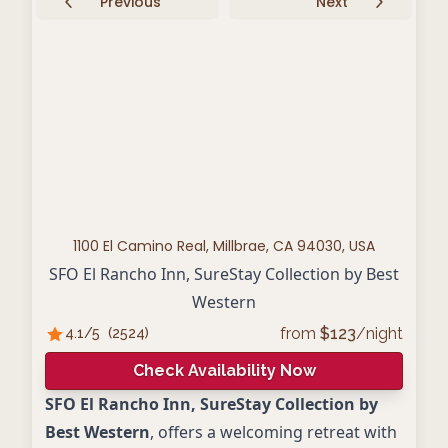
Previous
Next
1100 El Camino Real, Millbrae, CA 94030, USA
SFO El Rancho Inn, SureStay Collection by Best
Western
from
$
123
/night
4.1
/5
(
2524
)
Check Availability Now
SFO El Rancho Inn, SureStay Collection by
Best Western
, offers a welcoming retreat with