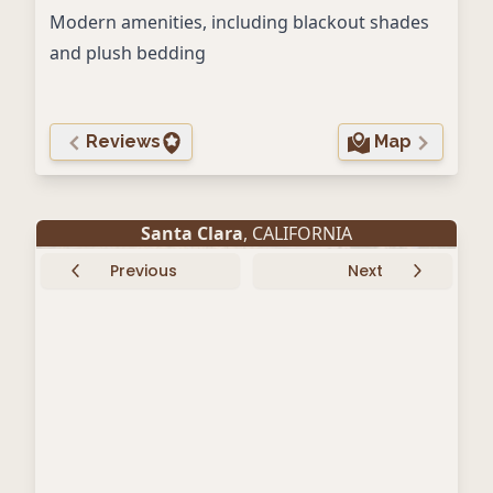
Modern amenities, including blackout shades
and plush bedding
Reviews
Map
Santa Clara
, CALIFORNIA
Previous
Next