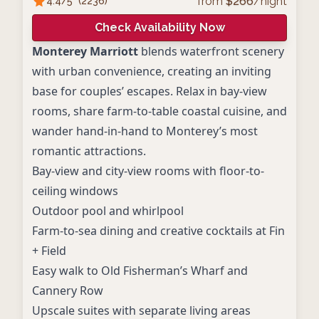
from
$
266
/night
4.4
/5
(
2236
)
Check Availability Now
Monterey Marriott
blends waterfront scenery
with urban convenience, creating an inviting
base for couples’ escapes. Relax in bay‑view
rooms, share farm‑to‑table coastal cuisine, and
wander hand‑in‑hand to Monterey’s most
romantic attractions.
Bay-view and city-view rooms with floor-to-
ceiling windows
Outdoor pool and whirlpool
Farm-to-sea dining and creative cocktails at Fin
+ Field
Easy walk to Old Fisherman’s Wharf and
Cannery Row
Upscale suites with separate living areas