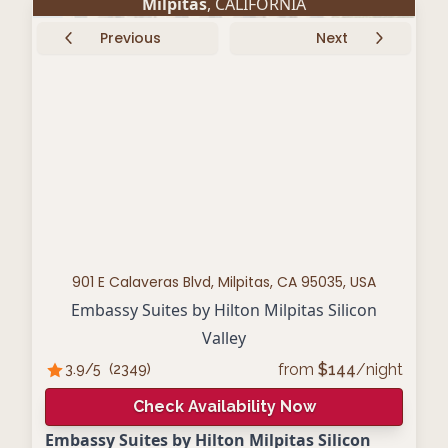
Milpitas
, CALIFORNIA
Previous
Next
901 E Calaveras Blvd, Milpitas, CA 95035, USA
Embassy Suites by Hilton Milpitas Silicon
Valley
from
$
144
/night
3.9
/5
(
2349
)
Check Availability Now
Embassy Suites by Hilton Milpitas Silicon