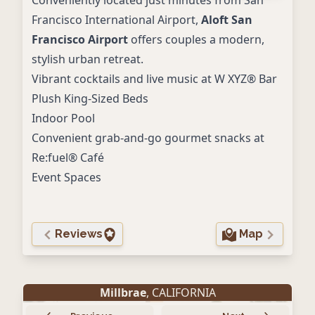
Conveniently located just minutes from San
Francisco International Airport,
Aloft San
Francisco Airport
offers couples a modern,
stylish urban retreat.
Vibrant cocktails and live music at W XYZ® Bar
Plush King-Sized Beds
Indoor Pool
Convenient grab-and-go gourmet snacks at
Re:fuel® Café
Event Spaces
Reviews
Map
Millbrae
, CALIFORNIA