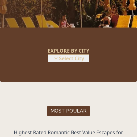
EXPLORE BY CITY
Select City
MOST POULAR
Highest Rated Romantic
Best Value Escapes
for