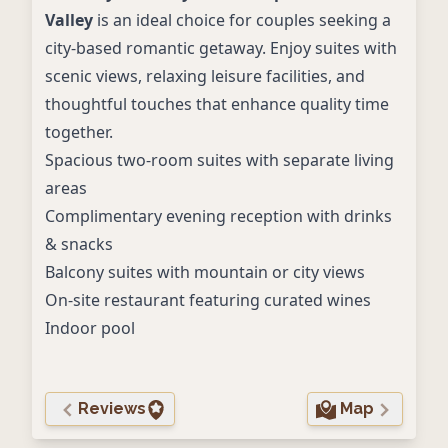
Valley
is an ideal choice for couples seeking a
city-based romantic getaway. Enjoy suites with
scenic views, relaxing leisure facilities, and
thoughtful touches that enhance quality time
together.
Spacious two-room suites with separate living
areas
Complimentary evening reception with drinks
& snacks
Balcony suites with mountain or city views
On-site restaurant featuring curated wines
Indoor pool
Reviews
Map