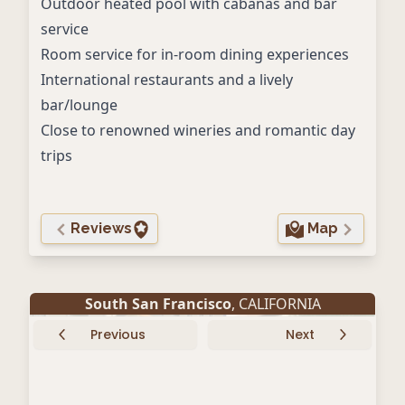
Outdoor heated pool with cabanas and bar
service
Room service for in-room dining experiences
International restaurants and a lively
bar/lounge
Close to renowned wineries and romantic day
trips
Reviews
Map
South San Francisco
, CALIFORNIA
Previous
Next