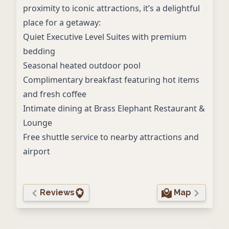
proximity to iconic attractions, it’s a delightful
place for a getaway:
Quiet Executive Level Suites with premium
bedding
Seasonal heated outdoor pool
Complimentary breakfast featuring hot items
and fresh coffee
Intimate dining at Brass Elephant Restaurant &
Lounge
Free shuttle service to nearby attractions and
airport
Reviews
Map