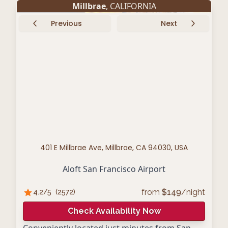
Millbrae
, CALIFORNIA
Previous
Next
401 E Millbrae Ave, Millbrae, CA 94030, USA
Aloft San Francisco Airport
from
$
149
/night
4.2
/5
(
2572
)
Check Availability Now