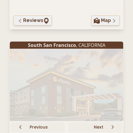
Reviews
Map
South San Francisco
, CALIFORNIA
Previous
Next