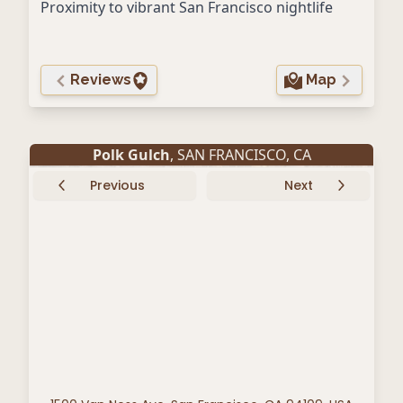
Proximity to vibrant San Francisco nightlife
Reviews
Map
Polk Gulch
,
SAN FRANCISCO
,
CA
Previous
Next