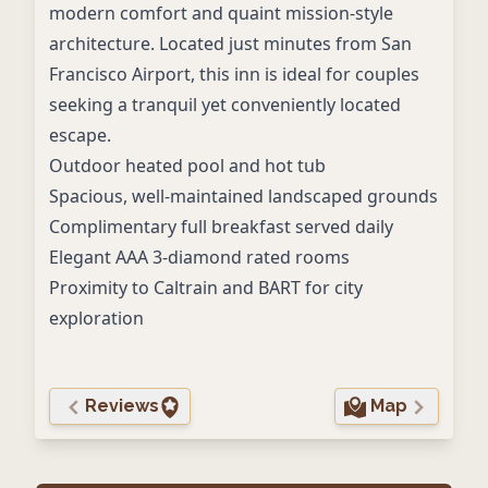
modern comfort and quaint mission-style
architecture. Located just minutes from San
Francisco Airport, this inn is ideal for couples
seeking a tranquil yet conveniently located
escape.
Outdoor heated pool and hot tub
Spacious, well-maintained landscaped grounds
Complimentary full breakfast served daily
Elegant AAA 3-diamond rated rooms
Proximity to Caltrain and BART for city
exploration
Reviews
Map