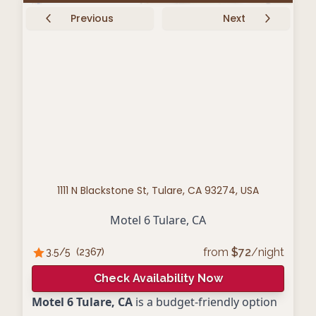
Previous
Next
1111 N Blackstone St, Tulare, CA 93274, USA
Motel 6 Tulare, CA
from
$
72
/night
3.5
/5
(
2367
)
Check Availability Now
Motel 6 Tulare, CA
is a budget-friendly option