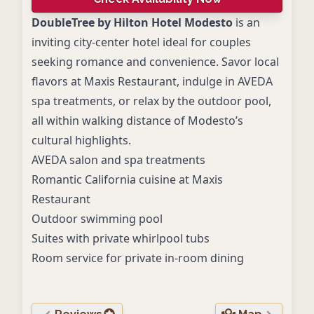
DoubleTree by Hilton Hotel Modesto
is an
inviting city-center hotel ideal for couples
seeking romance and convenience. Savor local
flavors at Maxis Restaurant, indulge in AVEDA
spa treatments, or relax by the outdoor pool,
all within walking distance of Modesto’s
cultural highlights.
AVEDA salon and spa treatments
Romantic California cuisine at Maxis
Restaurant
Outdoor swimming pool
Suites with private whirlpool tubs
Room service for private in-room dining