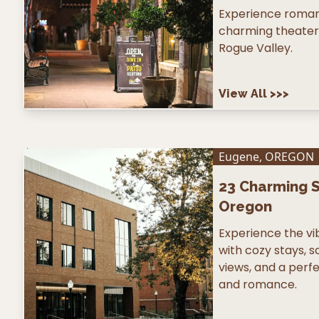
Experience romanc
charming theater 
Rogue Valley.
View All
>>>
Eugene
,
OREGON
23
Charming S
Oregon
Experience the v
with cozy stays, s
views, and a perfe
and romance.