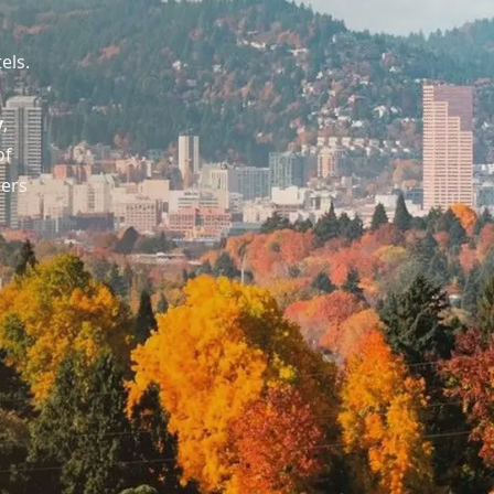
els.
y
,
of
ders