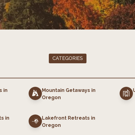
CATEGORIES
s
in
Mountain Getaways
in
Oregon
ts
in
Lakefront Retreats
in
Oregon