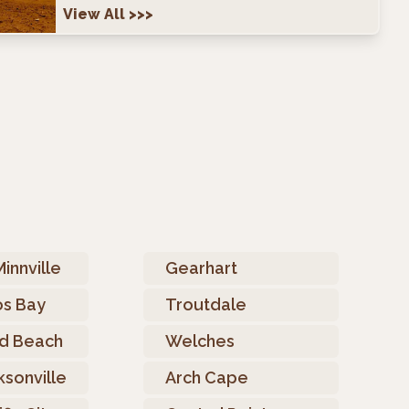
View All
>>>
innville
Gearhart
s Bay
Troutdale
d Beach
Welches
ksonville
Arch Cape