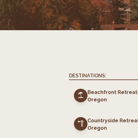
DESTINATIONS:
Beachfront Retreat
Oregon
Countryside Retrea
Oregon