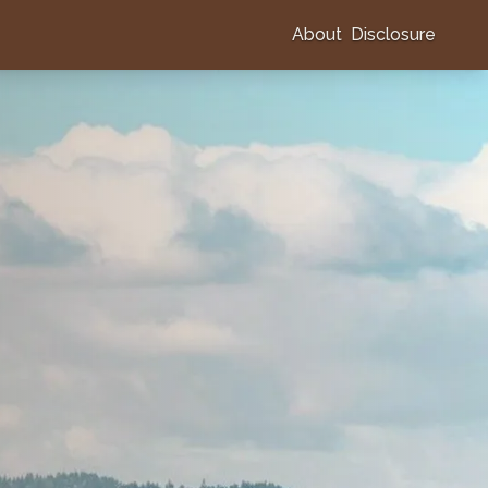
About
Disclosure