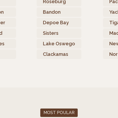
e
Roseburg
Paci
on
Bandon
Yac
ver
Depoe Bay
Tig
d
Sisters
Mad
es
Lake Oswego
Ne
Clackamas
Nor
MOST POULAR