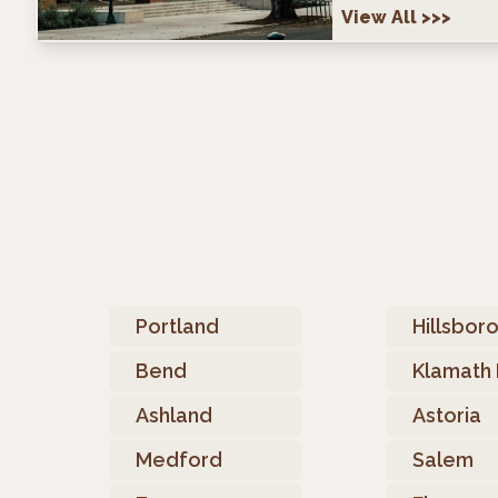
View All
>>>
Portland
Hillsbor
Bend
Klamath 
Ashland
Astoria
Medford
Salem