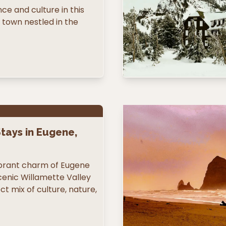
e and culture in this
town nestled in the
tays in Eugene,
ibrant charm of Eugene
cenic Willamette Valley
ct mix of culture, nature,