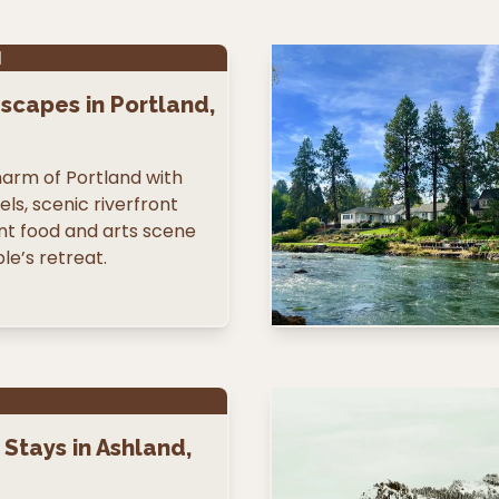
N
scapes in Portland,
arm of Portland with
ls, scenic riverfront
ant food and arts scene
le’s retreat.
Stays in Ashland,