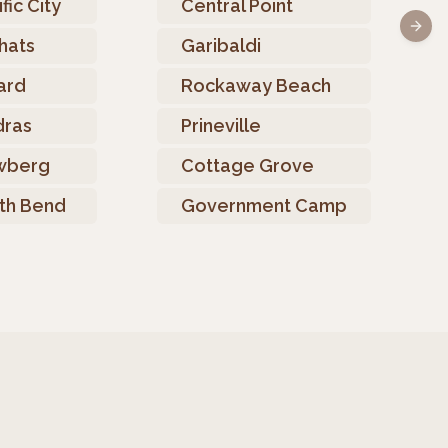
fic City
Central Point
Next 
hats
Garibaldi
ard
Rockaway Beach
ras
Prineville
wberg
Cottage Grove
th Bend
Government Camp