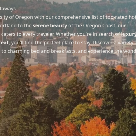
taways
ity of Oregon with our comprehensive list of top-rated hot
ortland to the
serene beauty
of the Oregon Coast, our
aters to every traveler. Whether you're in search of
luxur
reat
, you'll find the perfect place to stay. Discover a variety 
s to charming bed and breakfasts, and experience the won