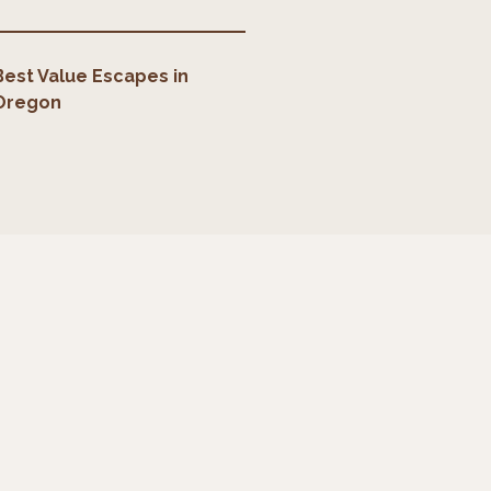
Best Value Escapes
in
Oregon