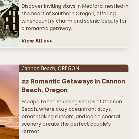
Discover inviting stays in Medford, nestled in
the heart of Southern Oregon, offering
wine-country charm and scenic beauty for
a romantic getaway.
View All
>>>
Cannon Beach
,
OREGON
22
Romantic Getaways in Cannon
Beach, Oregon
Escape to the stunning shores of Cannon
Beach, where cozy oceanfront stays,
breathtaking sunsets, and iconic coastal
scenery create the perfect couple’s
retreat.