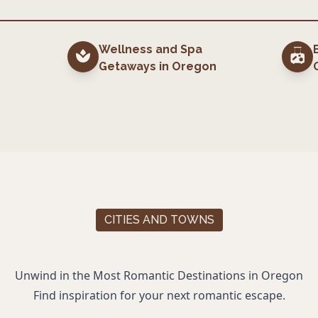
Wellness and Spa
Getaways
in
Oregon
CITIES AND TOWNS
Unwind in the Most Romantic Destinations in
Oregon
Find inspiration for your next romantic escape.