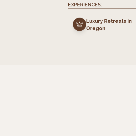
EXPERIENCES:
Luxury Retreats
in
Oregon