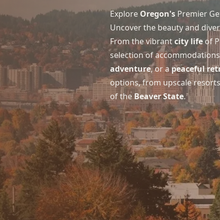
Explore
Oregon's
Premier Ge
Uncover the beauty and divers
From the vibrant
city life
of P
selection of accommodations c
adventure
, or a
peaceful ret
options, from upscale resort
of the
Beaver State
.