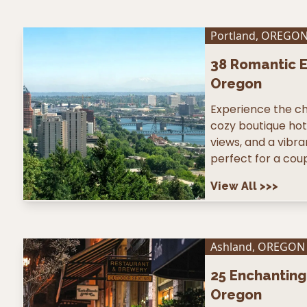
Portland
,
OREGO
38
Romantic E
Oregon
Experience the ch
cozy boutique hote
views, and a vibr
perfect for a coup
View All
>>>
Ashland
,
OREGON
25
Enchanting 
Oregon