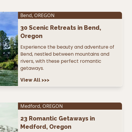
Bend
,
OREGON
30
Scenic Retreats in Bend,
Oregon
Experience the beauty and adventure of
Bend, nestled between mountains and
rivers, with these perfect romantic
getaways.
View All
>>>
Medford
,
OREGON
23
Romantic Getaways in
Medford, Oregon