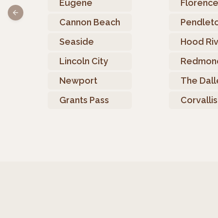
Eugene
Florenc
Previous slide
Cannon Beach
Pendlet
Seaside
Hood Ri
Lincoln City
Redmon
Newport
The Dall
Grants Pass
Corvallis