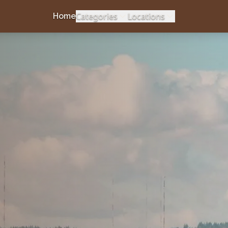
Categories
Locations
Home