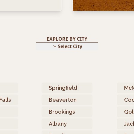
EXPLORE BY CITY
Select City
o
Springfield
McM
Falls
Beaverton
Coo
Brookings
Gol
Albany
Jac