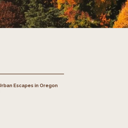
Urban Escapes
in
Oregon