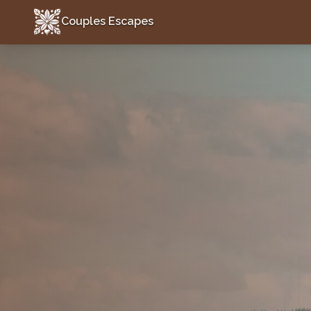
Couples Escapes
Couples Escapes