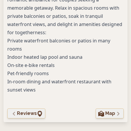
memorable getaway. Relax in spacious rooms with
private balconies or patios, soak in tranquil
waterfront views, and delight in amenities designed
for togetherness:
Private waterfront balconies or patios in many
rooms
Indoor heated lap pool and sauna
On-site e-bike rentals
Pet-friendly rooms
In-room dining and waterfront restaurant with
sunset views
Reviews
Map