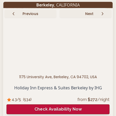
Berkeley
, CALIFORNIA
Previous
Next
1175 University Ave, Berkeley, CA 94702, USA
Holiday Inn Express & Suites Berkeley by IHG
from
$
272
/night
4.3
/5
(
534
)
Check Availability Now