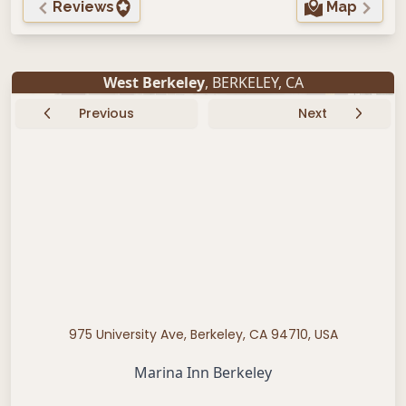
Reviews
Map
West Berkeley
,
BERKELEY
,
CA
Previous
Next
975 University Ave, Berkeley, CA 94710, USA
Marina Inn Berkeley