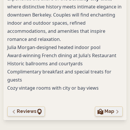
where distinctive history meets intimate elegance in
downtown Berkeley. Couples will find enchanting
indoor and outdoor spaces, refined
accommodations, and amenities that inspire
romance and relaxation.
Julia Morgan-designed heated indoor pool
Award-winning French dining at Julia’s Restaurant
Historic ballrooms and courtyards
Complimentary breakfast and special treats for
guests
Cozy vintage rooms with city or bay views
Reviews
Map