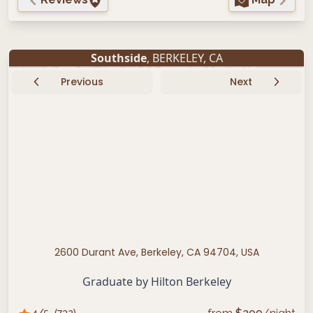
Southside
,
BERKELEY
,
CA
Previous
Next
2600 Durant Ave, Berkeley, CA 94704, USA
Graduate by Hilton Berkeley
4
/5
(
732
)