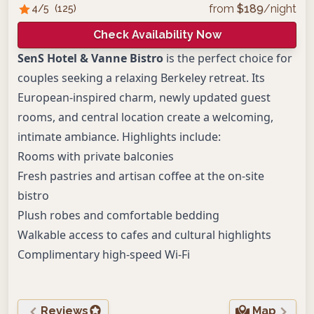
from
$
189
/night
4
/5
(
125
)
Check Availability Now
SenS Hotel & Vanne Bistro
is the perfect choice for
couples seeking a relaxing Berkeley retreat. Its
European-inspired charm, newly updated guest
rooms, and central location create a welcoming,
intimate ambiance. Highlights include:
Rooms with private balconies
Fresh pastries and artisan coffee at the on-site
bistro
Plush robes and comfortable bedding
Walkable access to cafes and cultural highlights
Complimentary high-speed Wi-Fi
Reviews
Map