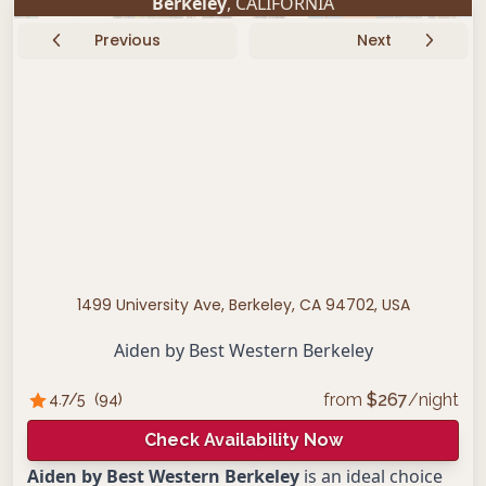
Berkeley
, CALIFORNIA
Previous
Next
1499 University Ave, Berkeley, CA 94702, USA
Aiden by Best Western Berkeley
from
$
267
/night
4.7
/5
(
94
)
Check Availability Now
Aiden by Best Western Berkeley
is an ideal choice