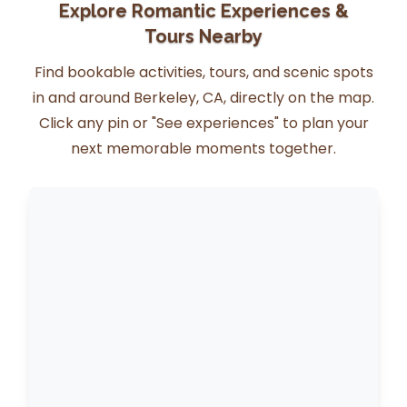
Explore Romantic Experiences &
Tours Nearby
Find bookable activities, tours, and scenic spots
in and around Berkeley, CA, directly on the map.
Click any pin or "See experiences" to plan your
next memorable moments together.