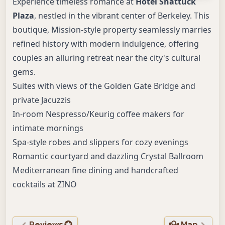
Experience timeless romance at
Hotel Shattuck
Plaza
, nestled in the vibrant center of Berkeley. This
boutique, Mission-style property seamlessly marries
refined history with modern indulgence, offering
couples an alluring retreat near the city's cultural
gems.
Suites with views of the Golden Gate Bridge and
private Jacuzzis
In-room Nespresso/Keurig coffee makers for
intimate mornings
Spa-style robes and slippers for cozy evenings
Romantic courtyard and dazzling Crystal Ballroom
Mediterranean fine dining and handcrafted
cocktails at ZINO
Reviews
Map