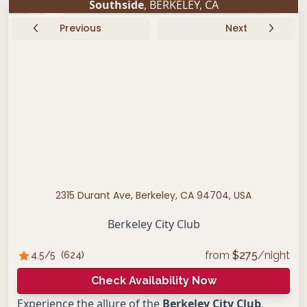
Southside
,
BERKELEY
,
CA
Previous
Next
2315 Durant Ave, Berkeley, CA 94704, USA
Berkeley City Club
from
$
275
/night
4.5
/5
(
624
)
Check Availability Now
Experience the allure of the
Berkeley City Club
,