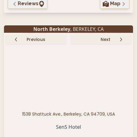
Reviews
Map
North Berkeley
,
BERKELEY
,
CA
Previous
Next
1538 Shattuck Ave., Berkeley, CA 94709, USA
SenS Hotel