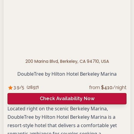
200 Marina Blvd, Berkeley, CA 94710, USA
DoubleTree by Hilton Hotel Berkeley Marina
from
$
410
/night
3.9
/5
(
2897
)
Check Availability Now
Located right on the scenic Berkeley Marina,
DoubleTree by Hilton Hotel Berkeley Marina is a
resort-style hotel that delivers a comfortable yet
romantic ambiance for couples seeking a