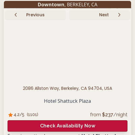
Downtown
,
BERKELEY
,
CA
Previous
Next
2086 Allston Way, Berkeley, CA 94704, USA
Hotel Shattuck Plaza
from
$
237
/night
4.2
/5
(
1101
)
Check Availability Now