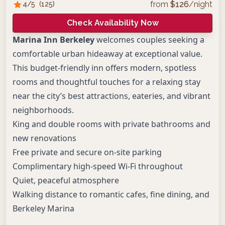
from
$
126
/night
4
/5
(
125
)
Check Availability Now
Marina Inn Berkeley
welcomes couples seeking a
comfortable urban hideaway at exceptional value.
This budget-friendly inn offers modern, spotless
rooms and thoughtful touches for a relaxing stay
near the city’s best attractions, eateries, and vibrant
neighborhoods.
King and double rooms with private bathrooms and
new renovations
Free private and secure on-site parking
Complimentary high-speed Wi-Fi throughout
Quiet, peaceful atmosphere
Walking distance to romantic cafes, fine dining, and
Berkeley Marina