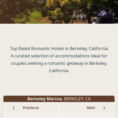
Top Rated Romantic Hotels in Berkeley, California
A curated selection of accommodations ideal for
couples seeking a romantic getaway in Berkeley,
California.
Berkeley Marina
,
BERKELEY
,
CA
Previous
Next