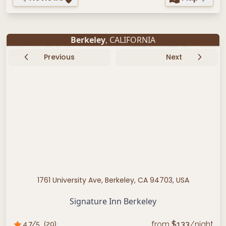
Berkeley
, CALIFORNIA
Previous
Next
1761 University Ave, Berkeley, CA 94703, USA
Signature Inn Berkeley
from
$
133
/night
4.7
/5
(
20
)