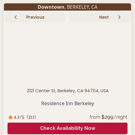
Downtown
,
BERKELEY
,
CA
Previous
Next
2121 Center St, Berkeley, CA 94704, USA
Residence Inn Berkeley
from
$
299
/night
4.2
/5
(
311
)
Check Availability Now