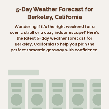
5-Day Weather Forecast for
Berkeley, California
Wondering if it’s the right weekend for a
scenic stroll or a cozy indoor escape? Here’s
the latest 5-day weather forecast for
Berkeley, California to help you plan the
perfect romantic getaway with confidence.