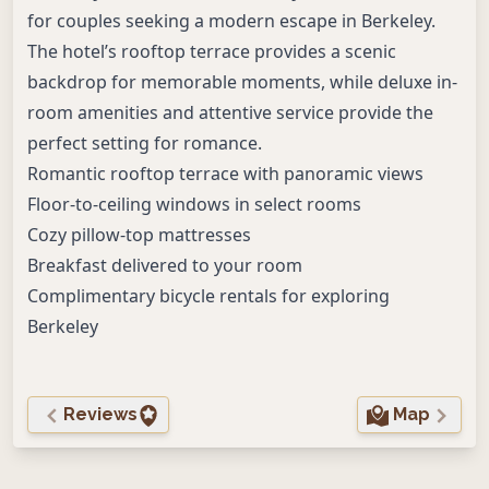
for couples seeking a modern escape in Berkeley.
The hotel’s rooftop terrace provides a scenic
backdrop for memorable moments, while deluxe in-
room amenities and attentive service provide the
perfect setting for romance.
Romantic rooftop terrace with panoramic views
Floor-to-ceiling windows in select rooms
Cozy pillow-top mattresses
Breakfast delivered to your room
Complimentary bicycle rentals for exploring
Berkeley
Reviews
Map