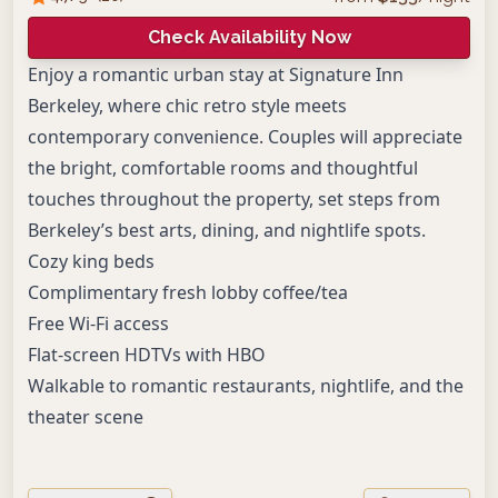
Check Availability Now
Enjoy a romantic urban stay at Signature Inn
Berkeley, where chic retro style meets
contemporary convenience. Couples will appreciate
the bright, comfortable rooms and thoughtful
touches throughout the property, set steps from
Berkeley’s best arts, dining, and nightlife spots.
Cozy king beds
Complimentary fresh lobby coffee/tea
Free Wi-Fi access
Flat-screen HDTVs with HBO
Walkable to romantic restaurants, nightlife, and the
theater scene