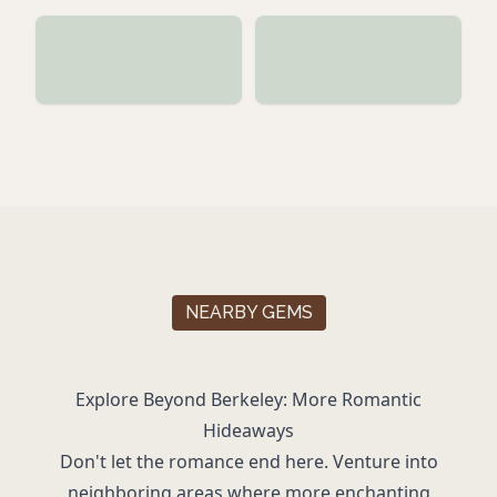
NEARBY GEMS
Explore Beyond Berkeley: More Romantic
Hideaways
Don't let the romance end here. Venture into
neighboring areas where more enchanting