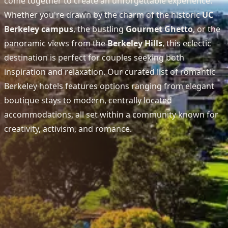
come together to create an unforgettable experience.
Whether you're drawn by the charm of the historic
UC
Berkeley campus
, the bustling
Gourmet Ghetto
, or the
panoramic views from the
Berkeley Hills
, this eclectic
destination is perfect for couples seeking both
inspiration and relaxation. Our curated list of romantic
Berkeley hotels features options ranging from elegant
boutique stays to modern, centrally located
accommodations, all set within a community known for
creativity, activism, and romance.