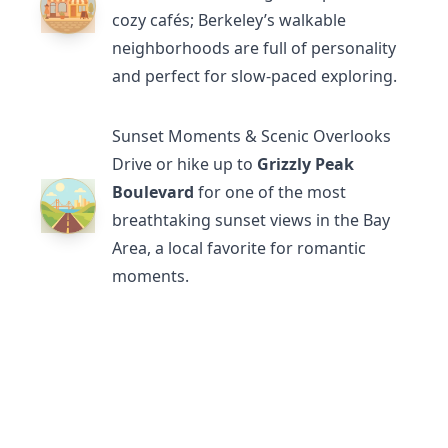
cozy cafés; Berkeley’s walkable
neighborhoods are full of personality
and perfect for slow-paced exploring.
Sunset Moments & Scenic Overlooks
Drive or hike up to
Grizzly Peak
Boulevard
for one of the most
breathtaking sunset views in the Bay
Area, a local favorite for romantic
moments.