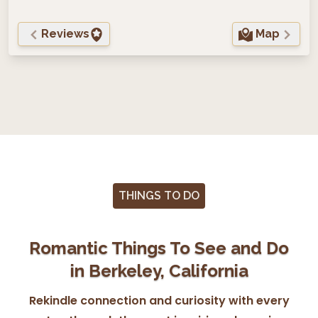
Reviews
Map
THINGS TO DO
Romantic Things To See and Do
in Berkeley, California
Rekindle connection and curiosity with every