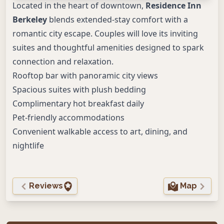
Located in the heart of downtown,
Residence Inn
Berkeley
blends extended-stay comfort with a
romantic city escape. Couples will love its inviting
suites and thoughtful amenities designed to spark
connection and relaxation.
Rooftop bar with panoramic city views
Spacious suites with plush bedding
Complimentary hot breakfast daily
Pet-friendly accommodations
Convenient walkable access to art, dining, and
nightlife
Reviews
Map