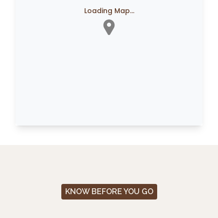
Loading Map...
KNOW BEFORE YOU GO