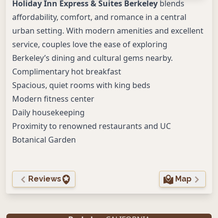
Holiday Inn Express & Suites Berkeley
blends
affordability, comfort, and romance in a central
urban setting. With modern amenities and excellent
service, couples love the ease of exploring
Berkeley’s dining and cultural gems nearby.
Complimentary hot breakfast
Spacious, quiet rooms with king beds
Modern fitness center
Daily housekeeping
Proximity to renowned restaurants and UC
Botanical Garden
Reviews
Map