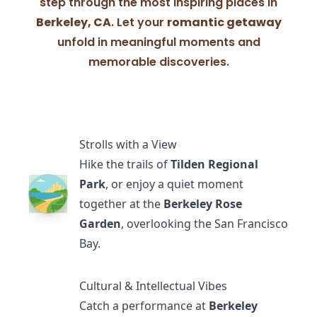
step through the most inspiring places in
Berkeley, CA
. Let your
romantic getaway
unfold in meaningful moments and
memorable discoveries.
Strolls with a View
Hike the trails of
Tilden Regional
Park
, or enjoy a quiet moment
together at the
Berkeley Rose
Garden
, overlooking the San Francisco
Bay.
Cultural & Intellectual Vibes
Catch a performance at
Berkeley