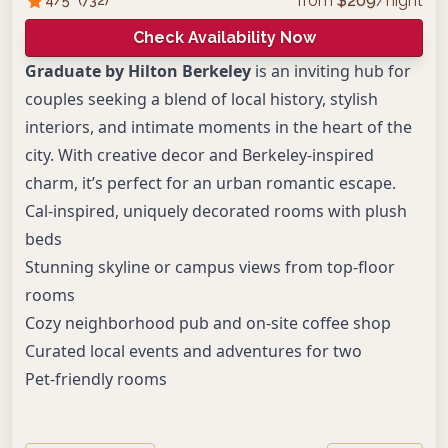
from
$
209
/night
Check Availability Now
Graduate by Hilton Berkeley
is an inviting hub for
couples seeking a blend of local history, stylish
interiors, and intimate moments in the heart of the
city. With creative decor and Berkeley-inspired
charm, it’s perfect for an urban romantic escape.
Cal-inspired, uniquely decorated rooms with plush
beds
Stunning skyline or campus views from top-floor
rooms
Cozy neighborhood pub and on-site coffee shop
Curated local events and adventures for two
Pet-friendly rooms