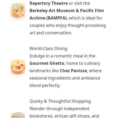
Repertory Theatre
or visit the
Berkeley Art Museum & Pacific Film
Archive (BAMPFA)
, which is ideal for
couples who enjoy thought-provoking
art and conversation.
World-Class Dining
Indulge in a romantic meal in the
Gourmet Ghetto
, home to culinary
landmarks like
Chez Panisse
, where
seasonal ingredients and ambiance
blend perfectly.
Quirky & Thoughtful Shopping
Wander through independent
bookstores, artisan gift shops, and