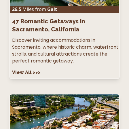
26.5
Miles from
Galt
47
Romantic Getaways in
Sacramento, California
Discover inviting accommodations in
Sacramento, where historic charm, waterfront
strolls, and cultural attractions create the
perfect romantic getaway.
View All
>>>