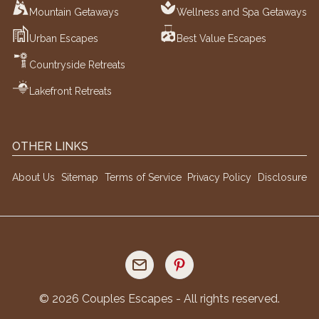
Mountain Getaways
Wellness and Spa Getaways
Urban Escapes
Best Value Escapes
Countryside Retreats
Lakefront Retreats
OTHER LINKS
About Us
Sitemap
Terms of Service
Privacy Policy
Disclosure
©
2026
Couples Escapes - All rights reserved.