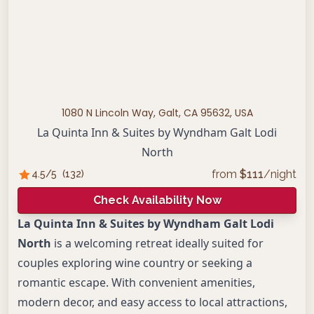
1080 N Lincoln Way, Galt, CA 95632, USA
La Quinta Inn & Suites by Wyndham Galt Lodi
North
from
$
111
/night
4.5
/5
(
132
)
Check Availability Now
La Quinta Inn & Suites by Wyndham Galt Lodi
North
is a welcoming retreat ideally suited for
couples exploring wine country or seeking a
romantic escape. With convenient amenities,
modern decor, and easy access to local attractions,