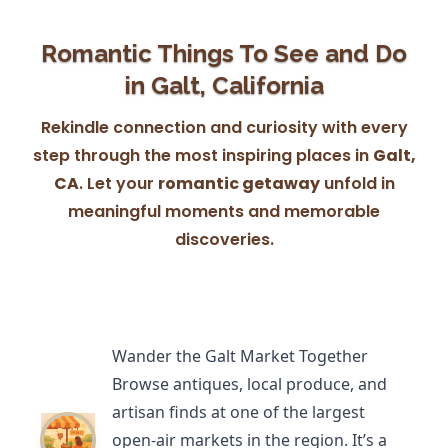
Romantic Things To See and Do
in Galt, California
Rekindle connection and curiosity with every
step through the most inspiring places in
Galt,
CA
. Let your
romantic getaway
unfold in
meaningful moments and memorable
discoveries.
Wander the Galt Market Together
Browse antiques, local produce, and
artisan finds at one of the largest
open-air markets in the region. It’s a