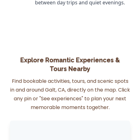
between day trips and quiet evenings.
Explore Romantic Experiences &
Tours Nearby
Find bookable activities, tours, and scenic spots
in and around Galt, CA, directly on the map. Click
any pin or "See experiences" to plan your next
memorable moments together.