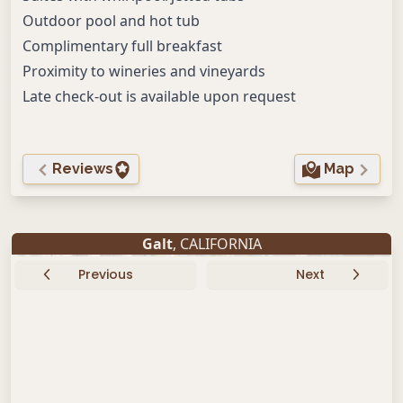
Outdoor pool and hot tub
Complimentary full breakfast
Proximity to wineries and vineyards
Late check-out is available upon request
Reviews
Map
Galt
, CALIFORNIA
Previous
Next