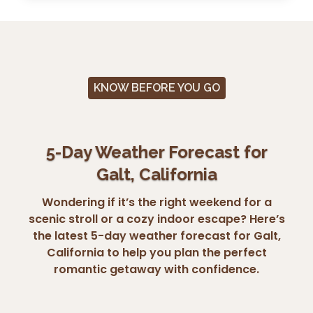
KNOW BEFORE YOU GO
5-Day Weather Forecast for
Galt, California
Wondering if it’s the right weekend for a
scenic stroll or a cozy indoor escape? Here’s
the latest 5-day weather forecast for Galt,
California to help you plan the perfect
romantic getaway with confidence.