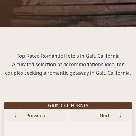
Top Rated Romantic Hotels in Galt, California
A curated selection of accommodations ideal for
couples seeking a romantic getaway in Galt, California.
Galt
, CALIFORNIA
Previous
Next