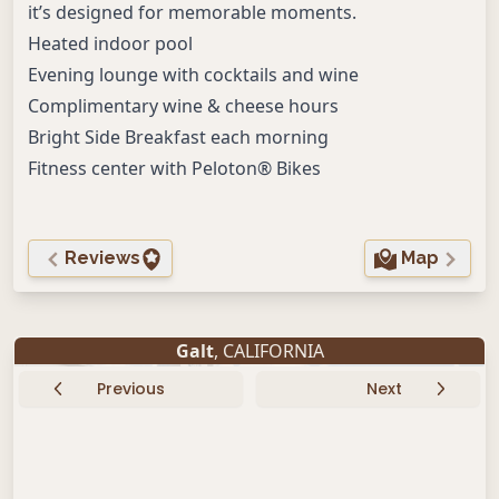
it’s designed for memorable moments.
Heated indoor pool
Evening lounge with cocktails and wine
Complimentary wine & cheese hours
Bright Side Breakfast each morning
Fitness center with Peloton® Bikes
Reviews
Map
Galt
, CALIFORNIA
Previous
Next