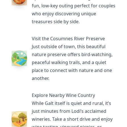
fun, low-key outing perfect for couples
who enjoy discovering unique
treasures side by side.
Visit the Cosumnes River Preserve
Just outside of town, this beautiful
nature preserve offers bird-watching,
peaceful walking trails, and a quiet
place to connect with nature and one
another.
Explore Nearby Wine Country
While Galt itself is quiet and rural, it’s
just minutes from Lodi’s acclaimed
wineries. Take a short drive and enjoy