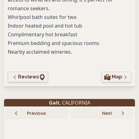
romance seekers.
Whirlpool bath suites for two
Indoor heated pool and hot tub
Complimentary hot breakfast
Premium bedding and spacious rooms
Nearby acclaimed wineries.
Reviews
Map
Galt
, CALIFORNIA
Previous
Next