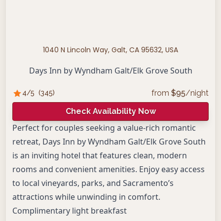
1040 N Lincoln Way, Galt, CA 95632, USA
Days Inn by Wyndham Galt/Elk Grove South
from
$
95
/night
4
/5
(
345
)
Check Availability Now
Perfect for couples seeking a value-rich romantic
retreat, Days Inn by Wyndham Galt/Elk Grove South
is an inviting hotel that features clean, modern
rooms and convenient amenities. Enjoy easy access
to local vineyards, parks, and Sacramento’s
attractions while unwinding in comfort.
Complimentary light breakfast