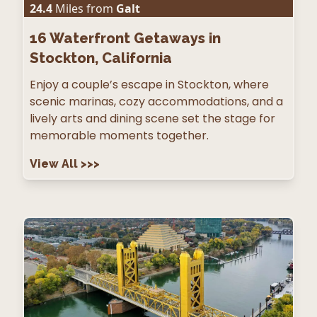
24.4
Miles from
Galt
16
Waterfront Getaways in
Stockton, California
Enjoy a couple’s escape in Stockton, where
scenic marinas, cozy accommodations, and a
lively arts and dining scene set the stage for
memorable moments together.
View All
>>>