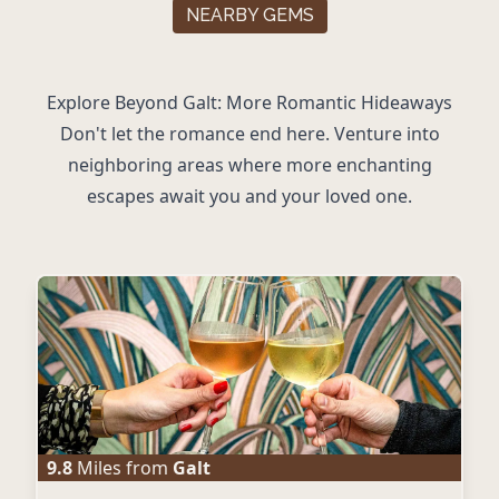
NEARBY GEMS
Explore Beyond Galt: More Romantic Hideaways
Don't let the romance end here. Venture into
neighboring areas where more enchanting
escapes await you and your loved one.
9.8
Miles from
Galt