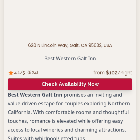
620 N Lincoln Way, Galt, CA 95632, USA
Best Western Galt Inn
from
$
102
/night
4.1
/5
(
624
)
Check Availability Now
Best Western Galt Inn
promises an inviting and
value-driven escape for couples exploring Northern
California. With comfortable rooms and thoughtful
touches, romance is elevated while offering easy
access to local wineries and charming attractions.
Suites with whirlpool/jetted tubs