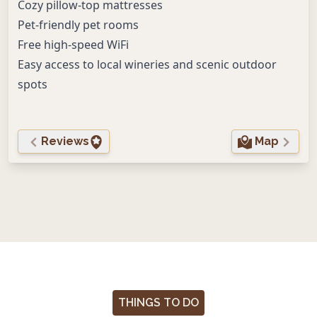
Cozy pillow-top mattresses
Pet-friendly pet rooms
Free high-speed WiFi
Easy access to local wineries and scenic outdoor
spots
Reviews
Map
THINGS TO DO