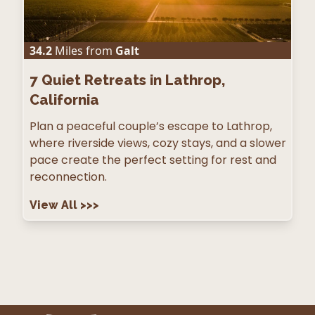
34.2
Miles from
Galt
7
Quiet Retreats in Lathrop,
California
Plan a peaceful couple’s escape to Lathrop,
where riverside views, cozy stays, and a slower
pace create the perfect setting for rest and
reconnection.
View All
>>>