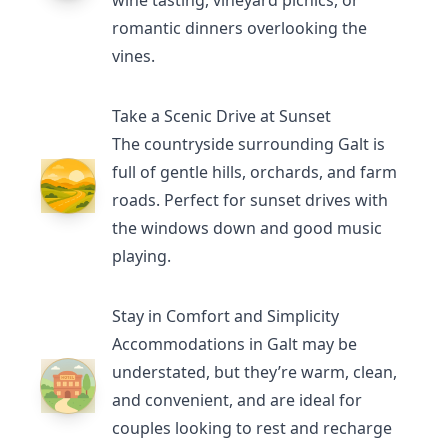
wine tasting, vineyard picnics, or
romantic dinners overlooking the
vines.
Take a Scenic Drive at Sunset
The countryside surrounding Galt is
full of gentle hills, orchards, and farm
roads. Perfect for sunset drives with
the windows down and good music
playing.
Stay in Comfort and Simplicity
Accommodations in Galt may be
understated, but they’re warm, clean,
and convenient, and are ideal for
couples looking to rest and recharge