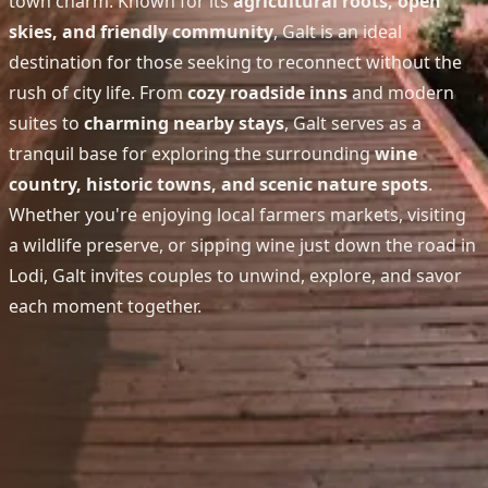
town charm. Known for its
agricultural roots, open
skies, and friendly community
, Galt is an ideal
destination for those seeking to reconnect without the
rush of city life. From
cozy roadside inns
and modern
suites to
charming nearby stays
, Galt serves as a
tranquil base for exploring the surrounding
wine
country, historic towns, and scenic nature spots
.
Whether you're enjoying local farmers markets, visiting
a wildlife preserve, or sipping wine just down the road in
Lodi, Galt invites couples to unwind, explore, and savor
each moment together.