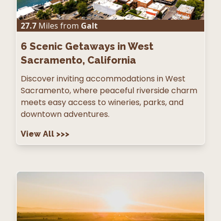
27.7
Miles from
Galt
6
Scenic Getaways in West
Sacramento, California
Discover inviting accommodations in West
Sacramento, where peaceful riverside charm
meets easy access to wineries, parks, and
downtown adventures.
View All
>>>