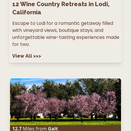
12
Wine Country Retreats in Lodi,
California
Escape to Lodi for a romantic getaway filled
with vineyard views, boutique stays, and
unforgettable wine-tasting experiences made
for two.
View All
>>>
12.7
Miles from
Galt