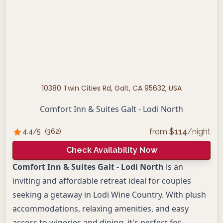
10380 Twin Cities Rd, Galt, CA 95632, USA
Comfort Inn & Suites Galt - Lodi North
from
$
114
/night
4.4
/5
(
362
)
Check Availability Now
Comfort Inn & Suites Galt - Lodi North
is an
inviting and affordable retreat ideal for couples
seeking a getaway in Lodi Wine Country. With plush
accommodations, relaxing amenities, and easy
access to wineries and dining, it's perfect for