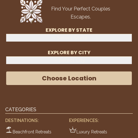
Find Your Perfect Couples
Escapes.
EXPLORE BY STATE
Select State
EXPLORE BY CITY
Select City
Choose Location
CATEGORIES
DESTINATIONS:
EXPERIENCES:
Beachfront Retreats
Luxury Retreats