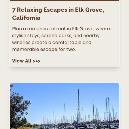
7
Relaxing Escapes in Elk Grove,
California
Plan a romantic retreat in Elk Grove, where
stylish stays, serene parks, and nearby
wineries create a comfortable and
memorable escape for two.
View All
>>>