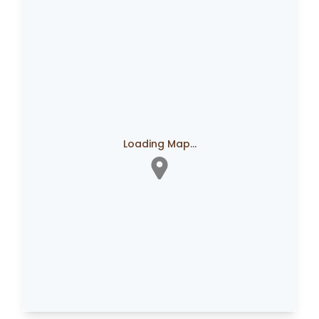
Loading Map...