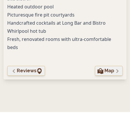
Heated outdoor pool
Picturesque fire pit courtyards
Handcrafted cocktails at Long Bar and Bistro
Whirlpool hot tub
Fresh, renovated rooms with ultra-comfortable
beds
Reviews
Map