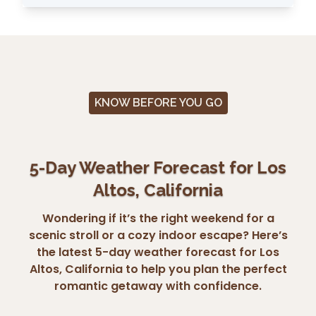
KNOW BEFORE YOU GO
5-Day Weather Forecast for Los
Altos, California
Wondering if it’s the right weekend for a
scenic stroll or a cozy indoor escape? Here’s
the latest 5-day weather forecast for Los
Altos, California to help you plan the perfect
romantic getaway with confidence.