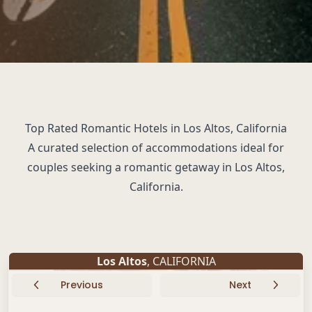
Top Rated Romantic Hotels in Los Altos, California
A curated selection of accommodations ideal for
couples seeking a romantic getaway in Los Altos,
California.
Los Altos
, CALIFORNIA
Previous
Next