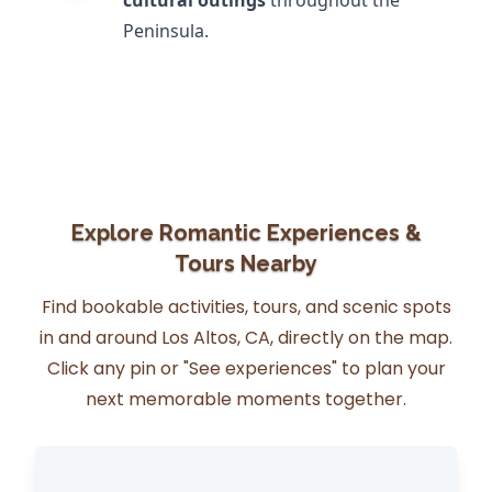
cultural outings
throughout the
Peninsula.
Explore Romantic Experiences &
Tours Nearby
Find bookable activities, tours, and scenic spots
in and around Los Altos, CA, directly on the map.
Click any pin or "See experiences" to plan your
next memorable moments together.