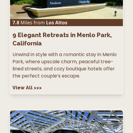
7.8
Miles from
Los Altos
9
Elegant Retreats in Menlo Park,
California
Unwind in style with a romantic stay in Menlo
Park, where upscale charm, peaceful tree-
lined streets, and cozy boutique hotels offer
the perfect couple’s escape.
View All
>>>