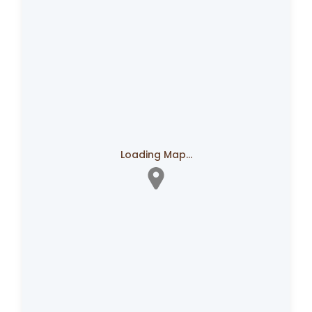
Loading Map...