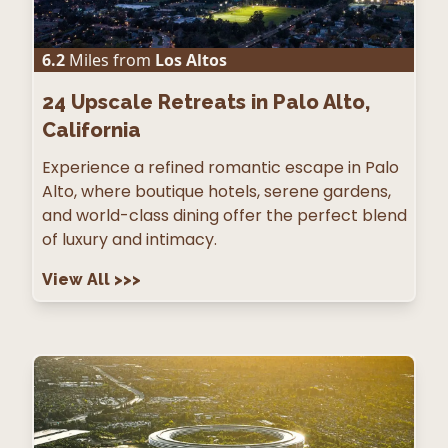
6.2
Miles from
Los Altos
24
Upscale Retreats in Palo Alto,
California
Experience a refined romantic escape in Palo
Alto, where boutique hotels, serene gardens,
and world-class dining offer the perfect blend
of luxury and intimacy.
View All
>>>