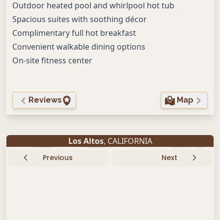
Outdoor heated pool and whirlpool hot tub
Spacious suites with soothing décor
Complimentary full hot breakfast
Convenient walkable dining options
On-site fitness center
Reviews
Map
Los Altos
, CALIFORNIA
Previous
Next