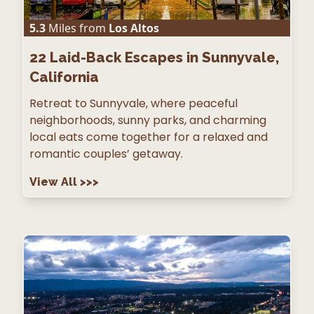
5.3
Miles from
Los Altos
22
Laid-Back Escapes in Sunnyvale,
California
Retreat to Sunnyvale, where peaceful
neighborhoods, sunny parks, and charming
local eats come together for a relaxed and
romantic couples’ getaway.
View All
>>>