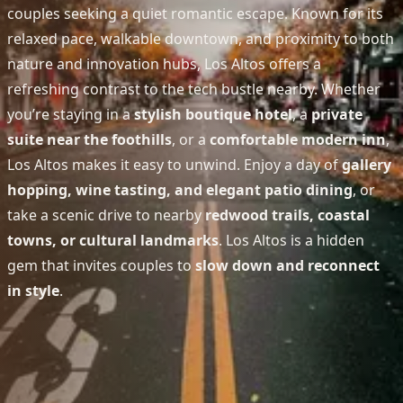
couples seeking a quiet romantic escape. Known for its
relaxed pace, walkable downtown, and proximity to both
nature and innovation hubs, Los Altos offers a
refreshing contrast to the tech bustle nearby. Whether
you’re staying in a
stylish boutique hotel
, a
private
suite near the foothills
, or a
comfortable modern inn
,
Los Altos makes it easy to unwind. Enjoy a day of
gallery
hopping, wine tasting, and elegant patio dining
, or
take a scenic drive to nearby
redwood trails, coastal
towns, or cultural landmarks
. Los Altos is a hidden
gem that invites couples to
slow down and reconnect
in style
.