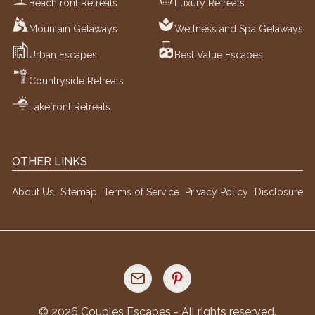
Beachfront Retreats
Luxury Retreats
Mountain Getaways
Wellness and Spa Getaways
Urban Escapes
Best Value Escapes
Countryside Retreats
Lakefront Retreats
OTHER LINKS
About Us
Sitemap
Terms of Service
Privacy Policy
Disclosure
©
2026
Couples Escapes - All rights reserved.