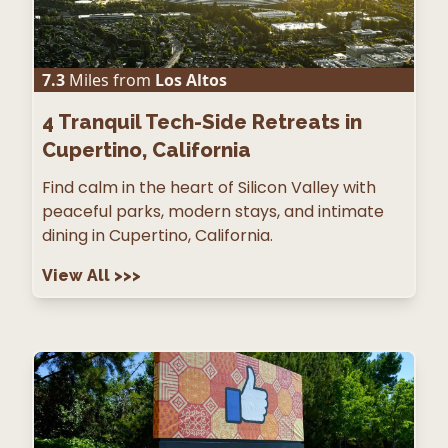
7.3
Miles from
Los Altos
4
Tranquil Tech-Side Retreats in
Cupertino, California
Find calm in the heart of Silicon Valley with
peaceful parks, modern stays, and intimate
dining in Cupertino, California.
View All
>>>