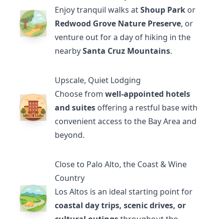
Enjoy tranquil walks at
Shoup Park
or
Redwood Grove Nature Preserve
, or
venture out for a day of hiking in the
nearby
Santa Cruz Mountains
.
Upscale, Quiet Lodging
Choose from
well-appointed hotels
and suites
offering a restful base with
convenient access to the Bay Area and
beyond.
Close to Palo Alto, the Coast & Wine
Country
Los Altos is an ideal starting point for
coastal day trips, scenic drives, or