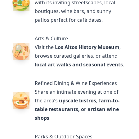
with its inviting streetscapes, local
boutiques, wine bars, and sunny
patios perfect for café dates.
Arts & Culture
Visit the
Los Altos History Museum
,
browse curated galleries, or attend
local art walks and seasonal events
.
Refined Dining & Wine Experiences
Share an intimate evening at one of
the area’s
upscale bistros, farm-to-
table restaurants, or artisan wine
shops
.
Parks & Outdoor Spaces