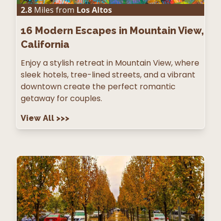
2.8
Miles from
Los Altos
16
Modern Escapes in Mountain View,
California
Enjoy a stylish retreat in Mountain View, where
sleek hotels, tree-lined streets, and a vibrant
downtown create the perfect romantic
getaway for couples.
View All
>>>