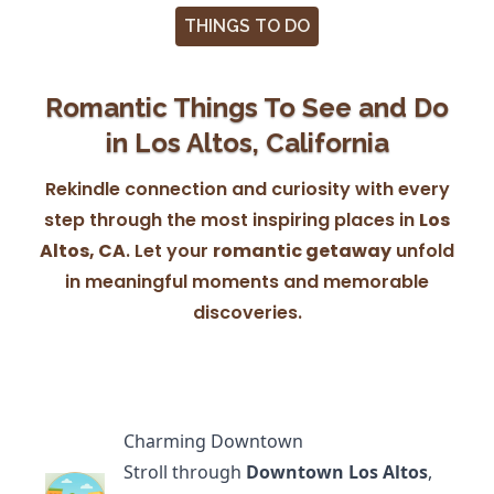
THINGS TO DO
Romantic Things To See and Do
in Los Altos, California
Rekindle connection and curiosity with every
step through the most inspiring places in
Los
Altos, CA
. Let your
romantic getaway
unfold
in meaningful moments and memorable
discoveries.
Charming Downtown
Stroll through
Downtown Los Altos
,