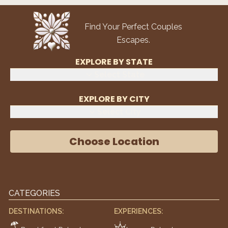
Find Your Perfect Couples
Escapes.
EXPLORE BY STATE
Select State
EXPLORE BY CITY
Select City
Choose Location
CATEGORIES
DESTINATIONS:
EXPERIENCES: