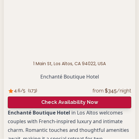
1 Main St, Los Altos, CA 94022, USA
Enchanté Boutique Hotel
from
$
345
/night
4.6
/5
(
173
)
Check Availability Now
Enchanté Boutique Hotel
in Los Altos welcomes
couples with French-inspired luxury and intimate
charm. Romantic touches and thoughtful amenities
await, making it a special retreat for two.