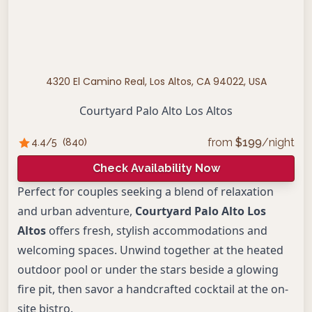
4320 El Camino Real, Los Altos, CA 94022, USA
Courtyard Palo Alto Los Altos
from
$
199
/night
4.4
/5
(
840
)
Check Availability Now
Perfect for couples seeking a blend of relaxation
and urban adventure,
Courtyard Palo Alto Los
Altos
offers fresh, stylish accommodations and
welcoming spaces. Unwind together at the heated
outdoor pool or under the stars beside a glowing
fire pit, then savor a handcrafted cocktail at the on-
site bistro.