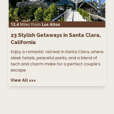
13.4
Miles from
Los Altos
23
Stylish Getaways in Santa Clara,
California
Enjoy a romantic retreat in Santa Clara, where
sleek hotels, peaceful parks, and a blend of
tech and charm make for a perfect couple’s
escape.
View All
>>>