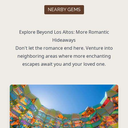
NEARBY GEMS
Explore Beyond Los Altos: More Romantic
Hideaways
Don't let the romance end here. Venture into
neighboring areas where more enchanting
escapes await you and your loved one.