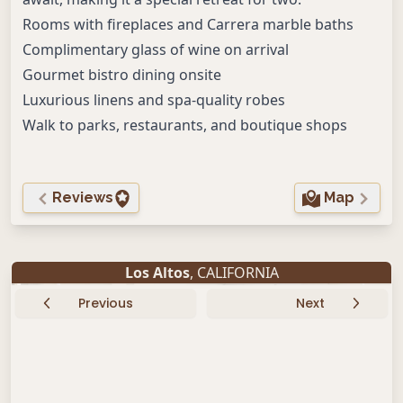
Rooms with fireplaces and Carrera marble baths
Complimentary glass of wine on arrival
Gourmet bistro dining onsite
Luxurious linens and spa-quality robes
Walk to parks, restaurants, and boutique shops
Reviews
Map
Los Altos
, CALIFORNIA
Previous
Next