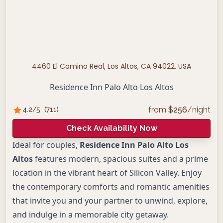
4460 El Camino Real, Los Altos, CA 94022, USA
Residence Inn Palo Alto Los Altos
from
$
256
/night
4.2
/5
(
711
)
Check Availability Now
Ideal for couples,
Residence Inn Palo Alto Los
Altos
features modern, spacious suites and a prime
location in the vibrant heart of Silicon Valley. Enjoy
the contemporary comforts and romantic amenities
that invite you and your partner to unwind, explore,
and indulge in a memorable city getaway.