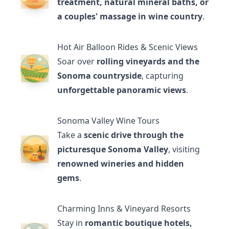
treatment, natural mineral baths, or
a couples' massage in wine country
.
Hot Air Balloon Rides & Scenic Views
Soar over
rolling vineyards and the
Sonoma countryside
, capturing
unforgettable panoramic views
.
Sonoma Valley Wine Tours
Take a
scenic drive through the
picturesque Sonoma Valley
, visiting
renowned wineries and hidden
gems
.
Charming Inns & Vineyard Resorts
Stay in
romantic boutique hotels,