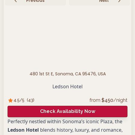
Previous
Next
480 1st St E, Sonoma, CA 95476, USA
Ledson Hotel
from
$
450
/night
4.5
/5
(
43
)
Check Availability Now
Perfectly nestled within Sonoma’s iconic Plaza, the
Ledson Hotel
blends history, luxury, and romance,