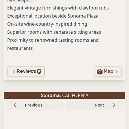
Elegant vintage furnishings with clawfoot tubs
Exceptional location beside Sonoma Plaza
On-site wine-country-inspired dining
Superior rooms with separate sitting areas
Proximity to renowned tasting rooms and
restaurants
Reviews
Map
Sonoma
, CALIFORNIA
Previous
Next