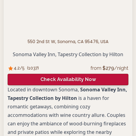
550 2nd St W, Sonoma, CA 95476, USA
Sonoma Valley Inn, Tapestry Collection by Hilton
from
$
279
/night
4.2
/5
(
1037
)
Check Availability Now
Located in downtown Sonoma,
Sonoma Valley Inn,
Tapestry Collection by Hilton
is a haven for
romantic getaways, combining cozy
accommodations with wine country allure. Couples
can enjoy the ambiance of wood-burning fireplaces
and private patios while exploring the nearby