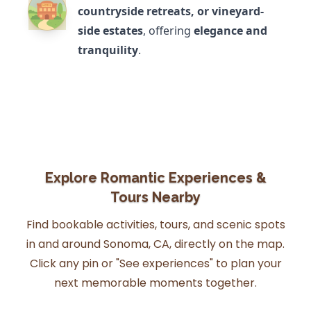
countryside retreats, or vineyard-
side estates
, offering
elegance and
tranquility
.
Explore Romantic Experiences &
Tours Nearby
Find bookable activities, tours, and scenic spots
in and around Sonoma, CA, directly on the map.
Click any pin or "See experiences" to plan your
next memorable moments together.