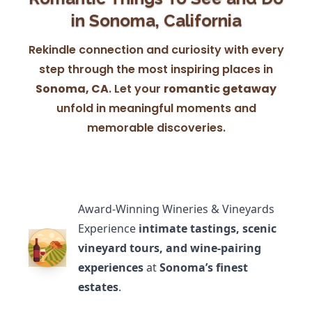
in Sonoma, California
Rekindle connection and curiosity with every
step through the most inspiring places in
Sonoma, CA
. Let your
romantic getaway
unfold in meaningful moments and
memorable discoveries.
Award-Winning Wineries & Vineyards
Experience
intimate tastings, scenic
vineyard tours, and wine-pairing
experiences
at
Sonoma’s finest
estates
.