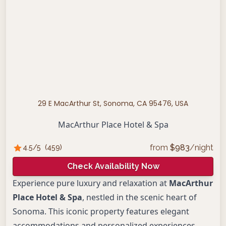
29 E MacArthur St, Sonoma, CA 95476, USA
MacArthur Place Hotel & Spa
from
$
983
/night
4.5
/5
(
459
)
Check Availability Now
Experience pure luxury and relaxation at
MacArthur
Place Hotel & Spa
, nestled in the scenic heart of
Sonoma. This iconic property features elegant
accommodations and personalized experiences