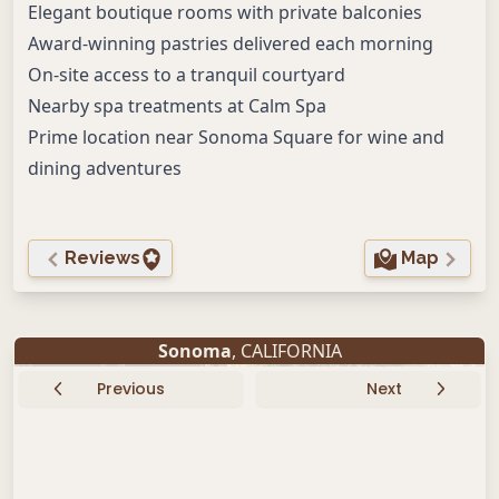
Elegant boutique rooms with private balconies
Award-winning pastries delivered each morning
On-site access to a tranquil courtyard
Nearby spa treatments at Calm Spa
Prime location near Sonoma Square for wine and
dining adventures
Reviews
Map
Sonoma
, CALIFORNIA
Previous
Next