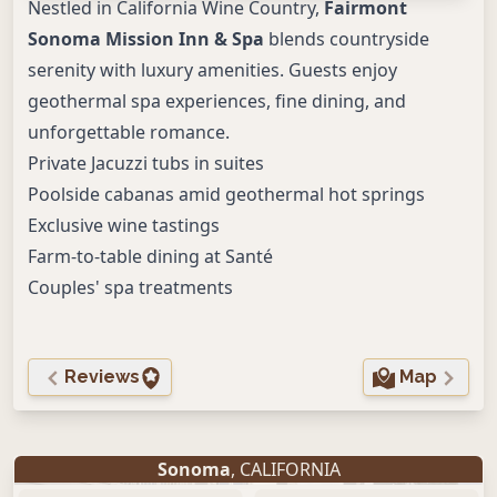
Nestled in California Wine Country,
Fairmont
Sonoma Mission Inn & Spa
blends countryside
serenity with luxury amenities. Guests enjoy
geothermal spa experiences, fine dining, and
unforgettable romance.
Private Jacuzzi tubs in suites
Poolside cabanas amid geothermal hot springs
Exclusive wine tastings
Farm-to-table dining at Santé
Couples' spa treatments
Reviews
Map
Sonoma
, CALIFORNIA