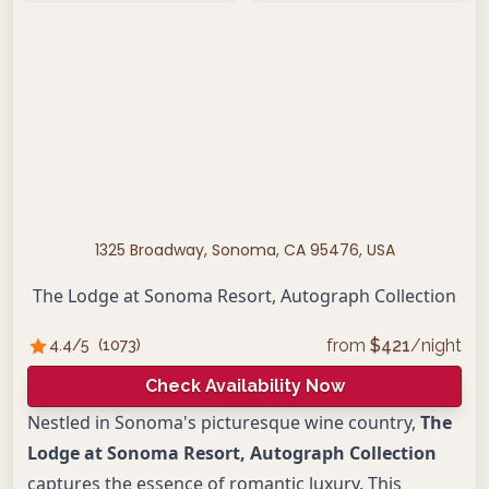
1325 Broadway, Sonoma, CA 95476, USA
The Lodge at Sonoma Resort, Autograph Collection
from
$
421
/night
4.4
/5
(
1073
)
Check Availability Now
Nestled in Sonoma's picturesque wine country,
The
Lodge at Sonoma Resort, Autograph Collection
captures the essence of romantic luxury. This