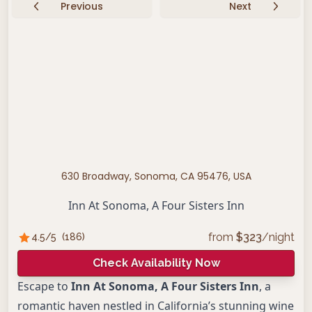
Previous
Next
630 Broadway, Sonoma, CA 95476, USA
Inn At Sonoma, A Four Sisters Inn
from
$
323
/night
4.5
/5
(
186
)
Check Availability Now
Escape to
Inn At Sonoma, A Four Sisters Inn
, a
romantic haven nestled in California’s stunning wine