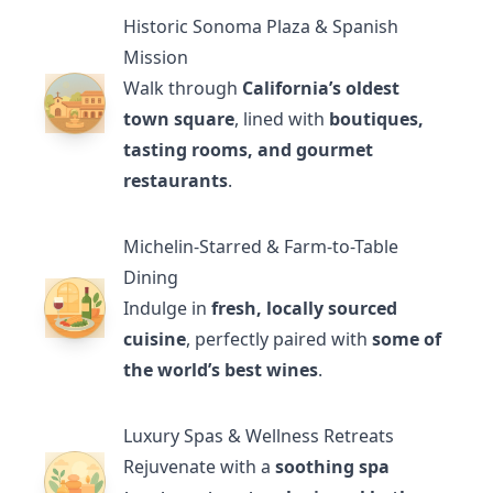
Historic Sonoma Plaza & Spanish
Mission
Walk through
California’s oldest
town square
, lined with
boutiques,
tasting rooms, and gourmet
restaurants
.
Michelin-Starred & Farm-to-Table
Dining
Indulge in
fresh, locally sourced
cuisine
, perfectly paired with
some of
the world’s best wines
.
Luxury Spas & Wellness Retreats
Rejuvenate with a
soothing spa