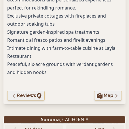
perfect for rekindling romance.
Exclusive private cottages with fireplaces and
outdoor soaking tubs
Signature garden-inspired spa treatments
Romantic al fresco patios and firelit evenings
Intimate dining with farm-to-table cuisine at Layla
Restaurant
Peaceful, six-acre grounds with verdant gardens
and hidden nooks
Reviews
Map
Sonoma
, CALIFORNIA