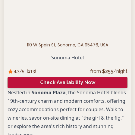
110 W Spain St, Sonoma, CA 95476, USA
Sonoma Hotel
from
$
255
/night
4.3
/5
(
213
)
Check Availability Now
Nestled in
Sonoma Plaza
, the Sonoma Hotel blends
19th-century charm and modern comforts, offering
cozy accommodations perfect for couples. Walk to
wineries, savor on-site dining at "the girl & the fig,"
or explore the area's rich history and stunning
landscapes.