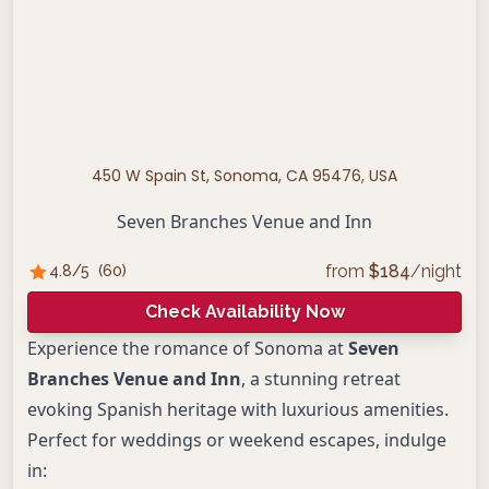
450 W Spain St, Sonoma, CA 95476, USA
Seven Branches Venue and Inn
from
$
184
/night
4.8
/5
(
60
)
Check Availability Now
Experience the romance of Sonoma at
Seven
Branches Venue and Inn
, a stunning retreat
evoking Spanish heritage with luxurious amenities.
Perfect for weddings or weekend escapes, indulge
in: