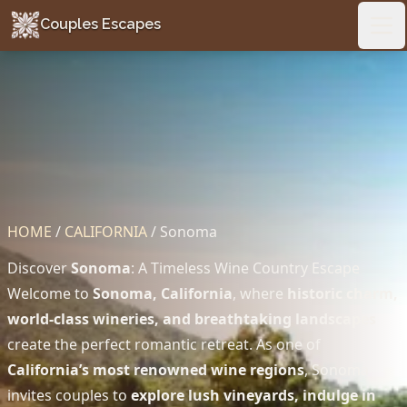
Couples Escapes
Couples Escapes
Ope
HOME
/
CALIFORNIA
/
Sonoma
Discover
Sonoma
: A Timeless Wine Country Escape
Welcome to
Sonoma, California
, where
historic charm,
world-class wineries, and breathtaking landscapes
create the perfect romantic retreat. As one of
California’s most renowned wine regions
, Sonoma
invites couples to
explore lush vineyards, indulge in