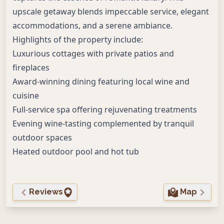
upscale getaway blends impeccable service, elegant
accommodations, and a serene ambiance.
Highlights of the property include:
Luxurious cottages with private patios and
fireplaces
Award-winning dining featuring local wine and
cuisine
Full-service spa offering rejuvenating treatments
Evening wine-tasting complemented by tranquil
outdoor spaces
Heated outdoor pool and hot tub
Reviews
Map