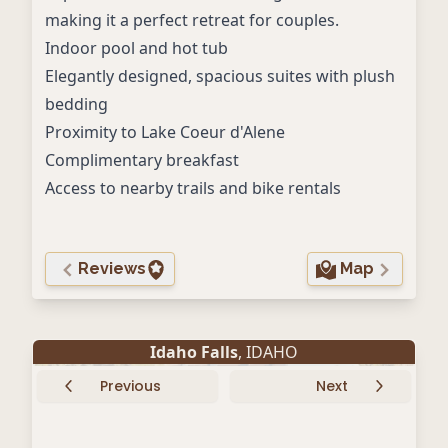
making it a perfect retreat for couples.
Indoor pool and hot tub
Elegantly designed, spacious suites with plush
bedding
Proximity to Lake Coeur d'Alene
Complimentary breakfast
Access to nearby trails and bike rentals
Reviews
Map
Idaho Falls
, IDAHO
Previous
Next