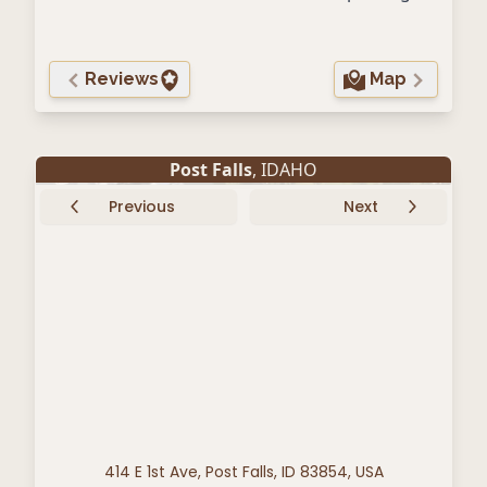
Reviews
Map
Post Falls
, IDAHO
Previous
Next
414 E 1st Ave, Post Falls, ID 83854, USA