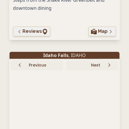
Steps from the Snake River Greenbelt and
downtown dining
Reviews
Map
Idaho Falls
, IDAHO
Previous
Next