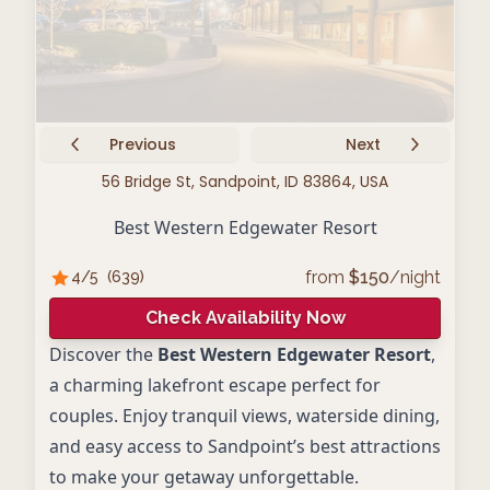
Previous
Next
56 Bridge St, Sandpoint, ID 83864, USA
Best Western Edgewater Resort
from
$
150
/night
4
/5
(
639
)
Check Availability Now
Discover the
Best Western Edgewater Resort
,
a charming lakefront escape perfect for
couples. Enjoy tranquil views, waterside dining,
and easy access to Sandpoint’s best attractions
to make your getaway unforgettable.