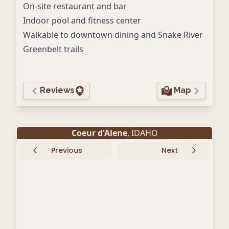
On-site restaurant and bar
Indoor pool and fitness center
Walkable to downtown dining and Snake River
Greenbelt trails
Reviews
Map
Coeur d'Alene
, IDAHO
Previous
Next