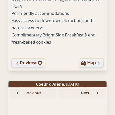
HDTV
Pet-friendly accommodations
Easy access to downtown attractions and
natural scenery
Complimentary Bright Side Breakfast® and
fresh-baked cookies
Reviews
Map
Coeur d'Alene
, IDAHO
Previous
Next