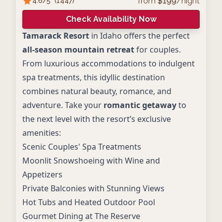
from
$
199
/night
4.6
/5
(
1447
)
Check Availability Now
Tamarack Resort
in Idaho offers the perfect
all-season mountain retreat
for couples.
From luxurious accommodations to indulgent
spa treatments, this idyllic destination
combines natural beauty, romance, and
adventure. Take your
romantic getaway
to
the next level with the resort’s exclusive
amenities:
Scenic Couples' Spa Treatments
Moonlit Snowshoeing with Wine and
Appetizers
Private Balconies with Stunning Views
Hot Tubs and Heated Outdoor Pool
Gourmet Dining at The Reserve