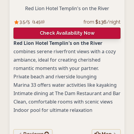
Red Lion Hotel Templin's on the River
from
$
136
/night
3.5
/5
(
1450
)
Check Availability Now
Red Lion Hotel Templin's on the River
combines serene riverfront views with a cozy
ambiance, ideal for creating cherished
romantic moments with your partner.
Private beach and riverside lounging
Marina 33 offers water activities like kayaking
Intimate dining at The Dam Restaurant and Bar
Clean, comfortable rooms with scenic views
Indoor pool for ultimate relaxation