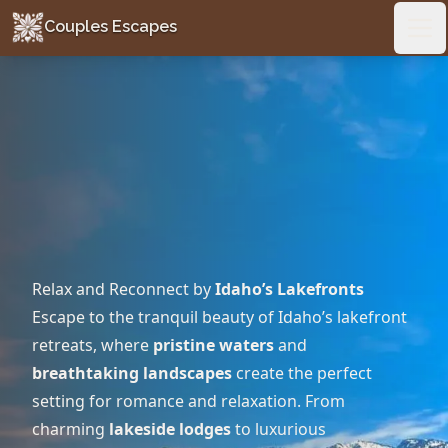
Couples Escapes
Couples Escapes
Ope
Relax and Reconnect by
Idaho’s Lakefronts
Escape to the tranquil beauty of Idaho’s lakefront
retreats, where
pristine waters
and
breathtaking landscapes
create the perfect
setting for romance and relaxation. From
charming
lakeside lodges
to luxurious