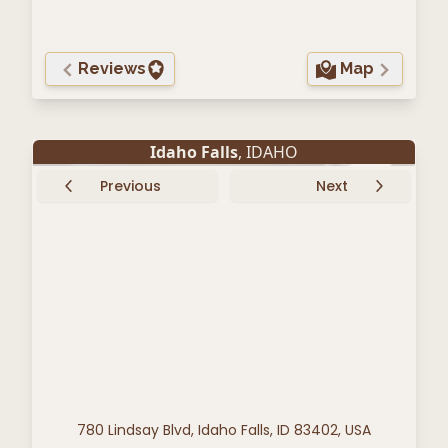
Reviews
Map
Idaho Falls
, IDAHO
Previous
Next
780 Lindsay Blvd, Idaho Falls, ID 83402, USA