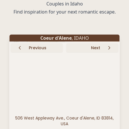
Couples in Idaho
Find inspiration for your next romantic escape.
Coeur d'Alene
, IDAHO
Previous
Next
506 West Appleway Ave., Coeur d'Alene, ID 83814,
USA