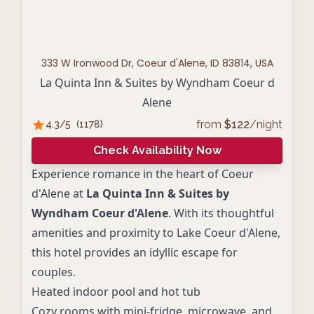
333 W Ironwood Dr, Coeur d'Alene, ID 83814, USA
La Quinta Inn & Suites by Wyndham Coeur d
Alene
from
$
122
/night
4.3
/5
(
1178
)
Check Availability Now
Experience romance in the heart of Coeur
d'Alene at
La Quinta Inn & Suites by
Wyndham Coeur d'Alene
. With its thoughtful
amenities and proximity to Lake Coeur d'Alene,
this hotel provides an idyllic escape for
couples.
Heated indoor pool and hot tub
Cozy rooms with mini-fridge, microwave, and