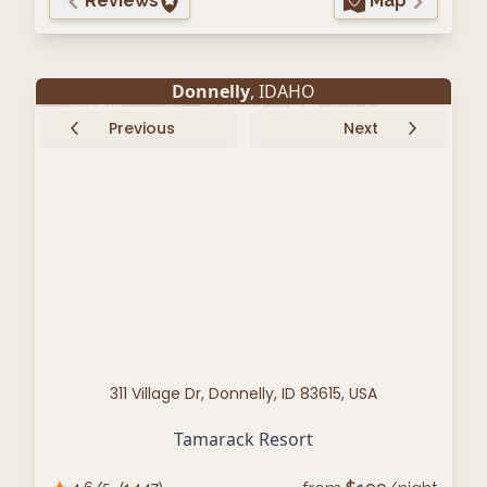
Reviews
Map
Donnelly
, IDAHO
Previous
Next
311 Village Dr, Donnelly, ID 83615, USA
Tamarack Resort