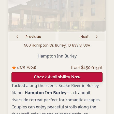
Previous
Next
560 Hampton Dr, Burley, ID 83318, USA
Hampton Inn Burley
from
$
150
/night
4.7
/5
(
604
)
Check Availability Now
Tucked along the scenic Snake River in Burley,
Idaho,
Hampton Inn Burley
is a tranquil
riverside retreat perfect for romantic escapes.
Couples can enjoy peaceful strolls along the