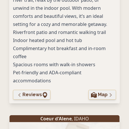
river trail, relax by the outdoor patio, or
unwind in the indoor pool. With modern
comforts and beautiful views, it’s an ideal
setting for a cozy and memorable getaway.
Riverfront patio and romantic walking trail
Indoor heated pool and hot tub
Complimentary hot breakfast and in-room
coffee
Spacious rooms with walk-in showers
Pet-friendly and ADA-compliant
accommodations
Reviews
Map
Coeur d'Alene
, IDAHO