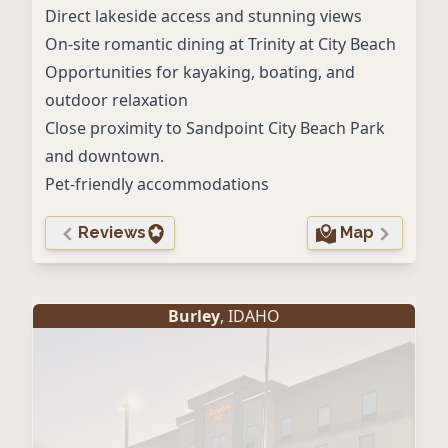
Direct lakeside access and stunning views
On-site romantic dining at Trinity at City Beach
Opportunities for kayaking, boating, and
outdoor relaxation
Close proximity to Sandpoint City Beach Park
and downtown.
Pet-friendly accommodations
Reviews
Map
Burley
, IDAHO