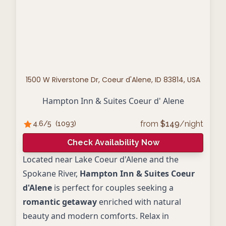
1500 W Riverstone Dr, Coeur d'Alene, ID 83814, USA
Hampton Inn & Suites Coeur d' Alene
from
$
149
/night
4.6
/5
(
1093
)
Check Availability Now
Located near Lake Coeur d'Alene and the
Spokane River,
Hampton Inn & Suites Coeur
d'Alene
is perfect for couples seeking a
romantic getaway
enriched with natural
beauty and modern comforts. Relax in