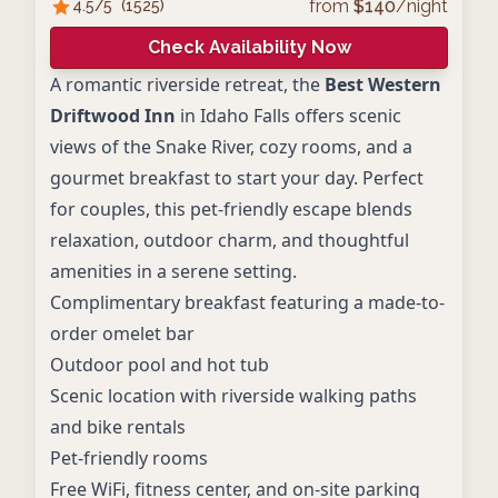
from
$
140
/night
4.5
/5
(
1525
)
Check Availability Now
A romantic riverside retreat, the
Best Western
Driftwood Inn
in Idaho Falls offers scenic
views of the Snake River, cozy rooms, and a
gourmet breakfast to start your day. Perfect
for couples, this pet-friendly escape blends
relaxation, outdoor charm, and thoughtful
amenities in a serene setting.
Complimentary breakfast featuring a made-to-
order omelet bar
Outdoor pool and hot tub
Scenic location with riverside walking paths
and bike rentals
Pet-friendly rooms
Free WiFi, fitness center, and on-site parking