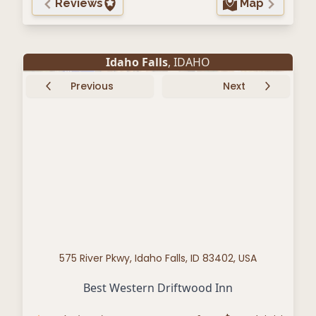
Reviews
Map
Idaho Falls
, IDAHO
Previous
Next
575 River Pkwy, Idaho Falls, ID 83402, USA
Best Western Driftwood Inn