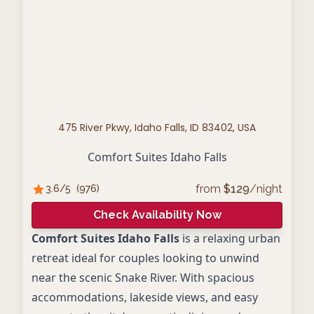
475 River Pkwy, Idaho Falls, ID 83402, USA
Comfort Suites Idaho Falls
from
$
129
/night
3.6
/5
(
976
)
Check Availability Now
Comfort Suites Idaho Falls
is a relaxing urban
retreat ideal for couples looking to unwind
near the scenic Snake River. With spacious
accommodations, lakeside views, and easy