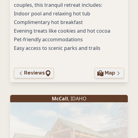
couples, this tranquil retreat includes:
Indoor pool and relaxing hot tub
Complimentary hot breakfast
Evening treats like cookies and hot cocoa
Pet-friendly accommodations
Easy access to scenic parks and trails
Reviews
Map
McCall
, IDAHO