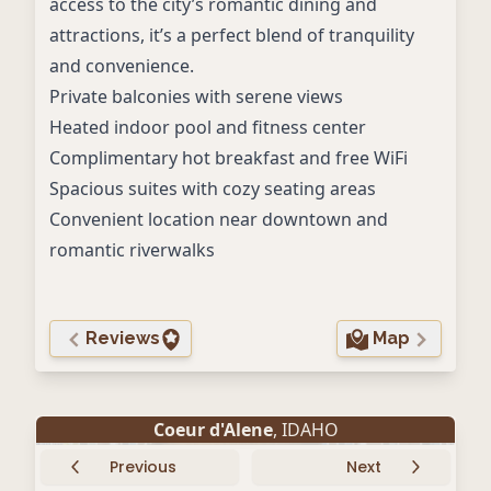
access to the city’s romantic dining and
attractions, it’s a perfect blend of tranquility
and convenience.
Private balconies with serene views
Heated indoor pool and fitness center
Complimentary hot breakfast and free WiFi
Spacious suites with cozy seating areas
Convenient location near downtown and
romantic riverwalks
Reviews
Map
Coeur d'Alene
, IDAHO
Previous
Next