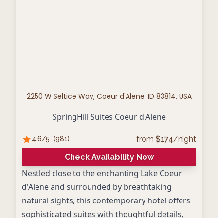
2250 W Seltice Way, Coeur d'Alene, ID 83814, USA
SpringHill Suites Coeur d'Alene
from
$
174
/night
4.6
/5
(
981
)
Check Availability Now
Nestled close to the enchanting Lake Coeur
d'Alene and surrounded by breathtaking
natural sights, this contemporary hotel offers
sophisticated suites with thoughtful details,