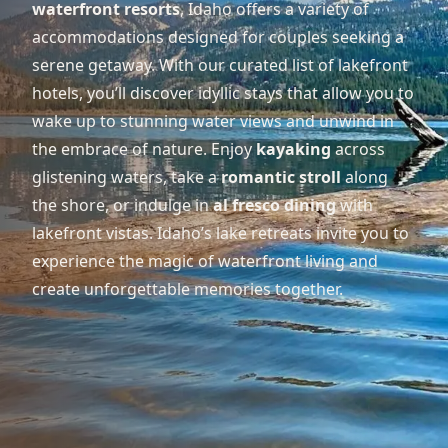
waterfront resorts
, Idaho offers a variety of
accommodations designed for couples seeking a
serene getaway. With our curated list of lakefront
hotels, you’ll discover idyllic stays that allow you to
wake up to stunning water views and unwind in
the embrace of nature. Enjoy
kayaking
across
glistening waters, take a
romantic stroll
along
the shore, or indulge in
al fresco dining
with
lakefront vistas. Idaho’s lake retreats invite you to
experience the magic of waterfront living and
create unforgettable memories together.