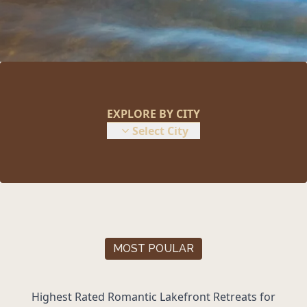
EXPLORE BY CITY
Select City
MOST POULAR
Highest Rated Romantic
Lakefront Retreats
for