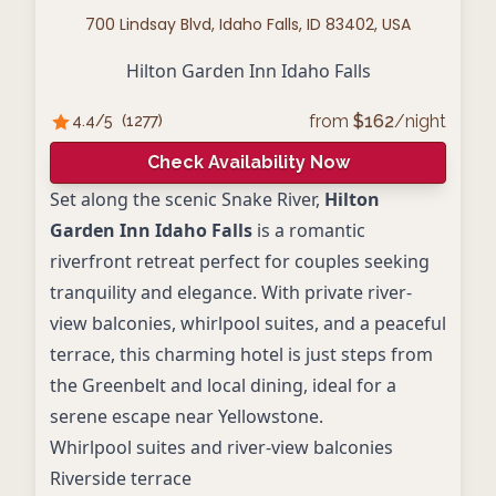
700 Lindsay Blvd, Idaho Falls, ID 83402, USA
Hilton Garden Inn Idaho Falls
from
$
162
/night
4.4
/5
(
1277
)
Check Availability Now
Set along the scenic Snake River,
Hilton
Garden Inn Idaho Falls
is a romantic
riverfront retreat perfect for couples seeking
tranquility and elegance. With private river-
view balconies, whirlpool suites, and a peaceful
terrace, this charming hotel is just steps from
the Greenbelt and local dining, ideal for a
serene escape near Yellowstone.
Whirlpool suites and river-view balconies
Riverside terrace