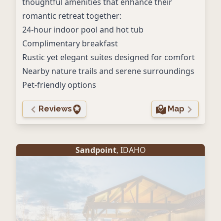
thoughtful amenities that enhance their
romantic retreat together:
24-hour indoor pool and hot tub
Complimentary breakfast
Rustic yet elegant suites designed for comfort
Nearby nature trails and serene surroundings
Pet-friendly options
Reviews
Map
Sandpoint
, IDAHO