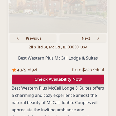
Previous
Next
211 S 3rd St, McCall, ID 83638, USA
Best Western Plus McCall Lodge & Suites
from
$
220
/night
4.3
/5
(
692
)
Check Availability Now
Best Western Plus McCall Lodge & Suites offers
a charming and cozy experience amidst the
natural beauty of McCall, Idaho. Couples will
appreciate the inviting ambiance and