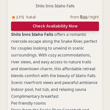
Shilo Inns Idaho Falls
from
$
99
/night
3.7
/5
(
1414
)
Check Availability Now
Shilo Inns Idaho Falls
offers a romantic
riverside escape along the Snake River, perfect
for couples looking to unwind in scenic
surroundings. With cozy accommodations,
river views, and easy access to nature trails
and downtown charm, this affordable retreat
blends comfort with the beauty of Idaho Falls.
Scenic riverfront views and peaceful ambiance
Indoor pool, hot tub, and relaxing sauna
Complimentary breakfast
Pet-friendly rooms