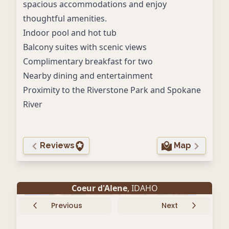
spacious accommodations and enjoy
thoughtful amenities.
Indoor pool and hot tub
Balcony suites with scenic views
Complimentary breakfast for two
Nearby dining and entertainment
Proximity to the Riverstone Park and Spokane
River
Reviews
Map
Coeur d'Alene
, IDAHO
Previous
Next