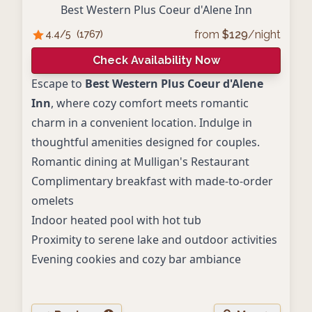
Best Western Plus Coeur d'Alene Inn
from
$
129
/night
4.4
/5
(
1767
)
Check Availability Now
Escape to
Best Western Plus Coeur d'Alene
Inn
, where cozy comfort meets romantic
charm in a convenient location. Indulge in
thoughtful amenities designed for couples.
Romantic dining at Mulligan's Restaurant
Complimentary breakfast with made-to-order
omelets
Indoor heated pool with hot tub
Proximity to serene lake and outdoor activities
Evening cookies and cozy bar ambiance