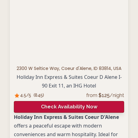
2300 W Seltice Way, Coeur d'Alene, ID 83814, USA
Holiday Inn Express & Suites Coeur D Alene I-
90 Exit 11, an IHG Hotel
from
$
125
/night
4.5
/5
(
845
)
Check Availability Now
Holiday Inn Express & Suites Coeur D'Alene
offers a peaceful escape with modern
conveniences and warm hospitality. Ideal for