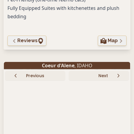
Fully Equipped Suites with kitchenettes and plush
bedding
Reviews
Map
Coeur d'Alene
, IDAHO
Previous
Next