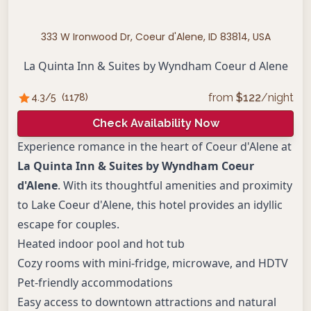
333 W Ironwood Dr, Coeur d'Alene, ID 83814, USA
La Quinta Inn & Suites by Wyndham Coeur d Alene
from
$
122
/night
4.3
/5
(
1178
)
Check Availability Now
Experience romance in the heart of Coeur d'Alene at
La Quinta Inn & Suites by Wyndham Coeur
d'Alene
. With its thoughtful amenities and proximity
to Lake Coeur d'Alene, this hotel provides an idyllic
escape for couples.
Heated indoor pool and hot tub
Cozy rooms with mini-fridge, microwave, and HDTV
Pet-friendly accommodations
Easy access to downtown attractions and natural