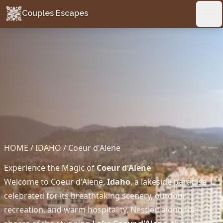
Couples Escapes
Couples Escapes
Ope
HOME
/
IDAHO
/
Coeur d'Alene
Experience the Magic of
Coeur d'Alene
Welcome to Coeur d'Alene,
Idaho
, a lakeside paradise
celebrated for its breathtaking scenery, outdoor
recreation, and warm hospitality. Nestled along the