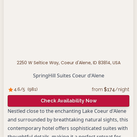
2250 W Seltice Way, Coeur d'Alene, ID 83814, USA
SpringHill Suites Coeur d'Alene
from
$
174
/night
4.6
/5
(
981
)
Check Availability Now
Nestled close to the enchanting Lake Coeur d'Alene
and surrounded by breathtaking natural sights, this
contemporary hotel offers sophisticated suites with
thoughtful details, making it a perfect retreat for