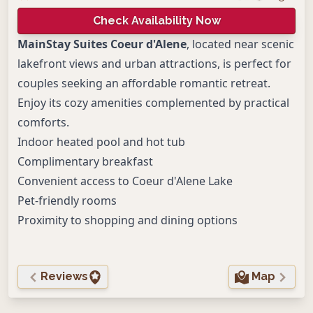
Check Availability Now
MainStay Suites Coeur d'Alene
, located near scenic
lakefront views and urban attractions, is perfect for
couples seeking an affordable romantic retreat.
Enjoy its cozy amenities complemented by practical
comforts.
Indoor heated pool and hot tub
Complimentary breakfast
Convenient access to Coeur d'Alene Lake
Pet-friendly rooms
Proximity to shopping and dining options
Reviews
Map