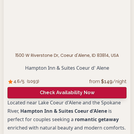
1500 W Riverstone Dr, Coeur d'Alene, ID 83814, USA
Hampton Inn & Suites Coeur d' Alene
from
$
149
/night
4.6
/5
(
1093
)
Check Availability Now
Located near Lake Coeur d'Alene and the Spokane
River,
Hampton Inn & Suites Coeur d'Alene
is
perfect for couples seeking a
romantic getaway
enriched with natural beauty and modern comforts.