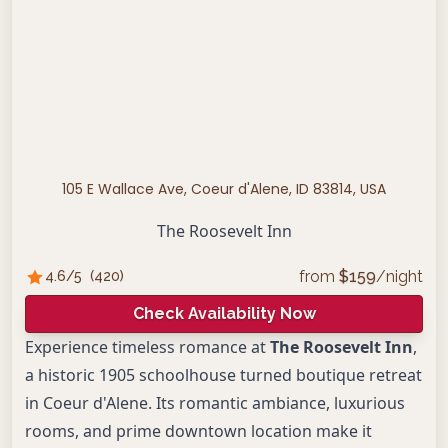
105 E Wallace Ave, Coeur d'Alene, ID 83814, USA
The Roosevelt Inn
from
$
159
/night
4.6
/5
(
420
)
Check Availability Now
Experience timeless romance at
The Roosevelt Inn
,
a historic 1905 schoolhouse turned boutique retreat
in Coeur d'Alene. Its romantic ambiance, luxurious
rooms, and prime downtown location make it