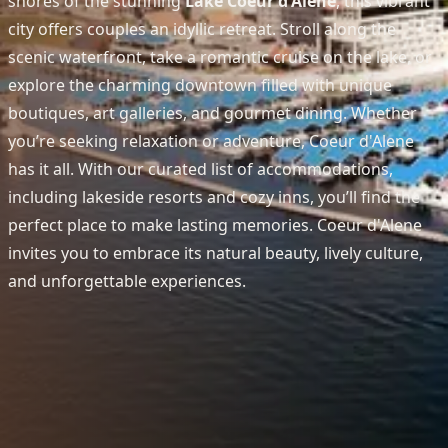
shores of the stunning
Lake Coeur d'Alene
, this vibrant
city offers couples an idyllic retreat. Stroll along the
scenic waterfront, take a romantic cruise on the lake, or
explore the charming downtown filled with unique
boutiques, art galleries, and gourmet dining. Whether
you’re seeking relaxation or adventure, Coeur d'Alene
has it all. With our curated list of accommodations,
including lakeside resorts and cozy inns, you’ll find the
perfect place to make lasting memories. Coeur d'Alene
invites you to embrace its natural beauty, lively culture,
and unforgettable experiences.