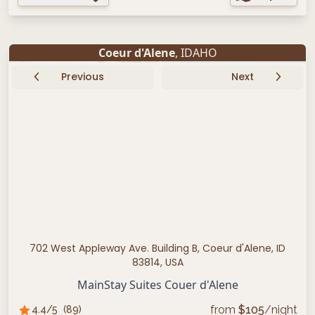
Coeur d'Alene
, IDAHO
Previous
Next
702 West Appleway Ave. Building B, Coeur d'Alene, ID
83814, USA
MainStay Suites Couer d'Alene
from
$
105
/night
4.4
/5
(
89
)