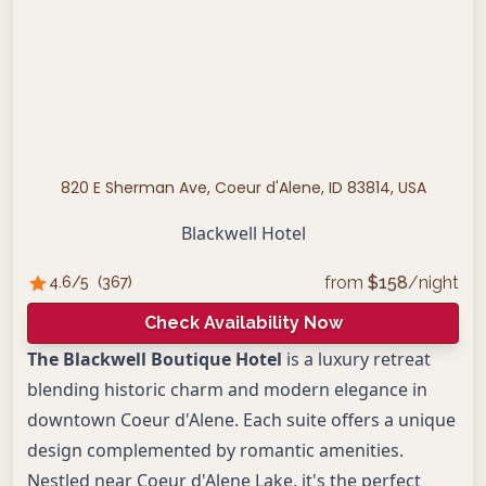
820 E Sherman Ave, Coeur d'Alene, ID 83814, USA
Blackwell Hotel
from
$
158
/night
4.6
/5
(
367
)
Check Availability Now
The Blackwell Boutique Hotel
is a luxury retreat
blending historic charm and modern elegance in
downtown Coeur d'Alene. Each suite offers a unique
design complemented by romantic amenities.
Nestled near Coeur d'Alene Lake, it's the perfect