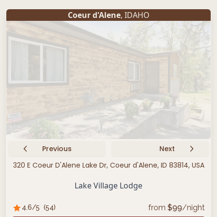
Coeur d'Alene
, IDAHO
Previous
Next
320 E Coeur D'Alene Lake Dr, Coeur d'Alene, ID 83814, USA
Lake Village Lodge
from
$
99
/night
4.6
/5
(
54
)