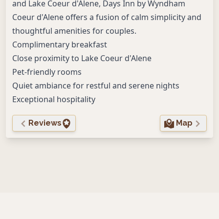
and Lake Coeur d'Alene, Days Inn by Wyndham
Coeur d'Alene offers a fusion of calm simplicity and
thoughtful amenities for couples.
Complimentary breakfast
Close proximity to Lake Coeur d'Alene
Pet-friendly rooms
Quiet ambiance for restful and serene nights
Exceptional hospitality
Reviews
Map