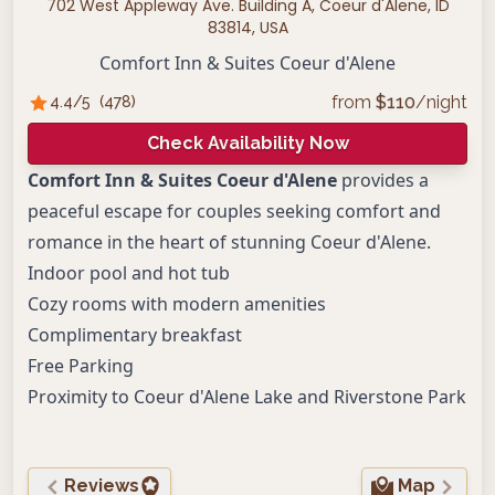
702 West Appleway Ave. Building A, Coeur d'Alene, ID
83814, USA
Comfort Inn & Suites Coeur d'Alene
from
$
110
/night
4.4
/5
(
478
)
Check Availability Now
Comfort Inn & Suites Coeur d'Alene
provides a
peaceful escape for couples seeking comfort and
romance in the heart of stunning Coeur d'Alene.
Indoor pool and hot tub
Cozy rooms with modern amenities
Complimentary breakfast
Free Parking
Proximity to Coeur d'Alene Lake and Riverstone Park
Reviews
Map