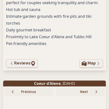
perfect for couples seeking tranquility and charm.
Hot tub and sauna
Intimate garden grounds with fire pits and tiki
torches
Daily gourmet breakfast
Proximity to Lake Coeur d'Alene and Tubbs Hill
Pet-friendly amenities
Reviews
Map
Coeur d'Alene
, IDAHO
Previous
Next