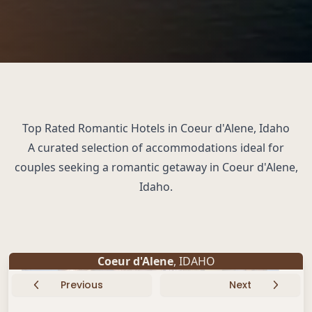
Top Rated Romantic Hotels in Coeur d'Alene, Idaho
A curated selection of accommodations ideal for
couples seeking a romantic getaway in Coeur d'Alene,
Idaho.
Coeur d'Alene
, IDAHO
Previous
Next