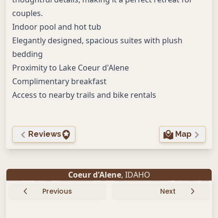
couples.
Indoor pool and hot tub
Elegantly designed, spacious suites with plush
bedding
Proximity to Lake Coeur d'Alene
Complimentary breakfast
Access to nearby trails and bike rentals
Reviews
Map
Coeur d'Alene
, IDAHO
Previous
Next