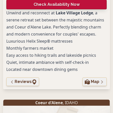
Check Availability Now
Unwind and reconnect at
Lake Village Lodge
, a
serene retreat set between the majestic mountains
and Coeur d'Alene Lake. Perfectly blending charm
and modern convenience for couples' escapes.
Luxurious Helix Sleep® mattresses
Monthly farmers market
Easy access to hiking trails and lakeside picnics
Quiet, intimate ambiance with self-check-in
Located near downtown dining gems
Reviews
Map
Coeur d'Alene
, IDAHO