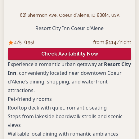
621 Sherman Ave, Coeur d'Alene, ID 83814, USA
Resort City Inn Coeur d'Alene
from
$
114
/night
4
/5
(
195
)
Check Availability Now
Experience a romantic urban getaway at
Resort City
Inn
, conveniently located near downtown Coeur
d'Alene’s dining, shopping, and waterfront
attractions.
Pet-friendly rooms
Rooftop deck with quiet, romantic seating
Steps from lakeside boardwalk strolls and scenic
views
Walkable local dining with romantic ambiances