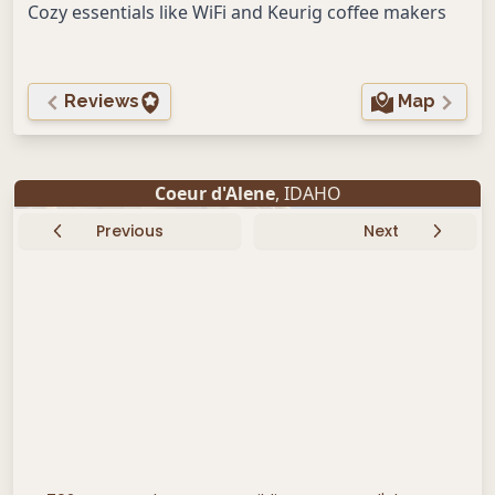
Cozy essentials like WiFi and Keurig coffee makers
Reviews
Map
Coeur d'Alene
, IDAHO
Previous
Next