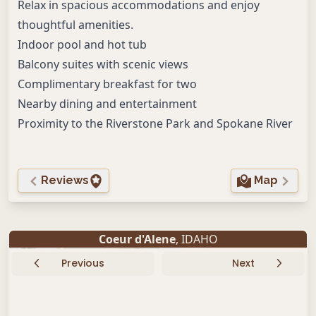
Relax in spacious accommodations and enjoy
thoughtful amenities.
Indoor pool and hot tub
Balcony suites with scenic views
Complimentary breakfast for two
Nearby dining and entertainment
Proximity to the Riverstone Park and Spokane River
Reviews
Map
Coeur d'Alene
, IDAHO
Previous
Next