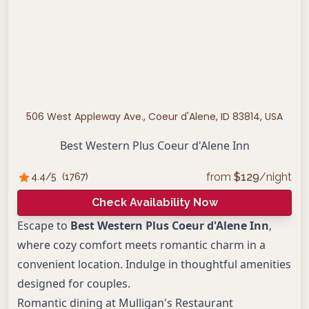
506 West Appleway Ave., Coeur d'Alene, ID 83814, USA
Best Western Plus Coeur d'Alene Inn
from
$
129
/night
4.4
/5
(
1767
)
Check Availability Now
Escape to
Best Western Plus Coeur d'Alene Inn
,
where cozy comfort meets romantic charm in a
convenient location. Indulge in thoughtful amenities
designed for couples.
Romantic dining at Mulligan's Restaurant