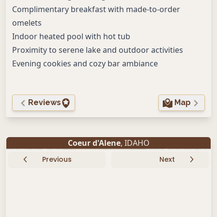
Complimentary breakfast with made-to-order
omelets
Indoor heated pool with hot tub
Proximity to serene lake and outdoor activities
Evening cookies and cozy bar ambiance
Reviews
Map
Coeur d'Alene
, IDAHO
Previous
Next