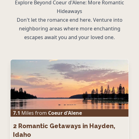
Explore Beyond Coeur d'Alene: More Romantic
Hideaways
Don't let the romance end here. Venture into
neighboring areas where more enchanting
escapes await you and your loved one.
7.1
Miles from
Coeur d'Alene
2
Romantic Getaways in Hayden,
Idaho