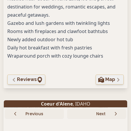
destination for weddings, romantic escapes, and
peaceful getaways.
Gazebo and lush gardens with twinkling lights
Rooms with fireplaces and clawfoot bathtubs
Newly added outdoor hot tub
Daily hot breakfast with fresh pastries
Wraparound porch with cozy lounge chairs
Reviews
Map
Coeur d'Alene
, IDAHO
Previous
Next