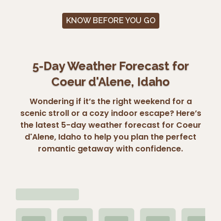
KNOW BEFORE YOU GO
5-Day Weather Forecast for
Coeur d'Alene, Idaho
Wondering if it’s the right weekend for a
scenic stroll or a cozy indoor escape? Here’s
the latest 5-day weather forecast for Coeur
d'Alene, Idaho to help you plan the perfect
romantic getaway with confidence.