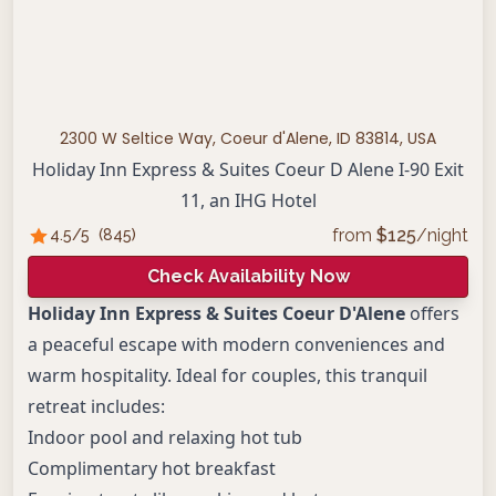
2300 W Seltice Way, Coeur d'Alene, ID 83814, USA
Holiday Inn Express & Suites Coeur D Alene I-90 Exit
11, an IHG Hotel
from
$
125
/night
4.5
/5
(
845
)
Check Availability Now
Holiday Inn Express & Suites Coeur D'Alene
offers
a peaceful escape with modern conveniences and
warm hospitality. Ideal for couples, this tranquil
retreat includes:
Indoor pool and relaxing hot tub
Complimentary hot breakfast