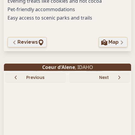
Evening treats like cookies and hot cocoa
Pet-friendly accommodations
Easy access to scenic parks and trails
Reviews
Map
Coeur d'Alene
, IDAHO
Previous
Next