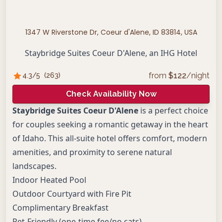
1347 W Riverstone Dr, Coeur d'Alene, ID 83814, USA
Staybridge Suites Coeur D'Alene, an IHG Hotel
from
$
122
/night
4.3
/5
(
263
)
Check Availability Now
Staybridge Suites Coeur D'Alene
is a perfect choice
for couples seeking a romantic getaway in the heart
of Idaho. This all-suite hotel offers comfort, modern
amenities, and proximity to serene natural
landscapes.
Indoor Heated Pool
Outdoor Courtyard with Fire Pit
Complimentary Breakfast
Pet-Friendly (one-time fee/no cats)