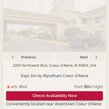
Previous
Next
2200 Northwest Blvd, Coeur d'Alene, ID 83814, USA
Days Inn by Wyndham Coeur d'Alene
from
$
80
/night
4
/5
(
601
)
Check Availability Now
Conveniently located near downtown Coeur d'Alene