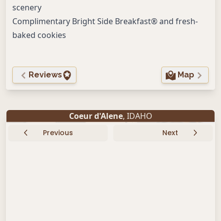
scenery
Complimentary Bright Side Breakfast® and fresh-
baked cookies
Reviews
Map
Coeur d'Alene
, IDAHO
Previous
Next