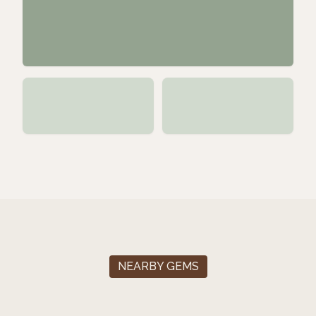
NEARBY GEMS