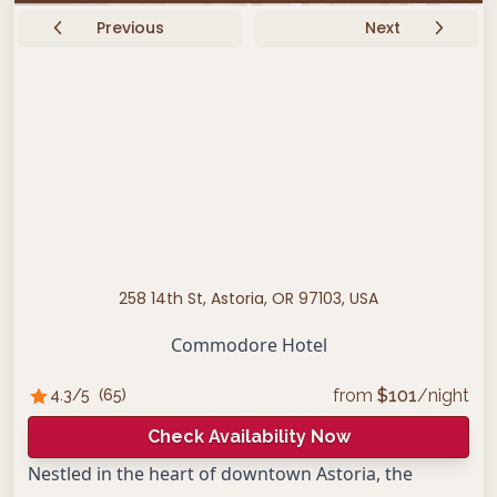
Previous
Next
258 14th St, Astoria, OR 97103, USA
Commodore Hotel
from
$
101
/night
4.3
/5
(
65
)
Check Availability Now
Nestled in the heart of downtown Astoria, the