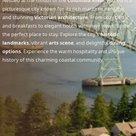
Nestled at the mouth of the
Columbia River
, Astoria is a
picturesque city known for its rich maritime heritage
and stunning
Victorian architecture
. From cozy bed
and breakfasts to elegant hotels with river views, find
the perfect place to stay. Explore the city's
historic
landmarks
, vibrant
arts scene
, and delightful
dining
options
. Experience the warm hospitality and unique
history of this charming coastal community.