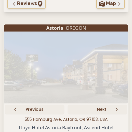
Reviews
Map
Astoria
, OREGON
Previous
Next
555 Hamburg Ave, Astoria, OR 97103, USA
Lloyd Hotel Astoria Bayfront, Ascend Hotel