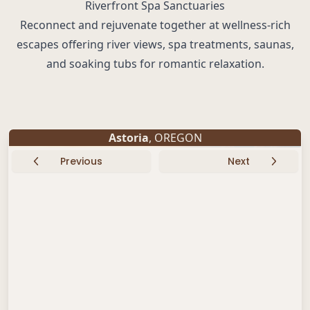
Riverfront Spa Sanctuaries
Reconnect and rejuvenate together at wellness-rich
escapes offering river views, spa treatments, saunas,
and soaking tubs for romantic relaxation.
Astoria
, OREGON
Previous
Next