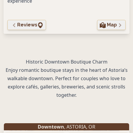
experience
Reviews
Map
Historic Downtown Boutique Charm
Enjoy romantic boutique stays in the heart of Astoria’s
walkable downtown. Perfect for couples who love to
explore cafés, galleries, breweries, and scenic strolls
together.
Downtown
,
ASTORIA
,
OR