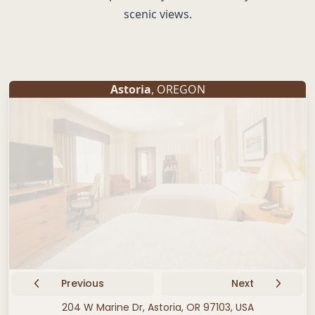
scenic views.
Astoria
, OREGON
Previous
Next
204 W Marine Dr, Astoria, OR 97103, USA