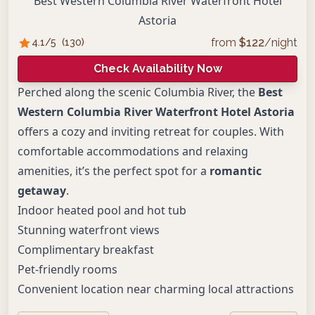
Best Western Columbia River Waterfront Hotel
Astoria
from
$
122
/night
4.1
/5
(
130
)
Check Availability Now
Perched along the scenic Columbia River, the
Best
Western Columbia River Waterfront Hotel Astoria
offers a cozy and inviting retreat for couples. With
comfortable accommodations and relaxing
amenities, it’s the perfect spot for a
romantic
getaway
.
Indoor heated pool and hot tub
Stunning waterfront views
Complimentary breakfast
Pet-friendly rooms
Convenient location near charming local attractions