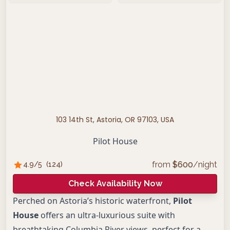
103 14th St, Astoria, OR 97103, USA
Pilot House
from
$
600
/night
4.9
/5
(
124
)
Check Availability Now
Perched on Astoria’s historic waterfront,
Pilot
House
offers an ultra-luxurious suite with
breathtaking Columbia River views, perfect for a