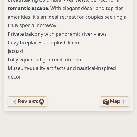
romantic escape
. With elegant décor and top-tier
amenities, it’s an ideal retreat for couples seeking a
truly special getaway.
Private balcony with panoramic river views
Cozy fireplaces and plush linens
Jacuzzi
Fully equipped gourmet kitchen
Museum-quality artifacts and nautical-inspired
décor
Reviews
Map