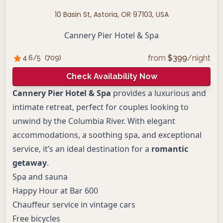
10 Basin St, Astoria, OR 97103, USA
Cannery Pier Hotel & Spa
from
$
399
/night
4.6
/5
(
709
)
Check Availability Now
Cannery Pier Hotel & Spa
provides a luxurious and
intimate retreat, perfect for couples looking to
unwind by the Columbia River. With elegant
accommodations, a soothing spa, and exceptional
service, it’s an ideal destination for a
romantic
getaway
.
Spa and sauna
Happy Hour at Bar 600
Chauffeur service in vintage cars
Free bicycles