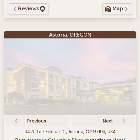
Reviews
Map
Astoria
, OREGON
Previous
Next
3420 Leif Erikson Dr, Astoria, OR 97103, USA