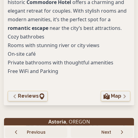
historic
Commodore Hotel
offers a charming and
elegant retreat for couples. With stylish rooms and
modern amenities, it’s the perfect spot for a
romantic escape
near the city’s best attractions.
Cozy bathrobes
Rooms with stunning river or city views
On-site café
Private bathrooms with thoughtful amenities
Free WiFi and Parking
Reviews
Map
Astoria
, OREGON
Previous
Next