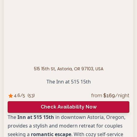
515 15th St, Astoria, OR 97103, USA
The Inn at 515 15th
from
$
169
/night
4.6
/5
(
53
)
Check Availability Now
The
Inn at 515 15th
in downtown Astoria, Oregon,
provides a stylish and modern retreat for couples
seeking a
romantic escape
. With cozy self-service