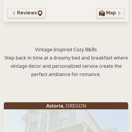
Reviews
Map
Vintage-Inspired Cozy B&Bs
Step back in time at a dreamy bed and breakfast where
vintage decor and personalized service create the
perfect ambiance for romance.
Astoria
, OREGON