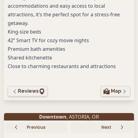
accommodations and easy access to local
attractions, it’s the perfect spot for a stress-free
getaway.
King-size beds
42” Smart TV for cozy movie nights
Premium bath amenities
Shared kitchenette
Close to charming restaurants and attractions
Reviews
Map
Downtown
,
ASTORIA
,
OR
Previous
Next