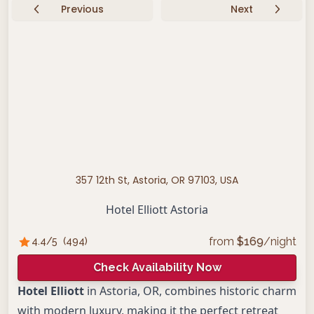
Previous
Next
357 12th St, Astoria, OR 97103, USA
Hotel Elliott Astoria
from
$
169
/night
4.4
/5
(
494
)
Check Availability Now
Hotel Elliott
in Astoria, OR, combines historic charm
with modern luxury, making it the perfect retreat