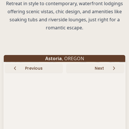
Retreat in style to contemporary, waterfront lodgings
offering scenic vistas, chic design, and amenities like
soaking tubs and riverside lounges, just right for a
romantic escape.
Astoria
, OREGON
Previous
Next