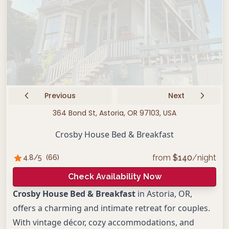
Previous
Next
364 Bond St, Astoria, OR 97103, USA
Crosby House Bed & Breakfast
from
$
140
/night
4.8
/5
(
66
)
Check Availability Now
Crosby House Bed & Breakfast
in Astoria, OR,
offers a charming and intimate retreat for couples.
With vintage décor, cozy accommodations, and