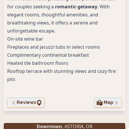
for couples seeking a
romantic getaway
. With
elegant rooms, thoughtful amenities, and
breathtaking views, it offers a serene and
unforgettable escape.
On-site wine bar
Fireplaces and jacuzzi tubs in select rooms
Complimentary continental breakfast
Heated tile bathroom floors
Rooftop terrace with stunning views and cozy fire
pits
Reviews
Map
Downtown
,
ASTORIA
,
OR