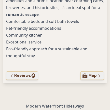
amenities and a prime location near charming cafés,
breweries, and historic sites, it’s an ideal spot for a
romantic escape
.
Comfortable beds and soft bath towels
Pet-friendly accommodations
Community kitchen
Exceptional service
Eco-friendly approach for a sustainable and
thoughtful stay
Reviews
Map
Modern Waterfront Hideaways