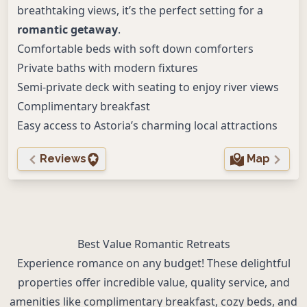
breathtaking views, it’s the perfect setting for a
romantic getaway
.
Comfortable beds with soft down comforters
Private baths with modern fixtures
Semi-private deck with seating to enjoy river views
Complimentary breakfast
Easy access to Astoria’s charming local attractions
Reviews
Map
Best Value Romantic Retreats
Experience romance on any budget! These delightful
properties offer incredible value, quality service, and
amenities like complimentary breakfast, cozy beds, and