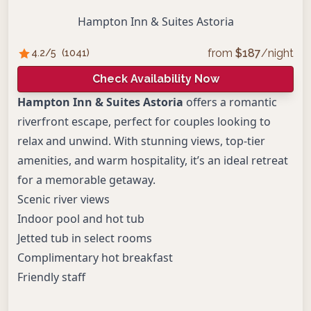
Hampton Inn & Suites Astoria
from
$
187
/night
4.2
/5
(
1041
)
Check Availability Now
Hampton Inn & Suites Astoria
offers a romantic
riverfront escape, perfect for couples looking to
relax and unwind. With stunning views, top-tier
amenities, and warm hospitality, it’s an ideal retreat
for a memorable getaway.
Scenic river views
Indoor pool and hot tub
Jetted tub in select rooms
Complimentary hot breakfast
Friendly staff