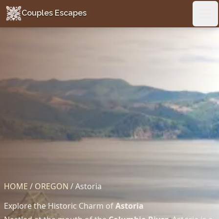
Couples Escapes
Couples Escapes
Ope
HOME
/
OREGON
/
Astoria
Explore the Historic Charm of
Astoria