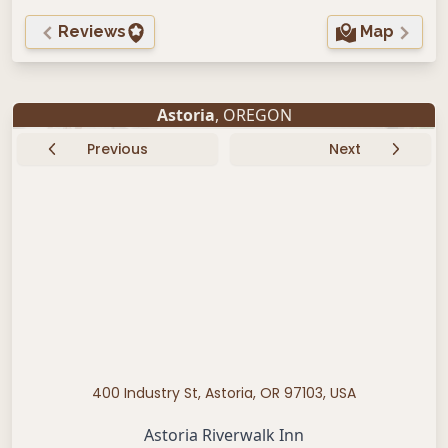
Reviews
Map
Astoria
, OREGON
Previous
Next
400 Industry St, Astoria, OR 97103, USA
Astoria Riverwalk Inn