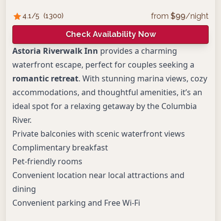
from
$
99
/night
4.1
/5
(
1300
)
Check Availability Now
Astoria Riverwalk Inn
provides a charming
waterfront escape, perfect for couples seeking a
romantic retreat
. With stunning marina views, cozy
accommodations, and thoughtful amenities, it’s an
ideal spot for a relaxing getaway by the Columbia
River.
Private balconies with scenic waterfront views
Complimentary breakfast
Pet-friendly rooms
Convenient location near local attractions and
dining
Convenient parking and Free Wi-Fi