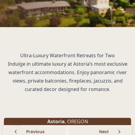
Ultra-Luxury Waterfront Retreats for Two
Indulge in ultimate luxury at Astoria’s most exclusive
waterfront accommodations. Enjoy panoramic river
views, private balconies, fireplaces, jacuzzis, and
curated decor designed for romance.
Astoria
, OREGON
Previous
Next