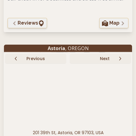
Reviews
Map
Astoria
, OREGON
Previous
Next
201 39th St, Astoria, OR 97103, USA