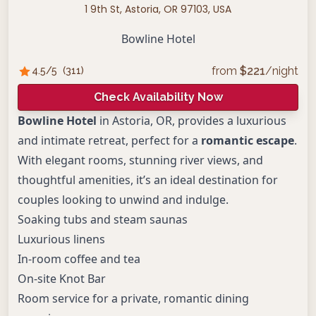
1 9th St, Astoria, OR 97103, USA
Bowline Hotel
from
$
221
/night
4.5
/5
(
311
)
Check Availability Now
Bowline Hotel
in Astoria, OR, provides a luxurious
and intimate retreat, perfect for a
romantic escape
.
With elegant rooms, stunning river views, and
thoughtful amenities, it’s an ideal destination for
couples looking to unwind and indulge.
Soaking tubs and steam saunas
Luxurious linens
In-room coffee and tea
On-site Knot Bar
Room service for a private, romantic dining