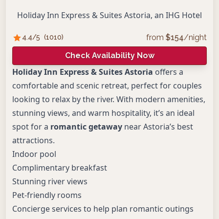
Holiday Inn Express & Suites Astoria, an IHG Hotel
from
$
154
/night
4.4
/5
(
1010
)
Check Availability Now
Holiday Inn Express & Suites Astoria
offers a
comfortable and scenic retreat, perfect for couples
looking to relax by the river. With modern amenities,
stunning views, and warm hospitality, it’s an ideal
spot for a
romantic getaway
near Astoria’s best
attractions.
Indoor pool
Complimentary breakfast
Stunning river views
Pet-friendly rooms
Concierge services to help plan romantic outings