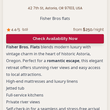
42 7th St, Astoria, OR 97103, USA
Fisher Bros flats
from
$
250
/night
4.4
/5
(
10
)
Check Availability Now
Fisher Bros. Flats
blends modern luxury with
vintage charm in the heart of historic Astoria,
Oregon. Perfect for a
romantic escape
, this elegant
retreat offers stunning river views and easy access
to local attractions.
High-end mattresses and luxury linens
Jetted tub
Full-service kitchens
Private river views
Self-check-in for a seamless and stress-free arrival