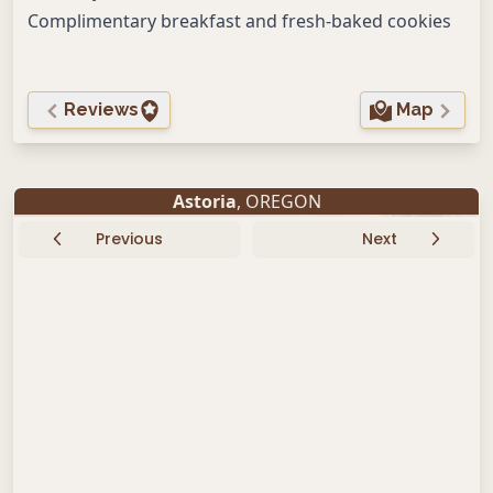
Complimentary breakfast and fresh-baked cookies
Reviews
Map
Astoria
, OREGON
Previous
Next