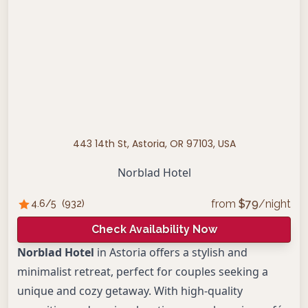
443 14th St, Astoria, OR 97103, USA
Norblad Hotel
from
$
79
/night
4.6
/5
(
932
)
Check Availability Now
Norblad Hotel
in Astoria offers a stylish and
minimalist retreat, perfect for couples seeking a
unique and cozy getaway. With high-quality