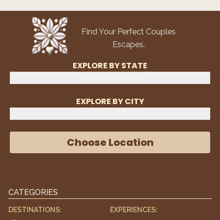
Find Your Perfect Couples
Escapes.
EXPLORE BY STATE
Select State
EXPLORE BY CITY
Select City
Choose Location
CATEGORIES
DESTINATIONS:
EXPERIENCES: