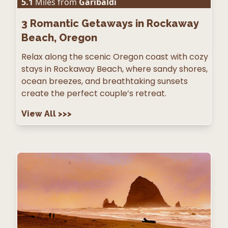
5.1
Miles from
Garibaldi
3
Romantic Getaways in Rockaway
Beach, Oregon
Relax along the scenic Oregon coast with cozy
stays in Rockaway Beach, where sandy shores,
ocean breezes, and breathtaking sunsets
create the perfect couple’s retreat.
View All
>>>