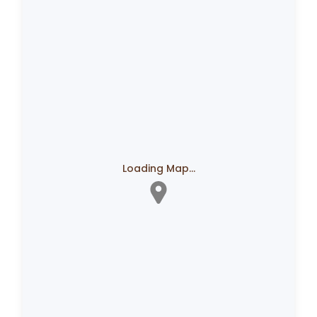
Loading Map...