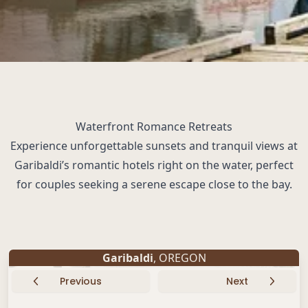
Waterfront Romance Retreats
Experience unforgettable sunsets and tranquil views at
Garibaldi’s romantic hotels right on the water, perfect
for couples seeking a serene escape close to the bay.
Garibaldi
, OREGON
Previous
Next