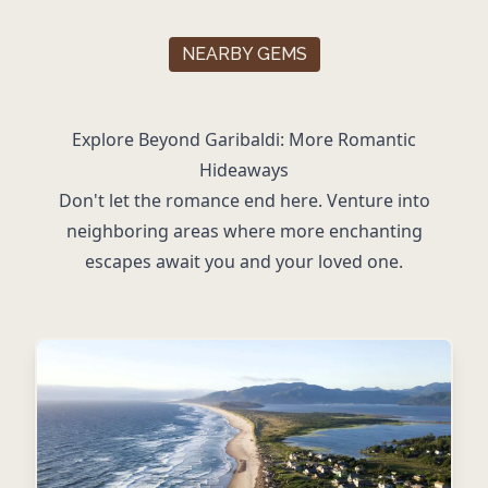
NEARBY GEMS
Explore Beyond Garibaldi: More Romantic
Hideaways
Don't let the romance end here. Venture into
neighboring areas where more enchanting
escapes await you and your loved one.