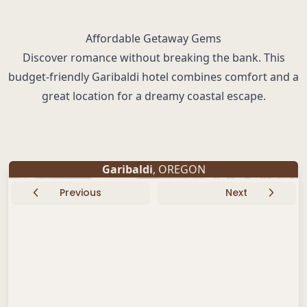
Affordable Getaway Gems
Discover romance without breaking the bank. This
budget-friendly Garibaldi hotel combines comfort and a
great location for a dreamy coastal escape.
Garibaldi
, OREGON
Previous
Next