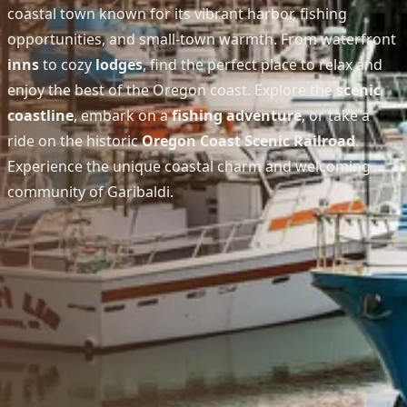
coastal town known for its vibrant harbor, fishing
opportunities, and small-town warmth. From waterfront
inns
to cozy
lodges
, find the perfect place to relax and
enjoy the best of the Oregon coast. Explore the
scenic
coastline
, embark on a
fishing adventure
, or take a
ride on the historic
Oregon Coast Scenic Railroad
.
Experience the unique coastal charm and welcoming
community of Garibaldi.