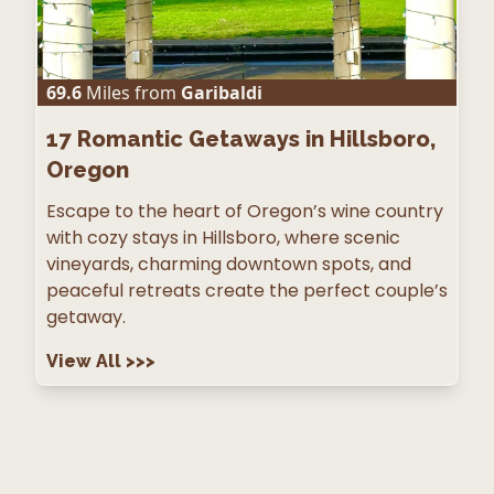
69.6
Miles from
Garibaldi
17
Romantic Getaways in Hillsboro,
Oregon
Escape to the heart of Oregon’s wine country
with cozy stays in Hillsboro, where scenic
vineyards, charming downtown spots, and
peaceful retreats create the perfect couple’s
getaway.
View All
>>>