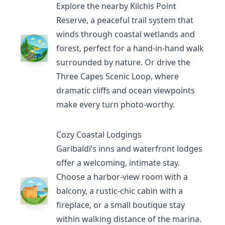
Explore the nearby
Kilchis Point
Reserve
, a peaceful trail system that
winds through coastal wetlands and
forest, perfect for a hand-in-hand walk
surrounded by nature. Or drive the
Three Capes Scenic Loop
, where
dramatic cliffs and ocean viewpoints
make every turn photo-worthy.
Cozy Coastal Lodgings
Garibaldi’s inns and waterfront lodges
offer a welcoming, intimate stay.
Choose a harbor-view room with a
balcony, a rustic-chic cabin with a
fireplace, or a small boutique stay
within walking distance of the marina.