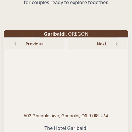
for couples ready to explore together.
Garibaldi
, OREGON
Previous
Next
502 Garibaldi Ave, Garibaldi, OR 97118, USA
The Hotel Garibaldi