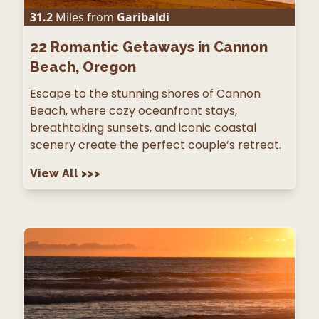
31.2
Miles from
Garibaldi
22
Romantic Getaways in Cannon
Beach, Oregon
Escape to the stunning shores of Cannon
Beach, where cozy oceanfront stays,
breathtaking sunsets, and iconic coastal
scenery create the perfect couple’s retreat.
View All
>>>