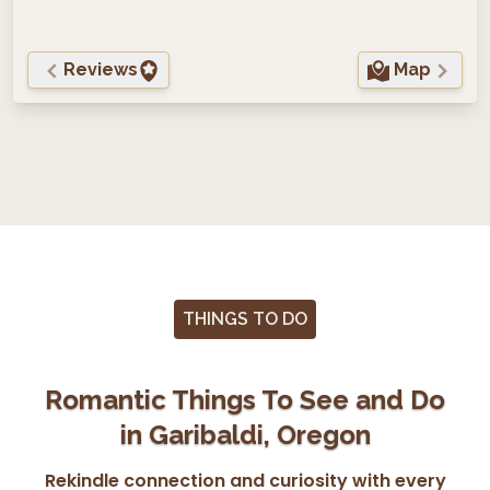
Reviews
Map
THINGS TO DO
Romantic Things To See and Do
in Garibaldi, Oregon
Rekindle connection and curiosity with every