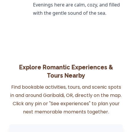
Evenings here are calm, cozy, and filled
with the gentle sound of the sea.
Explore Romantic Experiences &
Tours Nearby
Find bookable activities, tours, and scenic spots
in and around Garibaldi, OR, directly on the map.
Click any pin or "See experiences" to plan your
next memorable moments together.