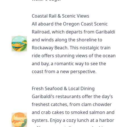
Coastal Rail & Scenic Views
All aboard the
Oregon Coast Scenic
Railroad
, which departs from Garibaldi
and winds along the shoreline to
Rockaway Beach. This nostalgic train
ride offers stunning views of the ocean
and bay, a romantic way to see the
coast from a new perspective.
Fresh Seafood & Local Dining
Garibaldi’s restaurants
offer the day’s
freshest catches, from clam chowder
and crab cakes to smoked salmon and
oysters. Enjoy a cozy lunch at a harbor