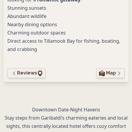
Stunning sunsets
Abundant wildlife
Nearby dining options
Charming outdoor spaces
Direct access to Tillamook Bay for fishing, boating,
and crabbing
Reviews
Map
Downtown Date-Night Havens
Stay steps from Garibaldi’s charming eateries and local
sights, this centrally located hotel offers cozy comfort