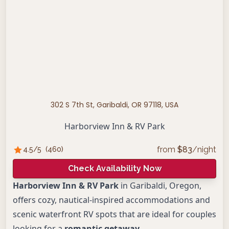
302 S 7th St, Garibaldi, OR 97118, USA
Harborview Inn & RV Park
from
$
83
/night
4.5
/5
(
460
)
Check Availability Now
Harborview Inn & RV Park
in Garibaldi, Oregon,
offers cozy, nautical-inspired accommodations and
scenic waterfront RV spots that are ideal for couples
looking for a
romantic getaway
.