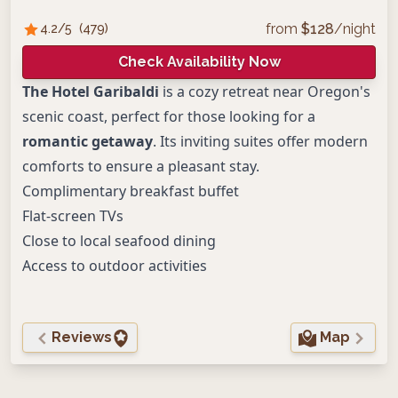
from
$
128
/night
4.2
/5
(
479
)
Check Availability Now
The Hotel Garibaldi
is a cozy retreat near Oregon's
scenic coast, perfect for those looking for a
romantic getaway
. Its inviting suites offer modern
comforts to ensure a pleasant stay.
Complimentary breakfast buffet
Flat-screen TVs
Close to local seafood dining
Access to outdoor activities
Reviews
Map