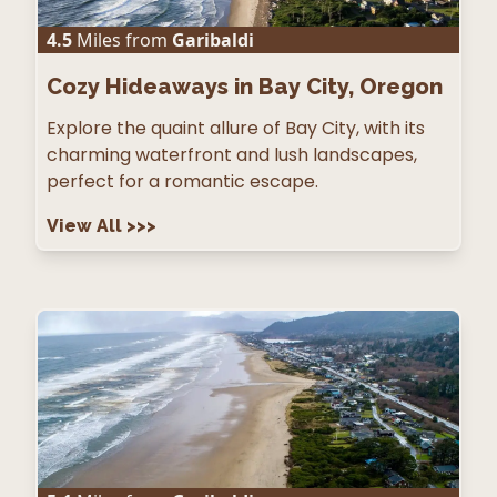
4.5
Miles from
Garibaldi
Cozy Hideaways in Bay City, Oregon
Explore the quaint allure of Bay City, with its
charming waterfront and lush landscapes,
perfect for a romantic escape.
View All
>>>