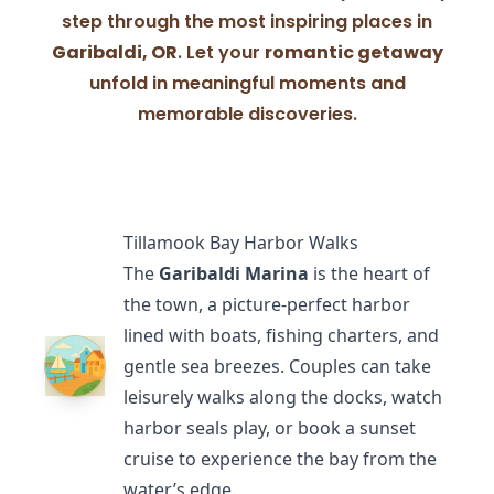
step through the most inspiring places in
Garibaldi, OR
. Let your
romantic getaway
unfold in meaningful moments and
memorable discoveries.
Tillamook Bay Harbor Walks
The
Garibaldi Marina
is the heart of
the town, a picture-perfect harbor
lined with boats, fishing charters, and
gentle sea breezes. Couples can take
leisurely walks along the docks, watch
harbor seals play, or book a sunset
cruise to experience the bay from the
water’s edge.