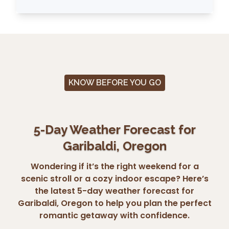
KNOW BEFORE YOU GO
5-Day Weather Forecast for
Garibaldi, Oregon
Wondering if it’s the right weekend for a
scenic stroll or a cozy indoor escape? Here’s
the latest 5-day weather forecast for
Garibaldi, Oregon to help you plan the perfect
romantic getaway with confidence.