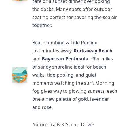
café or a sunset dinner overlooking
the docks. Many spots offer outdoor
seating perfect for savoring the sea air
together.
Beachcombing & Tide Pooling
Just minutes away,
Rockaway Beach
and
Bayocean Peninsula
offer miles
of sandy shoreline ideal for beach
walks, tide-pooling, and quiet
moments watching the surf. Morning
fog gives way to glowing sunsets, each
one a new palette of gold, lavender,
and rose.
Nature Trails & Scenic Drives