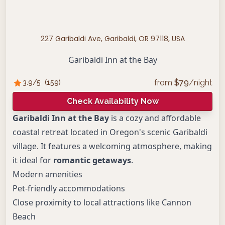
227 Garibaldi Ave, Garibaldi, OR 97118, USA
Garibaldi Inn at the Bay
from
$
79
/night
3.9
/5
(
159
)
Check Availability Now
Garibaldi Inn at the Bay
is a cozy and affordable
coastal retreat located in Oregon's scenic Garibaldi
village. It features a welcoming atmosphere, making
it ideal for
romantic getaways
.
Modern amenities
Pet-friendly accommodations
Close proximity to local attractions like Cannon
Beach