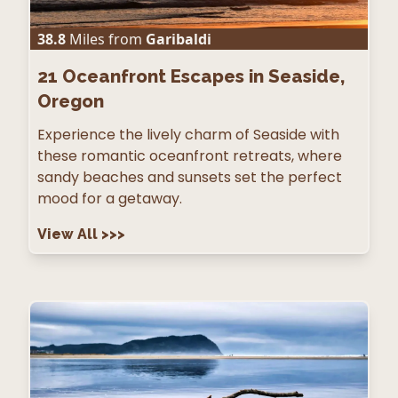
38.8
Miles from
Garibaldi
21
Oceanfront Escapes in Seaside,
Oregon
Experience the lively charm of Seaside with
these romantic oceanfront retreats, where
sandy beaches and sunsets set the perfect
mood for a getaway.
View All
>>>