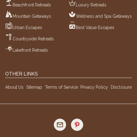
Beachfront Retreats
Luxury Retreats
Mountain Getaways
Wellness and Spa Getaways
Urban Escapes
Best Value Escapes
Countryside Retreats
Lakefront Retreats
OTHER LINKS
About Us
Sitemap
Terms of Service
Privacy Policy
Disclosure