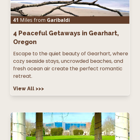
41
Miles from
Garibaldi
4
Peaceful Getaways in Gearhart,
Oregon
Escape to the quiet beauty of Gearhart, where
cozy seaside stays, uncrowded beaches, and
fresh ocean air create the perfect romantic
retreat.
View All
>>>