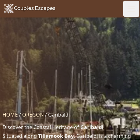
Couples Escapes
Couples Escapes
Ope
HOME
/
OREGON
/
Garibaldi
Discover the Coastal Heritage of
Garibaldi
Situated along
Tillamook Bay
, Garibaldi is a charming