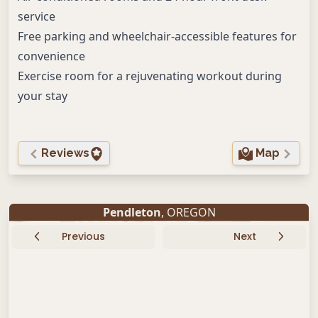
service
Free parking and wheelchair-accessible features for
convenience
Exercise room for a rejuvenating workout during
your stay
Reviews
Map
Pendleton
, OREGON
Previous
Next