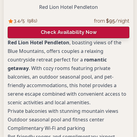
Red Lion Hotel Pendleton
from
$
95
/night
3.4
/5
(
981
)
Check Availability Now
Red Lion Hotel Pendleton
, boasting views of the
Blue Mountains, offers couples a relaxing
countryside retreat perfect for a
romantic
getaway
. With cozy rooms featuring private
balconies, an outdoor seasonal pool, and pet-
friendly accommodations, this hotel provides a
serene escape combined with convenient access to
scenic activities and local amenities.
Private balconies with stunning mountain views
Outdoor seasonal pool and fitness center
Complimentary Wi-Fi and parking
Pet-friendly rooms and complimentary airport