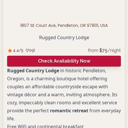
1807 SE Court Ave, Pendleton, OR 97801, USA
Rugged Country Lodge
from
$
75
/night
4.4
/5
(
709
)
Check Availability Now
Rugged Country Lodge
in historic Pendleton,
Oregon, is a charming boutique hotel offering
couples an affordable countryside escape with
vintage décor and a warm, inviting atmosphere. Its
cozy, impeccably clean rooms and excellent service
provide the perfect
romantic retreat
from everyday
life.
Free WiFi and continental breakfast