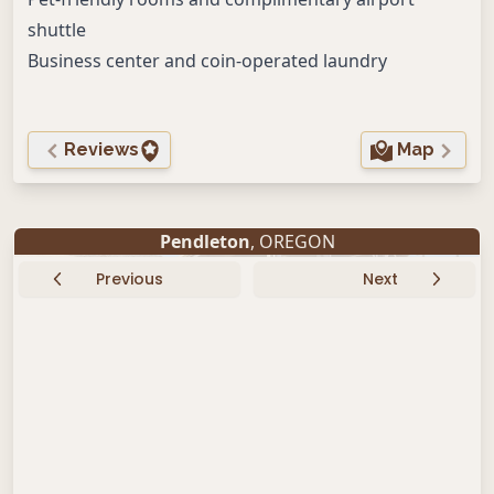
shuttle
Business center and coin-operated laundry
Reviews
Map
Pendleton
, OREGON
Previous
Next