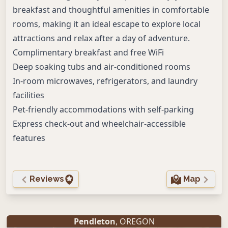
breakfast and thoughtful amenities in comfortable
rooms, making it an ideal escape to explore local
attractions and relax after a day of adventure.
Complimentary breakfast and free WiFi
Deep soaking tubs and air-conditioned rooms
In-room microwaves, refrigerators, and laundry
facilities
Pet-friendly accommodations with self-parking
Express check-out and wheelchair-accessible
features
Reviews
Map
Pendleton
, OREGON