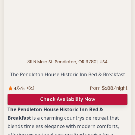
311 N Main St, Pendleton, OR 97801, USA
The Pendleton House Historic Inn Bed & Breakfast
from
$
188
/night
4.8
/5
(
81
)
Check Availability Now
The Pendleton House Historic Inn Bed &
Breakfast
is a charming countryside retreat that
blends timeless elegance with modern comforts,
offering exceptional personalized service for a