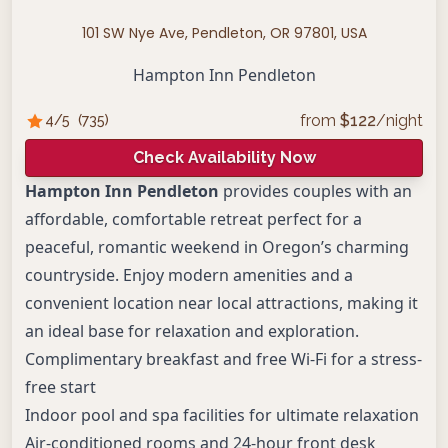
101 SW Nye Ave, Pendleton, OR 97801, USA
Hampton Inn Pendleton
from
$
122
/night
4
/5
(
735
)
Check Availability Now
Hampton Inn Pendleton
provides couples with an
affordable, comfortable retreat perfect for a
peaceful, romantic weekend in Oregon’s charming
countryside. Enjoy modern amenities and a
convenient location near local attractions, making it
an ideal base for relaxation and exploration.
Complimentary breakfast and free Wi-Fi for a stress-
free start
Indoor pool and spa facilities for ultimate relaxation
Air-conditioned rooms and 24-hour front desk