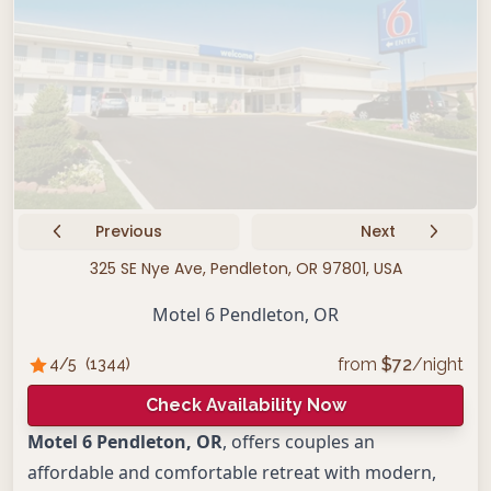
Previous
Next
325 SE Nye Ave, Pendleton, OR 97801, USA
Motel 6 Pendleton, OR
from
$
72
/night
4
/5
(
1344
)
Check Availability Now
Motel 6 Pendleton, OR
, offers couples an
affordable and comfortable retreat with modern,