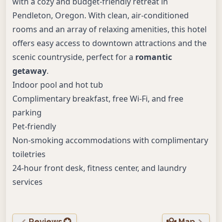
with a cozy and budget-friendly retreat in
Pendleton, Oregon. With clean, air-conditioned
rooms and an array of relaxing amenities, this hotel
offers easy access to downtown attractions and the
scenic countryside, perfect for a
romantic
getaway
.
Indoor pool and hot tub
Complimentary breakfast, free Wi-Fi, and free
parking
Pet-friendly
Non-smoking accommodations with complimentary
toiletries
24-hour front desk, fitness center, and laundry
services
Reviews
Map