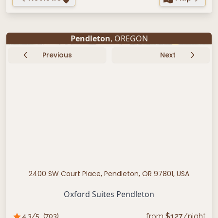
Pendleton
, OREGON
Previous
Next
2400 SW Court Place, Pendleton, OR 97801, USA
Oxford Suites Pendleton
from
$
127
/night
4.3
/5
(
703
)