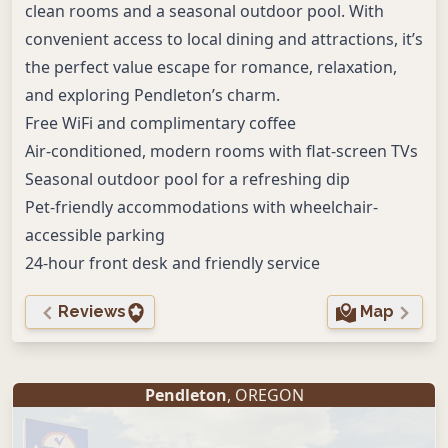
clean rooms and a seasonal outdoor pool. With
convenient access to local dining and attractions, it’s
the perfect value escape for romance, relaxation,
and exploring Pendleton’s charm.
Free WiFi and complimentary coffee
Air-conditioned, modern rooms with flat-screen TVs
Seasonal outdoor pool for a refreshing dip
Pet-friendly accommodations with wheelchair-
accessible parking
24-hour front desk and friendly service
Reviews
Map
Pendleton
, OREGON