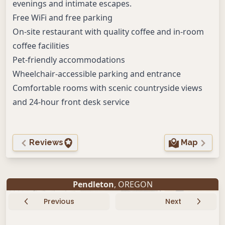
evenings and intimate escapes.
Free WiFi and free parking
On-site restaurant with quality coffee and in-room
coffee facilities
Pet-friendly accommodations
Wheelchair-accessible parking and entrance
Comfortable rooms with scenic countryside views
and 24-hour front desk service
Reviews
Map
Pendleton
, OREGON
Previous
Next