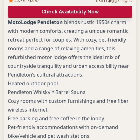
from
$
99
/night
Check Availability Now
MotoLodge Pendleton
blends rustic 1950s charm
with modern comforts, creating a unique romantic
retreat perfect for couples. With cozy, pet-friendly
rooms and a range of relaxing amenities, this
refurbished motor lodge offers the ideal mix of
countryside tranquility and urban accessibility near
Pendleton’s cultural attractions.
Heated outdoor pool
Pendleton Whisky™ Barrel Sauna
Cozy rooms with custom furnishings and free fiber
wireless internet
Free parking and free coffee in the lobby
Pet-friendly accommodations with on-demand
bike/vehicle and pet wash stations