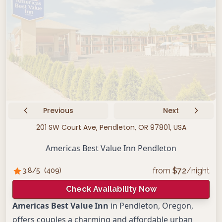
Previous
Next
201 SW Court Ave, Pendleton, OR 97801, USA
Americas Best Value Inn Pendleton
from
$
72
/night
3.8
/5
(
409
)
Check Availability Now
Americas Best Value Inn
in Pendleton, Oregon,
offers couples a charming and affordable urban