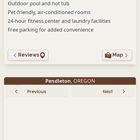
Outdoor pool and hot tub
Pet-friendly, air-conditioned rooms
24-hour fitness center and laundry facilities
Free parking for added convenience
Reviews
Map
Pendleton
, OREGON
Previous
Next