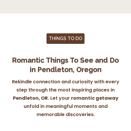
THINGS TO DO
Romantic Things To See and Do
in Pendleton, Oregon
Rekindle connection and curiosity with every
step through the most inspiring places in
Pendleton, OR
. Let your
romantic getaway
unfold in meaningful moments and
memorable discoveries.