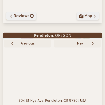
Reviews
Map
Pendleton
, OREGON
Previous
Next
304 SE Nye Ave, Pendleton, OR 97801, USA