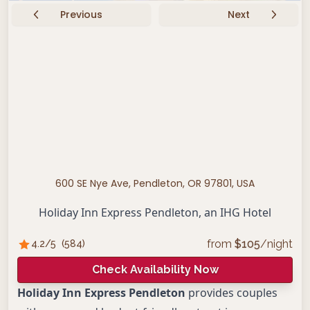
Previous
Next
600 SE Nye Ave, Pendleton, OR 97801, USA
Holiday Inn Express Pendleton, an IHG Hotel
from
$
105
/night
4.2
/5
(
584
)
Check Availability Now
Holiday Inn Express Pendleton
provides couples