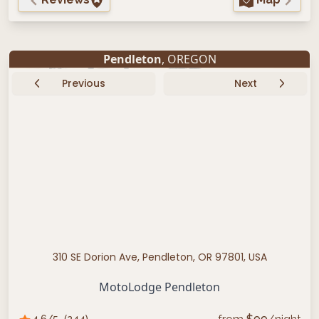
Pendleton
, OREGON
Previous
Next
310 SE Dorion Ave, Pendleton, OR 97801, USA
MotoLodge Pendleton
4.6
/5
(
244
)