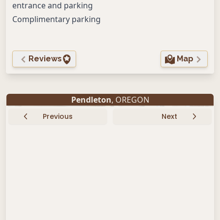
entrance and parking
Complimentary parking
Reviews
Map
Pendleton
, OREGON
Previous
Next