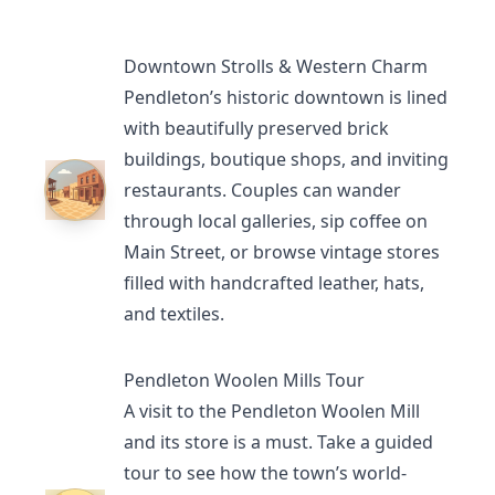
Downtown Strolls & Western Charm
Pendleton’s historic downtown is lined
with beautifully preserved brick
buildings, boutique shops, and inviting
restaurants
. Couples can wander
through local galleries, sip coffee on
Main Street, or browse vintage stores
filled with handcrafted leather, hats,
and textiles.
Pendleton Woolen Mills Tour
A visit to the
Pendleton Woolen Mill
and its store is a must. Take a guided
tour to see how the town’s world-