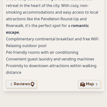
retreat in the heart of the city. With cozy, non-
smoking accommodations and easy access to local
attractions like the Pendleton Round-Up and
Riverwalk, it's the perfect spot for a
romantic
escape
.
Complimentary continental breakfast and free WiFi
Relaxing outdoor pool
Pet-friendly rooms with air conditioning
Convenient guest laundry and vending machines
Proximity to downtown attractions within walking
distance
Reviews
Map