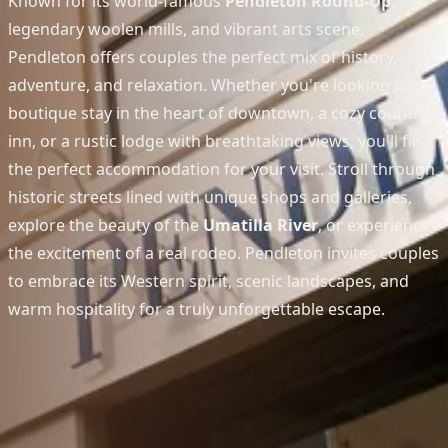
Known for its world-famous
Pendleton Round-Up
,
legendary woolen mills, and vibrant arts scene,
Pendleton offers couples the perfect mix of history,
adventure, and relaxation. Whether you're looking for a
boutique stay in the heart of downtown, a cozy country
inn, or a rustic lodge with breathtaking views, you'll find
the perfect accommodation for your visit. Stroll through
historic streets lined with unique shops and galleries,
explore the beauty of the
Umatilla River
, or experience
the excitement of a real rodeo. Pendleton invites couples
to embrace its Western spirit, scenic landscapes, and
warm hospitality for a truly unforgettable escape.