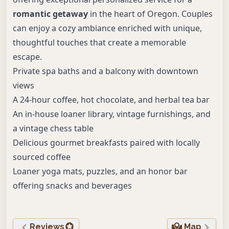
romantic getaway
in the heart of Oregon. Couples
can enjoy a cozy ambiance enriched with unique,
thoughtful touches that create a memorable
escape.
Private spa baths and a balcony with downtown
views
A 24-hour coffee, hot chocolate, and herbal tea bar
An in-house loaner library, vintage furnishings, and
a vintage chess table
Delicious gourmet breakfasts paired with locally
sourced coffee
Loaner yoga mats, puzzles, and an honor bar
offering snacks and beverages
Reviews
Map