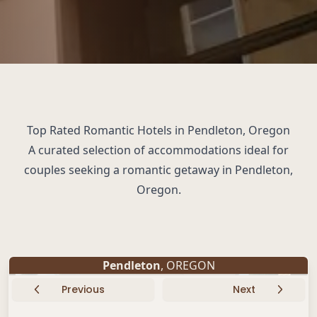
Top Rated Romantic Hotels in Pendleton, Oregon
A curated selection of accommodations ideal for
couples seeking a romantic getaway in Pendleton,
Oregon.
Pendleton
, OREGON
Previous
Next