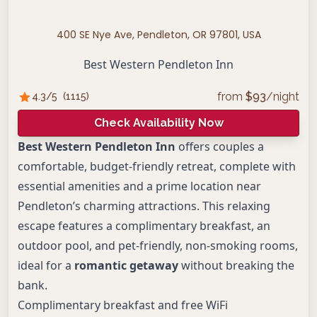
400 SE Nye Ave, Pendleton, OR 97801, USA
Best Western Pendleton Inn
from
$
93
/night
4.3
/5
(
1115
)
Check Availability Now
Best Western Pendleton Inn
offers couples a
comfortable, budget-friendly retreat, complete with
essential amenities and a prime location near
Pendleton’s charming attractions. This relaxing
escape features a complimentary breakfast, an
outdoor pool, and pet-friendly, non-smoking rooms,
ideal for a
romantic getaway
without breaking the
bank.
Complimentary breakfast and free WiFi