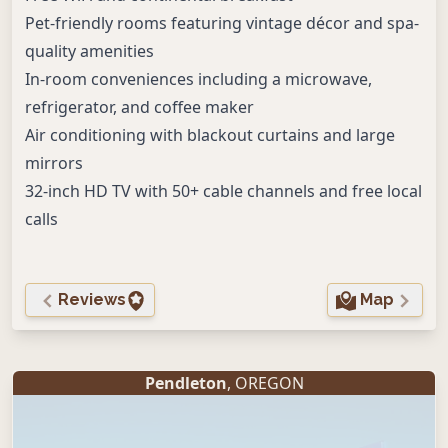
Pet-friendly rooms featuring vintage décor and spa-
quality amenities
In-room conveniences including a microwave,
refrigerator, and coffee maker
Air conditioning with blackout curtains and large
mirrors
32-inch HD TV with 50+ cable channels and free local
calls
Reviews
Map
Pendleton
, OREGON