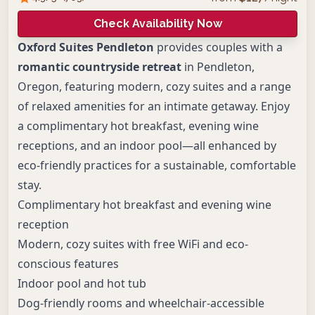
Check Availability Now
Oxford Suites Pendleton
provides couples with a
romantic countryside retreat
in Pendleton,
Oregon, featuring modern, cozy suites and a range
of relaxed amenities for an intimate getaway. Enjoy
a complimentary hot breakfast, evening wine
receptions, and an indoor pool—all enhanced by
eco-friendly practices for a sustainable, comfortable
stay.
Complimentary hot breakfast and evening wine
reception
Modern, cozy suites with free WiFi and eco-
conscious features
Indoor pool and hot tub
Dog-friendly rooms and wheelchair-accessible