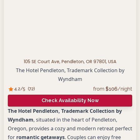
105 SE Court Ave, Pendleton, OR 97801, USA
The Hotel Pendleton, Trademark Collection by
Wyndham
from
$
106
/night
4.2
/5
(
72
)
Check Availability Now
The Hotel Pendleton, Trademark Collection by
Wyndham
, situated in the heart of Pendleton,
Oregon, provides a cozy and modern retreat perfect
for
romantic getaways
. Couples can enjoy free