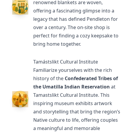
renowned blankets are woven,
offering a fascinating glimpse into a
legacy that has defined Pendleton for
over a century. The on-site shop is
perfect for finding a cozy keepsake to
bring home together.
Tamástslikt Cultural Institute
Familiarize yourselves with the rich
history of the
Confederated Tribes of
the Umatilla Indian Reservation
at
Tamastslikt Cultural Institute
. This
inspiring museum exhibits artwork
and storytelling that bring the region’s
Native culture to life, offering couples
a meaningful and memorable