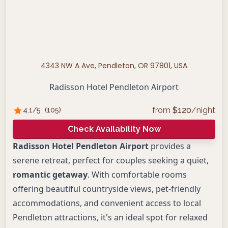
4343 NW A Ave, Pendleton, OR 97801, USA
Radisson Hotel Pendleton Airport
from
$
120
/night
4.1
/5
(
105
)
Check Availability Now
Radisson Hotel Pendleton Airport
provides a
serene retreat, perfect for couples seeking a quiet,
romantic getaway
. With comfortable rooms
offering beautiful countryside views, pet-friendly
accommodations, and convenient access to local
Pendleton attractions, it's an ideal spot for relaxed