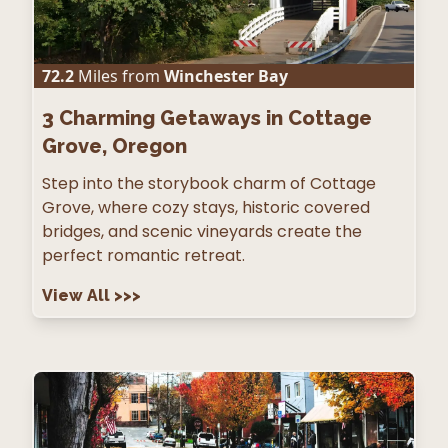
72.2
Miles from
Winchester Bay
3
Charming Getaways in Cottage
Grove, Oregon
Step into the storybook charm of Cottage
Grove, where cozy stays, historic covered
bridges, and scenic vineyards create the
perfect romantic retreat.
View All
>>>