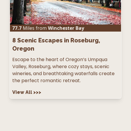
77.7
Miles from
Winchester Bay
8
Scenic Escapes in Roseburg,
Oregon
Escape to the heart of Oregon’s Umpqua
Valley, Roseburg, where cozy stays, scenic
wineries, and breathtaking waterfalls create
the perfect romantic retreat.
View All
>>>