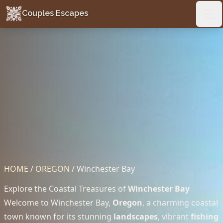
Couples Escapes
Couples Escapes
Ope
HOME
/
OREGON
/
Winchester Bay
Explore the Coastal Treasures of
Winchester Bay
Welcome to Winchester Bay,
Oregon
, a charming coastal
town known for its stunning
landscapes
, vibrant
fishing