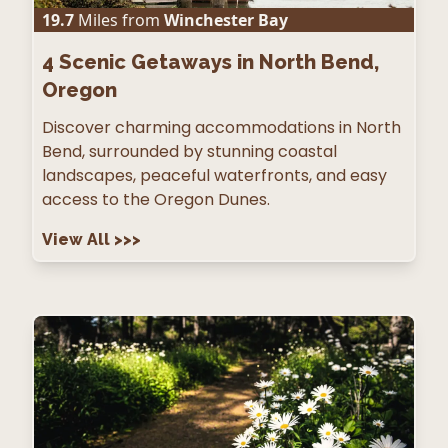
19.7
Miles from
Winchester Bay
4
Scenic Getaways in North Bend,
Oregon
Discover charming accommodations in North
Bend, surrounded by stunning coastal
landscapes, peaceful waterfronts, and easy
access to the Oregon Dunes.
View All
>>>