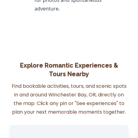
for photos and spontaneous
adventure.
Explore Romantic Experiences &
Tours Nearby
Find bookable activities, tours, and scenic spots
in and around Winchester Bay, OR, directly on
the map. Click any pin or "See experiences" to
plan your next memorable moments together.