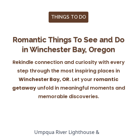
THINGS TO DO
Romantic Things To See and Do
in Winchester Bay, Oregon
Rekindle connection and curiosity with every
step through the most inspiring places in
Winchester Bay, OR
. Let your
romantic
getaway
unfold in meaningful moments and
memorable discoveries.
Umpqua River Lighthouse &