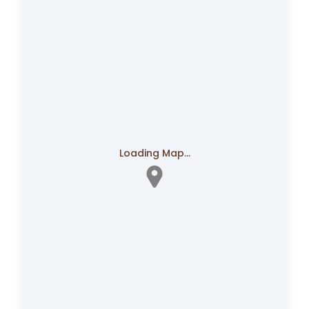
Loading Map...