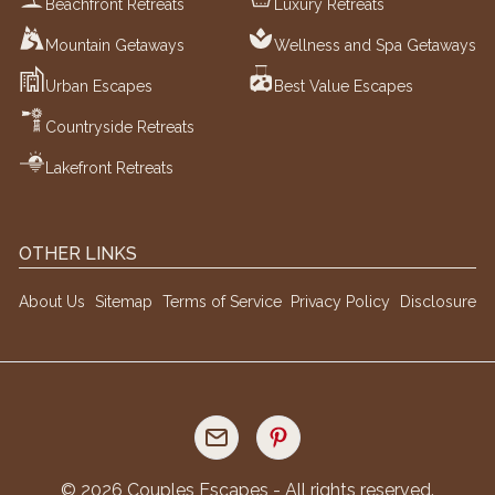
Beachfront Retreats
Luxury Retreats
Mountain Getaways
Wellness and Spa Getaways
Urban Escapes
Best Value Escapes
Countryside Retreats
Lakefront Retreats
OTHER LINKS
About Us
Sitemap
Terms of Service
Privacy Policy
Disclosure
©
2026
Couples Escapes - All rights reserved.