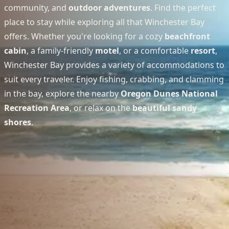
community, and
outdoor adventures
. Find the perfect
place to stay while exploring all that Winchester Bay
offers. Whether you're looking for a cozy
beachfront
cabin
, a family-friendly
motel
, or a comfortable
resort
,
Winchester Bay provides a variety of accommodations to
suit every traveler. Enjoy fishing, crabbing, and clamming
in the bay, explore the nearby
Oregon Dunes National
Recreation Area
, or relax on the
beautiful sandy
shores
.