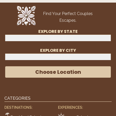
Find Your Perfect Couples
Escapes.
EXPLORE BY STATE
Select State
EXPLORE BY CITY
Select City
Choose Location
CATEGORIES
DESTINATIONS:
EXPERIENCES: