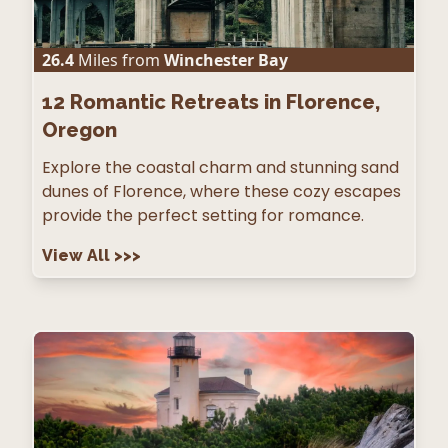
26.4
Miles from
Winchester Bay
12
Romantic Retreats in Florence,
Oregon
Explore the coastal charm and stunning sand
dunes of Florence, where these cozy escapes
provide the perfect setting for romance.
View All
>>>