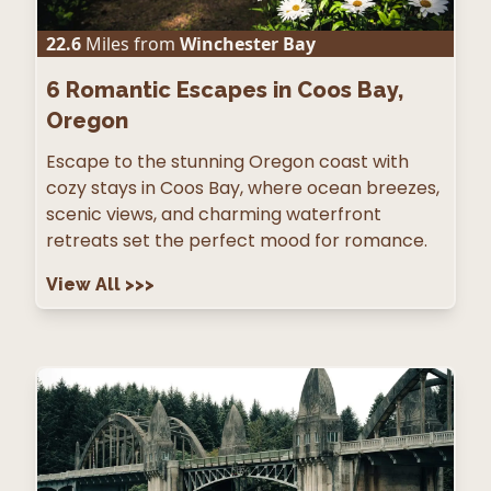
22.6
Miles from
Winchester Bay
6
Romantic Escapes in Coos Bay,
Oregon
Escape to the stunning Oregon coast with
cozy stays in Coos Bay, where ocean breezes,
scenic views, and charming waterfront
retreats set the perfect mood for romance.
View All
>>>