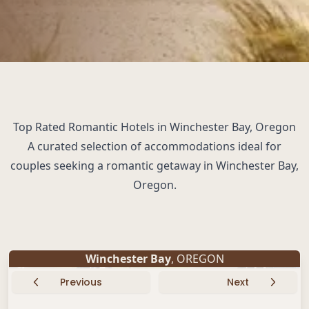
Top Rated Romantic Hotels in Winchester Bay, Oregon
A curated selection of accommodations ideal for
couples seeking a romantic getaway in Winchester Bay,
Oregon.
Winchester Bay
, OREGON
Previous
Next