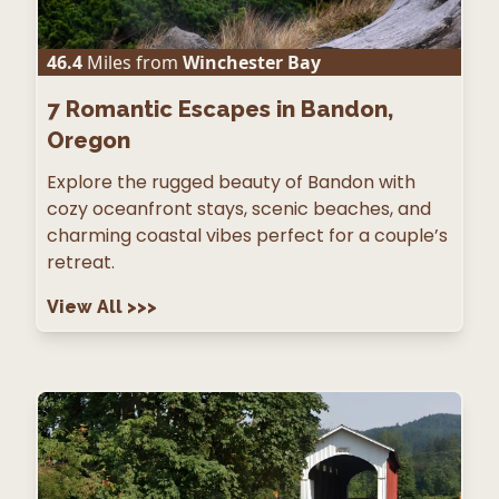
46.4
Miles from
Winchester Bay
7
Romantic Escapes in Bandon,
Oregon
Explore the rugged beauty of Bandon with
cozy oceanfront stays, scenic beaches, and
charming coastal vibes perfect for a couple’s
retreat.
View All
>>>