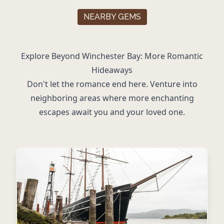
NEARBY GEMS
Explore Beyond Winchester Bay: More Romantic
Hideaways
Don't let the romance end here. Venture into
neighboring areas where more enchanting
escapes await you and your loved one.