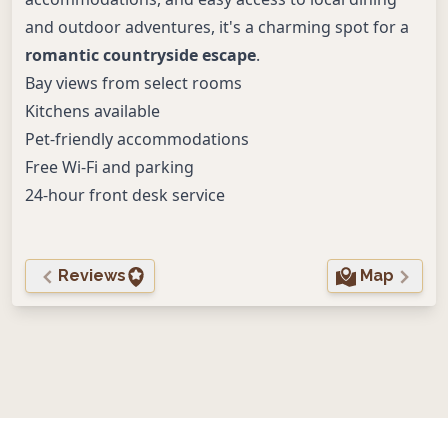
and outdoor adventures, it's a charming spot for a
romantic countryside escape
.
Bay views from select rooms
Kitchens available
Pet-friendly accommodations
Free Wi-Fi and parking
24-hour front desk service
Reviews
Map