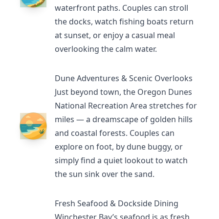
waterfront paths. Couples can stroll
the docks, watch fishing boats return
at sunset, or enjoy a casual meal
overlooking the calm water.
Dune Adventures & Scenic Overlooks
Just beyond town, the
Oregon Dunes
National Recreation Area
stretches for
miles — a dreamscape of golden hills
and coastal forests. Couples can
explore on foot, by dune buggy, or
simply find a quiet lookout to watch
the sun sink over the sand.
Fresh Seafood & Dockside Dining
Winchester Bay’s seafood
is as fresh