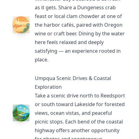
as it gets. Share a Dungeness crab
feast or local clam chowder at one of
the harbor cafés, paired with Oregon
wine or craft beer. Dining by the water
here feels relaxed and deeply
satisfying — an experience rooted in
place.
Umpqua Scenic Drives & Coastal
Exploration
Take a scenic drive north to
Reedsport
or south toward
Lakeside
for forested
views, ocean vistas, and peaceful
picnic stops. Each bend of the coastal
highway offers another opportunity