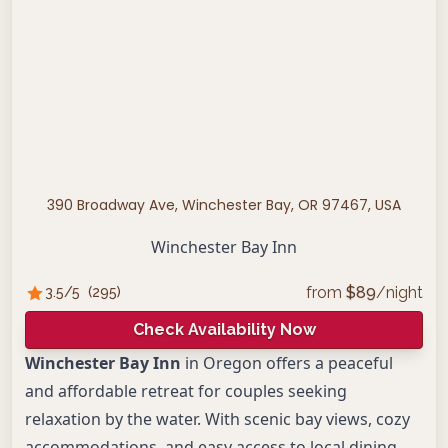
390 Broadway Ave, Winchester Bay, OR 97467, USA
Winchester Bay Inn
from
$
89
/night
3.5
/5
(
295
)
Check Availability Now
Winchester Bay Inn
in Oregon offers a peaceful
and affordable retreat for couples seeking
relaxation by the water. With scenic bay views, cozy
accommodations, and easy access to local dining