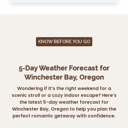
KNOW BEFORE YOU GO
5-Day Weather Forecast for
Winchester Bay, Oregon
Wondering if it’s the right weekend for a
scenic stroll or a cozy indoor escape? Here’s
the latest 5-day weather forecast for
Winchester Bay, Oregon to help you plan the
perfect romantic getaway with confidence.