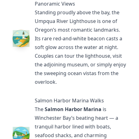
Panoramic Views
Standing proudly above the bay, the
Umpqua River Lighthouse
is one of
Oregon’s most romantic landmarks.
Its rare red-and-white beacon casts a
soft glow across the water at night.
Couples can tour the lighthouse, visit
the adjoining museum, or simply enjoy
the sweeping ocean vistas from the
overlook.
Salmon Harbor Marina Walks
The
Salmon Harbor Marina
is
Winchester Bay’s beating heart — a
tranquil harbor lined with boats,
seafood shacks, and charming