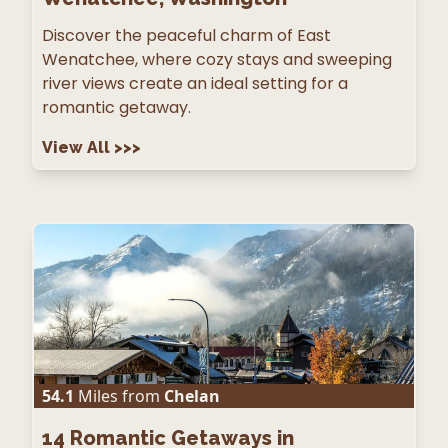
Discover the peaceful charm of East
Wenatchee, where cozy stays and sweeping
river views create an ideal setting for a
romantic getaway.
View All
>>>
54.1
Miles from
Chelan
14
Romantic Getaways in