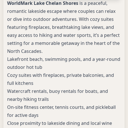
WorldMark Lake Chelan Shores
is a peaceful,
romantic lakeside escape where couples can relax
or dive into outdoor adventures. With cozy suites
featuring fireplaces, breathtaking lake views, and
easy access to hiking and water sports, it’s a perfect
setting for a memorable getaway in the heart of the
North Cascades.
Lakefront beach, swimming pools, and a year-round
outdoor hot tub
Cozy suites with fireplaces, private balconies, and
full kitchens
Watercraft rentals, buoy rentals for boats, and
nearby hiking trails
On-site fitness center, tennis courts, and pickleball
for active days
Close proximity to lakeside dining and local wine