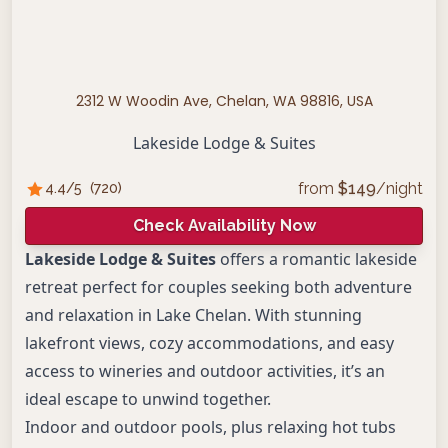
2312 W Woodin Ave, Chelan, WA 98816, USA
Lakeside Lodge & Suites
from
$
149
/night
4.4
/5
(
720
)
Check Availability Now
Lakeside Lodge & Suites
offers a romantic lakeside
retreat perfect for couples seeking both adventure
and relaxation in Lake Chelan. With stunning
lakefront views, cozy accommodations, and easy
access to wineries and outdoor activities, it’s an
ideal escape to unwind together.
Indoor and outdoor pools, plus relaxing hot tubs