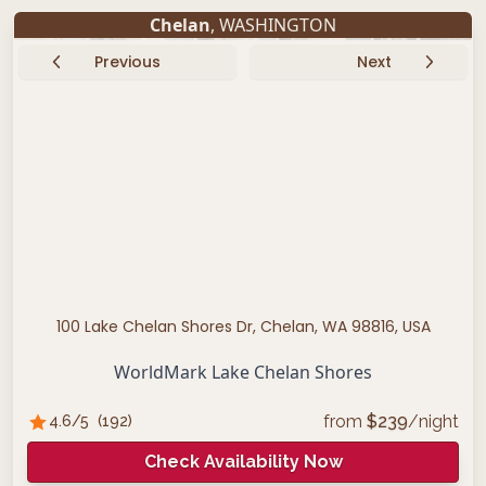
Chelan
, WASHINGTON
Previous
Next
100 Lake Chelan Shores Dr, Chelan, WA 98816, USA
WorldMark Lake Chelan Shores
from
$
239
/night
4.6
/5
(
192
)
Check Availability Now