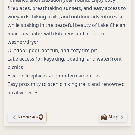
fireplaces, breathtaking sunsets, and easy access to
vineyards, hiking trails, and outdoor adventures, all
while soaking in the peaceful beauty of Lake Chelan.
Spacious suites with kitchens and in-room
washer/dryer
Outdoor pool, hot tub, and cozy fire pit
Lake access for kayaking, boating, and waterfront
picnics
Electric fireplaces and modern amenities
Easy proximity to scenic hiking trails and renowned
local wineries
Reviews
Map