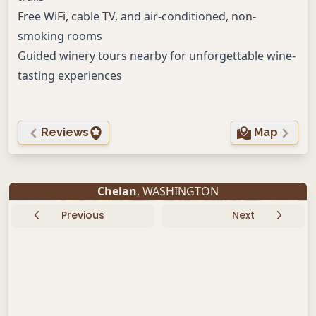
Free WiFi, cable TV, and air-conditioned, non-
smoking rooms
Guided winery tours nearby for unforgettable wine-
tasting experiences
Reviews
Map
Chelan
, WASHINGTON
Previous
Next