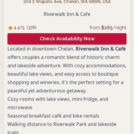
204 E Wapato Ave, Chelan, WA 98816, USA
Riverwalk Inn & Cafe
from
$
165
/night
4.4
/5
(
376
)
Check Availability Now
Located in downtown Chelan,
Riverwalk Inn & Café
offers couples a romantic blend of historic charm
and lakeside adventure. With cozy accommodations,
beautiful lake views, and easy access to boutique
shopping and wineries, it's the perfect setting for a
peaceful yet adventurous getaway.
Cozy rooms with lake views, mini-fridge, and
microwave
Seasonal breakfast café and bike rentals
Walking distance to Riverwalk Park and lakeside
trails