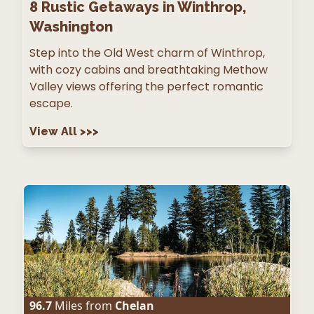
8
Rustic Getaways in Winthrop,
Washington
Step into the Old West charm of Winthrop,
with cozy cabins and breathtaking Methow
Valley views offering the perfect romantic
escape.
View All
>>>
96.7
Miles from
Chelan