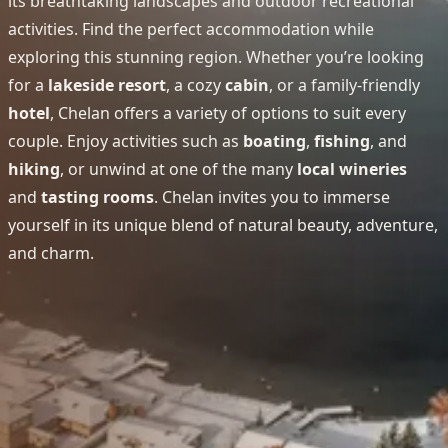
its breathtaking landscapes and outdoor recreational
activities. Find the perfect accommodation while
exploring this stunning region. Whether you’re looking
for a
lakeside resort
, a cozy
cabin
, or a family-friendly
hotel
, Chelan offers a variety of options to suit every
couple. Enjoy activities such as
boating
,
fishing
, and
hiking
, or unwind at one of the many
local wineries
and
tasting rooms
. Chelan invites you to immerse
yourself in its unique blend of natural beauty, adventure,
and charm.