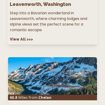
Leavenworth, Washington
Step into a Bavarian wonderland in
Leavenworth, where charming lodges and
alpine views set the perfect scene for a
romantic escape.
View All
>>>
60.8
Miles from
Chelan