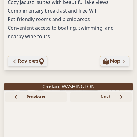
Cozy Jacuzzi suites with beautiful lake views
Complimentary breakfast and free WiFi
Pet-friendly rooms and picnic areas
Convenient access to boating, swimming, and
nearby wine tours
Reviews
Map
Chelan
, WASHINGTON
Previous
Next