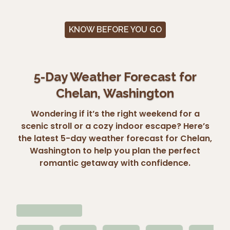
KNOW BEFORE YOU GO
5-Day Weather Forecast for
Chelan, Washington
Wondering if it’s the right weekend for a
scenic stroll or a cozy indoor escape? Here’s
the latest 5-day weather forecast for Chelan,
Washington to help you plan the perfect
romantic getaway with confidence.