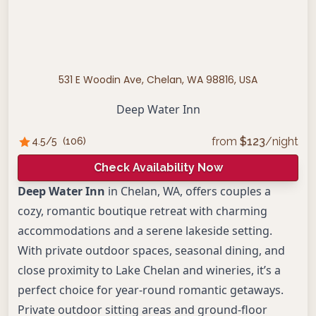
531 E Woodin Ave, Chelan, WA 98816, USA
Deep Water Inn
from
$
123
/night
4.5
/5
(
106
)
Check Availability Now
Deep Water Inn
in Chelan, WA, offers couples a
cozy, romantic boutique retreat with charming
accommodations and a serene lakeside setting.
With private outdoor spaces, seasonal dining, and
close proximity to Lake Chelan and wineries, it’s a
perfect choice for year-round romantic getaways.
Private outdoor sitting areas and ground-floor