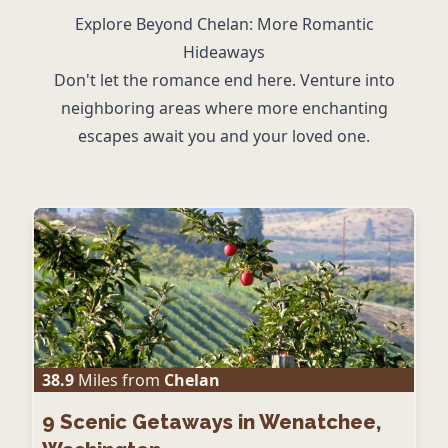
Explore Beyond Chelan: More Romantic
Hideaways
Don't let the romance end here. Venture into
neighboring areas where more enchanting
escapes await you and your loved one.
38.9
Miles from
Chelan
9
Scenic Getaways in Wenatchee,