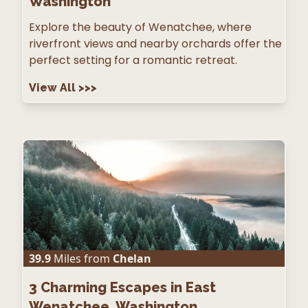
Washington
Explore the beauty of Wenatchee, where
riverfront views and nearby orchards offer the
perfect setting for a romantic retreat.
View All
>>>
39.9
Miles from
Chelan
3
Charming Escapes in East
Wenatchee, Washington