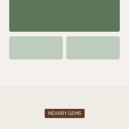
NEARBY GEMS