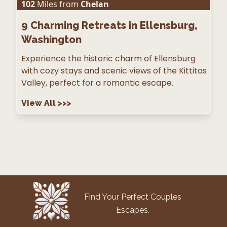
102
Miles from
Chelan
9
Charming Retreats in Ellensburg,
Washington
Experience the historic charm of Ellensburg
with cozy stays and scenic views of the Kittitas
Valley, perfect for a romantic escape.
View All
>>>
Find Your Perfect Couples
Escapes.