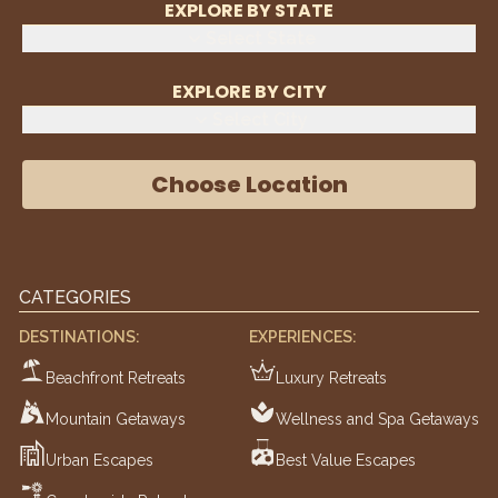
EXPLORE BY STATE
Select State
EXPLORE BY CITY
Select City
Choose Location
CATEGORIES
DESTINATIONS:
EXPERIENCES:
Beachfront Retreats
Luxury Retreats
Mountain Getaways
Wellness and Spa Getaways
Urban Escapes
Best Value Escapes