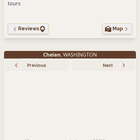
tours
Reviews
Map
Chelan
, WASHINGTON
Previous
Next