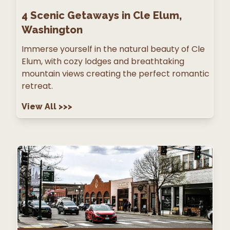
4
Scenic Getaways in Cle Elum,
Washington
Immerse yourself in the natural beauty of Cle
Elum, with cozy lodges and breathtaking
mountain views creating the perfect romantic
retreat.
View All
>>>