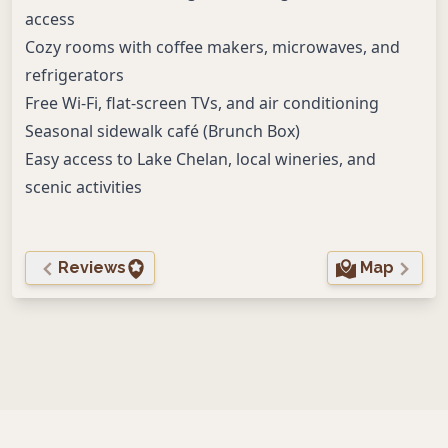
access
Cozy rooms with coffee makers, microwaves, and
refrigerators
Free Wi-Fi, flat-screen TVs, and air conditioning
Seasonal sidewalk café (Brunch Box)
Easy access to Lake Chelan, local wineries, and
scenic activities
Reviews
Map