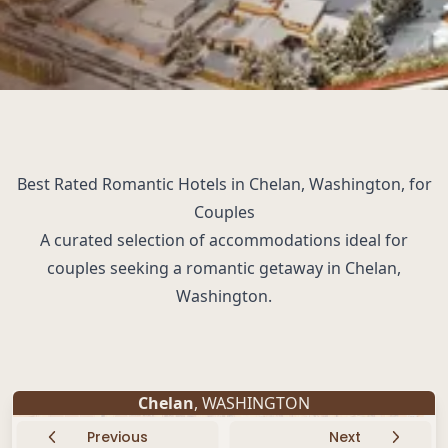
Best Rated Romantic Hotels in Chelan, Washington, for
Couples
A curated selection of accommodations ideal for
couples seeking a romantic getaway in Chelan,
Washington.
Chelan
, WASHINGTON
Previous
Next