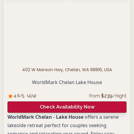
402 W Manson Hwy, Chelan, WA 98816, USA
WorldMark Chelan Lake House
from
$
239
/night
4.6
/5
(
474
)
Check Availability Now
WorldMark Chelan - Lake House
offers a serene
lakeside retreat perfect for couples seeking
romance and relaxation year-round. Enjoy cozy