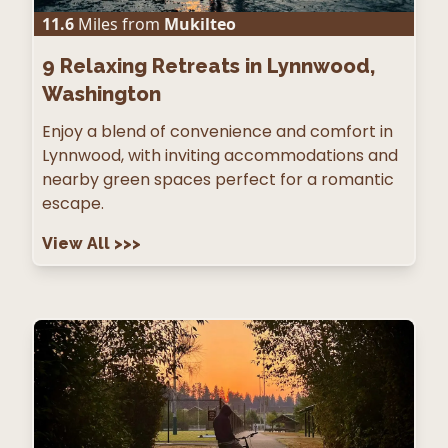
11.6
Miles from
Mukilteo
9
Relaxing Retreats in Lynnwood,
Washington
Enjoy a blend of convenience and comfort in
Lynnwood, with inviting accommodations and
nearby green spaces perfect for a romantic
escape.
View All
>>>