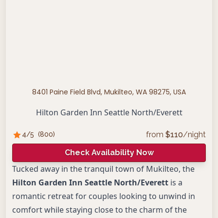
8401 Paine Field Blvd, Mukilteo, WA 98275, USA
Hilton Garden Inn Seattle North/Everett
from
$
110
/night
4
/5
(
800
)
Check Availability Now
Tucked away in the tranquil town of Mukilteo, the
Hilton Garden Inn Seattle North/Everett
is a
romantic retreat for couples looking to unwind in
comfort while staying close to the charm of the