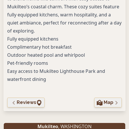
Mukilteo’s coastal charm. These cozy suites feature
fully equipped kitchens, warm hospitality, and a
quiet ambiance, perfect for reconnecting after a day
of exploring.
Fully equipped kitchens
Complimentary hot breakfast
Outdoor heated pool and whirlpool
Pet-friendly rooms
Easy access to Mukilteo Lighthouse Park and
waterfront dining
Reviews
Map
Mukilteo
, WASHINGTON