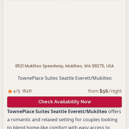
8521 Mukilteo Speedway, Mukilteo, WA 98275, USA
TownePlace Suites Seattle Everett/Mukilteo
from
$
98
/night
4
/5
(
627
)
Check Availability Now
TownePlace Suites Seattle Everett/Mukilteo
offers
a romantic and relaxed setting for couples looking
to blend home-like comfort with easy access to