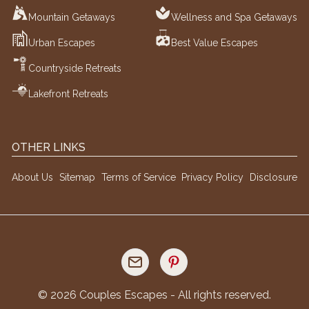
Mountain Getaways
Wellness and Spa Getaways
Urban Escapes
Best Value Escapes
Countryside Retreats
Lakefront Retreats
OTHER LINKS
About Us
Sitemap
Terms of Service
Privacy Policy
Disclosure
©
2026
Couples Escapes - All rights reserved.