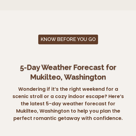
KNOW BEFORE YOU GO
5-Day Weather Forecast for
Mukilteo, Washington
Wondering if it’s the right weekend for a
scenic stroll or a cozy indoor escape? Here’s
the latest 5-day weather forecast for
Mukilteo, Washington to help you plan the
perfect romantic getaway with confidence.