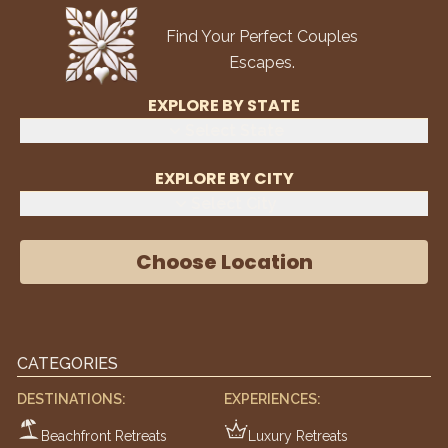
Find Your Perfect Couples
Escapes.
EXPLORE BY STATE
Select State
EXPLORE BY CITY
Select City
Choose Location
CATEGORIES
DESTINATIONS:
EXPERIENCES:
Beachfront Retreats
Luxury Retreats