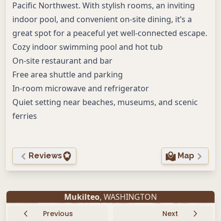
Pacific Northwest. With stylish rooms, an inviting
indoor pool, and convenient on-site dining, it’s a
great spot for a peaceful yet well-connected escape.
Cozy indoor swimming pool and hot tub
On-site restaurant and bar
Free area shuttle and parking
In-room microwave and refrigerator
Quiet setting near beaches, museums, and scenic
ferries
Reviews
Map
Mukilteo
, WASHINGTON
Previous
Next