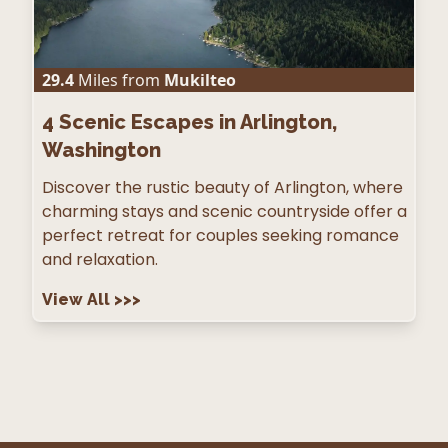
29.4
Miles from
Mukilteo
4
Scenic Escapes in Arlington,
Washington
Discover the rustic beauty of Arlington, where
charming stays and scenic countryside offer a
perfect retreat for couples seeking romance
and relaxation.
View All
>>>