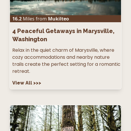
16.2
Miles from
Mukilteo
4
Peaceful Getaways in Marysville,
Washington
Relax in the quiet charm of Marysville, where
cozy accommodations and nearby nature
trails create the perfect setting for a romantic
retreat.
View All
>>>