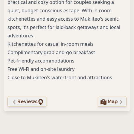
practical and cozy option for couples seeking a
quiet, budget-conscious escape. With in-room
kitchenettes and easy access to Mukilteo’s scenic
spots, it’s perfect for laid-back getaways and local
adventures.
Kitchenettes for casual in-room meals
Complimentary grab-and-go breakfast
Pet-friendly accommodations
Free Wi-Fi and on-site laundry
Close to Mukilteo’s waterfront and attractions
Reviews
Map