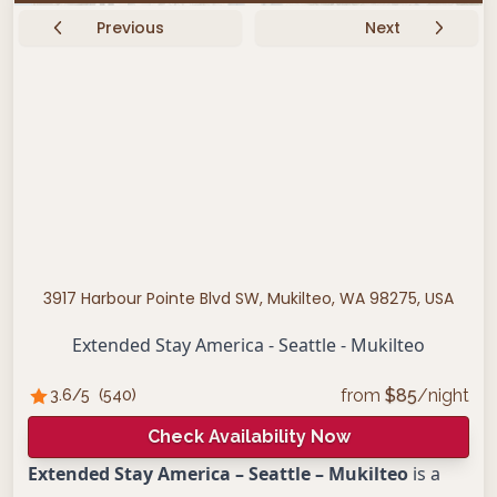
Previous
Next
3917 Harbour Pointe Blvd SW, Mukilteo, WA 98275, USA
Extended Stay America - Seattle - Mukilteo
from
$
85
/night
3.6
/5
(
540
)
Check Availability Now
Extended Stay America – Seattle – Mukilteo
is a