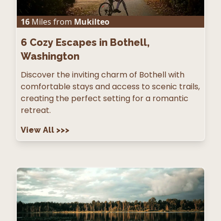
16
Miles from
Mukilteo
6
Cozy Escapes in Bothell,
Washington
Discover the inviting charm of Bothell with
comfortable stays and access to scenic trails,
creating the perfect setting for a romantic
retreat.
View All
>>>