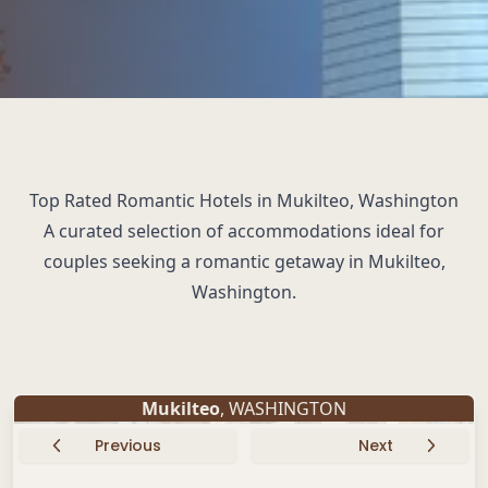
Top Rated Romantic Hotels in Mukilteo, Washington
A curated selection of accommodations ideal for
couples seeking a romantic getaway in Mukilteo,
Washington.
Mukilteo
, WASHINGTON
Previous
Next