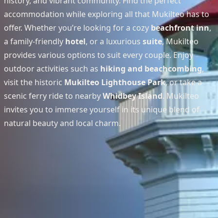
history, and vibrant community. Find the perfect
accommodation while exploring all that Mukilteo has to
offer. Whether you’re looking for a cozy
beachfront inn
,
a family-friendly
hotel
, or a luxurious
suite
, Mukilteo
provides various options to suit every couple. Enjoy
outdoor activities such as
hiking and beachcombing
,
visit the historic
Mukilteo Lighthouse Park
, or take a
scenic ferry ride to nearby
Whidbey Island
. Mukilteo
invites you to immerse yourself in its unique blend of
natural beauty and local charm.