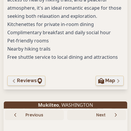
atmosphere, it's an ideal romantic escape for those
seeking both relaxation and exploration.
Kitchenettes for private in-room dining
Complimentary breakfast and daily social hour
Pet-friendly rooms
Nearby hiking trails
Free shuttle service to local dining and attractions
Reviews
Map
Mukilteo
, WASHINGTON
Previous
Next