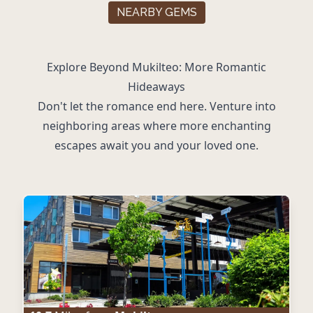
NEARBY GEMS
Explore Beyond Mukilteo: More Romantic
Hideaways
Don't let the romance end here. Venture into
neighboring areas where more enchanting
escapes await you and your loved one.