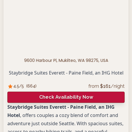
9600 Harbour Pl, Mukilteo, WA 98275, USA
Staybridge Suites Everett - Paine Field, an IHG Hotel
from
$
161
/night
4.5
/5
(
664
)
Check Availability Now
Staybridge Suites Everett - Paine Field, an IHG
Hotel
, offers couples a cozy blend of comfort and
adventure just outside Seattle. With spacious suites,
access to nearby hiking trails, and a peaceful