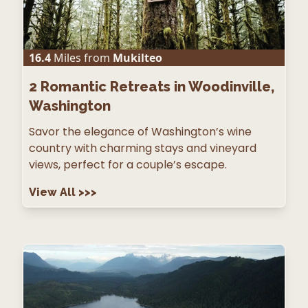
16.4
Miles from
Mukilteo
2
Romantic Retreats in Woodinville,
Washington
Savor the elegance of Washington’s wine
country with charming stays and vineyard
views, perfect for a couple’s escape.
View All
>>>