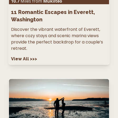
10.7
Miles from
Mukilteo
11
Romantic Escapes in Everett,
Washington
Discover the vibrant waterfront of Everett,
where cozy stays and scenic marina views
provide the perfect backdrop for a couple’s
retreat.
View All
>>>