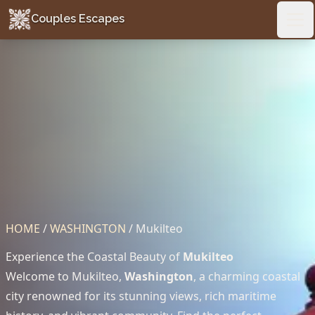
Couples Escapes
Couples Escapes
Ope
HOME
/
WASHINGTON
/
Mukilteo
Experience the Coastal Beauty of
Mukilteo
Welcome to Mukilteo,
Washington
, a charming coastal
city renowned for its stunning views, rich maritime