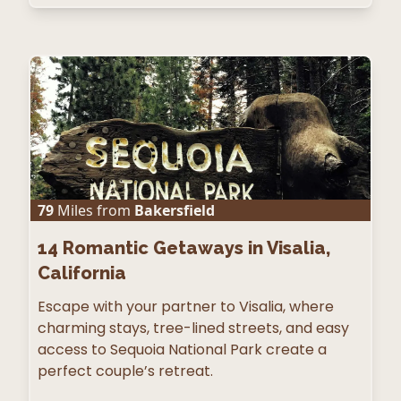
79
Miles from
Bakersfield
14
Romantic Getaways in Visalia,
California
Escape with your partner to Visalia, where
charming stays, tree-lined streets, and easy
access to Sequoia National Park create a
perfect couple’s retreat.