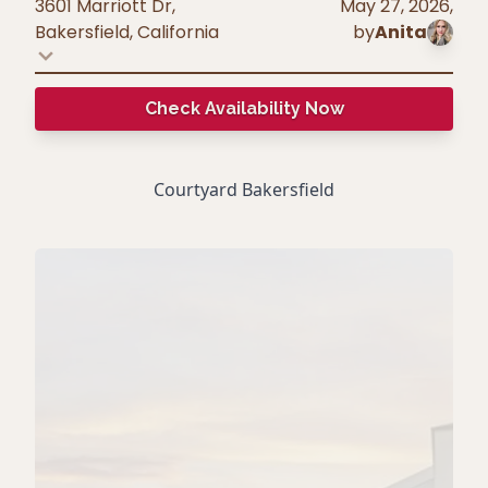
3601 Marriott Dr,
May 27, 2026
,
Bakersfield
,
California
by
Anita
Check Availability Now
Courtyard Bakersfield