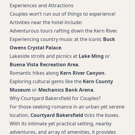
Experiences and Attractions
Couples won’t run out of things to experience!
Activities near the hotel include:
Adventurous tours rafting down the Kern River.
Experiencing country music at the iconic
Buck
Owens Crystal Palace
.
Lakeside strolls and picnics at
Lake Ming
or
Buena Vista Recreation Area
.
Romantic hikes along
Kern River Canyon
.
Exploring cultural gems like the
Kern County
Museum
or
Mechanics Bank Arena
.
Why Courtyard Bakersfield for Couples?
For those seeking romance in an urban yet serene
location,
Courtyard Bakersfield
ticks the boxes.
With its intimate yet practical setting, nearby
adventures, and array of amenities, it provides