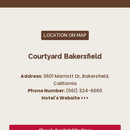
LOCATION ON MAP
Courtyard Bakersfield
Address:
3601 Marriott Dr, Bakersfield
,
California
Phone Number:
(661) 324-6660
Hotel's Website
>>>