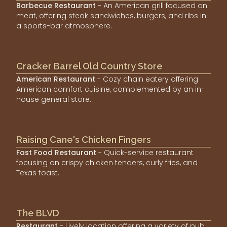
Barbecue Restaurant
- An American grill focused on
meat, offering steak sandwiches, burgers, and ribs in
a sports-bar atmosphere.
Cracker Barrel Old Country Store
American Restaurant
- Cozy chain eatery offering
American comfort cuisine, complemented by an in-
house general store.
Raising Cane's Chicken Fingers
Fast Food Restaurant
- Quick-service restaurant
focusing on crispy chicken tenders, curly fries, and
Texas toast.
The BLVD
Restaurant
- Lively location offering a variety of pub