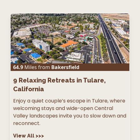
64.9
Miles from
Bakersfield
9
Relaxing Retreats in Tulare,
California
Enjoy a quiet couple’s escape in Tulare, where
welcoming stays and wide-open Central
Valley landscapes invite you to slow down and
reconnect.
View All
>>>