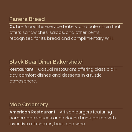
Panera Bread
Cafe
- A counter-service bakery and cafe chain that
offers sandwiches, salads, and other items,
recognized for its bread and complimentary WiFi.
Black Bear Diner Bakersfield
Restaurant
- Casual restaurant offering classic all-
day comfort dishes and desserts in a rustic
atmosphere.
Moo Creamery
American Restaurant
- Artisan burgers featuring
homemade sauces and brioche buns, paired with
inventive milkshakes, beer, and wine.