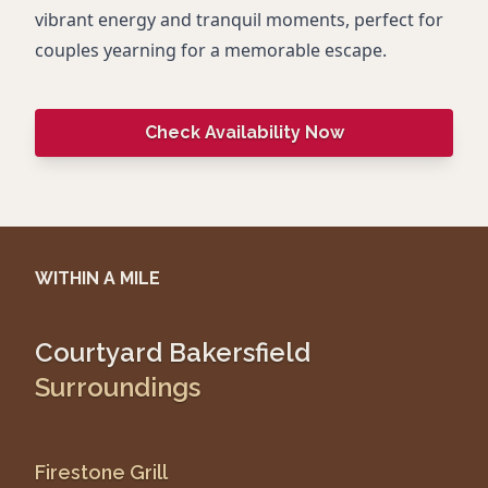
vibrant energy and tranquil moments, perfect for
couples yearning for a memorable escape.
Check Availability Now
WITHIN A MILE
Courtyard Bakersfield
Surroundings
Firestone Grill