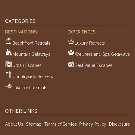
CATEGORIES
DESTINATIONS:
EXPERIENCES:
Beachfront Retreats
Luxury Retreats
Mountain Getaways
Wellness and Spa Getaways
Urban Escapes
Best Value Escapes
Countryside Retreats
Lakefront Retreats
OTHER LINKS
About Us
Sitemap
Terms of Service
Privacy Policy
Disclosure