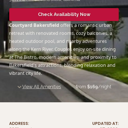
Check Availability Now
Courtyard Bakersfield
offers a romantic urban
retreat with renovated rooms, cozy balconies, a
heated outdoor pool, and nearby adventures
along the Kern River. Couples enjoy on-site dining
at The Bistro, modern amenities, and proximity to
Bakersfield's attractions, blending relaxation and
vibrant city life.
View All Amenities
from
$
169
/night
ADDRESS:
UPDATED AT: