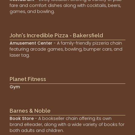
fare and comfort dishes along with cocktails, beers,
games, and bowling.
John's Incredible Pizza - Bakersfield
Amusement Center
- A family-friendly pizzeria chain
featuring arcade games, bowling, bumper cars, and
laser tag.
Planet Fitness
Gym
Barnes & Noble
Book Store
- A bookseller chain offering its own
brand eReader, along with a wide variety of books for
both adults and children.