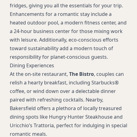
fridges, giving you all the essentials for your trip.
Enhancements for a romantic stay include a
heated outdoor pool, a modern fitness center, and
a 24-hour business center for those mixing work
with leisure. Additionally, eco-conscious efforts
toward sustainability add a modern touch of
responsibility for planet-conscious guests.
Dining Experiences
At the on-site restaurant,
The Bistro
, couples can
relish a hearty breakfast, including Starbucks®
coffee, or wind down over a delectable dinner
paired with refreshing cocktails. Nearby,
Bakersfield offers a plethora of locally treasured
dining spots like Hungry Hunter Steakhouse and
Uricchio’s Trattoria, perfect for indulging in special
romantic meals.