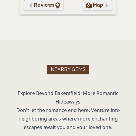
Reviews
Map
NEARBY GEMS
Explore Beyond Bakersfield: More Romantic
Hideaways
Don't let the romance end here. Venture into
neighboring areas where more enchanting
escapes await you and your loved one.