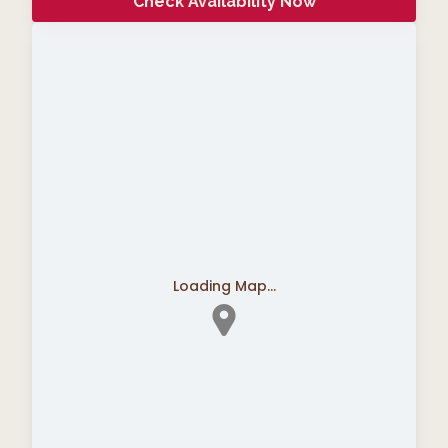
Check Availability Now
Loading Map...