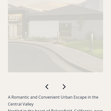
A Romantic and Convenient Urban Escape in the
Central Valley