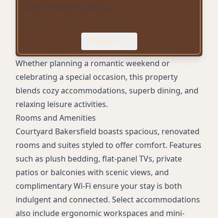
Complimentary parking
Meeting/event spaces
Mini-fridges in rooms
Expand
24-hour business center
Digital check-in
Whether planning a romantic weekend or
Pet-friendly accommodations
celebrating a special occasion, this property
Plush bedding
blends cozy accommodations, superb dining, and
Flat-panel TVs
relaxing leisure activities.
Laundry services
Rooms and Amenities
Courtyard Bakersfield boasts spacious, renovated
rooms and suites styled to offer comfort. Features
such as plush bedding, flat-panel TVs, private
patios or balconies with scenic views, and
complimentary Wi-Fi ensure your stay is both
indulgent and connected. Select accommodations
also include ergonomic workspaces and mini-