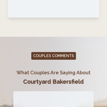
COUPLES COMMENTS
What Couples Are Saying About
Courtyard Bakersfield