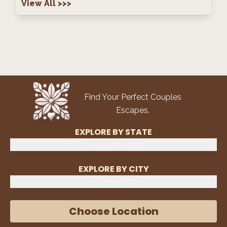
View All
>>>
Find Your Perfect Couples
Escapes.
EXPLORE BY STATE
Select State
EXPLORE BY CITY
Select City
Choose Location