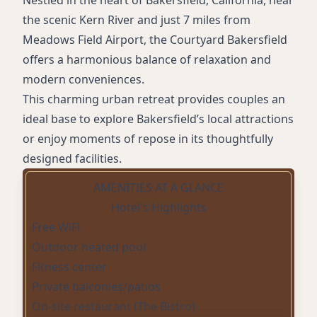
Nestled in the heart of Bakersfield, California, near
the scenic Kern River and just 7 miles from
Meadows Field Airport, the Courtyard Bakersfield
offers a harmonious balance of relaxation and
modern conveniences.
This charming urban retreat provides couples an
ideal base to explore Bakersfield’s local attractions
or enjoy moments of repose in its thoughtfully
designed facilities.
AMENITIES AT A GLANCE
Hotel's Highlights
Free WiFi
Outdoor heated pool
Fitness center
Private balconies/patios
On-site restaurant (The Bistro)