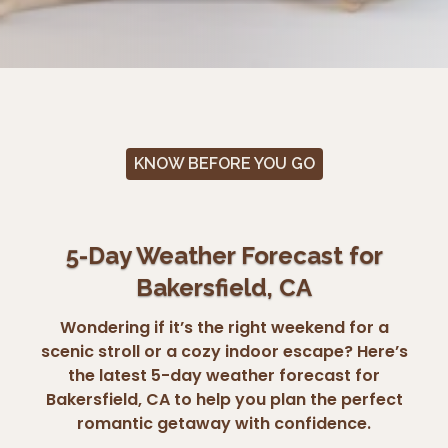
KNOW BEFORE YOU GO
5-Day Weather Forecast for
Bakersfield, CA
Wondering if it’s the right weekend for a
scenic stroll or a cozy indoor escape? Here’s
the latest 5-day weather forecast for
Bakersfield, CA to help you plan the perfect
romantic getaway with confidence.