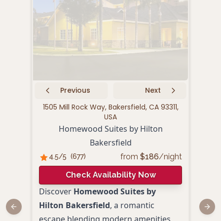
Previous
Next
1505 Mill Rock Way, Bakersfield, CA 93311,
170
USA
Homewood Suites by Hilton
Bakersfield
4.
from
$
186
/night
4.5
/5
(
677
)
Check Availability Now
Redi
Discover
Homewood Suites by
Padr
Hilton Bakersfield
, a romantic
Previous slide
Next
esca
escape blending modern amenities