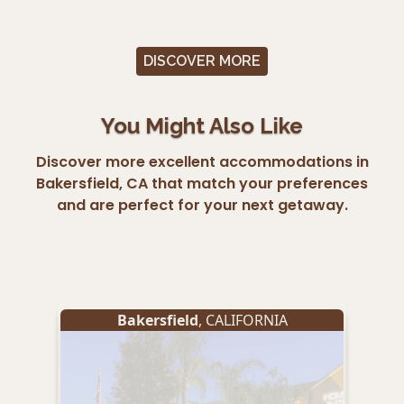
DISCOVER MORE
You Might Also Like
Discover more excellent accommodations in
Bakersfield, CA that match your preferences
and are perfect for your next getaway.
Bakersfield
, CALIFORNIA