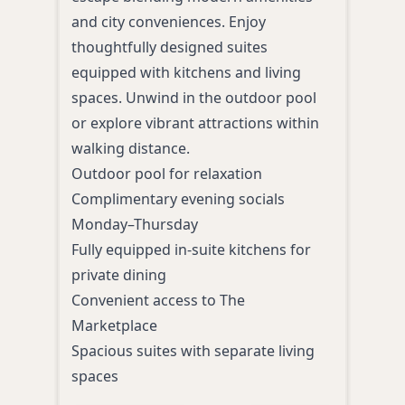
luxu
and city conveniences. Enjoy
Bake
thoughtfully designed suites
roof
equipped with kitchens and living
pack
spaces. Unwind in the outdoor pool
Amen
or explore vibrant attractions within
Luxu
walking distance.
Roof
Outdoor pool for relaxation
Fine
Complimentary evening socials
Roma
Monday–Thursday
In-r
Fully equipped in-suite kitchens for
toile
private dining
Convenient access to The
Marketplace
Spacious suites with separate living
spaces