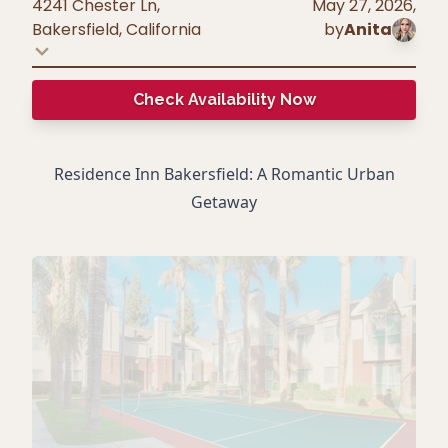
4241 Chester Ln,
May 27, 2026
,
Bakersfield
,
California
by
Anita
Check Availability Now
Residence Inn Bakersfield: A Romantic Urban
Getaway