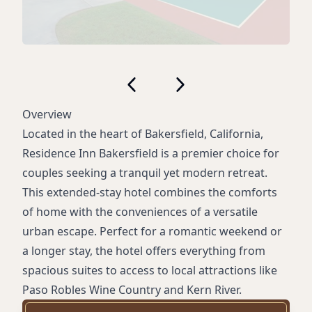
Overview
Located in the heart of Bakersfield, California,
Residence Inn Bakersfield is a premier choice for
couples seeking a tranquil yet modern retreat.
This extended-stay hotel combines the comforts
of home with the conveniences of a versatile
urban escape. Perfect for a romantic weekend or
a longer stay, the hotel offers everything from
spacious suites to access to local attractions like
Paso Robles Wine Country and Kern River.