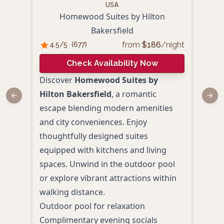
USA
Homewood Suites by Hilton
Bakersfield
4.
from
$
186
/night
4.5
/5
(
677
)
Check Availability Now
Redi
Discover
Homewood Suites by
Padr
Hilton Bakersfield
, a romantic
Previous slide
Next
esca
escape blending modern amenities
luxu
and city conveniences. Enjoy
Bake
thoughtfully designed suites
roof
equipped with kitchens and living
pack
spaces. Unwind in the outdoor pool
Amen
or explore vibrant attractions within
Luxu
walking distance.
Roof
Outdoor pool for relaxation
Fine
Complimentary evening socials