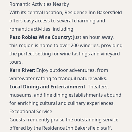
Romantic Activities Nearby
With its central location, Residence Inn Bakersfield
offers easy access to several charming and
romantic activities, including:
Paso Robles Wine Country
: Just an hour away,
this region is home to over 200 wineries, providing
the perfect setting for wine tastings and vineyard
tours.
Kern River
: Enjoy outdoor adventures, from
whitewater rafting to tranquil nature walks.
Local Dining and Entertainment
: Theaters,
museums, and fine dining establishments abound
for enriching cultural and culinary experiences.
Exceptional Service
Guests frequently praise the outstanding service
offered by the Residence Inn Bakersfield staff.