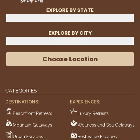
EXPLORE BY STATE
Select State
EXPLORE BY CITY
Select City
Choose Location
CATEGORIES
DESTINATIONS:
EXPERIENCES:
Beachfront Retreats
Luxury Retreats
Mountain Getaways
Wellness and Spa Getaways
Urban Escapes
Best Value Escapes