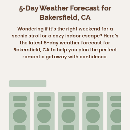
5-Day Weather Forecast for
Bakersfield, CA
Wondering if it’s the right weekend for a
scenic stroll or a cozy indoor escape? Here’s
the latest 5-day weather forecast for
Bakersfield, CA to help you plan the perfect
romantic getaway with confidence.