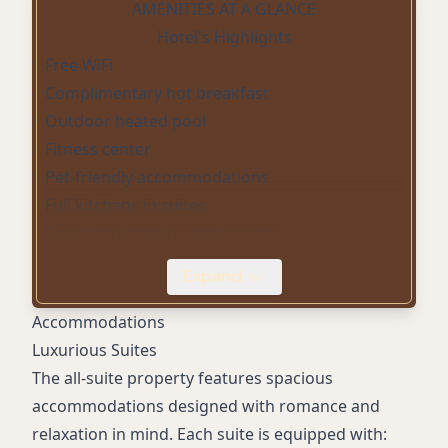
AMENITIES AT A GLANCE
Hotel's Highlights
Free WiFi
Complimentary hot breakfast
Outdoor heated pool
Fitness center
Pet-friendly accommodations
Full kitchens in suites
Cozy fireplaces in select rooms
Convenience store
Expand
On-site parking
Digital check-in
Accommodations
Luxurious Suites
The all-suite property features spacious
accommodations designed with romance and
relaxation in mind. Each suite is equipped with: