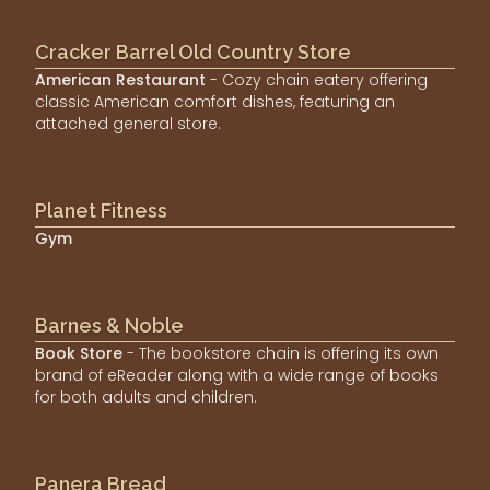
Cracker Barrel Old Country Store
American Restaurant
- Cozy chain eatery offering
classic American comfort dishes, featuring an
attached general store.
Planet Fitness
Gym
Barnes & Noble
Book Store
- The bookstore chain is offering its own
brand of eReader along with a wide range of books
for both adults and children.
Panera Bread