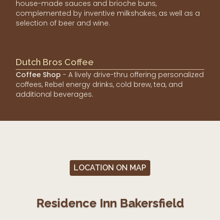
house-made sauces and brioche buns,
complemented by inventive milkshakes, as well as a
selection of beer and wine.
Dutch Bros Coffee
Coffee Shop
- A lively drive-thru offering personalized
coffees, Rebel energy drinks, cold brew, tea, and
additional beverages.
LOCATION ON MAP
Residence Inn Bakersfield