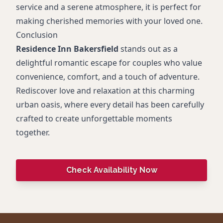
service and a serene atmosphere, it is perfect for
making cherished memories with your loved one.
Conclusion
Residence Inn Bakersfield
stands out as a
delightful romantic escape for couples who value
convenience, comfort, and a touch of adventure.
Rediscover love and relaxation at this charming
urban oasis, where every detail has been carefully
crafted to create unforgettable moments
together.
Check Availability Now