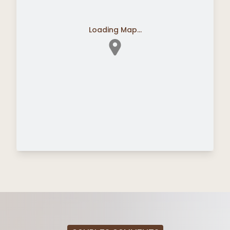
Loading Map...