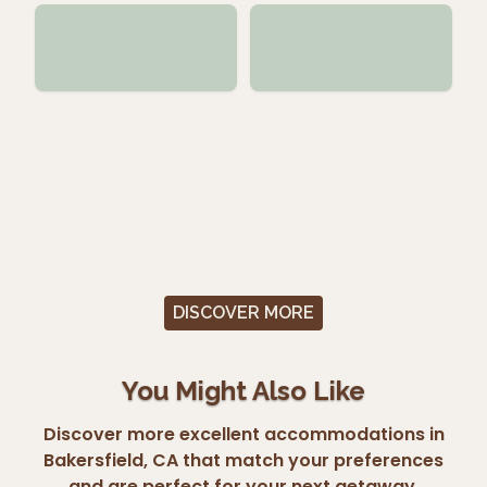
DISCOVER MORE
You Might Also Like
Discover more excellent accommodations in
Bakersfield, CA that match your preferences
and are perfect for your next getaway.