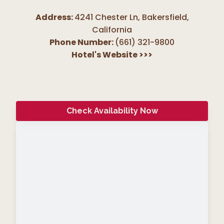
Address:
4241 Chester Ln, Bakersfield
,
California
Phone Number:
(661) 321-9800
Hotel's Website
>>>
Check Availability Now