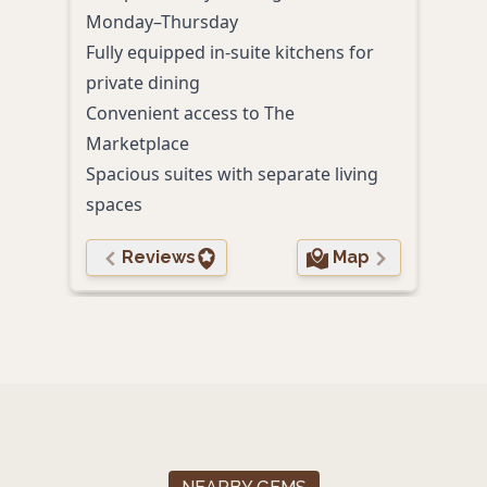
Roma
Monday–Thursday
In-r
Fully equipped in-suite kitchens for
toile
private dining
Convenient access to The
Marketplace
Spacious suites with separate living
spaces
Reviews
Map