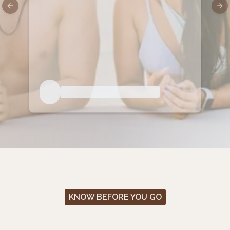
Previous slide
Nex
KNOW BEFORE YOU GO