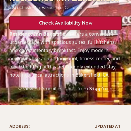
4241 Chester Ln, Bakersfield
,
California
Check Availability Now
Residence Inn Bakersfield
offers a convenient
urban escape with spacious suites, full kitchens,
and complimentary breakfast. Enjoy modern
amenities like an outdoor pool, fitness center, and
plush bedding at this pet-friendly extended-stay
hotel near local attractions in Bakersfield, CA.
View All Amenities
from
$
199
/night
ADDRESS:
UPDATED AT: