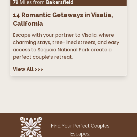
79
Miles from
Bakersfield
14
Romantic Getaways in Visalia,
California
Escape with your partner to Visalia, where
charming stays, tree-lined streets, and easy
access to Sequoia National Park create a
perfect couple’s retreat.
View All
>>>
Find Your Perfect Couples
Escapes.