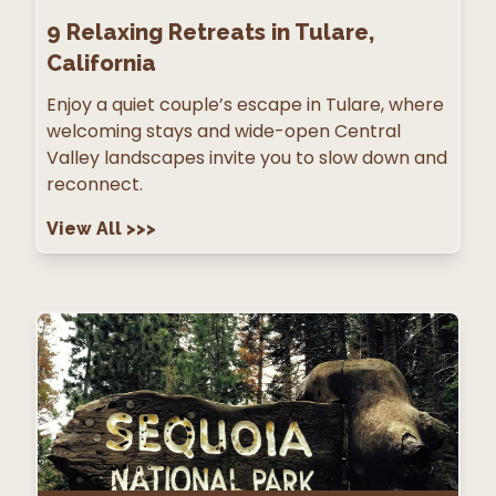
9
Relaxing Retreats in Tulare,
California
Enjoy a quiet couple’s escape in Tulare, where
welcoming stays and wide-open Central
Valley landscapes invite you to slow down and
reconnect.
View All
>>>