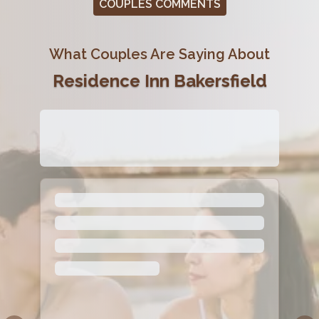
COUPLES COMMENTS
What Couples Are Saying About
Residence Inn Bakersfield