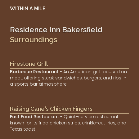
WITHIN A MILE
Residence Inn Bakersfield
Surroundings
Firestone Grill
Barbecue Restaurant
- An American grill focused on
meat, offering steak sandwiches, burgers, and ribs in
a sports bar atmosphere.
Raising Cane's Chicken Fingers
Fast Food Restaurant
- Quick-service restaurant
known for its fried chicken strips, crinkle-cut fries, and
Texas toast.