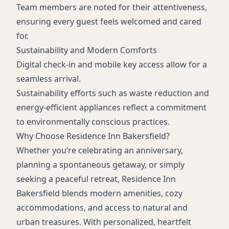
Team members are noted for their attentiveness,
ensuring every guest feels welcomed and cared
for.
Sustainability and Modern Comforts
Digital check-in and mobile key access allow for a
seamless arrival.
Sustainability efforts such as waste reduction and
energy-efficient appliances reflect a commitment
to environmentally conscious practices.
Why Choose Residence Inn Bakersfield?
Whether you’re celebrating an anniversary,
planning a spontaneous getaway, or simply
seeking a peaceful retreat, Residence Inn
Bakersfield blends modern amenities, cozy
accommodations, and access to natural and
urban treasures. With personalized, heartfelt