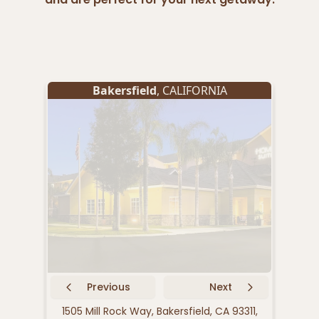
Bakersfield
, CALIFORNIA
Previous
Next
1505 Mill Rock Way, Bakersfield, CA 93311,
170