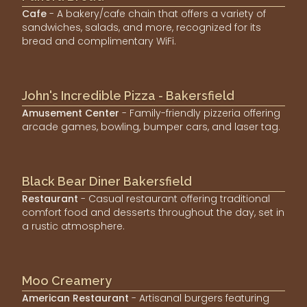
Cafe
- A bakery/cafe chain that offers a variety of
sandwiches, salads, and more, recognized for its
bread and complimentary WiFi.
John's Incredible Pizza - Bakersfield
Amusement Center
- Family-friendly pizzeria offering
arcade games, bowling, bumper cars, and laser tag.
Black Bear Diner Bakersfield
Restaurant
- Casual restaurant offering traditional
comfort food and desserts throughout the day, set in
a rustic atmosphere.
Moo Creamery
American Restaurant
- Artisanal burgers featuring