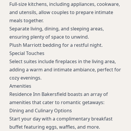
Full-size kitchens, including appliances, cookware,
and utensils, allow couples to prepare intimate
meals together.
Separate living, dining, and sleeping areas,
ensuring plenty of space to unwind.
Plush Marriott bedding for a restful night.
Special Touches
Select suites include fireplaces in the living area,
adding a warm and intimate ambiance, perfect for
cozy evenings.
Amenities
Residence Inn Bakersfield boasts an array of
amenities that cater to romantic getaways:
Dining and Culinary Options
Start your day with a complimentary breakfast
buffet featuring eggs, waffles, and more.