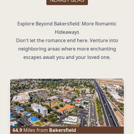
NEARBY GEMS
Explore Beyond Bakersfield: More Romantic
Hideaways
Don't let the romance end here. Venture into
neighboring areas where more enchanting
escapes await you and your loved one.
64.9
Miles from
Bakersfield