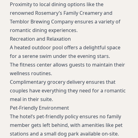
Proximity to local dining options like the
renowned Rosemary’s Family Creamery and
Temblor Brewing Company ensures a variety of
romantic dining experiences.
Recreation and Relaxation
A heated outdoor pool offers a delightful space
for a serene swim under the evening stars.
The fitness center allows guests to maintain their
wellness routines.
Complimentary grocery delivery ensures that
couples have everything they need for a romantic
meal in their suite.
Pet-Friendly Environment
The hotel’s pet-friendly policy ensures no family
member gets left behind, with amenities like pet
stations and a small dog park available on-site.