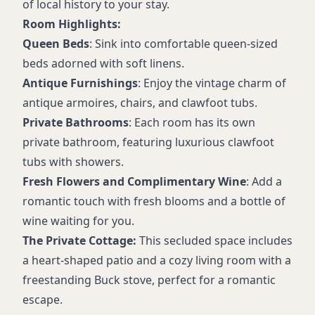
Free WiFi
of local history to your stay.
Room Highlights:
Queen Beds
: Sink into comfortable queen-sized
beds adorned with soft linens.
Antique Furnishings
: Enjoy the vintage charm of
antique armoires, chairs, and clawfoot tubs.
Private Bathrooms
: Each room has its own
private bathroom, featuring luxurious clawfoot
tubs with showers.
Fresh Flowers and Complimentary Wine
: Add a
romantic touch with fresh blooms and a bottle of
wine waiting for you.
The Private Cottage:
This secluded space includes
a heart-shaped patio and a cozy living room with a
freestanding Buck stove, perfect for a romantic
escape.