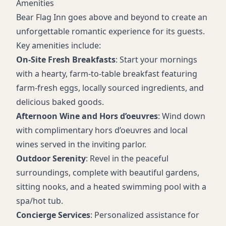
Amenities
Bear Flag Inn goes above and beyond to create an
unforgettable romantic experience for its guests.
Key amenities include:
On-Site Fresh Breakfasts
: Start your mornings
with a hearty, farm-to-table breakfast featuring
farm-fresh eggs, locally sourced ingredients, and
delicious baked goods.
Afternoon Wine and Hors d’oeuvres
: Wind down
with complimentary hors d’oeuvres and local
wines served in the inviting parlor.
Outdoor Serenity
: Revel in the peaceful
surroundings, complete with beautiful gardens,
sitting nooks, and a heated swimming pool with a
spa/hot tub.
Concierge Services
: Personalized assistance for