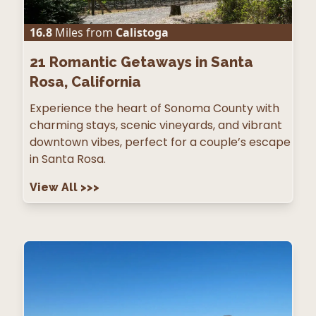
16.8
Miles from
Calistoga
21
Romantic Getaways in Santa
Rosa, California
Experience the heart of Sonoma County with
charming stays, scenic vineyards, and vibrant
downtown vibes, perfect for a couple’s escape
in Santa Rosa.
View All
>>>