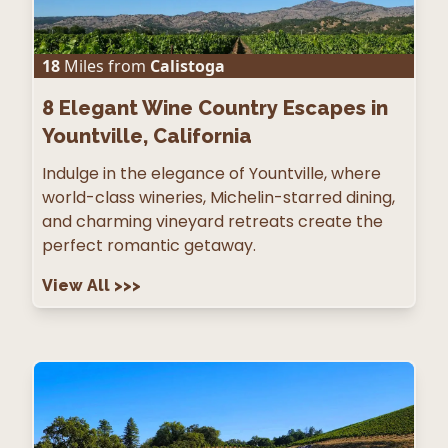
18
Miles from
Calistoga
8
Elegant Wine Country Escapes in
Yountville, California
Indulge in the elegance of Yountville, where
world-class wineries, Michelin-starred dining,
and charming vineyard retreats create the
perfect romantic getaway.
View All
>>>