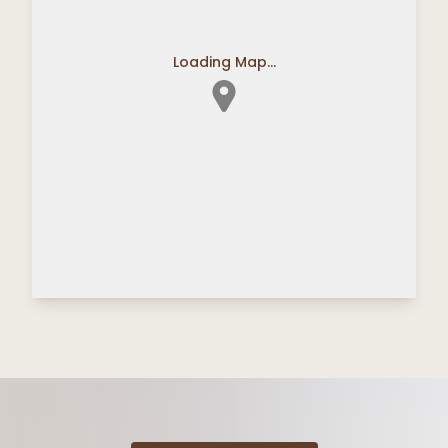
Loading Map...