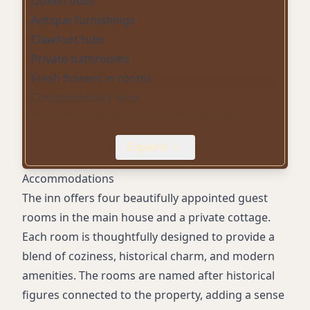
Queen beds
Antique furnishings
Clawfoot tubs
Private bathrooms
Fresh flowers in rooms
Complimentary wine
Heart-shaped private patio (in cottage)
Farm-to-table breakfast
Expand
Afternoon hors d’oeuvres
Heated swimming pool
Accommodations
Spa/hot tub
The inn offers four beautifully appointed guest
Pool table
rooms in the main house and a private cottage.
Personal concierge services
Each room is thoughtfully designed to provide a
Small vineyard onsite
blend of coziness, historical charm, and modern
Outdoor sitting spaces
amenities. The rooms are named after historical
Air conditioning
figures connected to the property, adding a sense