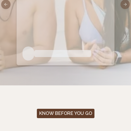
Previous slide
Nex
KNOW BEFORE YOU GO