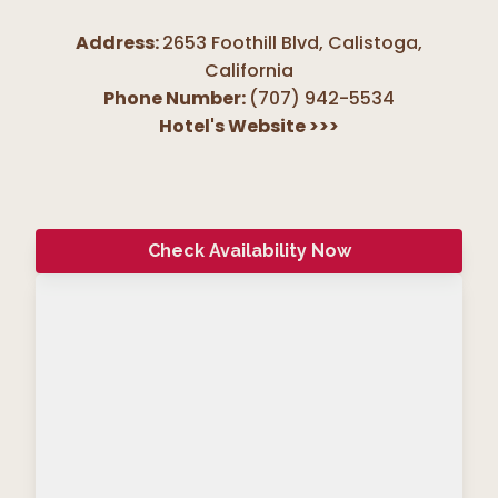
Address:
2653 Foothill Blvd, Calistoga
,
California
Phone Number:
(707) 942-5534
Hotel's Website
>>>
Check Availability Now