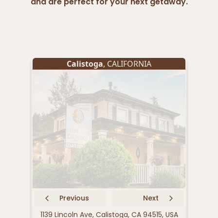
and are perfect for your next getaway.
Calistoga
, CALIFORNIA
Previous
Next
1139 Lincoln Ave, Calistoga, CA 94515, USA
1415 