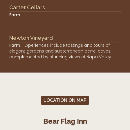
Carter Cellars
Farm
Newton Vineyard
Farm
- Experiences include tastings and tours of
elegant gardens and subterranean barrel caves,
complemented by stunning views of Napa Valley.
LOCATION ON MAP
Bear Flag Inn