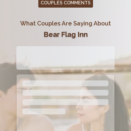
COUPLES COMMENTS
What Couples Are Saying About
Bear Flag Inn