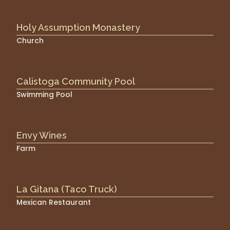
Holy Assumption Monastery
Church
Calistoga Community Pool
Swimming Pool
Envy Wines
Farm
La Gitana (Taco Truck)
Mexican Restaurant