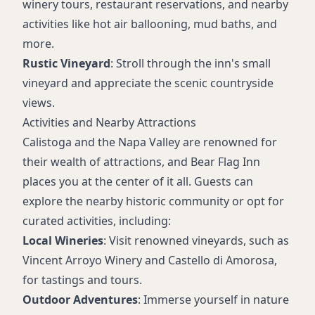
winery tours, restaurant reservations, and nearby
activities like hot air ballooning, mud baths, and
more.
Rustic Vineyard
: Stroll through the inn's small
vineyard and appreciate the scenic countryside
views.
Activities and Nearby Attractions
Calistoga and the Napa Valley are renowned for
their wealth of attractions, and Bear Flag Inn
places you at the center of it all. Guests can
explore the nearby historic community or opt for
curated activities, including:
Local Wineries
: Visit renowned vineyards, such as
Vincent Arroyo Winery and Castello di Amorosa,
for tastings and tours.
Outdoor Adventures
: Immerse yourself in nature