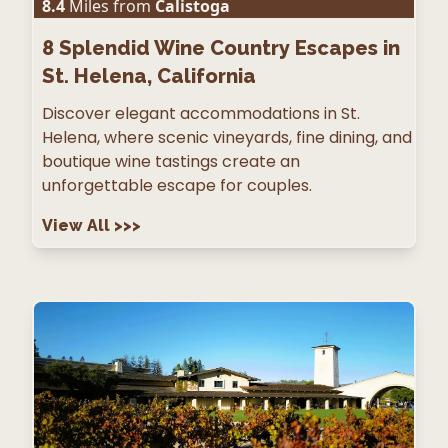
8.4
Miles from
Calistoga
8
Splendid Wine Country Escapes in
St. Helena, California
Discover elegant accommodations in St.
Helena, where scenic vineyards, fine dining, and
boutique wine tastings create an
unforgettable escape for couples.
View All
>>>