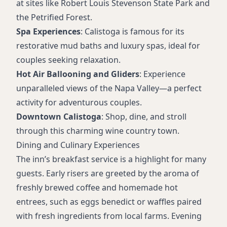
at sites like Robert Louis Stevenson State Park and
the Petrified Forest.
Spa Experiences
: Calistoga is famous for its
restorative mud baths and luxury spas, ideal for
couples seeking relaxation.
Hot Air Ballooning and Gliders
: Experience
unparalleled views of the Napa Valley—a perfect
activity for adventurous couples.
Downtown Calistoga
: Shop, dine, and stroll
through this charming wine country town.
Dining and Culinary Experiences
The inn’s breakfast service is a highlight for many
guests. Early risers are greeted by the aroma of
freshly brewed coffee and homemade hot
entrees, such as eggs benedict or waffles paired
with fresh ingredients from local farms. Evening