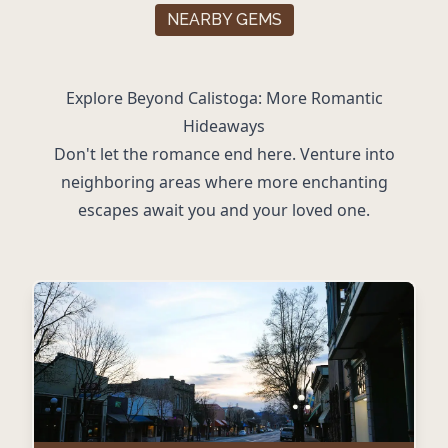
NEARBY GEMS
Explore Beyond Calistoga: More Romantic
Hideaways
Don't let the romance end here. Venture into
neighboring areas where more enchanting
escapes await you and your loved one.