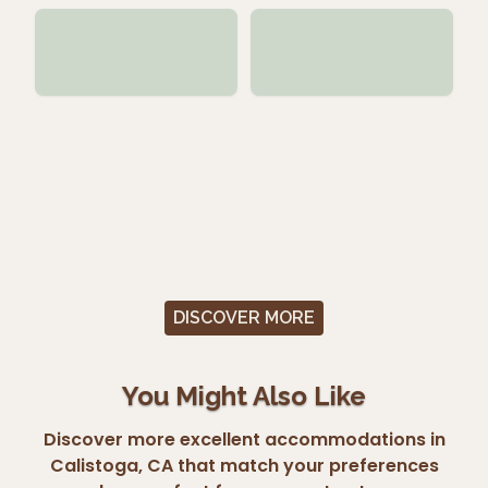
DISCOVER MORE
You Might Also Like
Discover more excellent accommodations in
Calistoga, CA that match your preferences