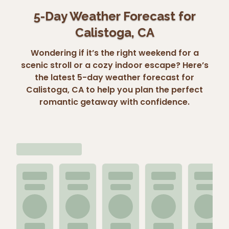
5-Day Weather Forecast for
Calistoga, CA
Wondering if it’s the right weekend for a
scenic stroll or a cozy indoor escape? Here’s
the latest 5-day weather forecast for
Calistoga, CA to help you plan the perfect
romantic getaway with confidence.