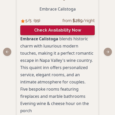
Embrace Calistoga
from
$
289
/night
5
/5
(
99
)
5
/
Check Availability Now
Embrace Calistoga
blends historic
Okae
charm with luxurious modern
Napa
touches, making it a perfect romantic
Japa
Previous slide
Next
escape in Napa Valley's wine country.
luxu
This quaint inn offers personalized
roma
service, elegant rooms, and an
Priv
intimate atmosphere for couples.
view
Five bespoke rooms featuring
Daily
fireplaces and marble bathrooms
Spac
Evening wine & cheese hour on the
Even
porch
coup