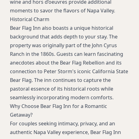
wine and hors d’oeuvres provide additional
moments to savor the flavors of Napa Valley.
Historical Charm
Bear Flag Inn also boasts a unique historical
background that adds depth to your stay. The
property was originally part of the John Cyrus
Ranch in the 1860s. Guests can learn fascinating
anecdotes about the Bear Flag Rebellion and its
connection to Peter Storm's iconic California State
Bear Flag. The inn continues to capture the
pastoral essence of its historical roots while
seamlessly incorporating modern comforts.
Why Choose Bear Flag Inn for a Romantic
Getaway?
For couples seeking intimacy, privacy, and an
authentic Napa Valley experience, Bear Flag Inn