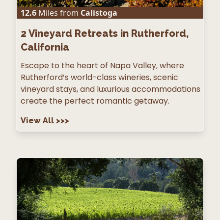
12.6
Miles from
Calistoga
2
Vineyard Retreats in Rutherford,
California
Escape to the heart of Napa Valley, where
Rutherford’s world-class wineries, scenic
vineyard stays, and luxurious accommodations
create the perfect romantic getaway.
View All
>>>