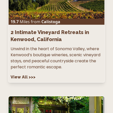
19.7
Miles from
Calistoga
2
Intimate Vineyard Retreats in
Kenwood, California
Unwind in the heart of Sonoma Valley, where
Kenwood’s boutique wineries, scenic vineyard
stays, and peaceful countryside create the
perfect romantic escape.
View All
>>>