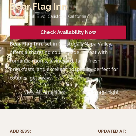
Bear Flag Inn
2653 Foothill Blvd, Calistoga
,
California
Check Availability Now
Bear Flag Inn
, set in Calistoga's Napa Valley,
offers a charming countryside retreat with
romantic rooms, a vineyard, farm-fresh
breakfasts, and excellent hospitality perfect for
couples’ getaways.
View All Amenities
from
$
249
/night
ADDRESS:
UPDATED AT: