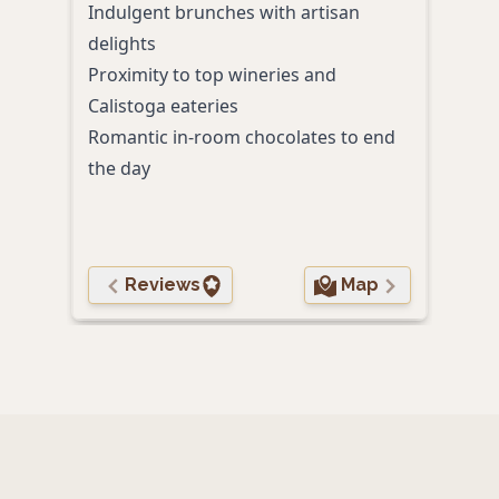
Indulgent brunches with artisan
A pr
delights
toge
Proximity to top wineries and
Calistoga eateries
Romantic in-room chocolates to end
the day
Reviews
Map