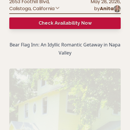
2653 Foothill Blvd,
May 28, 2026
,
Calistoga
,
California
by
Anita
Check Availability Now
Bear Flag Inn: An Idyllic Romantic Getaway in Napa
Valley