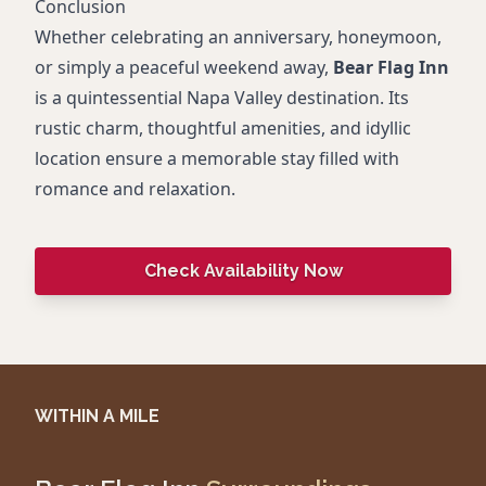
Conclusion
Whether celebrating an anniversary, honeymoon,
or simply a peaceful weekend away,
Bear Flag Inn
is a quintessential Napa Valley destination. Its
rustic charm, thoughtful amenities, and idyllic
location ensure a memorable stay filled with
romance and relaxation.
Check Availability Now
WITHIN A MILE