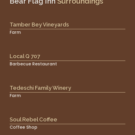
Bear Flag Inn
Surroundings
Tamber Bey Vineyards
Farm
Local Q 707
Barbecue Restaurant
Tedeschi Family Winery
Farm
Soul Rebel Coffee
Coffee Shop