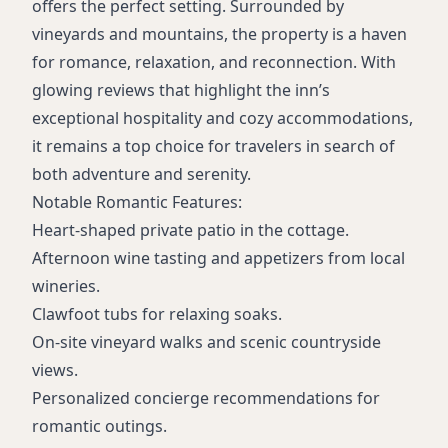
offers the perfect setting. Surrounded by
vineyards and mountains, the property is a haven
for romance, relaxation, and reconnection. With
glowing reviews that highlight the inn’s
exceptional hospitality and cozy accommodations,
it remains a top choice for travelers in search of
both adventure and serenity.
Notable Romantic Features:
Heart-shaped private patio in the cottage.
Afternoon wine tasting and appetizers from local
wineries.
Clawfoot tubs for relaxing soaks.
On-site vineyard walks and scenic countryside
views.
Personalized concierge recommendations for
romantic outings.