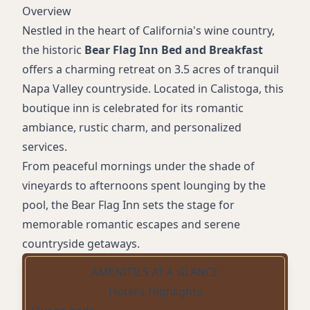
Overview
Nestled in the heart of California's wine country,
the historic
Bear Flag Inn Bed and Breakfast
offers a charming retreat on 3.5 acres of tranquil
Napa Valley countryside. Located in Calistoga, this
boutique inn is celebrated for its romantic
ambiance, rustic charm, and personalized
services.
From peaceful mornings under the shade of
vineyards to afternoons spent lounging by the
pool, the Bear Flag Inn sets the stage for
memorable romantic escapes and serene
countryside getaways.
AMENITIES AT A GLANCE
Hotel's Highlights