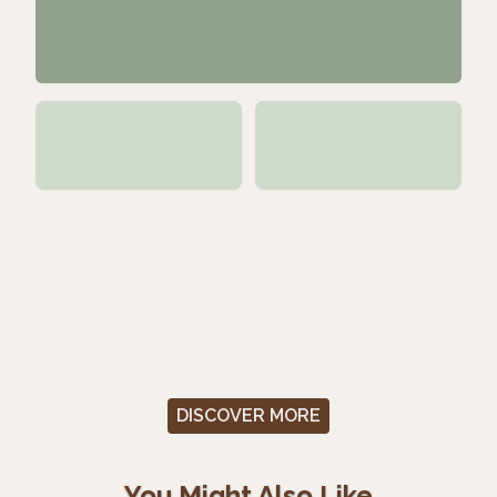
DISCOVER MORE
You Might Also Like