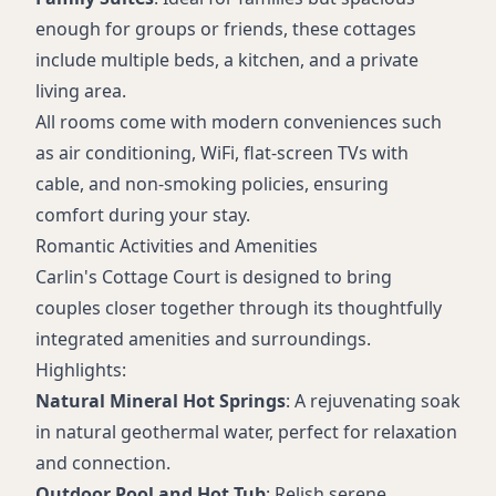
enough for groups or friends, these cottages
include multiple beds, a kitchen, and a private
living area.
All rooms come with modern conveniences such
as air conditioning, WiFi, flat-screen TVs with
cable, and non-smoking policies, ensuring
comfort during your stay.
Romantic Activities and Amenities
Carlin's Cottage Court is designed to bring
couples closer together through its thoughtfully
integrated amenities and surroundings.
Highlights:
Natural Mineral Hot Springs
: A rejuvenating soak
in natural geothermal water, perfect for relaxation
and connection.
Outdoor Pool and Hot Tub
: Relish serene