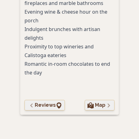
fireplaces and marble bathrooms
Spac
Evening wine & cheese hour on the
Even
porch
coup
Indulgent brunches with artisan
A pr
delights
toge
Proximity to top wineries and
Calistoga eateries
Romantic in-room chocolates to end
the day
Reviews
Map