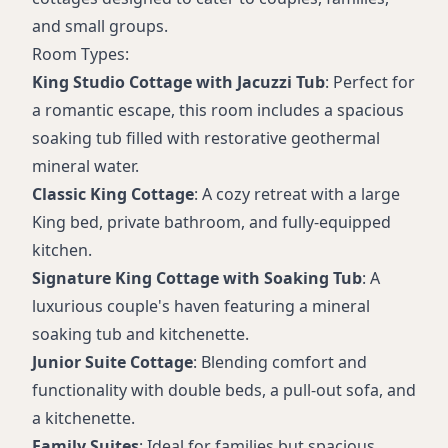
and small groups.
Room Types:
King Studio Cottage with Jacuzzi Tub
: Perfect for
a romantic escape, this room includes a spacious
soaking tub filled with restorative geothermal
mineral water.
Classic King Cottage
: A cozy retreat with a large
King bed, private bathroom, and fully-equipped
kitchen.
Signature King Cottage with Soaking Tub
: A
luxurious couple's haven featuring a mineral
soaking tub and kitchenette.
Junior Suite Cottage
: Blending comfort and
functionality with double beds, a pull-out sofa, and
a kitchenette.
Family Suites
: Ideal for families but spacious