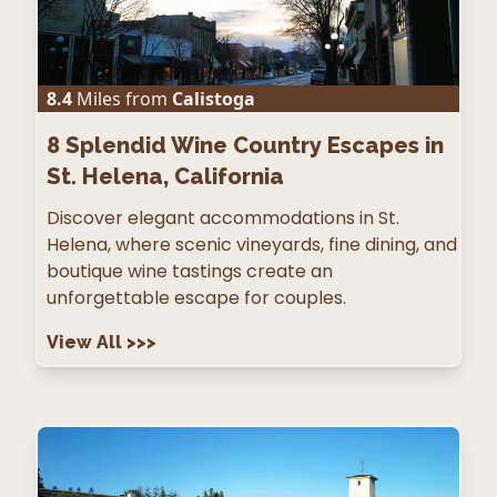
8.4
Miles from
Calistoga
8
Splendid Wine Country Escapes in
St. Helena, California
Discover elegant accommodations in St.
Helena, where scenic vineyards, fine dining, and
boutique wine tastings create an
unforgettable escape for couples.
View All
>>>