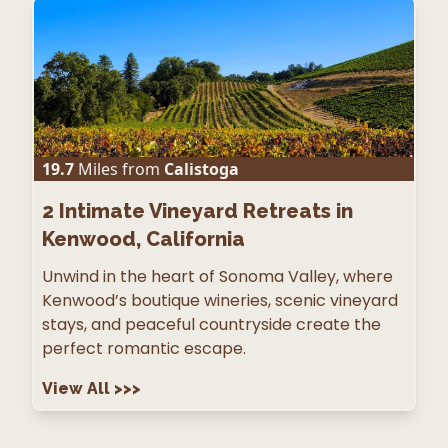
19.7
Miles from
Calistoga
2
Intimate Vineyard Retreats in
Kenwood, California
Unwind in the heart of Sonoma Valley, where
Kenwood’s boutique wineries, scenic vineyard
stays, and peaceful countryside create the
perfect romantic escape.
View All
>>>