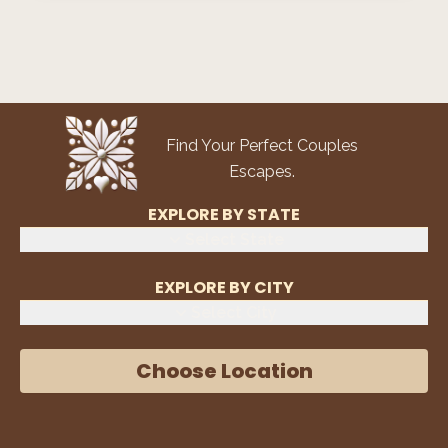
Find Your Perfect Couples
Escapes.
EXPLORE BY STATE
Select State
EXPLORE BY CITY
Select City
Choose Location