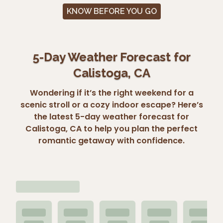
KNOW BEFORE YOU GO
5-Day Weather Forecast for
Calistoga, CA
Wondering if it’s the right weekend for a
scenic stroll or a cozy indoor escape? Here’s
the latest 5-day weather forecast for
Calistoga, CA to help you plan the perfect
romantic getaway with confidence.