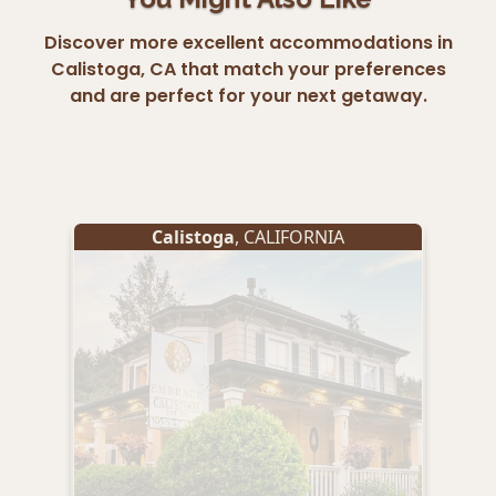
Discover more excellent accommodations in
Calistoga, CA that match your preferences
and are perfect for your next getaway.
Calistoga
, CALIFORNIA