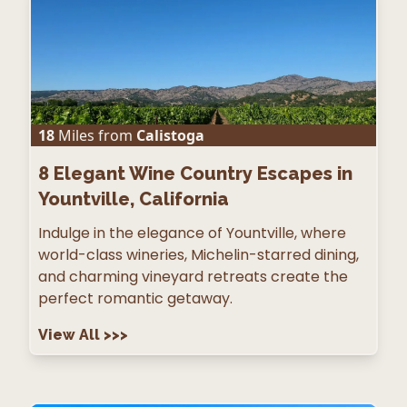
18
Miles from
Calistoga
8
Elegant Wine Country Escapes in
Yountville, California
Indulge in the elegance of Yountville, where
world-class wineries, Michelin-starred dining,
and charming vineyard retreats create the
perfect romantic getaway.
View All
>>>