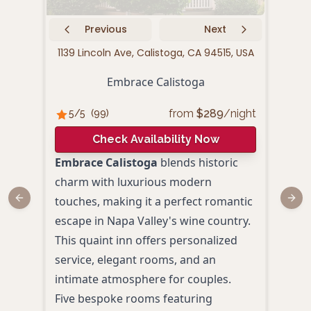
Previous
Next
1139 Lincoln Ave, Calistoga, CA 94515, USA
1415 
Embrace Calistoga
from
$
289
/night
5
/5
(
99
)
5
/
Check Availability Now
Embrace Calistoga
blends historic
Okae
charm with luxurious modern
Napa
touches, making it a perfect romantic
Japa
Previous slide
Next
escape in Napa Valley's wine country.
luxu
This quaint inn offers personalized
roma
service, elegant rooms, and an
Priv
intimate atmosphere for couples.
view
Five bespoke rooms featuring
Daily