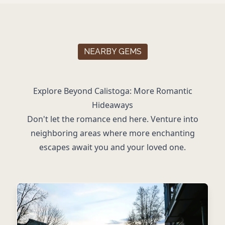
NEARBY GEMS
Explore Beyond Calistoga: More Romantic
Hideaways
Don't let the romance end here. Venture into
neighboring areas where more enchanting
escapes await you and your loved one.