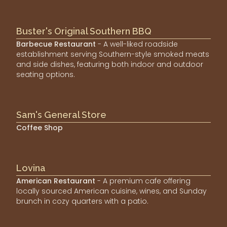
Buster's Original Southern BBQ
Barbecue Restaurant
- A well-liked roadside
establishment serving Southern-style smoked meats
and side dishes, featuring both indoor and outdoor
seating options.
Sam's General Store
Coffee Shop
Lovina
American Restaurant
- A premium cafe offering
locally sourced American cuisine, wines, and Sunday
brunch in cozy quarters with a patio.