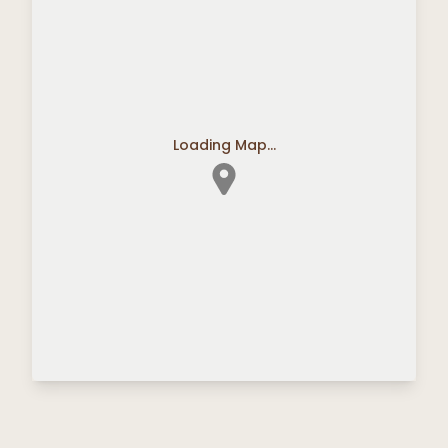
Loading Map...