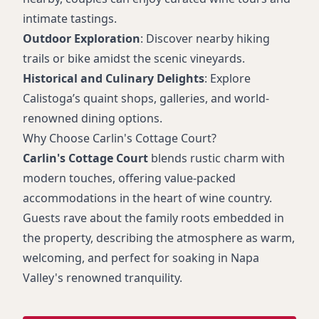
intimate tastings.
Outdoor Exploration
: Discover nearby hiking
trails or bike amidst the scenic vineyards.
Historical and Culinary Delights
: Explore
Calistoga’s quaint shops, galleries, and world-
renowned dining options.
Why Choose Carlin's Cottage Court?
Carlin's Cottage Court
blends rustic charm with
modern touches, offering value-packed
accommodations in the heart of wine country.
Guests rave about the family roots embedded in
the property, describing the atmosphere as warm,
welcoming, and perfect for soaking in Napa
Valley's renowned tranquility.