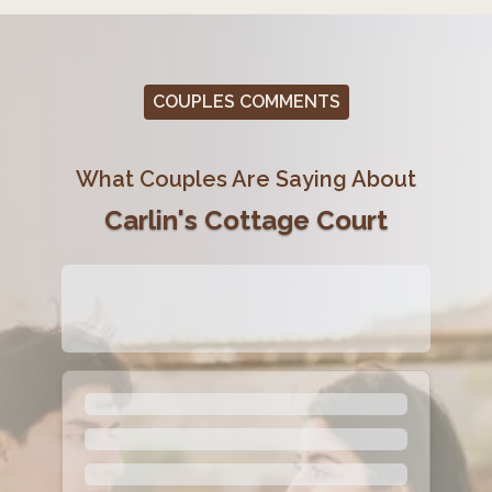
COUPLES COMMENTS
What Couples Are Saying About
Carlin's Cottage Court