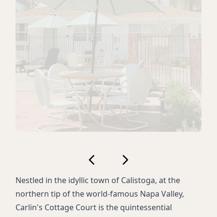
Nestled in the idyllic town of Calistoga, at the
northern tip of the world-famous Napa Valley,
Carlin's Cottage Court is the quintessential