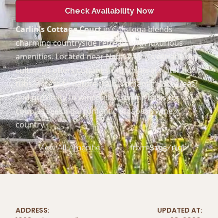
Check Availability Now
Carlin's Cottage Court
in Calistoga blends
charming countryside retreats with luxurious
amenities. Located near Napa Valley’s vibrant wine
culture, it offers cottages with mineral water hot
tubs, access to nature trails, romantic BBQ areas,
and proximity to wineries. A serene oasis for
couples seeking a romantic escape in wine
country.
View All Amenities
from
$
195
/night
ADDRESS:
UPDATED AT: