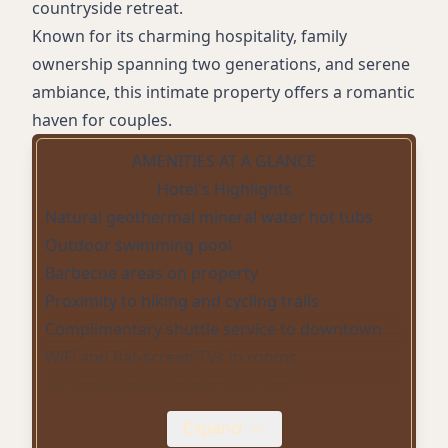
countryside retreat.
Known for its charming hospitality, family
ownership spanning two generations, and serene
ambiance, this intimate property offers a romantic
haven for couples.
AMENITIES AT A GLANCE
Hotel's Highlights
Natural geothermal mineral water hot tubs
Outdoor swimming pool
Barbecue areas on property
Proximity to hiking and cycling trails
Complimentary shuttle service to downtown
WiFi and flat-screen TVs in rooms
Air conditioning in every cottage
Fully-equipped kitchens in select cottages
Expand
Non-smoking accommodations