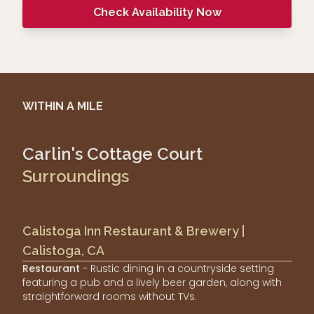
Check Availability Now
WITHIN A MILE
Carlin's Cottage Court
Surroundings
Calistoga Inn Restaurant & Brewery |
Calistoga, CA
Restaurant
- Rustic dining in a countryside setting
featuring a pub and a lively beer garden, along with
straightforward rooms without TVs.