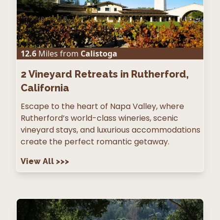
12.6
Miles from
Calistoga
2
Vineyard Retreats in Rutherford,
California
Escape to the heart of Napa Valley, where
Rutherford’s world-class wineries, scenic
vineyard stays, and luxurious accommodations
create the perfect romantic getaway.
View All
>>>