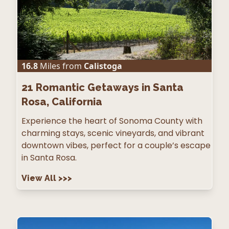
16.8
Miles from
Calistoga
21
Romantic Getaways in Santa
Rosa, California
Experience the heart of Sonoma County with
charming stays, scenic vineyards, and vibrant
downtown vibes, perfect for a couple’s escape
in Santa Rosa.
View All
>>>