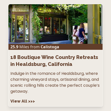
25.9
Miles from
Calistoga
18
Boutique Wine Country Retreats
in Healdsburg, California
Indulge in the romance of Healdsburg, where
charming vineyard stays, artisanal dining, and
scenic rolling hills create the perfect couple’s
getaway.
View All
>>>