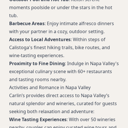
moments poolside or under the stars in the hot
tub.
Barbecue Areas
: Enjoy intimate alfresco dinners
with your partner in a cozy, outdoor setting.
Access to Local Adventures
: Within steps of
Calistoga's finest hiking trails, bike routes, and
wine-tasting experiences.
Proximity to Fine Dining
: Indulge in Napa Valley's
exceptional culinary scene with 60+ restaurants
and tasting rooms nearby.
Activities and Romance in Napa Valley
Carlin’s provides direct access to Napa Valley’s
natural splendor and wineries, curated for guests
seeking both relaxation and adventure:
Wine Tasting Experiences
: With over 50 wineries
nearby, couples can enjoy curated wine tours and