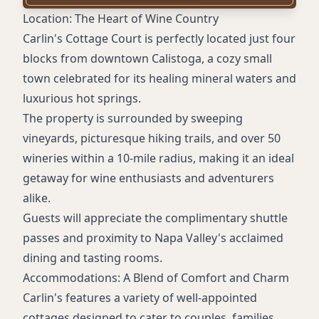
Pet-friendly policy (dogs under 30 lbs)
Location: The Heart of Wine Country
Carlin's Cottage Court is perfectly located just four
blocks from downtown Calistoga, a cozy small
town celebrated for its healing mineral waters and
luxurious hot springs.
The property is surrounded by sweeping
vineyards, picturesque hiking trails, and over 50
wineries within a 10-mile radius, making it an ideal
getaway for wine enthusiasts and adventurers
alike.
Guests will appreciate the complimentary shuttle
passes and proximity to Napa Valley's acclaimed
dining and tasting rooms.
Accommodations: A Blend of Comfort and Charm
Carlin's features a variety of well-appointed
cottages designed to cater to couples, families,