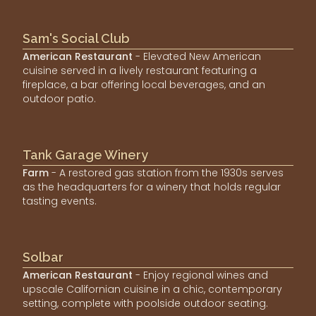
Sam's Social Club
American Restaurant
- Elevated New American
cuisine served in a lively restaurant featuring a
fireplace, a bar offering local beverages, and an
outdoor patio.
Tank Garage Winery
Farm
- A restored gas station from the 1930s serves
as the headquarters for a winery that holds regular
tasting events.
Solbar
American Restaurant
- Enjoy regional wines and
upscale Californian cuisine in a chic, contemporary
setting, complete with poolside outdoor seating.