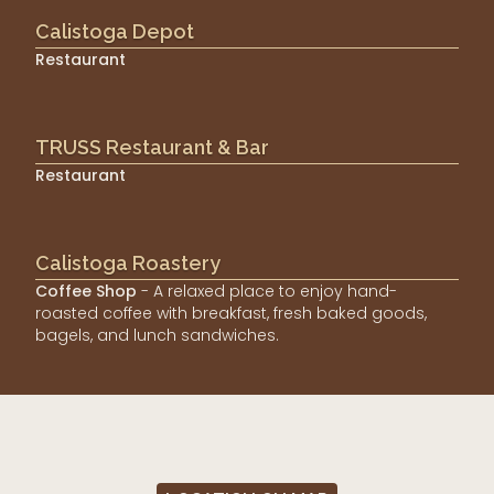
Calistoga Depot
Restaurant
TRUSS Restaurant & Bar
Restaurant
Calistoga Roastery
Coffee Shop
- A relaxed place to enjoy hand-
roasted coffee with breakfast, fresh baked goods,
bagels, and lunch sandwiches.