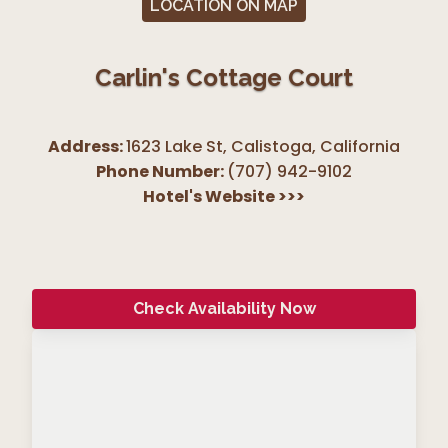
LOCATION ON MAP
Carlin's Cottage Court
Address:
1623 Lake St, Calistoga
,
California
Phone Number:
(707) 942-9102
Hotel's Website
>>>
Check Availability Now