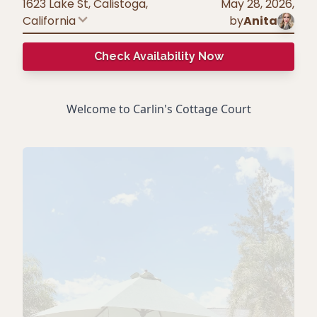
1623 Lake St, Calistoga
,
May 28, 2026
,
California
by
Anita
Check Availability Now
Welcome to Carlin's Cottage Court