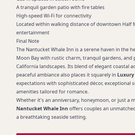
A tranquil garden patio with fire tables
High-speed Wi-Fi for connectivity
Located within walking distance of downtown Half
entertainment
Final Note
The Nantucket Whale Inn is a serene haven in the he
Moon Bay with rustic charm, tranquil gardens, and p
California landscapes. Its blend of elegant coasta
peaceful ambiance also places it squarely in
Luxury
expectations with sophisticated décor, exceptional s
amenities tailored for romance.
Whether it's an anniversary, honeymoon, or just a
Nantucket Whale Inn
offers couples an unmatched
a breathtaking seaside setting.