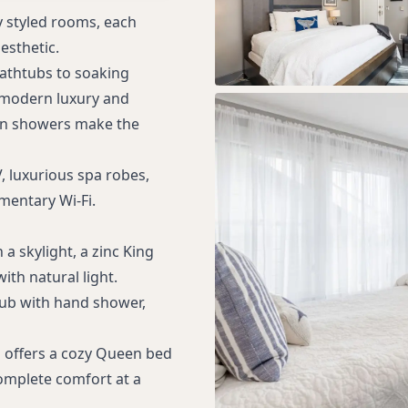
 styled rooms, each
esthetic.
athtubs to soaking
 modern luxury and
rain showers make the
, luxurious spa robes,
entary Wi-Fi.
 a skylight, a zinc King
with natural light.
 tub with hand shower,
om offers a cozy Queen bed
omplete comfort at a