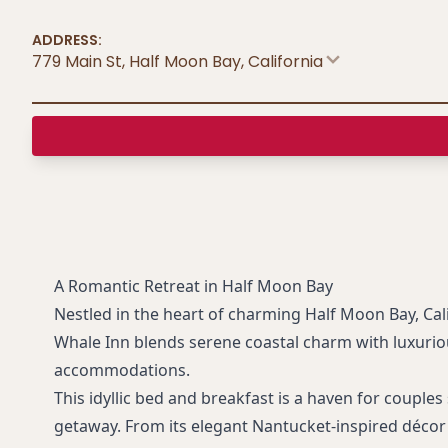
ADDRESS:
779 Main St, Half Moon Bay
,
California
A Romantic Retreat in Half Moon Bay
Nestled in the heart of charming Half Moon Bay, Cal
Whale Inn blends serene coastal charm with luxuri
accommodations.
This idyllic bed and breakfast is a haven for couple
getaway. From its elegant Nantucket-inspired décor 