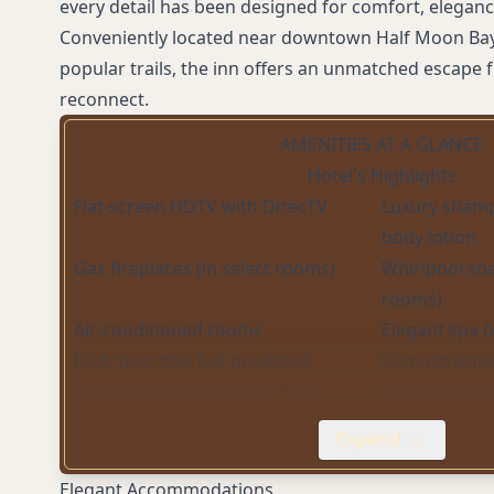
every detail has been designed for comfort, eleganc
Conveniently located near downtown Half Moon Bay
popular trails, the inn offers an unmatched escape f
reconnect.
AMENITIES AT A GLANCE
Hotel's Highlights
Flat-screen HDTV with DirecTV
Luxury shamp
body lotion
Gas fireplaces (in select rooms)
Whirlpool soa
rooms)
Air-conditioned rooms
Elegant spa 
Daily gourmet hot breakfast
Complimentar
Free high-speed reliable Wi-Fi
Garden patio 
Private spa-style bathrooms with
Mini fridge 
Expand
rain showers
(select rooms
Elegant Accommodations