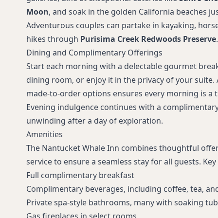
Moon
, and soak in the golden California beaches ju
Adventurous couples can partake in kayaking, horse
hikes through
Purisima Creek Redwoods Preserve
.
Dining and Complimentary Offerings
Start each morning with a delectable gourmet break
dining room, or enjoy it in the privacy of your suite.
made-to-order options ensures every morning is a t
Evening indulgence continues with a complimentary 
unwinding after a day of exploration.
Amenities
The Nantucket Whale Inn combines thoughtful offeri
service to ensure a seamless stay for all guests. Key 
Full complimentary breakfast
Complimentary beverages, including coffee, tea, an
Private spa-style bathrooms, many with soaking tub
Gas fireplaces in select rooms