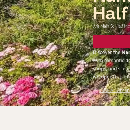
Half
779 Main St, Half M
Discover the
Nan
With romantic dé
shops, and scenic
whirlpool tubs, 
View All Ameni