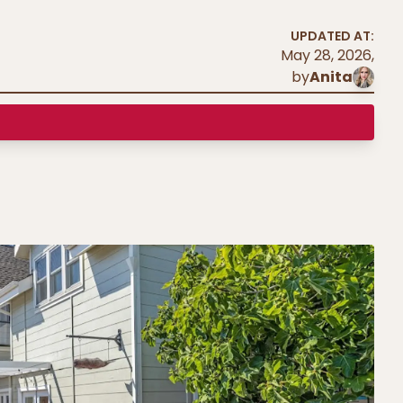
UPDATED AT:
May 28, 2026
,
by
Anita