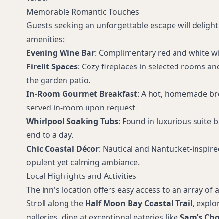
Memorable Romantic Touches
Guests seeking an unforgettable escape will delight 
amenities:
Evening Wine Bar
: Complimentary red and white wi
Firelit Spaces
: Cozy fireplaces in selected rooms an
the garden patio.
In-Room Gourmet Breakfast
: A hot, homemade br
served in-room upon request.
Whirlpool Soaking Tubs
: Found in luxurious suite 
end to a day.
Chic Coastal Décor
: Nautical and Nantucket-inspire
opulent yet calming ambiance.
Local Highlights and Activities
The inn's location offers easy access to an array of ac
Stroll along the
Half Moon Bay Coastal Trail
, expl
galleries, dine at exceptional eateries like
Sam’s Ch