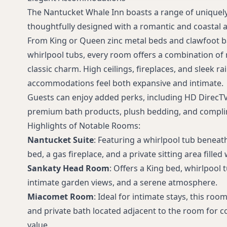
The Nantucket Whale Inn boasts a range of uniquely
thoughtfully designed with a romantic and coastal a
From King or Queen zinc metal beds and clawfoot b
whirlpool tubs, every room offers a combination of
classic charm. High ceilings, fireplaces, and sleek 
accommodations feel both expansive and intimate.
Guests can enjoy added perks, including HD DirecTV
premium bath products, plush bedding, and complim
Highlights of Notable Rooms:
Nantucket Suite
: Featuring a whirlpool tub beneath
bed, a gas fireplace, and a private sitting area filled 
Sankaty Head Room
: Offers a King bed, whirlpool
intimate garden views, and a serene atmosphere.
Miacomet Room
: Ideal for intimate stays, this ro
and private bath located adjacent to the room for c
value.