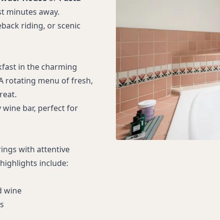
st minutes away.
back riding, or scenic
fast in the charming
 A rotating menu of fresh,
reat.
wine bar, perfect for
ngs with attentive
highlights include:
d wine
s