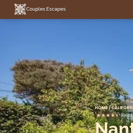
Couples Escapes
Couples Escapes
HOME
/
CALIFORN
Rate
Nant