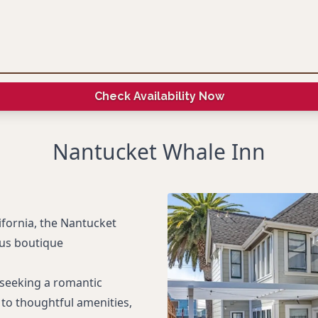
Check Availability Now
Nantucket Whale Inn
ifornia, the Nantucket
ous boutique
s seeking a romantic
to thoughtful amenities,