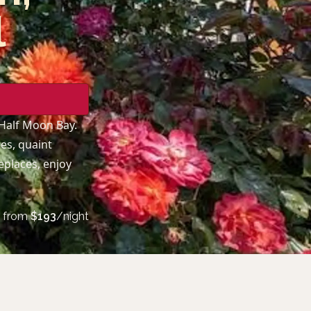
l
 Half Moon Bay.
es, quaint
replaces, enjoy
from
$
193
/night