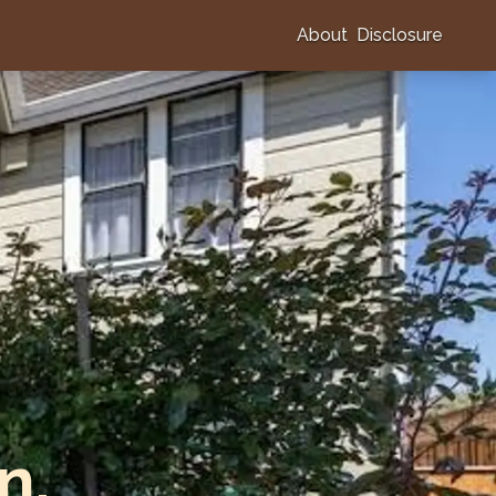
About
Disclosure
n,