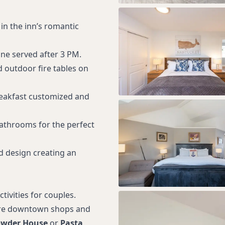
in the inn’s romantic
ne served after 3 PM.
d outdoor fire tables on
eakfast customized and
bathrooms for the perfect
d design creating an
tivities for couples.
ore downtown shops and
owder House
or
Pasta