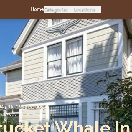
Categories
Locations
Home
IA
/
HALF MOON BAY
/
d
4.8
/5 by
70
+ reviews
ucket Whale In