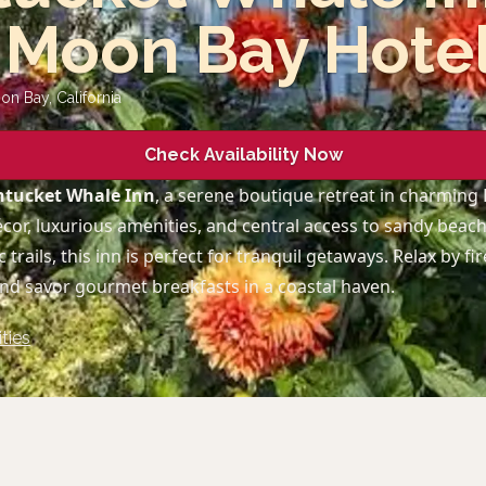
 Moon Bay Hote
oon Bay
,
California
Check Availability Now
tucket Whale Inn
, a serene boutique retreat in charming
cor, luxurious amenities, and central access to sandy beach
 trails, this inn is perfect for tranquil getaways. Relax by fi
and savor gourmet breakfasts in a coastal haven.
ties