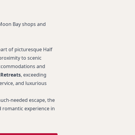
 Moon Bay shops and
art of picturesque Half
roximity to scenic
l accommodations and
 Retreats
, exceeding
ervice, and luxurious
 much-needed escape, the
 romantic experience in