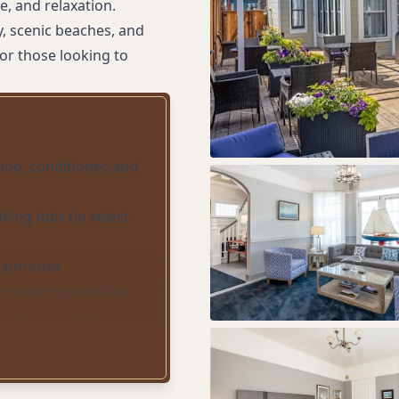
e, and relaxation.
, scenic beaches, and
or those looking to
oo, conditioner, and
king tubs (in select
bathrobes
y evening wine bar
with fire tables
and coffee makers
)