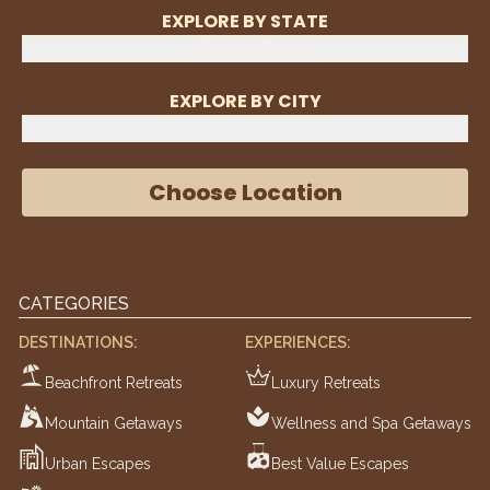
EXPLORE BY STATE
Select State
EXPLORE BY CITY
Select City
Choose Location
CATEGORIES
DESTINATIONS:
EXPERIENCES:
Beachfront Retreats
Luxury Retreats
Mountain Getaways
Wellness and Spa Getaways
Urban Escapes
Best Value Escapes