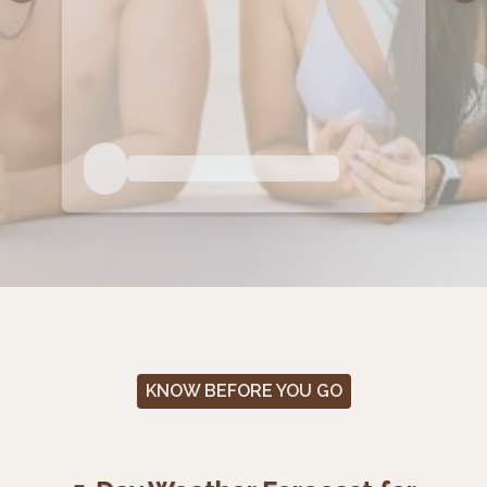
KNOW BEFORE YOU GO