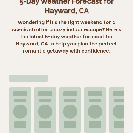
5-Day Weather Forecast for
Hayward, CA
Wondering if it’s the right weekend for a
scenic stroll or a cozy indoor escape? Here’s
the latest 5-day weather forecast for
Hayward, CA to help you plan the perfect
romantic getaway with confidence.