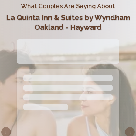
What Couples Are Saying About
La Quinta Inn & Suites by Wyndham
Oakland - Hayward
Previous slide
Nex