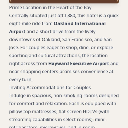
Meeting rooms
Prime Location in the Heart of the Bay
Daily housekeeping
Centrally situated just off I-880, this hotel is a quick
On-site guest laundry
eight-mile ride from
Oakland International
24-hour front desk
Airport
and a short drive from the lively
Elevators
downtowns of Oakland, San Francisco, and San
Accessible rooms and amenities
Jose. For couples eager to shop, dine, or explore
Mini-refrigerator
sporting and cultural attractions, the location
Microwave
right across from
Hayward Executive Airport
and
Pillow-top mattress
near shopping centers promises convenience at
HDTV
every turn.
Premium movie channels
Inviting Accommodations for Couples
Streaming TV (in select rooms)
Indulge in spacious, non-smoking rooms designed
Desk and sitting areas
for comfort and relaxation. Each is equipped with
In-room temperature control
pillow-top mattresses, flat-screen HDTVs (with
Wake-up calls
streaming capabilities in select rooms), mini-
Iron and ironing board
refrigerators, microwaves, and in-room