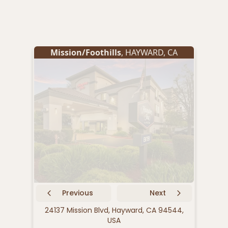
Mission/Foothills
,
HAYWARD
,
CA
Previous
Next
24137 Mission Blvd, Hayward, CA 94544,
2592
USA