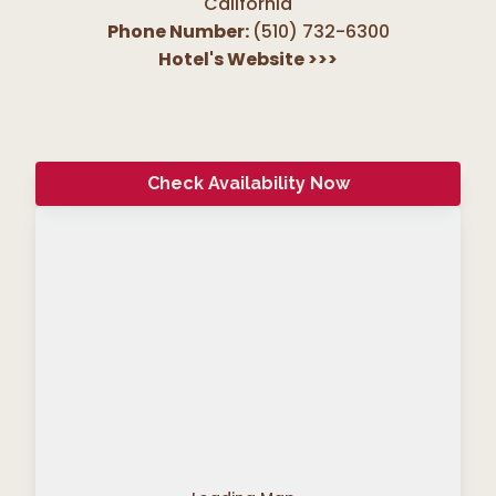
California
Phone Number:
(510) 732-6300
Hotel's Website
>>>
Check Availability Now