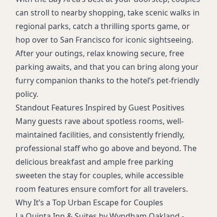
can stroll to nearby shopping, take scenic walks in
regional parks, catch a thrilling sports game, or
hop over to San Francisco for iconic sightseeing.
After your outings, relax knowing secure, free
parking awaits, and that you can bring along your
furry companion thanks to the hotel’s pet-friendly
policy.
Standout Features Inspired by Guest Positives
Many guests rave about spotless rooms, well-
maintained facilities, and consistently friendly,
professional staff who go above and beyond. The
delicious breakfast and ample free parking
sweeten the stay for couples, while accessible
room features ensure comfort for all travelers.
Why It’s a Top Urban Escape for Couples
La Quinta Inn & Suites by Wyndham Oakland -