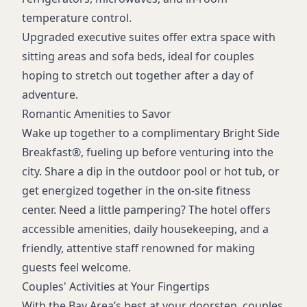
Coffee/tea maker
temperature control.
Upgraded executive suites offer extra space with
sitting areas and sofa beds, ideal for couples
hoping to stretch out together after a day of
adventure.
Romantic Amenities to Savor
Wake up together to a complimentary Bright Side
Breakfast®, fueling up before venturing into the
city. Share a dip in the outdoor pool or hot tub, or
get energized together in the on-site fitness
center. Need a little pampering? The hotel offers
accessible amenities, daily housekeeping, and a
friendly, attentive staff renowned for making
guests feel welcome.
Couples' Activities at Your Fingertips
With the Bay Area’s best at your doorstep, couples