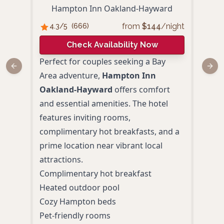
Hampton Inn Oakland-Hayward
from
$
144
/night
4.3
/5
(
666
)
3.
Check Availability Now
Perfect for couples seeking a Bay
Perf
Previous slide
Next
Area adventure,
Hampton Inn
affo
Oakland-Hayward
offers comfort
esca
and essential amenities. The hotel
Oak
features inviting rooms,
with
complimentary hot breakfasts, and a
invi
prime location near vibrant local
amen
attractions.
stay.
Complimentary hot breakfast
Priv
Heated outdoor pool
Comp
Cozy Hampton beds
Free
Pet-friendly rooms
Fitn