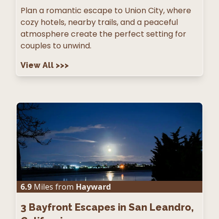
Plan a romantic escape to Union City, where
cozy hotels, nearby trails, and a peaceful
atmosphere create the perfect setting for
couples to unwind.
View All
>>>
6.9
Miles from
Hayward
3
Bayfront Escapes in San Leandro,