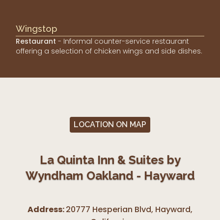
Wingstop
Restaurant
- Informal counter-service restaurant
offering a selection of chicken wings and side dishes.
LOCATION ON MAP
La Quinta Inn & Suites by
Wyndham Oakland - Hayward
Address:
20777 Hesperian Blvd, Hayward
,