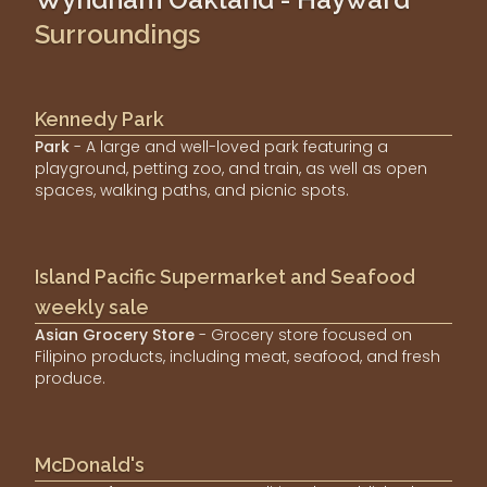
Surroundings
Kennedy Park
Park
- A large and well-loved park featuring a
playground, petting zoo, and train, as well as open
spaces, walking paths, and picnic spots.
Island Pacific Supermarket and Seafood
weekly sale
Asian Grocery Store
- Grocery store focused on
Filipino products, including meat, seafood, and fresh
produce.
McDonald's