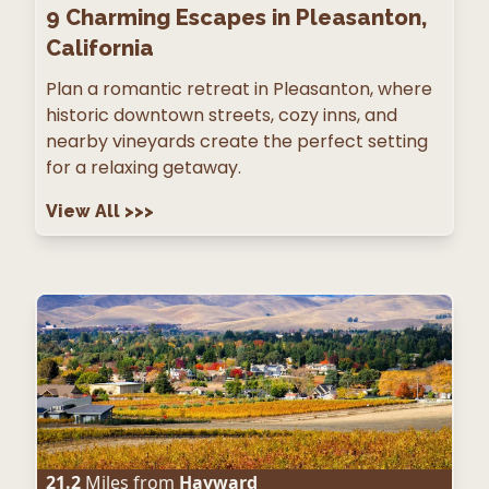
9
Charming Escapes in Pleasanton,
California
Plan a romantic retreat in Pleasanton, where
historic downtown streets, cozy inns, and
nearby vineyards create the perfect setting
for a relaxing getaway.
View All
>>>
21.2
Miles from
Hayward