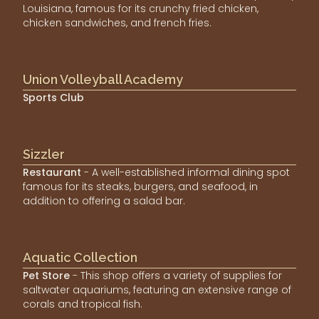
Louisiana, famous for its crunchy fried chicken,
chicken sandwiches, and french fries.
Union Volleyball Academy
Sports Club
Sizzler
Restaurant
- A well-established informal dining spot
famous for its steaks, burgers, and seafood, in
addition to offering a salad bar.
Aquatic Collection
Pet Store
- This shop offers a variety of supplies for
saltwater aquariums, featuring an extensive range of
corals and tropical fish.