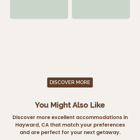
DISCOVER MORE
You Might Also Like
Discover more excellent accommodations in
Hayward, CA that match your preferences
and are perfect for your next getaway.