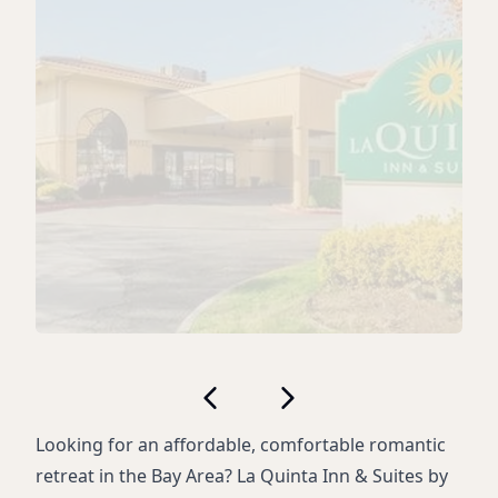
Looking for an affordable, comfortable romantic
retreat in the Bay Area? La Quinta Inn & Suites by