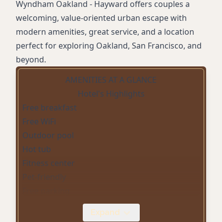
Wyndham Oakland - Hayward offers couples a
welcoming, value-oriented urban escape with
modern amenities, great service, and a location
perfect for exploring Oakland, San Francisco, and
beyond.
AMENITIES AT A GLANCE
Hotel's Highlights
Free breakfast
Free WiFi
Outdoor pool
Hot tub
Fitness center
Pet-friendly
Free parking
Non-smoking rooms
Expand
Business center