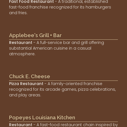
Fast Food Restaurant
- A traditional, established
fast-food franchise recognized for its hamburgers
and fries.
Applebee's Grill + Bar
Restaurant
- A full-service bar and grill offering
substantial American cuisine in a casual
atmosphere.
Chuck E. Cheese
Pizza Restaurant
- A family-oriented franchise
recognized for its arcade games, pizza celebrations,
and play areas.
Popeyes Louisiana Kitchen
Restaurant
- A fast-food restaurant chain inspired by