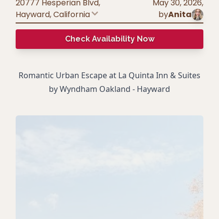
20777 Hesperian Blvd,
May 30, 2026
,
Hayward
,
California
by
Anita
Check Availability Now
Romantic Urban Escape at La Quinta Inn & Suites
by Wyndham Oakland - Hayward