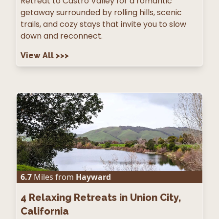
Retreat to Castro Valley for a romantic
getaway surrounded by rolling hills, scenic
trails, and cozy stays that invite you to slow
down and reconnect.
View All
>>>
6.7
Miles from
Hayward
4
Relaxing Retreats in Union City,
California