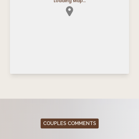
Loading Map...
COUPLES COMMENTS