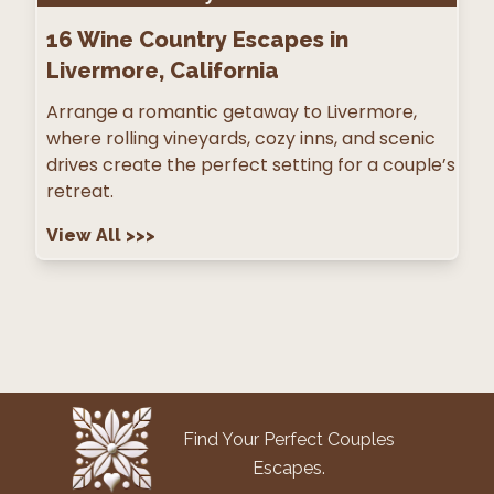
16
Wine Country Escapes in
Livermore, California
Arrange a romantic getaway to Livermore,
where rolling vineyards, cozy inns, and scenic
drives create the perfect setting for a couple’s
retreat.
View All
>>>
Find Your Perfect Couples
Escapes.