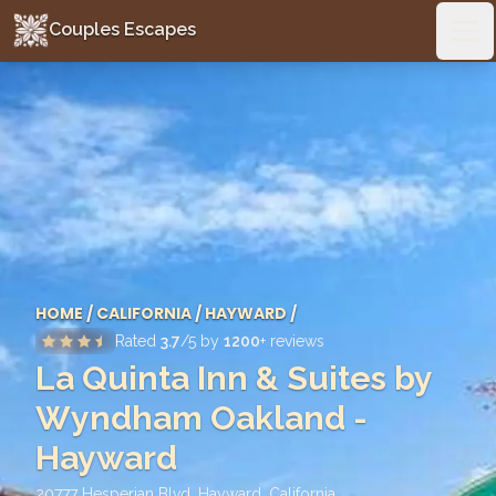
Couples Escapes
Couples Escapes
Ope
HOME
/
CALIFORNIA
/
HAYWARD
/
Rated
3.7
/5 by
1200
+ reviews
La Quinta Inn & Suites by
Wyndham Oakland -
Hayward
20777 Hesperian Blvd, Hayward
,
California