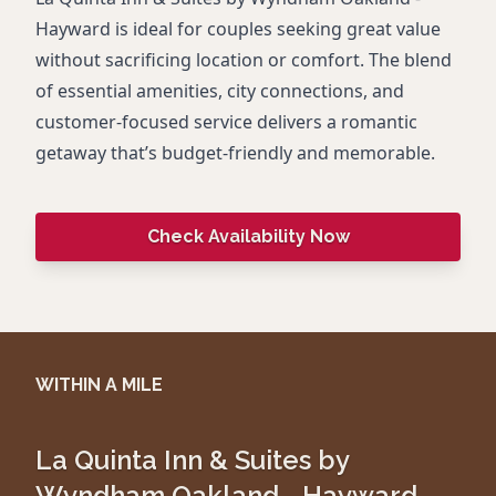
Hayward is ideal for couples seeking great value
without sacrificing location or comfort. The blend
of essential amenities, city connections, and
customer-focused service delivers a romantic
getaway that’s budget-friendly and memorable.
Check Availability Now
WITHIN A MILE
La Quinta Inn & Suites by
Wyndham Oakland - Hayward