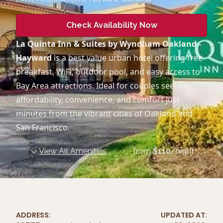
Check Availability Now
La Quinta Inn & Suites by Wyndham Oakland -
Hayward
is a best value urban hotel offering free
breakfast, WiFi, outdoor pool, and easy access to
Bay Area attractions. Ideal for couples seeking
affordability, convenience, and comfort just
minutes from the vibrant cities of Oakland and
San Francisco.
View All Amenities
from
$
110
/night
ADDRESS:
UPDATED AT: