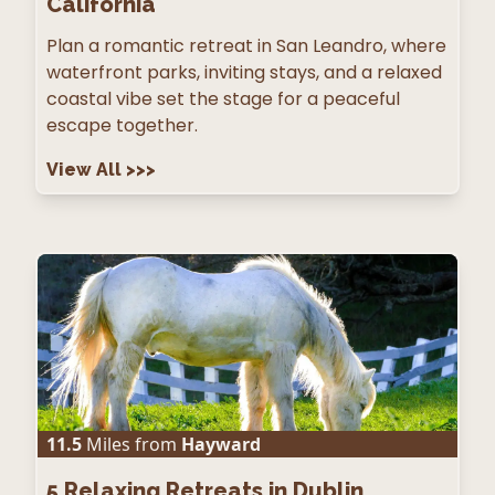
California
Plan a romantic retreat in San Leandro, where
waterfront parks, inviting stays, and a relaxed
coastal vibe set the stage for a peaceful
escape together.
View All
>>>
11.5
Miles from
Hayward
5
Relaxing Retreats in Dublin,