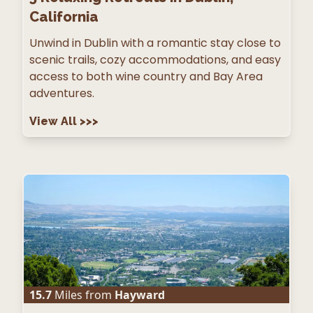
California
Unwind in Dublin with a romantic stay close to
scenic trails, cozy accommodations, and easy
access to both wine country and Bay Area
adventures.
View All
>>>
15.7
Miles from
Hayward