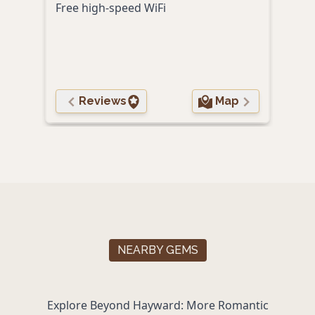
Free high-speed WiFi
Prox
local
Reviews
Map
NEARBY GEMS
Explore Beyond Hayward: More Romantic