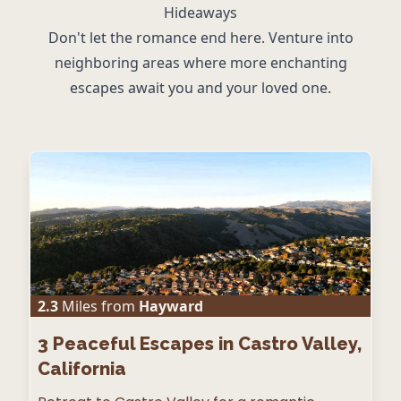
Hideaways
Don't let the romance end here. Venture into
neighboring areas where more enchanting
escapes await you and your loved one.
2.3
Miles from
Hayward
3
Peaceful Escapes in Castro Valley,
California