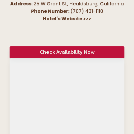
Address:
25 W Grant St, Healdsburg
,
California
Phone Number:
(707) 431-1110
Hotel's Website
>>>
Check Availability Now