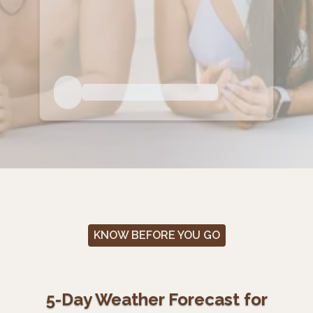
KNOW BEFORE YOU GO
5-Day Weather Forecast for