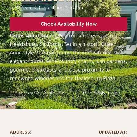
25 W Grant St, Healdsburg
,
California
Check Availability Now
Calderwood Inn
offers a romantic escape in
Healdsburg, California. Set in a historic Queen
Anne-style Victorian home, the inn features
elegant rooms, wine-country charm, lush gardens,
gourmet breakfasts, and close proximity to
renowned wineries and the Healdsburg Plaza.
View All Amenities
from
$
256
/night
ADDRESS:
UPDATED AT: