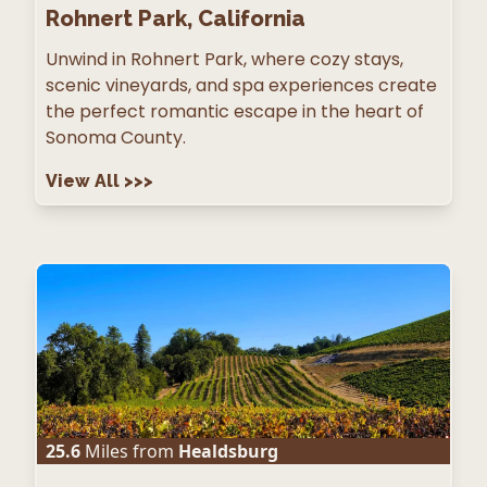
Rohnert Park, California
Unwind in Rohnert Park, where cozy stays,
scenic vineyards, and spa experiences create
the perfect romantic escape in the heart of
Sonoma County.
View All
>>>
25.6
Miles from
Healdsburg