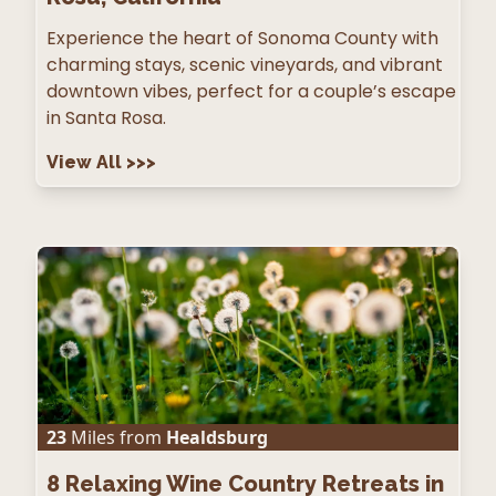
Experience the heart of Sonoma County with
charming stays, scenic vineyards, and vibrant
downtown vibes, perfect for a couple’s escape
in Santa Rosa.
View All
>>>
23
Miles from
Healdsburg
8
Relaxing Wine Country Retreats in