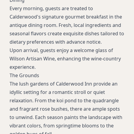
Dining
Every morning, guests are treated to
Calderwood's signature gourmet breakfast in the
antique dining room. Fresh, local ingredients and
seasonal flavors create exquisite dishes tailored to
dietary preferences with advance notice.
Upon arrival, guests enjoy a welcome glass of
Wilson Artisan Wine, enhancing the wine-country
experience.
The Grounds
The lush gardens of Calderwood Inn provide an
idyllic setting for a romantic stroll or quiet
relaxation. From the koi pond to the quadrangle
and fragrant rose bushes, there are ample spots
to unwind. Each season paints the landscape with
vibrant colors, from springtime blooms to the