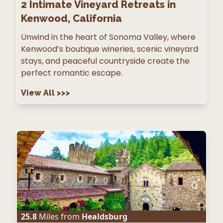
2
Intimate Vineyard Retreats in
Kenwood, California
Unwind in the heart of Sonoma Valley, where
Kenwood’s boutique wineries, scenic vineyard
stays, and peaceful countryside create the
perfect romantic escape.
View All
>>>
25.8
Miles from
Healdsburg