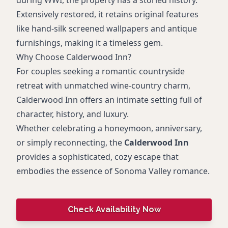
during WWI, the property has a storied history.
Extensively restored, it retains original features
like hand-silk screened wallpapers and antique
furnishings, making it a timeless gem.
Why Choose Calderwood Inn?
For couples seeking a romantic countryside
retreat with unmatched wine-country charm,
Calderwood Inn offers an intimate setting full of
character, history, and luxury.
Whether celebrating a honeymoon, anniversary,
or simply reconnecting, the
Calderwood Inn
provides a sophisticated, cozy escape that
embodies the essence of Sonoma Valley romance.
Check Availability Now