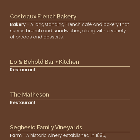
Costeaux French Bakery
Bakery
- A longstanding French café and bakery that
serves brunch and sandwiches, along with a variety
of breads and desserts.
Lo & Behold Bar + Kitchen
Restaurant
The Matheson
Restaurant
Seghesio Family Vineyards
Farm
- A historic winery established in 1895,