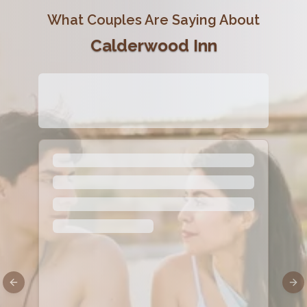
What Couples Are Saying About
Calderwood Inn
Previous slide
Nex