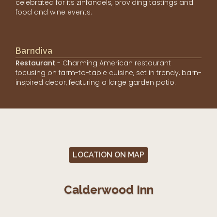
celebrated for its zinfandels, providing tastings and
food and wine events.
Barndiva
Restaurant
- Charming American restaurant
focusing on farm-to-table cuisine, set in trendy, barn-
inspired decor, featuring a large garden patio.
LOCATION ON MAP
Calderwood Inn