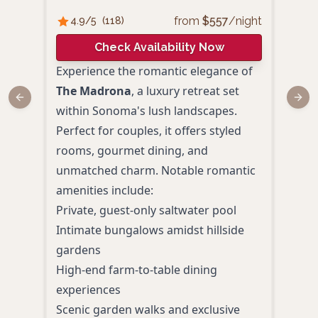
from
$
557
/night
4.9
/5
(
118
)
4.
Check Availability Now
Experience the romantic elegance of
Set 
The Madrona
, a luxury retreat set
coun
Previous slide
Next
within Sonoma's lush landscapes.
hist
Perfect for couples, it offers styled
amen
rooms, gourmet dining, and
from
unmatched charm. Notable romantic
pers
amenities include:
uniq
Private, guest-only saltwater pool
Coup
Intimate bungalows amidst hillside
ston
gardens
Heat
High-end farm-to-table dining
Afte
experiences
Eleg
Scenic garden walks and exclusive
strol