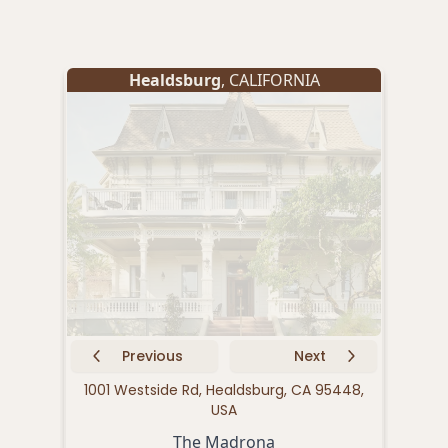
Healdsburg
, CALIFORNIA
Previous
Next
1001 Westside Rd, Healdsburg, CA 95448,
539
USA
The Madrona