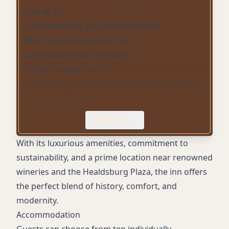
Free Wi-Fi
Complimentary gourmet breakfast
Wine reception upon arrival
Lush gardens with koi pond
ADA-accessible rooms
Pet-friendly accommodations (select rooms)
Jetted tubs in select rooms
Fireplaces in select rooms
Expand
Designer toiletries
Spa services at a sister property
With its luxurious amenities, commitment to
sustainability, and a prime location near renowned
wineries and the Healdsburg Plaza, the inn offers
the perfect blend of history, comfort, and
modernity.
Accommodation