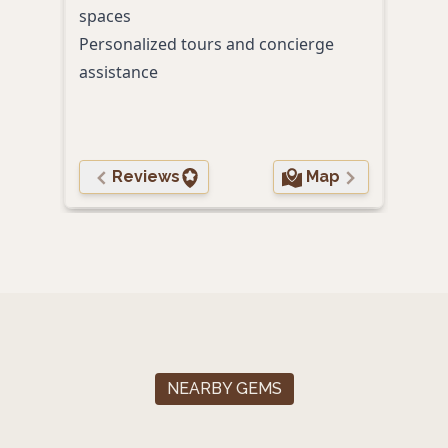
spaces
Hidd
Personalized tours and concierge
bas
assistance
Reviews
Map
NEARBY GEMS