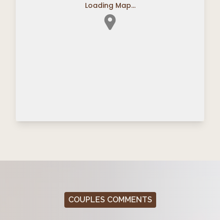
Loading Map...
COUPLES COMMENTS