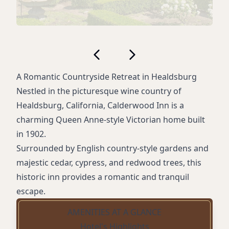
A Romantic Countryside Retreat in Healdsburg
Nestled in the picturesque wine country of
Healdsburg, California, Calderwood Inn is a
charming Queen Anne-style Victorian home built
in 1902.
Surrounded by English country-style gardens and
majestic cedar, cypress, and redwood trees, this
historic inn provides a romantic and tranquil
escape.
AMENITIES AT A GLANCE
Hotel's Highlights