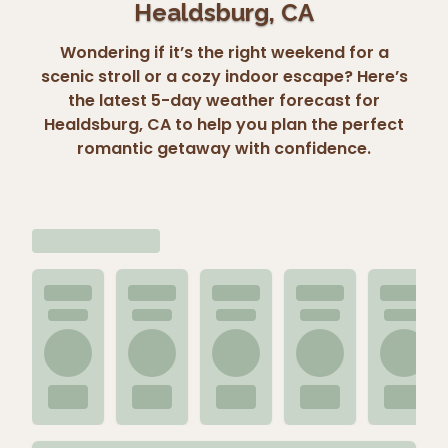
Healdsburg, CA
Wondering if it’s the right weekend for a
scenic stroll or a cozy indoor escape? Here’s
the latest 5-day weather forecast for
Healdsburg, CA to help you plan the perfect
romantic getaway with confidence.