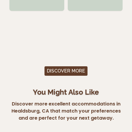
DISCOVER MORE
You Might Also Like
Discover more excellent accommodations in
Healdsburg, CA that match your preferences
and are perfect for your next getaway.