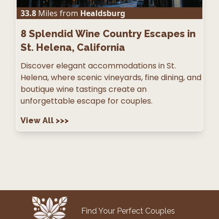
33.8
Miles from
Healdsburg
8
Splendid Wine Country Escapes in
St. Helena, California
Discover elegant accommodations in St.
Helena, where scenic vineyards, fine dining, and
boutique wine tastings create an
unforgettable escape for couples.
View All
>>>
Find Your Perfect Couples