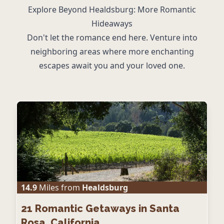
Explore Beyond Healdsburg: More Romantic
Hideaways
Don't let the romance end here. Venture into
neighboring areas where more enchanting
escapes await you and your loved one.
14.9
Miles from
Healdsburg
21
Romantic Getaways in Santa
Rosa, California