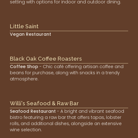
setting with options for indoor and outdoor dining.
Little Saint
Vegan Restaurant
Black Oak Coffee Roasters
Coffee Shop
- Chic café offering artisan coffee and
beans for purchase, along with snacks in a trendy
atmosphere.
Willi's Seafood & Raw Bar
Seafood Restaurant
- A bright and vibrant seafood
bistro featuring a raw bar that offers tapas, lobster
rolls, and additional dishes, alongside an extensive
wine selection.