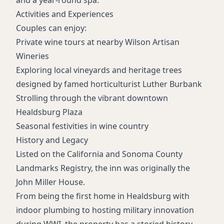
and a year-round spa.
Activities and Experiences
Couples can enjoy:
Private wine tours at nearby Wilson Artisan
Wineries
Exploring local vineyards and heritage trees
designed by famed horticulturist Luther Burbank
Strolling through the vibrant downtown
Healdsburg Plaza
Seasonal festivities in wine country
History and Legacy
Listed on the California and Sonoma County
Landmarks Registry, the inn was originally the
John Miller House.
From being the first home in Healdsburg with
indoor plumbing to hosting military innovation