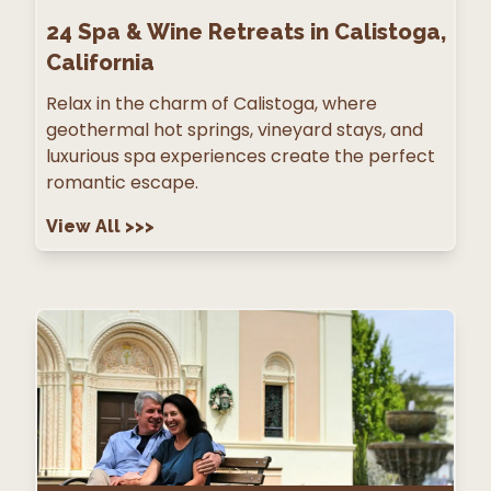
24
Spa & Wine Retreats in Calistoga,
California
Relax in the charm of Calistoga, where
geothermal hot springs, vineyard stays, and
luxurious spa experiences create the perfect
romantic escape.
View All
>>>