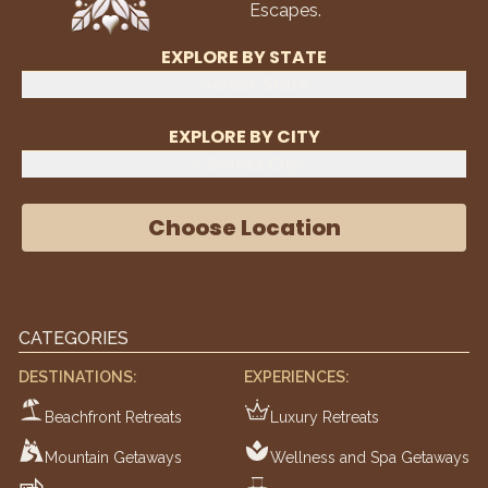
Escapes.
EXPLORE BY STATE
Select State
EXPLORE BY CITY
Select City
Choose Location
CATEGORIES
DESTINATIONS:
EXPERIENCES:
Beachfront Retreats
Luxury Retreats
Mountain Getaways
Wellness and Spa Getaways