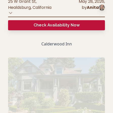
25 W Grant St,
May 28, 2026
,
Healdsburg
,
California
by
Anita
Check Availability Now
Calderwood Inn