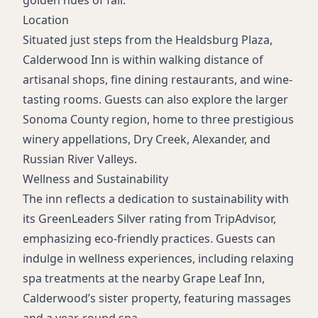
golden hues of fall.
Location
Situated just steps from the Healdsburg Plaza,
Calderwood Inn is within walking distance of
artisanal shops, fine dining restaurants, and wine-
tasting rooms. Guests can also explore the larger
Sonoma County region, home to three prestigious
winery appellations, Dry Creek, Alexander, and
Russian River Valleys.
Wellness and Sustainability
The inn reflects a dedication to sustainability with
its GreenLeaders Silver rating from TripAdvisor,
emphasizing eco-friendly practices. Guests can
indulge in wellness experiences, including relaxing
spa treatments at the nearby Grape Leaf Inn,
Calderwood’s sister property, featuring massages