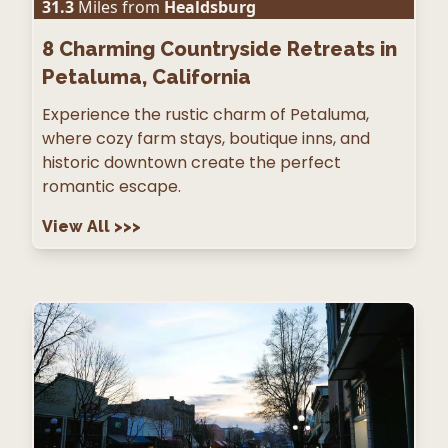
31.3
Miles from
Healdsburg
8
Charming Countryside Retreats in
Petaluma, California
Experience the rustic charm of Petaluma,
where cozy farm stays, boutique inns, and
historic downtown create the perfect
romantic escape.
View All
>>>