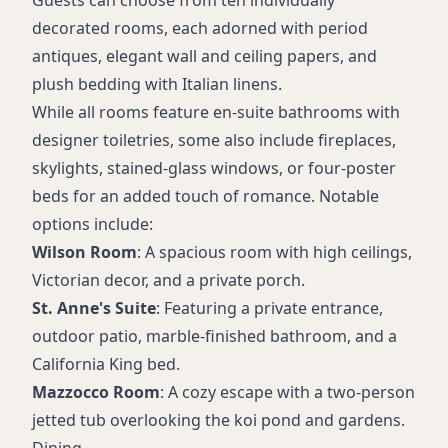
Guests can choose from ten individually
decorated rooms, each adorned with period
antiques, elegant wall and ceiling papers, and
plush bedding with Italian linens.
While all rooms feature en-suite bathrooms with
designer toiletries, some also include fireplaces,
skylights, stained-glass windows, or four-poster
beds for an added touch of romance. Notable
options include:
Wilson Room
: A spacious room with high ceilings,
Victorian decor, and a private porch.
St. Anne's Suite
: Featuring a private entrance,
outdoor patio, marble-finished bathroom, and a
California King bed.
Mazzocco Room
: A cozy escape with a two-person
jetted tub overlooking the koi pond and gardens.