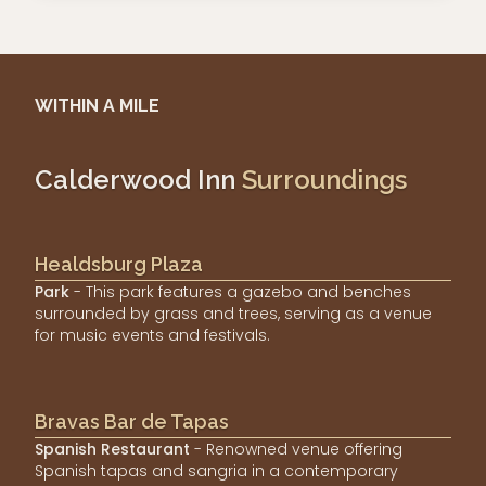
WITHIN A MILE
Calderwood Inn
Surroundings
Healdsburg Plaza
Park
- This park features a gazebo and benches
surrounded by grass and trees, serving as a venue
for music events and festivals.
Bravas Bar de Tapas
Spanish Restaurant
- Renowned venue offering
Spanish tapas and sangria in a contemporary