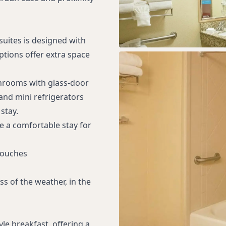
suites is designed with
ptions offer extra space
throoms with glass-door
nd mini refrigerators
stay.
e a comfortable stay for
Touches
s of the weather, in the
le breakfast, offering a