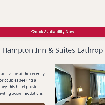
Check Availability Now
Hampton Inn & Suites Lathrop
and value at the recently
or couples seeking a
ney, this hotel provides
inviting accommodations