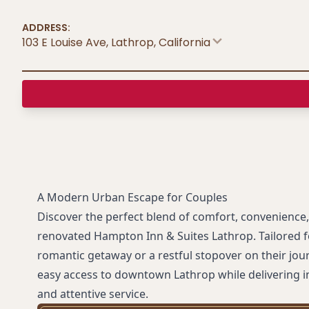
ADDRESS:
103 E Louise Ave, Lathrop
,
California
A Modern Urban Escape for Couples
Discover the perfect blend of comfort, convenience, 
renovated Hampton Inn & Suites Lathrop. Tailored f
romantic getaway or a restful stopover on their jour
easy access to downtown Lathrop while delivering 
and attentive service.