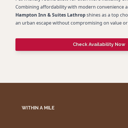
Combining affordability with modern convenience 
Hampton Inn & Suites Lathrop
shines as a top cho
an urban escape without compromising on value or
Check Availability Now
WITHIN A MILE