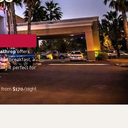
Lathrop
offers
hot breakfast, a
ng it perfect for
.
from
$
170
/night