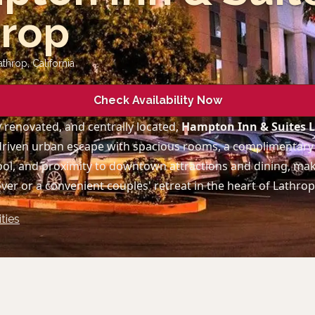
hrop
athrop
,
California
Check Availability Now
 renovated, and centrally located,
Hampton Inn & Suites 
driven urban escape with spacious rooms, a complimentary 
ol, and proximity to downtown attractions and dining, maki
ver or a convenient couples' retreat in the heart of Lathrop
ties