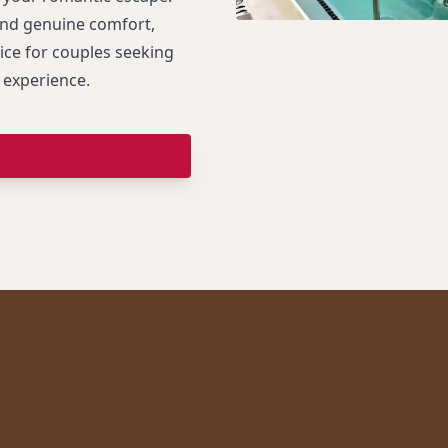
and genuine comfort,
ice for couples seeking
 experience.