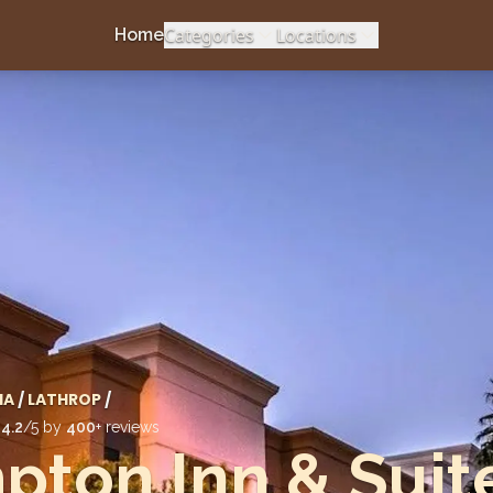
Categories
Locations
Home
IA
/
LATHROP
/
d
4.2
/5 by
400
+ reviews
ton Inn & Suit