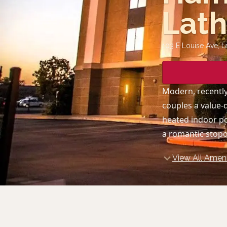
Lat
103 E Louise Ave, L
Modern, recently
couples a value-
heated indoor po
a romantic stopo
View All Ameni