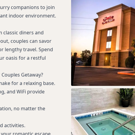
 furry companions to join
sant indoor environment.
m classic diners and
eout, couples can savor
or lengthy travel. Spend
r oasis for a restful
r Couples Getaway?
ke for a relaxing base.
ng, and WiFi provide
ation, no matter the
 activities.
n your romantic escape.