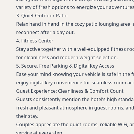
variety of fresh options to energize your adventures
3. Quiet Outdoor Patio
Relax hand in hand in the cozy patio lounging area, 
reconnect after a day out.
4. Fitness Center
Stay active together with a well-equipped fitness ro
for cleanliness and modern weight selection.
5. Secure, Free Parking & Digital Key Access
Ease your mind knowing your vehicle is safe in the f
enjoy digital key convenience for seamless room ac
Guest Experience: Cleanliness & Comfort Count
Guests consistently mention the hotel’s high standar
fresh and pleasant atmosphere in guest rooms, and 
their stay.
Couples appreciate the quiet rooms, reliable WiFi, and
service at every step.