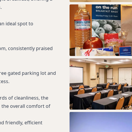
.
an ideal spot to
om, consistently praised
ree gated parking lot and
cess.
ds of cleanliness, the
the overall comfort of
 friendly, efficient