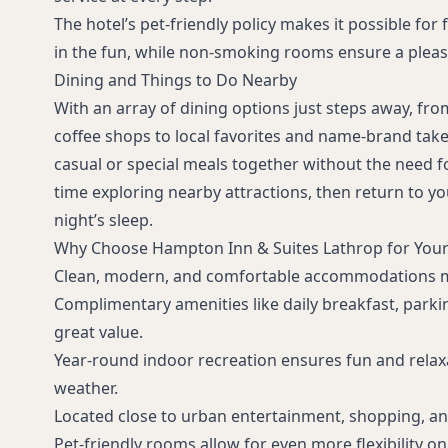
The hotel’s pet-friendly policy makes it possible for
in the fun, while non-smoking rooms ensure a plea
Dining and Things to Do Nearby
With an array of dining options just steps away, fro
coffee shops to local favorites and name-brand tak
casual or special meals together without the need f
time exploring nearby attractions, then return to you
night’s sleep.
Why Choose Hampton Inn & Suites Lathrop for You
Clean, modern, and comfortable accommodations ma
Complimentary amenities like daily breakfast, parki
great value.
Year-round indoor recreation ensures fun and relax
weather.
Located close to urban entertainment, shopping, and
Pet-friendly rooms allow for even more flexibility o