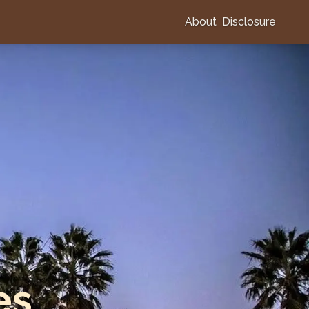
About
Disclosure
es