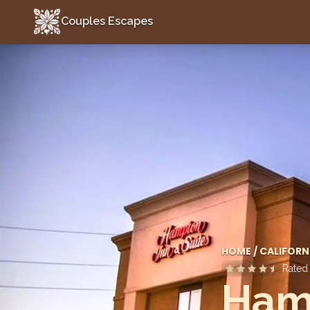
Couples Escapes
Couples Escapes
HOME
/
CALIFORN
Rate
Hamp