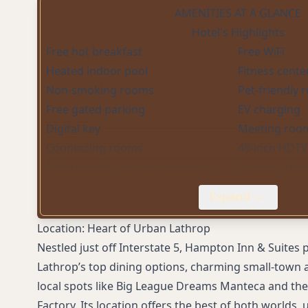
AMENITIES AT A GLANCE
Hotel's Highlights
Free hot breakfast
Free WiFi
Heated indoor pool
Fitness cente
Non-smoking rooms
Pet-friendly
Free gated parking
EV charging
Digital key
Meeting roo
Connecting rooms
49-inch HDTV
Refrigerators and microwaves in
Lounge chairs
rooms
Expand
Spacious bathrooms with glass-door
Wet bars (in s
showers
Location: Heart of Urban Lathrop
Whirlpool (Hot) Tub
Nestled just off Interstate 5, Hampton Inn & Suites 
Lathrop’s top dining options, charming small-town 
local spots like Big League Dreams Manteca and the
Factory. Its location offers the best of both worlds,