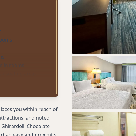
r
 rooms
ms
s in rooms
 / seating areas
uites)
places you within reach of
attractions, and noted
 Ghirardelli Chocolate
 urban ease and proximity