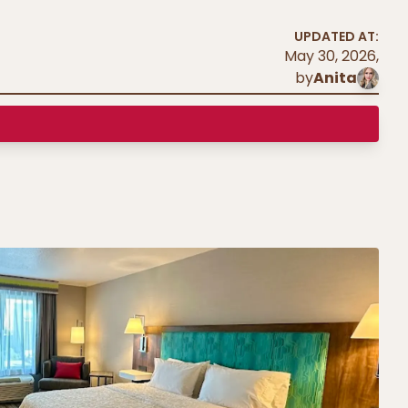
UPDATED AT:
May 30, 2026
,
by
Anita