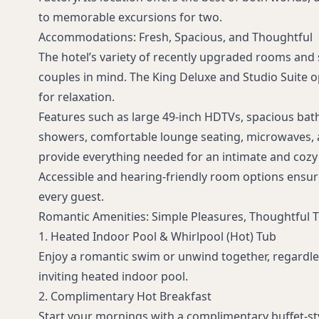
to memorable excursions for two.
Accommodations: Fresh, Spacious, and Thoughtful
The hotel’s variety of recently upgraded rooms and 
couples in mind. The King Deluxe and Studio Suite o
for relaxation.
Features such as large 49-inch HDTVs, spacious ba
showers, comfortable lounge seating, microwaves, a
provide everything needed for an intimate and cozy 
Accessible and hearing-friendly room options ensur
every guest.
Romantic Amenities: Simple Pleasures, Thoughtful 
1. Heated Indoor Pool & Whirlpool (Hot) Tub
Enjoy a romantic swim or unwind together, regardles
inviting heated indoor pool.
2. Complimentary Hot Breakfast
Start your mornings with a complimentary buffet-sty