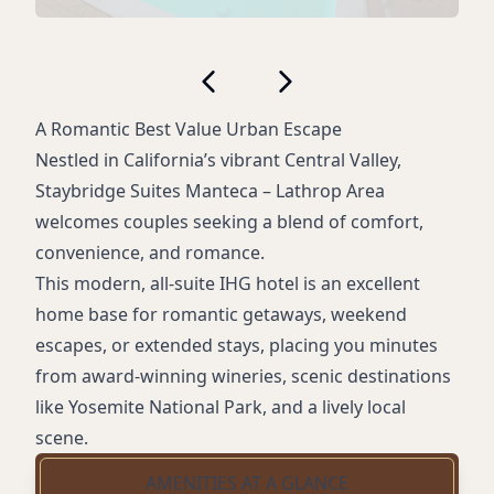
A Romantic Best Value Urban Escape
Nestled in California’s vibrant Central Valley,
Staybridge Suites Manteca – Lathrop Area
welcomes couples seeking a blend of comfort,
convenience, and romance.
This modern, all-suite IHG hotel is an excellent
home base for romantic getaways, weekend
escapes, or extended stays, placing you minutes
from award-winning wineries, scenic destinations
like Yosemite National Park, and a lively local
scene.
AMENITIES AT A GLANCE