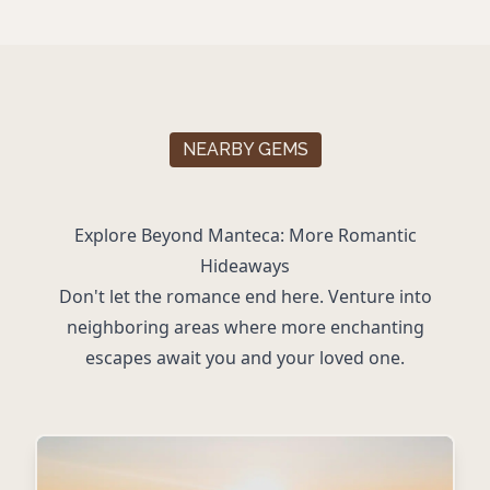
NEARBY GEMS
Explore Beyond Manteca: More Romantic
Hideaways
Don't let the romance end here. Venture into
neighboring areas where more enchanting
escapes await you and your loved one.