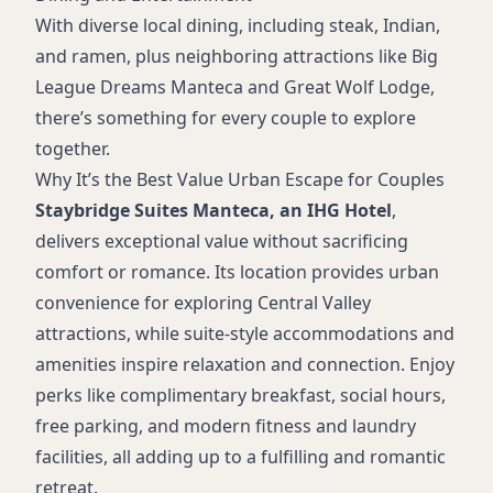
With diverse local dining, including steak, Indian,
and ramen, plus neighboring attractions like Big
League Dreams Manteca and Great Wolf Lodge,
there’s something for every couple to explore
together.
Why It’s the Best Value Urban Escape for Couples
Staybridge Suites Manteca, an IHG Hotel
,
delivers exceptional value without sacrificing
comfort or romance. Its location provides urban
convenience for exploring Central Valley
attractions, while suite-style accommodations and
amenities inspire relaxation and connection. Enjoy
perks like complimentary breakfast, social hours,
free parking, and modern fitness and laundry
facilities, all adding up to a fulfilling and romantic
retreat.