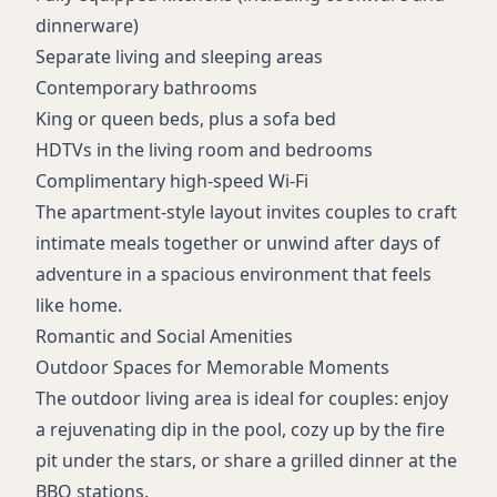
Meeting facilities
dinnerware)
Daily/weekly housekeeping
Separate living and sleeping areas
Non-smoking hotel
Contemporary bathrooms
24-hour front desk
King or queen beds, plus a sofa bed
HDTVs in the living room and bedrooms
Complimentary high-speed Wi-Fi
The apartment-style layout invites couples to craft
intimate meals together or unwind after days of
adventure in a spacious environment that feels
like home.
Romantic and Social Amenities
Outdoor Spaces for Memorable Moments
The outdoor living area is ideal for couples: enjoy
a rejuvenating dip in the pool, cozy up by the fire
pit under the stars, or share a grilled dinner at the
BBQ stations.