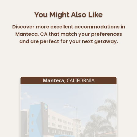
You Might Also Like
Discover more excellent accommodations in
Manteca, CA that match your preferences
and are perfect for your next getaway.
Manteca
, CALIFORNIA