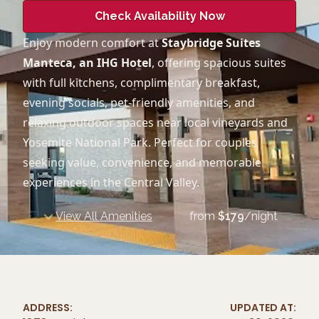
Check Availability Now
Enjoy modern comfort at
Staybridge Suites
Manteca, an IHG Hotel
, offering spacious suites
with full kitchens, complimentary breakfast,
evening socials, pet-friendly amenities, and
relaxing outdoor spaces near local vineyards and
Yosemite National Park. Perfect for couples
seeking value, convenience, and memorable
experiences in the Central Valley.
View All Amenities
from
$
179
/night
ADDRESS:
UPDATED AT: