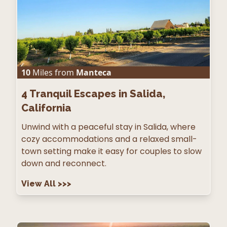
10
Miles from
Manteca
4
Tranquil Escapes in Salida,
California
Unwind with a peaceful stay in Salida, where
cozy accommodations and a relaxed small-
town setting make it easy for couples to slow
down and reconnect.
View All
>>>