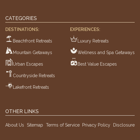
CATEGORIES
DESTINATIONS:
EXPERIENCES:
Beachfront Retreats
Luxury Retreats
Mountain Getaways
Wellness and Spa Getaways
Urban Escapes
Best Value Escapes
Countryside Retreats
Lakefront Retreats
OTHER LINKS
About Us
Sitemap
Terms of Service
Privacy Policy
Disclosure