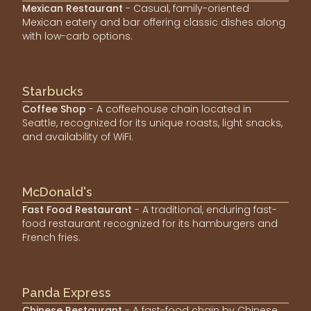
Mexican Restaurant
- Casual, family-oriented
Mexican eatery and bar offering classic dishes along
with low-carb options.
Starbucks
Coffee Shop
- A coffeehouse chain located in
Seattle, recognized for its unique roasts, light snacks,
and availability of WiFi.
McDonald's
Fast Food Restaurant
- A traditional, enduring fast-
food restaurant recognized for its hamburgers and
French fries.
Panda Express
Chinese Restaurant
- A fast-food chain by Chinese