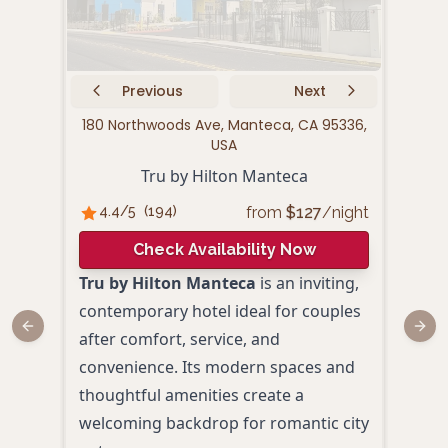
Previous
Next
180 Northwoods Ave, Manteca, CA 95336,
179 
USA
Tru by Hilton Manteca
from
$
127
/night
4.4
/5
(
194
)
4.
Check Availability Now
Tru by Hilton Manteca
is an inviting,
Holi
contemporary hotel ideal for couples
Mant
Previous slide
Next
after comfort, service, and
perf
convenience. Its modern spaces and
roma
thoughtful amenities create a
Joaq
welcoming backdrop for romantic city
room