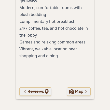
getaways.
crea
Modern, comfortable rooms with
prim
plush bedding
rest
Complimentary hot breakfast
King
24/7 coffee, tea, and hot chocolate in
bedd
the lobby
Outd
Games and relaxing common areas
Comp
Vibrant, walkable location near
mor
shopping and dining
Stre
roo
Walk
opti
Reviews
Map