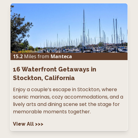
15.2
Miles from
Manteca
16
Waterfront Getaways in
Stockton, California
Enjoy a couple’s escape in Stockton, where
scenic marinas, cozy accommodations, and a
lively arts and dining scene set the stage for
memorable moments together.
View All
>>>