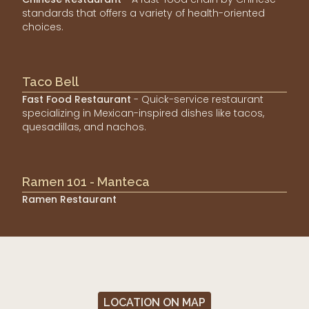
standards that offers a variety of health-oriented
choices.
Taco Bell
Fast Food Restaurant
- Quick-service restaurant
specializing in Mexican-inspired dishes like tacos,
quesadillas, and nachos.
Ramen 101 - Manteca
Ramen Restaurant
LOCATION ON MAP