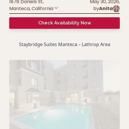
1878 Daniels St,
May 30, 2026
,
Manteca
,
California
by
Anita
Check Availability Now
Staybridge Suites Manteca – Lathrop Area