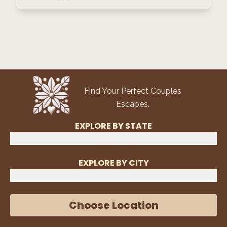
Find Your Perfect Couples
Escapes.
EXPLORE BY STATE
Select State
EXPLORE BY CITY
Select City
Choose Location