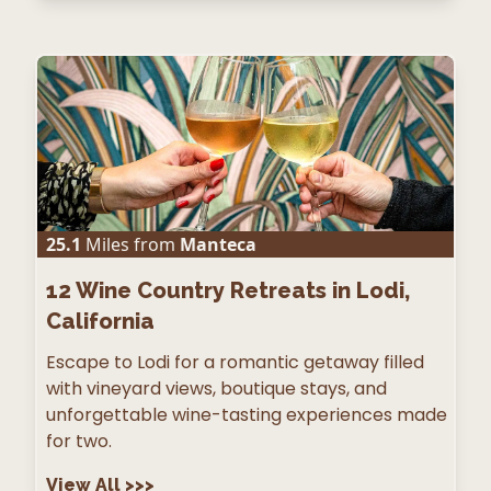
25.1
Miles from
Manteca
12
Wine Country Retreats in Lodi,
California
Escape to Lodi for a romantic getaway filled
with vineyard views, boutique stays, and
unforgettable wine-tasting experiences made
for two.
View All
>>>