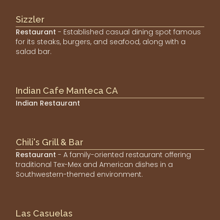
Sizzler
Restaurant
- Established casual dining spot famous
for its steaks, burgers, and seafood, along with a
salad bar.
Indian Cafe Manteca CA
Indian Restaurant
Chili's Grill & Bar
Restaurant
- A family-oriented restaurant offering
traditional Tex-Mex and American dishes in a
Southwestern-themed environment.
Las Casuelas