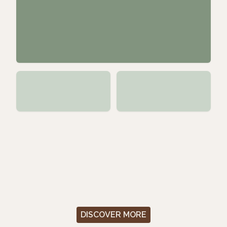
DISCOVER MORE