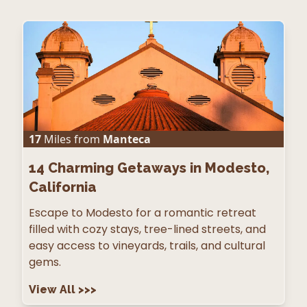
17
Miles from
Manteca
14
Charming Getaways in Modesto,
California
Escape to Modesto for a romantic retreat
filled with cozy stays, tree-lined streets, and
easy access to vineyards, trails, and cultural
gems.
View All
>>>