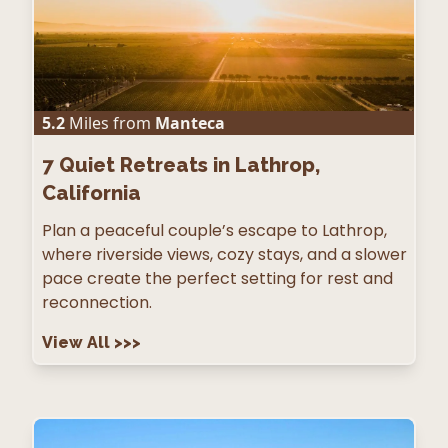
5.2
Miles from
Manteca
7
Quiet Retreats in Lathrop,
California
Plan a peaceful couple’s escape to Lathrop,
where riverside views, cozy stays, and a slower
pace create the perfect setting for rest and
reconnection.
View All
>>>