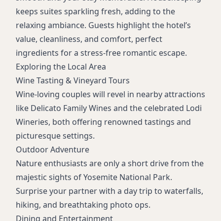
keeps suites sparkling fresh, adding to the
relaxing ambiance. Guests highlight the hotel’s
value, cleanliness, and comfort, perfect
ingredients for a stress-free romantic escape.
Exploring the Local Area
Wine Tasting & Vineyard Tours
Wine-loving couples will revel in nearby attractions
like Delicato Family Wines and the celebrated Lodi
Wineries, both offering renowned tastings and
picturesque settings.
Outdoor Adventure
Nature enthusiasts are only a short drive from the
majestic sights of Yosemite National Park.
Surprise your partner with a day trip to waterfalls,
hiking, and breathtaking photo ops.
Dining and Entertainment