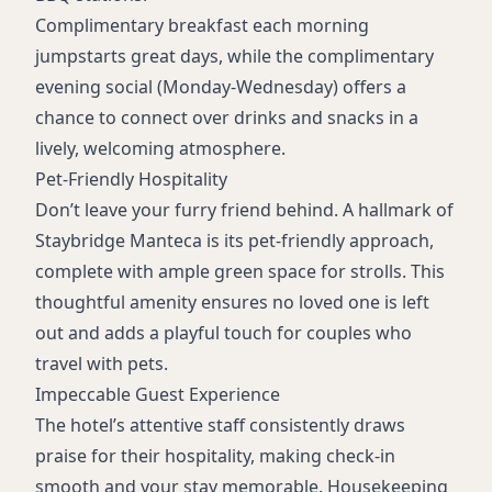
Complimentary breakfast each morning
jumpstarts great days, while the complimentary
evening social (Monday-Wednesday) offers a
chance to connect over drinks and snacks in a
lively, welcoming atmosphere.
Pet-Friendly Hospitality
Don’t leave your furry friend behind. A hallmark of
Staybridge Manteca is its pet-friendly approach,
complete with ample green space for strolls. This
thoughtful amenity ensures no loved one is left
out and adds a playful touch for couples who
travel with pets.
Impeccable Guest Experience
The hotel’s attentive staff consistently draws
praise for their hospitality, making check-in
smooth and your stay memorable. Housekeeping