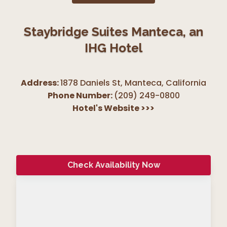
Staybridge Suites Manteca, an
IHG Hotel
Address:
1878 Daniels St, Manteca
,
California
Phone Number:
(209) 249-0800
Hotel's Website
>>>
Check Availability Now