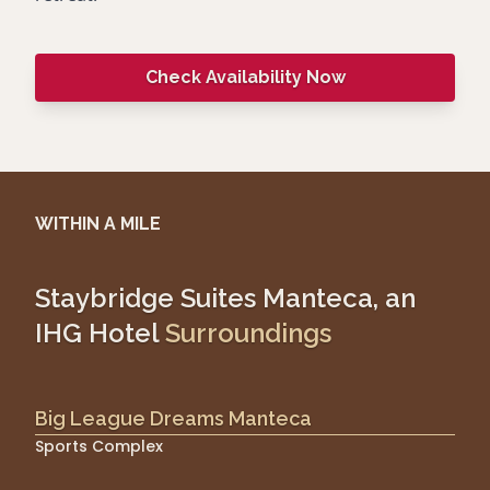
Check Availability Now
WITHIN A MILE
Staybridge Suites Manteca, an
IHG Hotel
Surroundings
Big League Dreams Manteca
Sports Complex