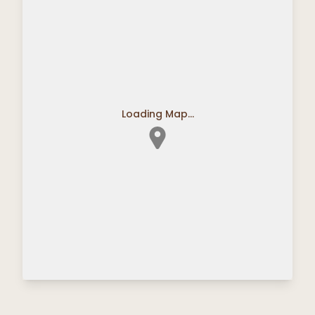
Loading Map...