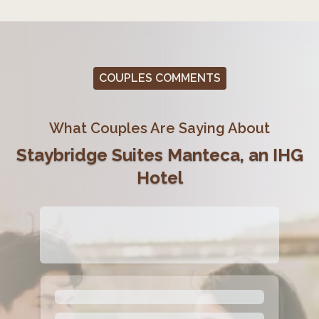
COUPLES COMMENTS
What Couples Are Saying About
Staybridge Suites Manteca, an IHG
Hotel