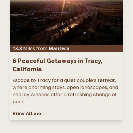
13.8
Miles from
Manteca
6
Peaceful Getaways in Tracy,
California
Escape to Tracy for a quiet couple’s retreat,
where charming stays, open landscapes, and
nearby wineries offer a refreshing change of
pace.
View All
>>>