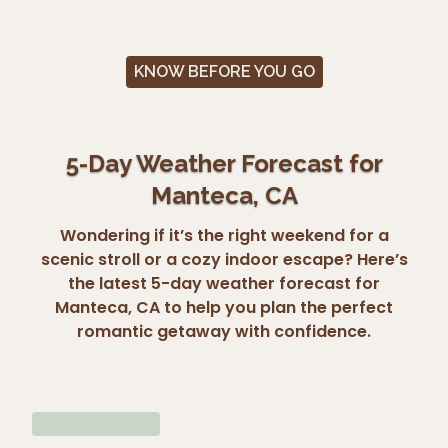
KNOW BEFORE YOU GO
5-Day Weather Forecast for
Manteca, CA
Wondering if it’s the right weekend for a
scenic stroll or a cozy indoor escape? Here’s
the latest 5-day weather forecast for
Manteca, CA to help you plan the perfect
romantic getaway with confidence.