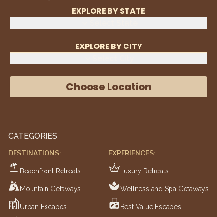
EXPLORE BY STATE
Select State
EXPLORE BY CITY
Select City
Choose Location
CATEGORIES
DESTINATIONS:
EXPERIENCES:
Beachfront Retreats
Luxury Retreats
Mountain Getaways
Wellness and Spa Getaways
Urban Escapes
Best Value Escapes