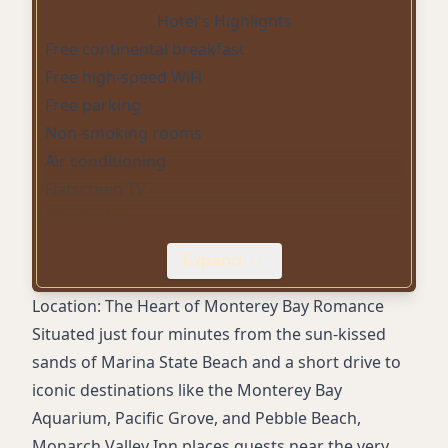
Hotel's Highlights
Free continental breakfast
Free high-speed WiFi
Free parking
Non-smoking rooms
Air conditioning
Flatscreen TV
Mini-fridge
Microwave
Expand
Accessible rooms
24-hour front desk
Location: The Heart of Monterey Bay Romance
Family-owned service
Situated just four minutes from the sun-kissed
Close to Marina State Beach
sands of Marina State Beach and a short drive to
Central location to Monterey attractions
iconic destinations like the Monterey Bay
Quiet atmosphere
Aquarium, Pacific Grove, and Pebble Beach,
Monarch Valley Inn places guests near the very