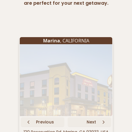
are perfect for your next getaway.
Marina
, CALIFORNIA
Previous
Next