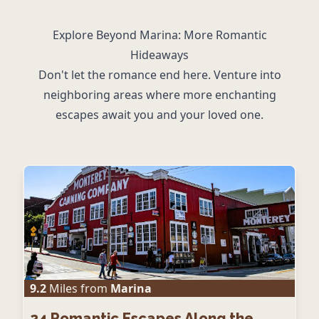
Explore Beyond Marina: More Romantic
Hideaways
Don't let the romance end here. Venture into
neighboring areas where more enchanting
escapes await you and your loved one.
9.2
Miles from
Marina
24
Romantic Escapes Along the