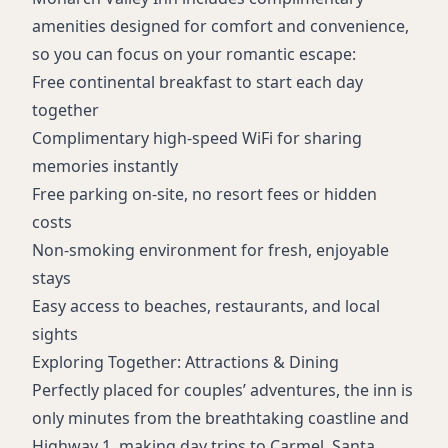
amenities designed for comfort and convenience,
so you can focus on your romantic escape:
Free continental breakfast to start each day
together
Complimentary high-speed WiFi for sharing
memories instantly
Free parking on-site, no resort fees or hidden
costs
Non-smoking environment for fresh, enjoyable
stays
Easy access to beaches, restaurants, and local
sights
Exploring Together: Attractions & Dining
Perfectly placed for couples’ adventures, the inn is
only minutes from the breathtaking coastline and
Highway 1, making day trips to Carmel, Santa