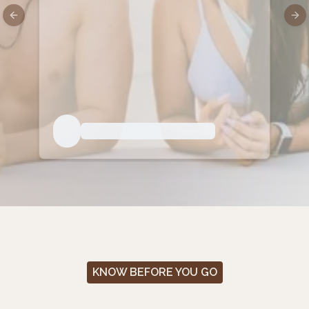
Previous slide
Nex
KNOW BEFORE YOU GO