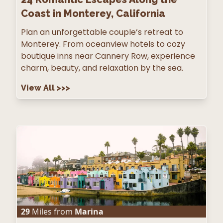
Coast in Monterey, California
Plan an unforgettable couple’s retreat to
Monterey. From oceanview hotels to cozy
boutique inns near Cannery Row, experience
charm, beauty, and relaxation by the sea.
View All
>>>
29
Miles from
Marina