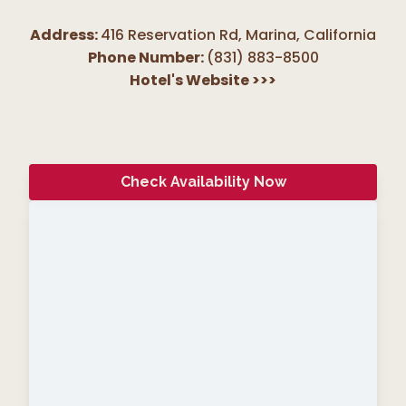
Address:
416 Reservation Rd, Marina
,
California
Phone Number:
(831) 883-8500
Hotel's Website
>>>
Check Availability Now