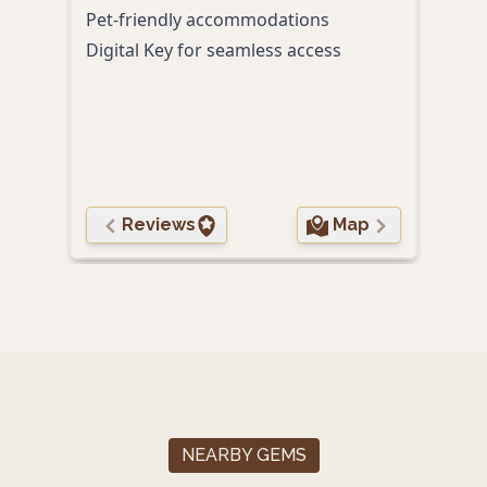
Pet-friendly accommodations
Seas
Digital Key for seamless access
trea
Gour
& Oy
Comp
guid
Reviews
Map
NEARBY GEMS