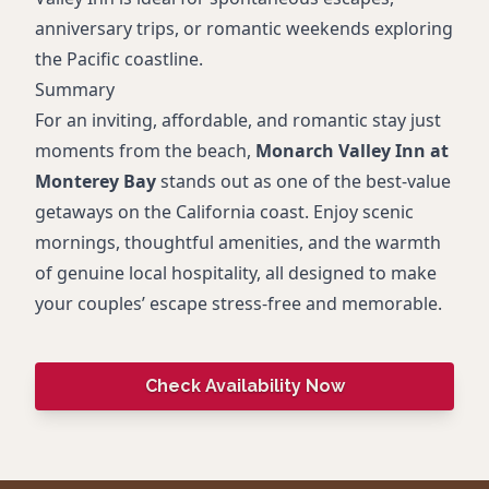
anniversary trips, or romantic weekends exploring
the Pacific coastline.
Summary
For an inviting, affordable, and romantic stay just
moments from the beach,
Monarch Valley Inn at
Monterey Bay
stands out as one of the best-value
getaways on the California coast. Enjoy scenic
mornings, thoughtful amenities, and the warmth
of genuine local hospitality, all designed to make
your couples’ escape stress-free and memorable.
Check Availability Now