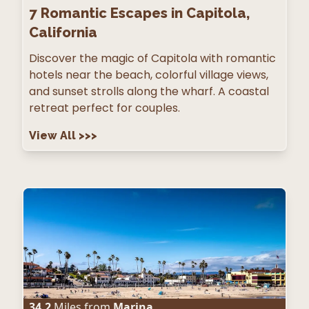
7
Romantic Escapes in Capitola,
California
Discover the magic of Capitola with romantic
hotels near the beach, colorful village views,
and sunset strolls along the wharf. A coastal
retreat perfect for couples.
View All
>>>
34.2
Miles from
Marina