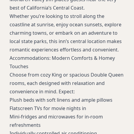
best of California’s Central Coast.
Whether you’re looking to stroll along the
coastline at sunrise, enjoy ocean sunsets, explore
charming towns, or embark on an adventure to
local state parks, this inn’s central location makes
romantic experiences effortless and convenient.
Accommodations: Modern Comforts & Homey
Touches
Choose from cozy King or spacious Double Queen
rooms, each designed with relaxation and
convenience in mind. Expect:
Plush beds with soft linens and ample pillows
Flatscreen TVs for movie nights in
Mini-fridges and microwaves for in-room
refreshments
Individually controlled air conditioning