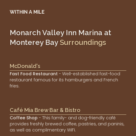
WITHIN A MILE
Monarch Valley Inn Marina at
Monterey Bay
Surroundings
McDonald's
Fast Food Restaurant
- Well-established fast-food
restaurant famous for its hamburgers and French
fries.
Café Mia Brew Bar & Bistro
Coffee Shop
- This family- and dog-friendly café
provides freshly brewed coffee, pastries, and paninis,
as well as complimentary WiFi.