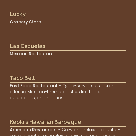
Lucky
Grocery Store
Las Cazuelas
Mexican Restaurant
Taco Bell
Fast Food Restaurant
- Quick-service restaurant
offering Mexican-themed dishes like tacos,
quesadillas, and nachos.
Keoki's Hawaiian Barbeque
American Restaurant
- Cozy and relaxed counter-
service spot offering Hawaiian-style meat meals,