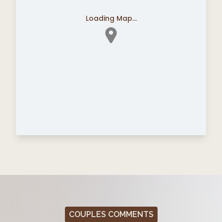
Loading Map...
COUPLES COMMENTS