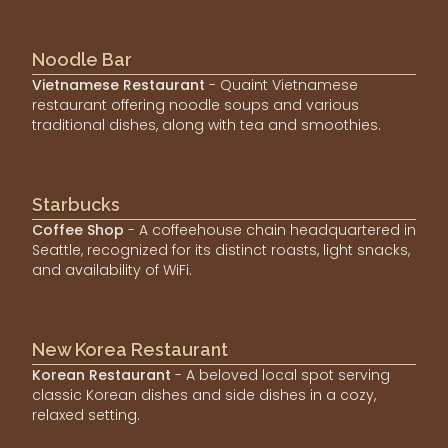
Noodle Bar
Vietnamese Restaurant
- Quaint Vietnamese
restaurant offering noodle soups and various
traditional dishes, along with tea and smoothies.
Starbucks
Coffee Shop
- A coffeehouse chain headquartered in
Seattle, recognized for its distinct roasts, light snacks,
and availability of WiFi.
New Korea Restaurant
Korean Restaurant
- A beloved local spot serving
classic Korean dishes and side dishes in a cozy,
relaxed setting.