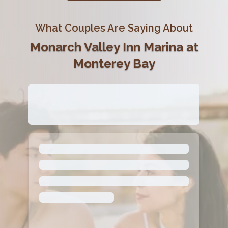
What Couples Are Saying About
Monarch Valley Inn Marina at
Monterey Bay