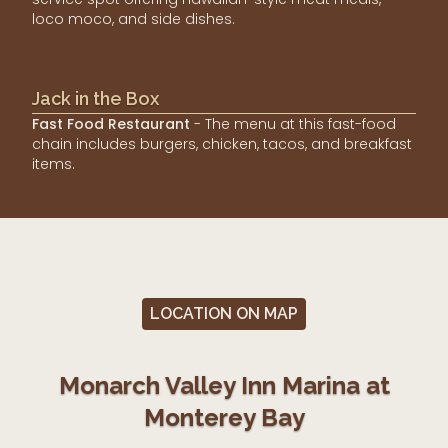
loco moco, and side dishes.
Jack in the Box
Fast Food Restaurant
- The menu at this fast-food
chain includes burgers, chicken, tacos, and breakfast
items.
LOCATION ON MAP
Monarch Valley Inn Marina at
Monterey Bay