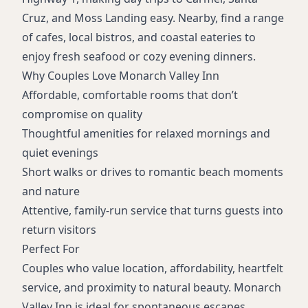
Cruz, and Moss Landing easy. Nearby, find a range
of cafes, local bistros, and coastal eateries to
enjoy fresh seafood or cozy evening dinners.
Why Couples Love Monarch Valley Inn
Affordable, comfortable rooms that don’t
compromise on quality
Thoughtful amenities for relaxed mornings and
quiet evenings
Short walks or drives to romantic beach moments
and nature
Attentive, family-run service that turns guests into
return visitors
Perfect For
Couples who value location, affordability, heartfelt
service, and proximity to natural beauty. Monarch
Valley Inn is ideal for spontaneous escapes,