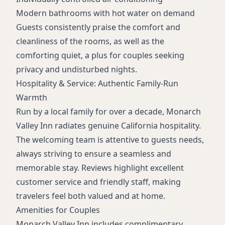
Modern bathrooms with hot water on demand
Guests consistently praise the comfort and
cleanliness of the rooms, as well as the
comforting quiet, a plus for couples seeking
privacy and undisturbed nights.
Hospitality & Service: Authentic Family-Run
Warmth
Run by a local family for over a decade, Monarch
Valley Inn radiates genuine California hospitality.
The welcoming team is attentive to guests needs,
always striving to ensure a seamless and
memorable stay. Reviews highlight excellent
customer service and friendly staff, making
travelers feel both valued and at home.
Amenities for Couples
Monarch Valley Inn includes complimentary