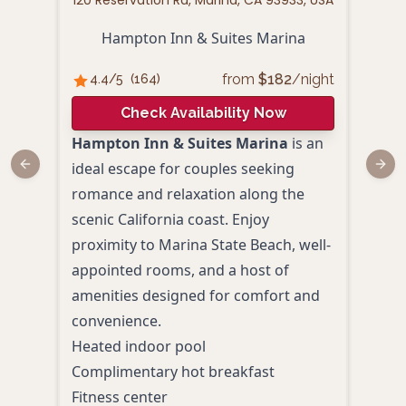
120 Reservation Rd, Marina, CA 93933, USA
329
Hampton Inn & Suites Marina
from
$
182
/night
4.4
/5
(
164
)
4.
Check Availability Now
Hampton Inn & Suites Marina
is an
The 
ideal escape for couples seeking
Mari
Previous slide
Next
romance and relaxation along the
extr
scenic California coast. Enjoy
Expe
proximity to Marina State Beach, well-
acco
appointed rooms, and a host of
and a
amenities designed for comfort and
desi
convenience.
memo
Heated indoor pool
Priv
Complimentary hot breakfast
Ocea
Fitness center
and 