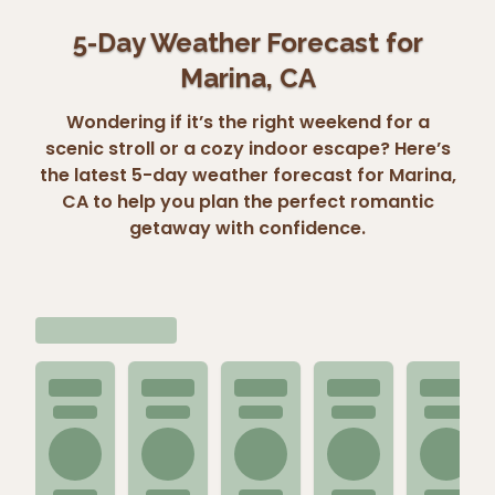
5-Day Weather Forecast for
Marina, CA
Wondering if it’s the right weekend for a
scenic stroll or a cozy indoor escape? Here’s
the latest 5-day weather forecast for Marina,
CA to help you plan the perfect romantic
getaway with confidence.