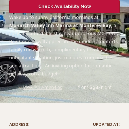
Check Availability Now
Wake up to sunny California mornings at
Monarch Valley Inn Marina at Monterey Bay
, a
cozy and affordable stay near gorgeous Monterey
Bay. Couples will appreciate the modern comforts,
family-run warmth, complimentary breakfast, and
unbeatable location, just minutes from beaches
and attractions. An inviting option for romantic
getaways on a budget.
View All Amenities
from
$
98
/night
ADDRESS:
UPDATED AT: