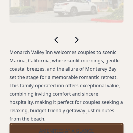
Monarch Valley Inn welcomes couples to scenic
Marina, California, where sunlit mornings, gentle
coastal breezes, and the allure of Monterey Bay
set the stage for a memorable romantic retreat.
This family-operated inn offers exceptional value,
combining inviting comfort and sincere
hospitality, making it perfect for couples seeking a
relaxing, budget-friendly getaway just minutes
from the beach.
AMENITIES AT A GLANCE