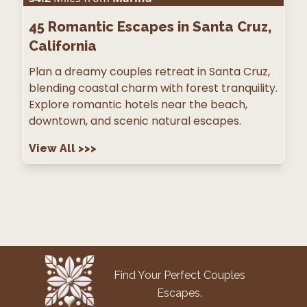
45
Romantic Escapes in Santa Cruz,
California
Plan a dreamy couples retreat in Santa Cruz,
blending coastal charm with forest tranquility.
Explore romantic hotels near the beach,
downtown, and scenic natural escapes.
View All
>>>
Find Your Perfect Couples
Escapes.