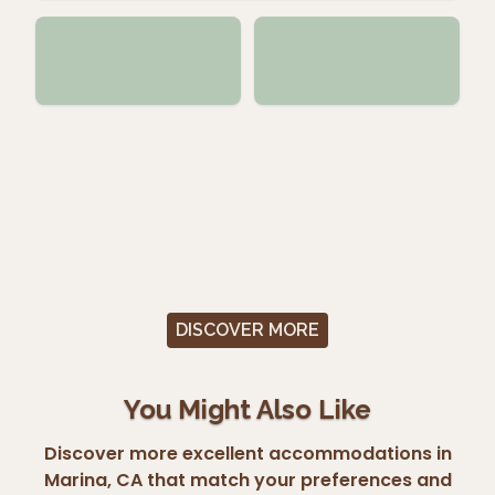
DISCOVER MORE
You Might Also Like
Discover more excellent accommodations in
Marina, CA that match your preferences and