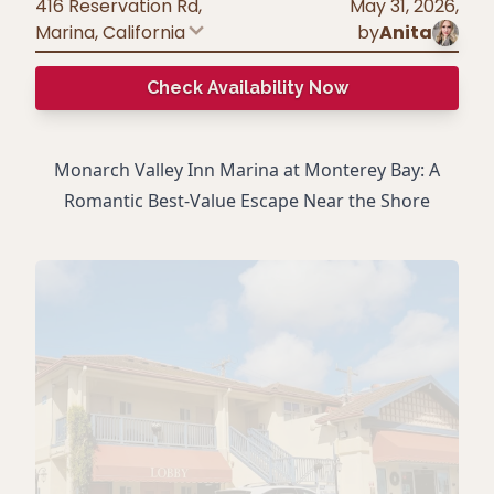
416 Reservation Rd,
May 31, 2026
,
Marina
,
California
by
Anita
Check Availability Now
Monarch Valley Inn Marina at Monterey Bay: A
Romantic Best-Value Escape Near the Shore