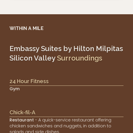
WITHIN A MILE
Embassy Suites by Hilton Milpitas
Silicon Valley
Surroundings
24 Hour Fitness
Gym
Chick-fil-A
Restaurant
- A quick-service restaurant offering
chicken sandwiches and nuggets, in addition to
salads and side dishes.