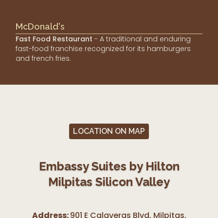
McDonald's
Fast Food Restaurant
- A traditional and enduring
fast-food franchise recognized for its hamburgers
and french fries.
LOCATION ON MAP
Embassy Suites by Hilton
Milpitas Silicon Valley
Address:
901 E Calaveras Blvd, Milpitas
,