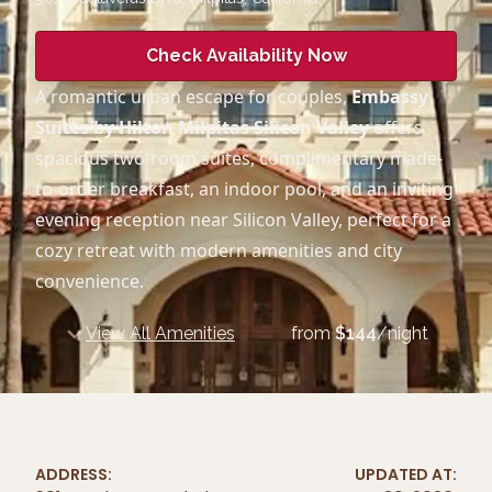
Check Availability Now
A romantic urban escape for couples,
Embassy
Suites by Hilton Milpitas Silicon Valley
offers
spacious two-room suites, complimentary made-
to-order breakfast, an indoor pool, and an inviting
evening reception near Silicon Valley, perfect for a
cozy retreat with modern amenities and city
convenience.
View All Amenities
from
$
144
/night
ADDRESS:
UPDATED AT: