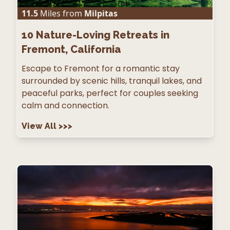
11.5
Miles from
Milpitas
10
Nature-Loving Retreats in
Fremont, California
Escape to Fremont for a romantic stay
surrounded by scenic hills, tranquil lakes, and
peaceful parks, perfect for couples seeking
calm and connection.
View All
>>>