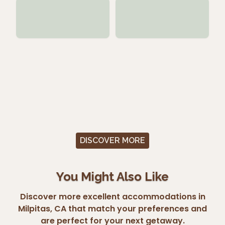
DISCOVER MORE
You Might Also Like
Discover more excellent accommodations in
Milpitas, CA that match your preferences and
are perfect for your next getaway.