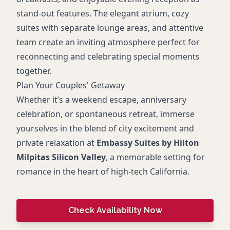
stand-out features. The elegant atrium, cozy
suites with separate lounge areas, and attentive
team create an inviting atmosphere perfect for
reconnecting and celebrating special moments
together.
Plan Your Couples' Getaway
Whether it’s a weekend escape, anniversary
celebration, or spontaneous retreat, immerse
yourselves in the blend of city excitement and
private relaxation at
Embassy Suites by Hilton
Milpitas Silicon Valley
, a memorable setting for
romance in the heart of high-tech California.
Check Availability Now