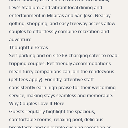
Levi’s Stadium, and vibrant local dining and
entertainment in Milpitas and San Jose. Nearby
golfing, shopping, and easy freeway access allow
couples to effortlessly combine relaxation and
adventure.
Thoughtful Extras
Self-parking and on-site EV charging cater to road-
tripping couples. Pet-friendly accommodations
mean furry companions can join the rendezvous
(pet fees apply). Friendly, attentive staff
consistently earn high praise for their welcoming
service, making stays seamless and memorable.
Why Couples Love It Here
Guests regularly highlight the spacious,
comfortable rooms, relaxing pool, delicious
breakfasts, and enjoyable evening reception as