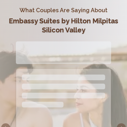
What Couples Are Saying About
Embassy Suites by Hilton Milpitas
Silicon Valley