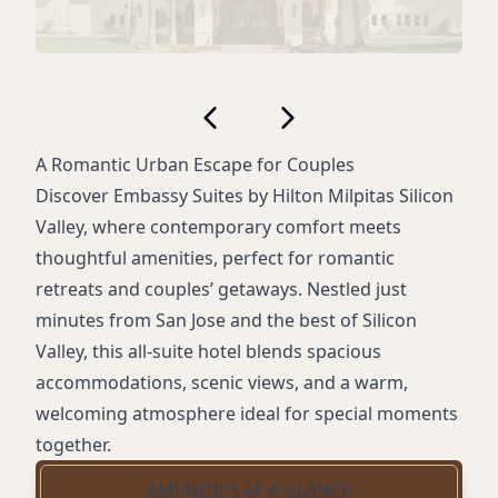
A Romantic Urban Escape for Couples
Discover Embassy Suites by Hilton Milpitas Silicon
Valley, where contemporary comfort meets
thoughtful amenities, perfect for romantic
retreats and couples’ getaways. Nestled just
minutes from San Jose and the best of Silicon
Valley, this all-suite hotel blends spacious
accommodations, scenic views, and a warm,
welcoming atmosphere ideal for special moments
together.
AMENITIES AT A GLANCE