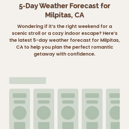
5-Day Weather Forecast for
Milpitas, CA
Wondering if it’s the right weekend for a
scenic stroll or a cozy indoor escape? Here’s
the latest 5-day weather forecast for Milpitas,
CA to help you plan the perfect romantic
getaway with confidence.