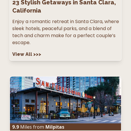
23
Stylish Getaways in Santa Clara,
California
Enjoy a romantic retreat in Santa Clara, where
sleek hotels, peaceful parks, and a blend of
tech and charm make for a perfect couple’s
escape.
View All
>>>
9.9
Miles from
Milpitas