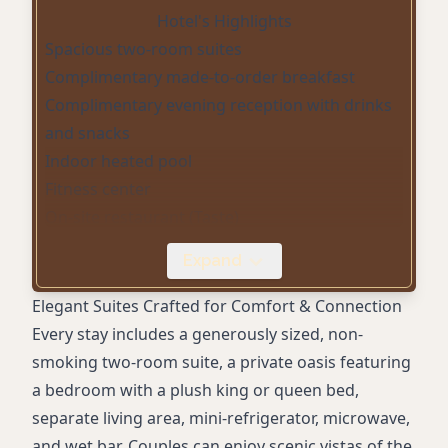
Hotel's Highlights
Spacious two-room suites
Complimentary made-to-order breakfast
Complimentary evening reception with drinks
and snacks
Indoor heated pool
Fitness center
On-site restaurant (Taste)
In-suite dining/room service
Expand
Concierge service
Pet-friendly rooms
Elegant Suites Crafted for Comfort & Connection
Digital Key
Every stay includes a generously sized, non-
EV charging (Universal & Tesla)
smoking two-room suite, a private oasis featuring
Free WiFi in public areas (in-room WiFi for a
a bedroom with a plush king or queen bed,
fee)
separate living area, mini-refrigerator, microwave,
Self-parking (fee applies)
and wet bar. Couples can enjoy scenic vistas of the