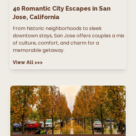
40
Romantic City Escapes in San
Jose, California
From historic neighborhoods to sleek
downtown stays, San Jose offers couples a mix
of culture, comfort, and charm for a
memorable getaway.
View All
>>>