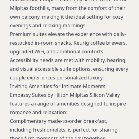
Non-smoking rooms
Milpitas foothills, many from the comfort of their
Meeting rooms
own balcony, making it the ideal setting for cozy
Mobility and hearing accessible suites
evenings and relaxing mornings.
Premium suites elevate the experience with daily-
restocked in-room snacks, Keurig coffee brewers,
upgraded WiFi, and additional comforts.
Accessibility needs are met with mobility, hearing,
and visual accessible suite options, ensuring every
couple experiences personalized luxury.
Inviting Amenities for Intimate Moments
Embassy Suites by Hilton Milpitas Silicon Valley
features a range of amenities designed to inspire
romance and relaxation:
Complimentary made-to-order breakfast,
including fresh omelets, is perfect for sharing
those first moments of the day together.