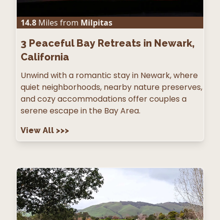
14.8
Miles from
Milpitas
3
Peaceful Bay Retreats in Newark,
California
Unwind with a romantic stay in Newark, where
quiet neighborhoods, nearby nature preserves,
and cozy accommodations offer couples a
serene escape in the Bay Area.
View All
>>>