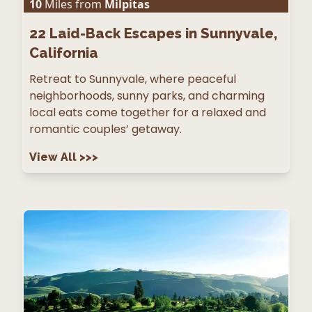
10
Miles from
Milpitas
22
Laid-Back Escapes in Sunnyvale,
California
Retreat to Sunnyvale, where peaceful
neighborhoods, sunny parks, and charming
local eats come together for a relaxed and
romantic couples’ getaway.
View All
>>>