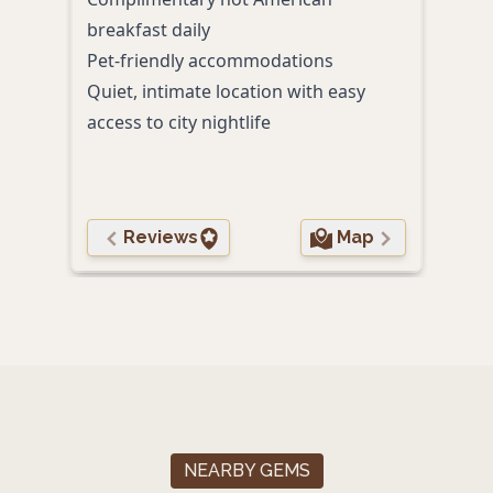
breakfast daily
full 
Pet-friendly accommodations
Pet-
Quiet, intimate location with easy
access to city nightlife
Reviews
Map
NEARBY GEMS