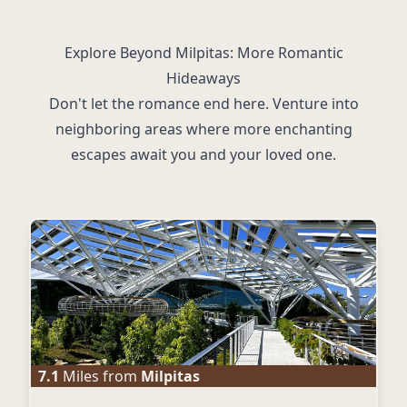
Explore Beyond Milpitas: More Romantic
Hideaways
Don't let the romance end here. Venture into
neighboring areas where more enchanting
escapes await you and your loved one.
7.1
Miles from
Milpitas