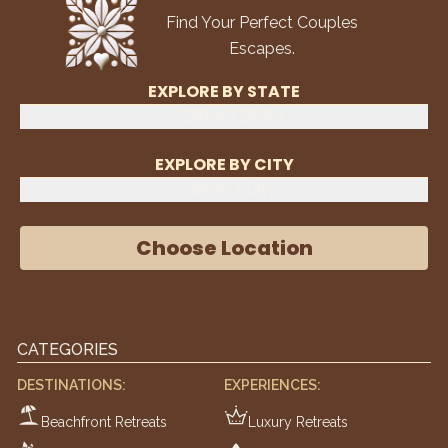
Find Your Perfect Couples
Escapes.
EXPLORE BY STATE
Select State
EXPLORE BY CITY
Select City
Choose Location
CATEGORIES
DESTINATIONS:
EXPERIENCES:
Beachfront Retreats
Luxury Retreats