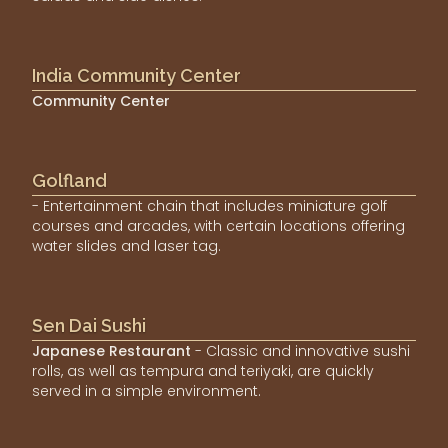
India Community Center
Community Center
Golfland
- Entertainment chain that includes miniature golf
courses and arcades, with certain locations offering
water slides and laser tag.
Sen Dai Sushi
Japanese Restaurant
- Classic and innovative sushi
rolls, as well as tempura and teriyaki, are quickly
served in a simple environment.