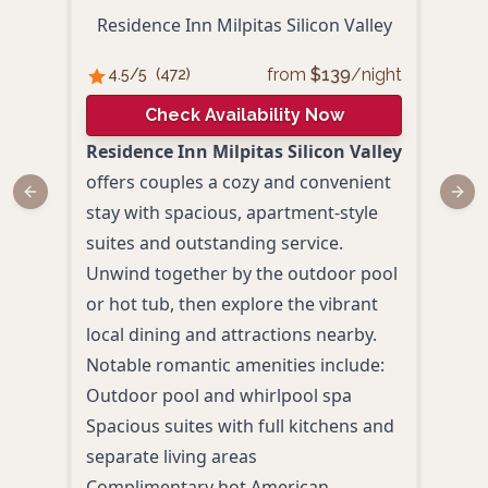
S
Residence Inn Milpitas Silicon Valley
from
$
139
/night
4.5
/5
(
472
)
4.
Check Availability Now
Residence Inn Milpitas Silicon Valley
Stay
offers couples a cozy and convenient
Milp
Previous slide
Next
stay with spacious, apartment-style
comf
suites and outstanding service.
area.
Unwind together by the outdoor pool
in a
or hot tub, then explore the vibrant
enjo
local dining and attractions nearby.
an u
Notable romantic amenities include:
Outd
Outdoor pool and whirlpool spa
Comp
Spacious suites with full kitchens and
Even
separate living areas
(Mon
Complimentary hot American
Spac