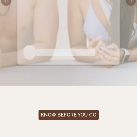
Previous slide
Nex
KNOW BEFORE YOU GO