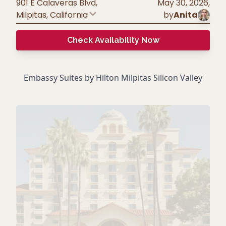
901 E Calaveras Blvd,
May 30, 2026
,
Milpitas
,
California
by
Anita
Check Availability Now
Embassy Suites by Hilton Milpitas Silicon Valley