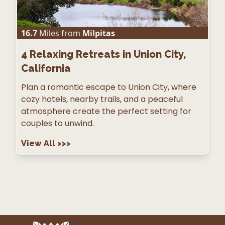
16.7
Miles from
Milpitas
4
Relaxing Retreats in Union City,
California
Plan a romantic escape to Union City, where
cozy hotels, nearby trails, and a peaceful
atmosphere create the perfect setting for
couples to unwind.
View All
>>>