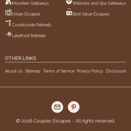
Mountain Getaways
Wellness and Spa Getaways
Urban Escapes
Best Value Escapes
Countryside Retreats
Lakefront Retreats
OTHER LINKS
About Us
Sitemap
Terms of Service
Privacy Policy
Disclosure
©
2026
Couples Escapes - All rights reserved.