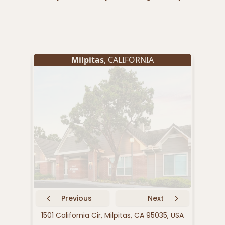
Milpitas
, CALIFORNIA
Previous
Next
1501 California Cir, Milpitas, CA 95035, USA
321