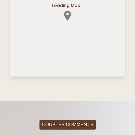
Loading Map...
COUPLES COMMENTS