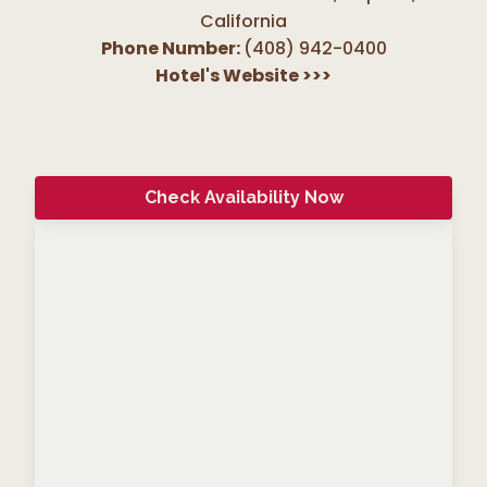
California
Phone Number:
(408) 942-0400
Hotel's Website
>>>
Check Availability Now