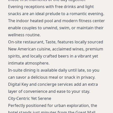
Evening receptions with free drinks and light
snacks are an ideal prelude to a romantic evening.
The indoor heated pool and modern fitness center
enable couples to unwind, swim, or maintain their
wellness routine.
On-site restaurant, Taste, features locally sourced
New American cuisine, acclaimed wines, premium
spirits, and locally crafted beers in a vibrant yet
intimate atmosphere.
In-suite dining is available daily until late, so you
can savor a delicious meal or snack in privacy.
Digital Key and concierge services add an extra
layer of convenience and ease to your stay.
City-Centric Yet Serene
Perfectly positioned for urban exploration, the
hotel stands just minutes from the Great Mall,