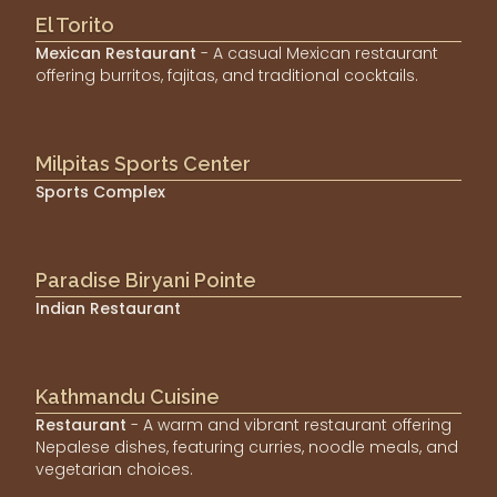
El Torito
Mexican Restaurant
- A casual Mexican restaurant
offering burritos, fajitas, and traditional cocktails.
Milpitas Sports Center
Sports Complex
Paradise Biryani Pointe
Indian Restaurant
Kathmandu Cuisine
Restaurant
- A warm and vibrant restaurant offering
Nepalese dishes, featuring curries, noodle meals, and
vegetarian choices.