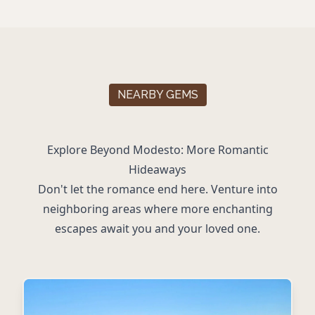
NEARBY GEMS
Explore Beyond Modesto: More Romantic
Hideaways
Don't let the romance end here. Venture into
neighboring areas where more enchanting
escapes await you and your loved one.