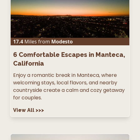
17.4
Miles from
Modesto
6
Comfortable Escapes in Manteca,
California
Enjoy a romantic break in Manteca, where
welcoming stays, local flavors, and nearby
countryside create a calm and cozy getaway
for couples.
View All
>>>