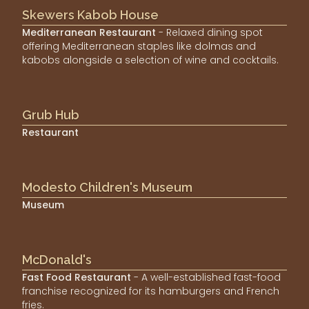
Skewers Kabob House
Mediterranean Restaurant
- Relaxed dining spot
offering Mediterranean staples like dolmas and
kabobs alongside a selection of wine and cocktails.
Grub Hub
Restaurant
Modesto Children's Museum
Museum
McDonald's
Fast Food Restaurant
- A well-established fast-food
franchise recognized for its hamburgers and French
fries.