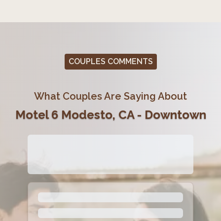
COUPLES COMMENTS
What Couples Are Saying About
Motel 6 Modesto, CA - Downtown