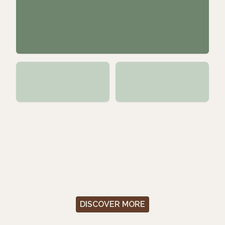
DISCOVER MORE