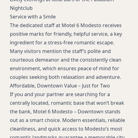
Nightclub
Service with a Smile
The dedicated staff at Motel 6 Modesto receives
positive marks for friendly, helpful service, a key
ingredient for a stress-free romantic escape.
Many visitors mention the staff’s polite and
courteous demeanor and the consistently clean
environment, which ensures peace of mind for
couples seeking both relaxation and adventure.
Affordable, Downtown Value – Just for Two
If you and your partner are searching for a
centrally located, romantic base that won’t break
the bank, Motel 6 Modesto – Downtown stands
out as a smart choice. Modern essentials, reliable
cleanliness, and quick access to Modesto’s most
romantic landmarks guarantee a memorable city