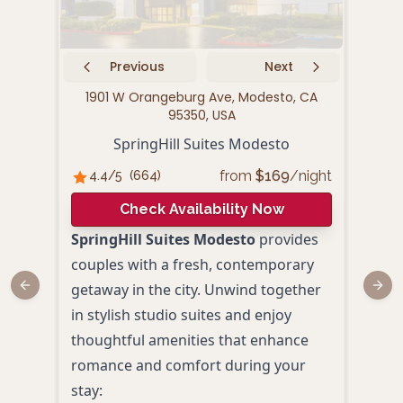
Previous
Next
1901 W Orangeburg Ave, Modesto, CA
4300
95350, USA
SpringHill Suites Modesto
from
$
169
/night
4.4
/5
(
664
)
4.
Check Availability Now
SpringHill Suites Modesto
provides
The
couples with a fresh, contemporary
Mode
getaway in the city. Unwind together
comfo
Previous slide
Next
in stylish studio suites and enjoy
conv
thoughtful amenities that enhance
look
romance and comfort during your
Mode
stay:
room