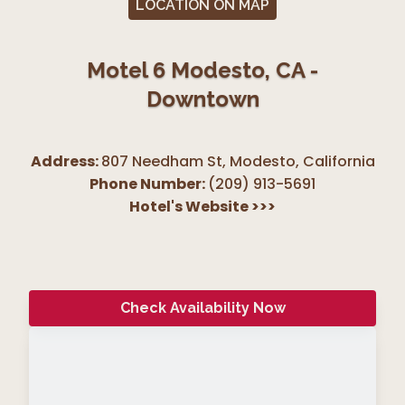
LOCATION ON MAP
Motel 6 Modesto, CA -
Downtown
Address:
807 Needham St, Modesto
,
California
Phone Number:
(209) 913-5691
Hotel's Website
>>>
Check Availability Now