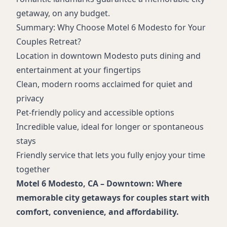
getaway, on any budget.
Summary: Why Choose Motel 6 Modesto for Your
Couples Retreat?
Location in downtown Modesto puts dining and
entertainment at your fingertips
Clean, modern rooms acclaimed for quiet and
privacy
Pet-friendly policy and accessible options
Incredible value, ideal for longer or spontaneous
stays
Friendly service that lets you fully enjoy your time
together
Motel 6 Modesto, CA – Downtown: Where
memorable city getaways for couples start with
comfort, convenience, and affordability.