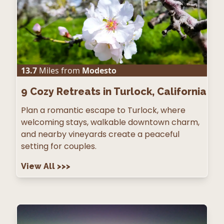
13.7
Miles from
Modesto
9
Cozy Retreats in Turlock, California
Plan a romantic escape to Turlock, where
welcoming stays, walkable downtown charm,
and nearby vineyards create a peaceful
setting for couples.
View All
>>>