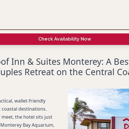
Check Availability Now
of Inn & Suites Monterey: A Bes
uples Retreat on the Central Co
tical, wallet-friendly
 coastal destinations.
eet, the hotel sits just
 Monterey Bay Aquarium,