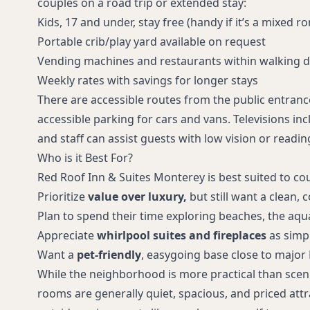
couples on a road trip or extended stay:
Kids, 17 and under, stay free (handy if it’s a mixed r
Portable crib/play yard available on request
Vending machines and restaurants within walking d
Weekly rates with savings for longer stays
There are accessible routes from the public entran
accessible parking for cars and vans. Televisions in
and staff can assist guests with low vision or readin
Who is it Best For?
Red Roof Inn & Suites Monterey is best suited to co
Prioritize
value over luxury,
but still want a clean,
Plan to spend their time exploring beaches, the aqu
Appreciate
whirlpool suites and fireplaces
as simp
Want a
pet-friendly
, easygoing base close to major
While the neighborhood is more practical than scen
rooms are generally quiet, spacious, and priced attra