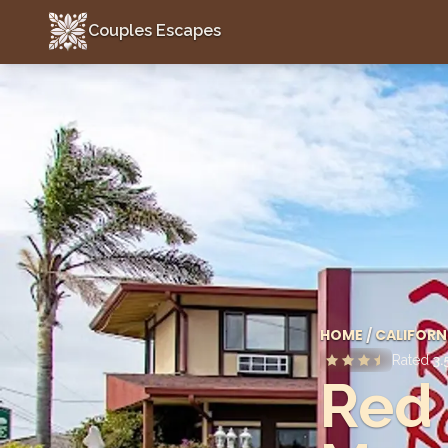
Couples Escapes
Couples Escapes
HOME
/
CALIFORN
Rated
3.
Red 