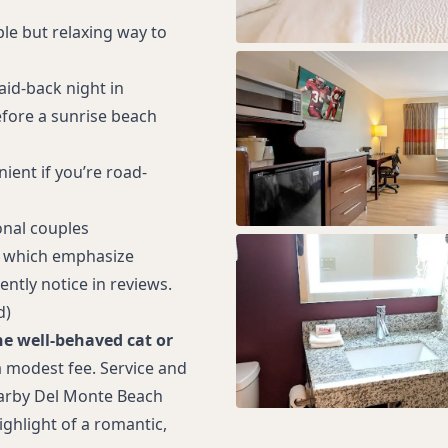
le but relaxing way to
laid-back night in
fore a sunrise beach
ient if you’re road-
onal couples
 which emphasize
ntly notice in reviews.
d)
e well‑behaved cat or
a modest fee. Service and
arby Del Monte Beach
ghlight of a romantic,