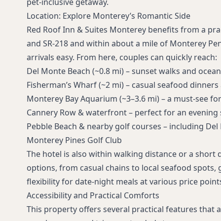
pet‑inclusive getaway.
Location: Explore Monterey’s Romantic Side
Red Roof Inn & Suites Monterey benefits from a prac
and SR‑218 and within about a mile of Monterey Pen
arrivals easy. From here, couples can quickly reach:
Del Monte Beach
(~0.8 mi) – sunset walks and ocea
Fisherman’s Wharf
(~2 mi) – casual seafood dinners
Monterey Bay Aquarium
(~3–3.6 mi) – a must‑see for 
Cannery Row & waterfront
– perfect for an evening s
Pebble Beach & nearby golf courses
– including
Del
Monterey Pines Golf Club
The hotel is also within walking distance or a short
options, from casual chains to local seafood spots, 
flexibility for date-night meals at various price point
Accessibility and Practical Comforts
This property offers several practical features that