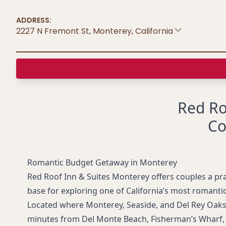
ADDRESS:
2227 N Fremont St, Monterey
,
California
Red Ro
Co
Romantic Budget Getaway in Monterey
Red Roof Inn & Suites Monterey offers couples a prac
base for exploring one of California’s most romantic
Located where Monterey, Seaside, and Del Rey Oaks m
minutes from Del Monte Beach, Fisherman’s Wharf,