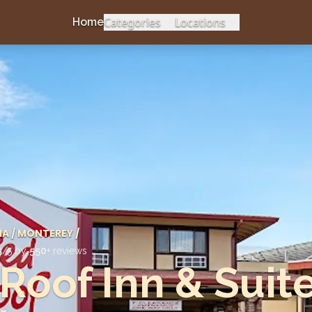
Categories
Locations
Home
IA
/
MONTEREY
/
5
/5 by
550
+ reviews
Roof Inn & Suit