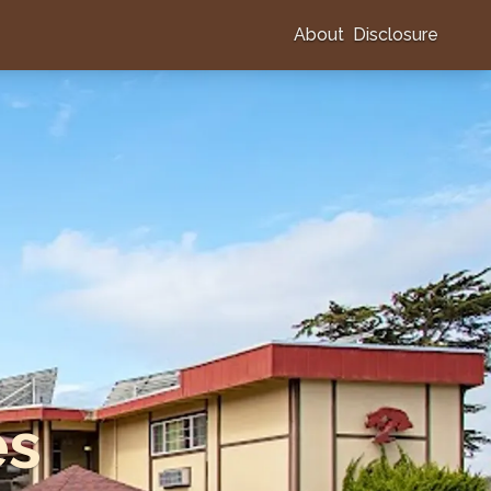
About
Disclosure
es