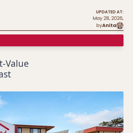
UPDATED AT:
May 28, 2026
,
by
Anita
t-Value
ast