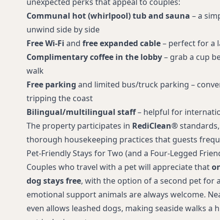
unexpected perks that appeal to couples:
options
Communal hot (whirlpool) tub and sauna
– a simp
unwind side by side
Free Wi‑Fi
and
free expanded cable
– perfect for a 
Complimentary coffee in the lobby
– grab a cup be
walk
Free parking
and limited bus/truck parking – conven
tripping the coast
Bilingual/multilingual staff
– helpful for internati
The property participates in
RediClean®
standards,
thorough housekeeping practices that guests freque
Pet-Friendly Stays for Two (and a Four-Legged Frien
Couples who travel with a pet will appreciate that
on
dog stays free
, with the option of a second pet for 
emotional support animals are always welcome. Ne
even allows leashed dogs, making seaside walks a hi