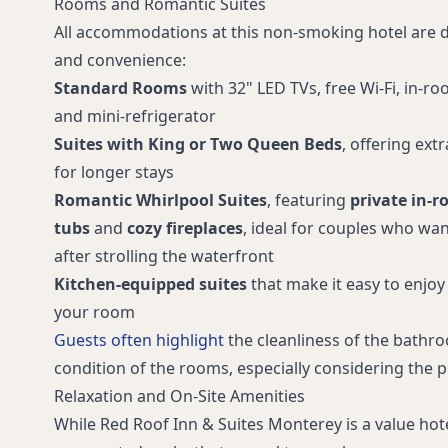
Rooms and Romantic Suites
Free long-distance calling
Interior & ex
All accommodations at this non-smoking hotel are
Portable crib/play yard available
Vending mac
and convenience:
Restaurants within walking distance
Limited bus/
Standard Rooms
with 32" LED TVs, free Wi‑Fi, in-r
RediClean® enhanced cleaning
Airport withi
and mini‑refrigerator
program
Suites with King or Two Queen Beds
, offering ext
Meeting room
Accessible pu
for longer stays
Accessible parking spaces for cars
Accessible pa
Romantic Whirlpool Suites
, featuring
private in-r
Accessible route from public
Televisions w
tubs
and
cozy fireplaces
, ideal for couples who wan
entrance to accessible guestrooms
after strolling the waterfront
TTY available for guest use
Wheelchair a
Kitchen-equipped suites
that make it easy to enjoy
transportati
your room
Braille and raised-character signage
Front desk as
Guests often highlight
the cleanliness of the bathr
for permanent rooms and spaces
with low visi
condition of the rooms, especially considering the p
Nearby Del Monte Beach
Near Montere
Relaxation and On‑Site Amenities
Near Fisherman’s Wharf
Near Monter
While Red Roof Inn & Suites Monterey is a value hotel
Weekly rates and extended stay