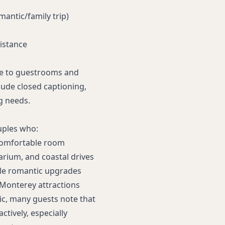
omantic/family trip)
istance
ce to guestrooms and
clude closed captioning,
g needs.
uples who:
 comfortable room
arium, and coastal drives
le romantic upgrades
 Monterey attractions
ic, many guests note that
ctively, especially