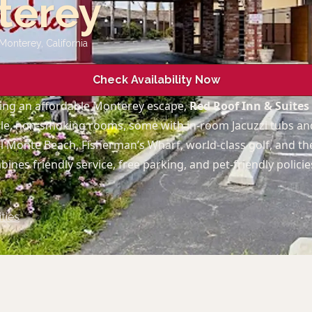
terey
 Monterey
,
California
Check Availability Now
ing an affordable Monterey escape,
Red Roof Inn & Suite
le, non‑smoking rooms, some with in‑room Jacuzzi tubs and
 Monte Beach, Fisherman’s Wharf, world‑class golf, and t
ines friendly service, free parking, and pet‑friendly policie
ties