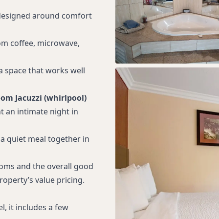
terior room entrances
 designed around comfort
hines
truck parking
oom coffee, microwave,
n 1 mile
ra space that works well
blic entrance to lobby
rking spaces for vans
oom Jacuzzi (whirlpool)
ith closed captioning
t an intimate night in
ccessible guest
 a quiet meal together in
on with advance notice
sistance for guests
ooms and the overall good
on or who are blind
roperty’s value pricing.
y Fairgrounds
ey Bay Aquarium
, it includes a few