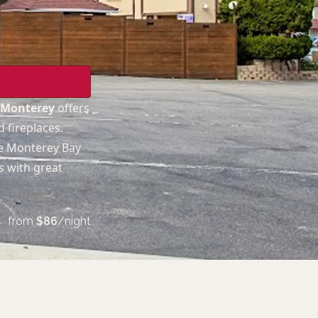
s Monterey
offers
 fireplaces.
he Monterey Bay
s with great
from
$
86
/night