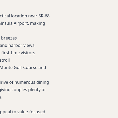
tical location near SR‑68
insula Airport, making
n breezes
 and harbor views
first‑time visitors
troll
 Monte Golf Course
and
 drive of numerous dining
giving couples plenty of
s.
 appeal to value-focused