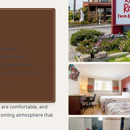
ee maker
ator in room
two queen beds
om Jacuzzi (whirlpool)
 suites
 (whirlpool) tub
one pet stays free; up
per room)
s are comfortable, and
er stay free
elcoming atmosphere that
ilingual staff