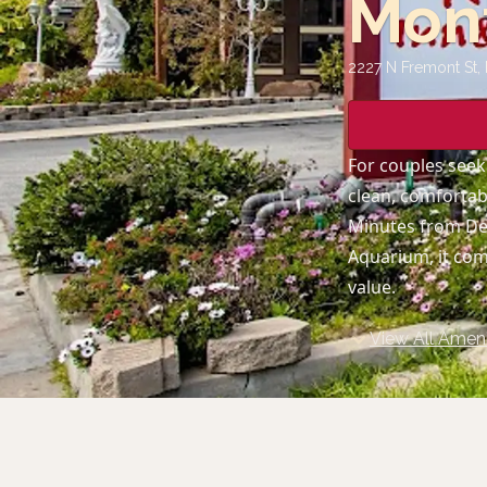
Mon
2227 N Fremont St,
For couples seek
clean, comfortab
Minutes from Del
Aquarium, it comb
value.
View All Ameni