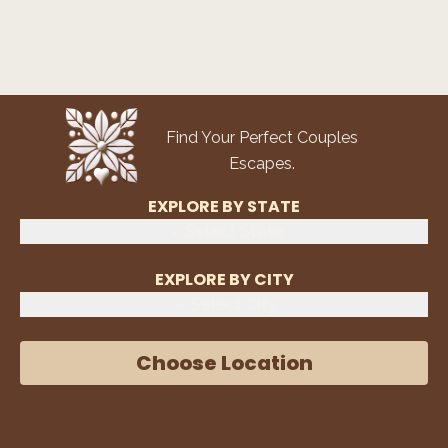
Find Your Perfect Couples
Escapes.
EXPLORE BY STATE
Select State
EXPLORE BY CITY
Select City
Choose Location