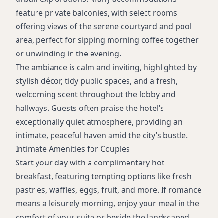
Dry cleaning service
feature private balconies, with select rooms
Convenience store
offering views of the serene courtyard and pool
Gift shop
area, perfect for sipping morning coffee together
Meeting/event space
or unwinding in the evening.
Wake-up calls
The ambiance is calm and inviting, highlighted by
24/7 staffed front desk
stylish décor, tidy public spaces, and a fresh,
Smoke-free property
welcoming scent throughout the lobby and
Sustainability initiatives
hallways. Guests often praise the hotel’s
Accessible rooms available
exceptionally quiet atmosphere, providing an
Balcony and courtyard view rooms
intimate, peaceful haven amid the city’s bustle.
Intimate Amenities for Couples
Start your day with a complimentary hot
breakfast, featuring tempting options like fresh
pastries, waffles, eggs, fruit, and more. If romance
means a leisurely morning, enjoy your meal in the
comfort of your suite or beside the landscaped