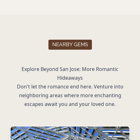
NEARBY GEMS
Explore Beyond San Jose: More Romantic
Hideaways
Don't let the romance end here. Venture into
neighboring areas where more enchanting
escapes await you and your loved one.