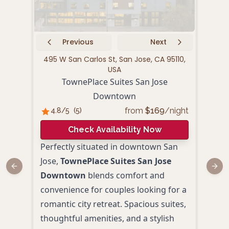
Previous
Next
495 W San Carlos St, San Jose, CA 95110,
10
USA
La 
TownePlace Suites San Jose
Downtown
4.
from
$
169
/night
4.8
/5
(
5
)
Check Availability Now
Idea
Perfectly situated in downtown San
urba
Jose,
TownePlace Suites San Jose
Suit
Previous slide
Next
Downtown
blends comfort and
Air
convenience for couples looking for a
conv
romantic city retreat. Spacious suites,
hosp
thoughtful amenities, and a stylish
down