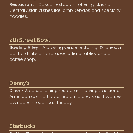
Restaurant
- Casual restaurant offering classic
Central Asian dishes like lamb kebabs and specialty
noodles.
4th Street Bowl
Bowling Alley
- A bowling venue featuring 32 lanes, a
bar for drinks and karaoke, billiard tables, and a
coffee shop.
Denny's
Diner
- A casual dining restaurant serving traditional
American comfort food, featuring breakfast favorites
available throughout the day.
Starbucks