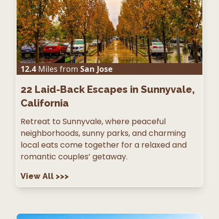
12.4
Miles from
San Jose
22
Laid-Back Escapes in Sunnyvale,
California
Retreat to Sunnyvale, where peaceful
neighborhoods, sunny parks, and charming
local eats come together for a relaxed and
romantic couples’ getaway.
View All
>>>