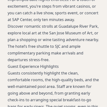
excitement, you’re steps from vibrant casinos, or
you can catch a live show, sports event, or concert
at SAP Center, only ten minutes away.
Discover romantic strolls at Guadalupe River Park,
explore local art at the San Jose Museum of Art, or
plan a shopping or wine tasting adventure nearby.
The hotel’s free shuttle to SJC and ample
complimentary parking make arrivals and
departures stress-free.
Guest Experience Highlights
Guests consistently highlight the clean,
comfortable rooms, the high-quality beds, and the
well-maintained pool area. Staff are known for
going above and beyond, from granting early
check-ins to arranging special breakfast-to-go
bags for early risers. The quiet rooms, even in this