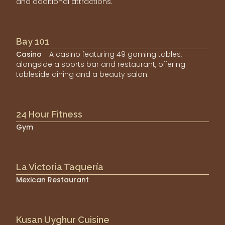
and additional attractions.
Bay 101
Casino
- A casino featuring 49 gaming tables,
alongside a sports bar and restaurant, offering
tableside dining and a beauty salon.
24 Hour Fitness
Gym
La Victoria Taquería
Mexican Restaurant
Kusan Uyghur Cuisine