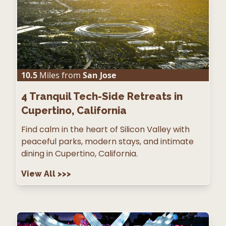
10.5
Miles from
San Jose
4
Tranquil Tech-Side Retreats in
Cupertino, California
Find calm in the heart of Silicon Valley with
peaceful parks, modern stays, and intimate
dining in Cupertino, California.
View All
>>>