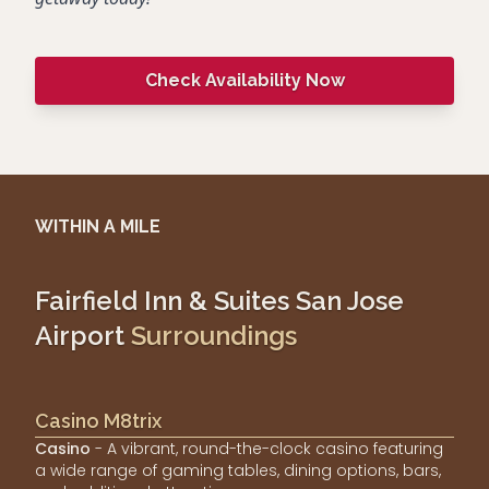
Check Availability Now
WITHIN A MILE
Fairfield Inn & Suites San Jose
Airport
Surroundings
Casino M8trix
Casino
- A vibrant, round-the-clock casino featuring
a wide range of gaming tables, dining options, bars,