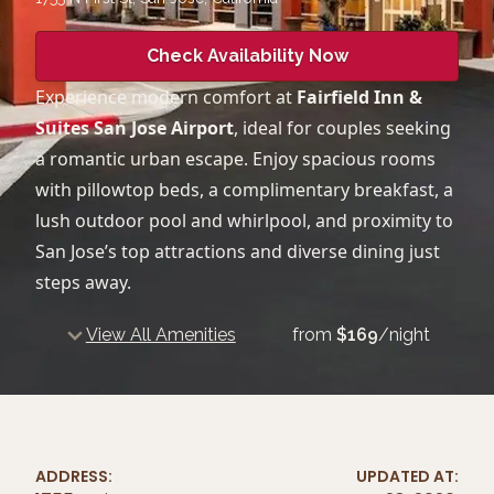
Check Availability Now
Experience modern comfort at
Fairfield Inn &
Suites San Jose Airport
, ideal for couples seeking
a romantic urban escape. Enjoy spacious rooms
with pillowtop beds, a complimentary breakfast, a
lush outdoor pool and whirlpool, and proximity to
San Jose’s top attractions and diverse dining just
steps away.
View All Amenities
from
$
169
/night
ADDRESS:
UPDATED AT: