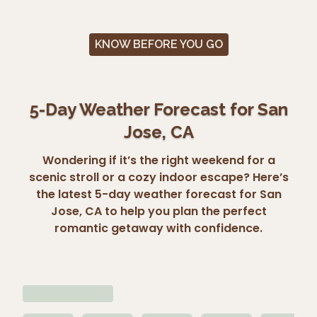
KNOW BEFORE YOU GO
5-Day Weather Forecast for San
Jose, CA
Wondering if it’s the right weekend for a
scenic stroll or a cozy indoor escape? Here’s
the latest 5-day weather forecast for San
Jose, CA to help you plan the perfect
romantic getaway with confidence.