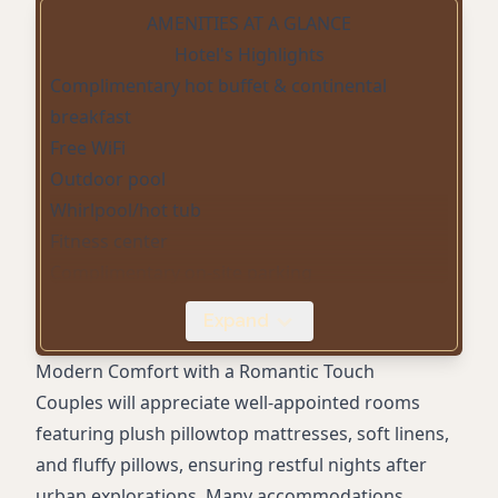
AMENITIES AT A GLANCE
Hotel's Highlights
Complimentary hot buffet & continental
breakfast
Free WiFi
Outdoor pool
Whirlpool/hot tub
Fitness center
Complimentary on-site parking
Airport shuttle
Expand
Mini fridge in room
Coffee/tea maker in room
Modern Comfort with a Romantic Touch
Hair dryer in room
Couples will appreciate well-appointed rooms
In-room desk
featuring plush pillowtop mattresses, soft linens,
Digital check-in & mobile key
and fluffy pillows, ensuring restful nights after
Laundry service
urban explorations. Many accommodations