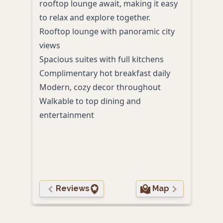
rooftop lounge await, making it easy
cele
to relax and explore together.
enjo
Rooftop lounge with panoramic city
appr
views
touc
Spacious suites with full kitchens
Comp
Complimentary hot breakfast daily
Calm
Modern, cozy decor throughout
Frien
Walkable to top dining and
pers
entertainment
Conv
Proxi
cult
Reviews
Map