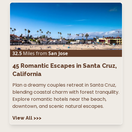
32.5
Miles from
San Jose
45
Romantic Escapes in Santa Cruz,
California
Plan a dreamy couples retreat in Santa Cruz,
blending coastal charm with forest tranquility.
Explore romantic hotels near the beach,
downtown, and scenic natural escapes.
View All
>>>