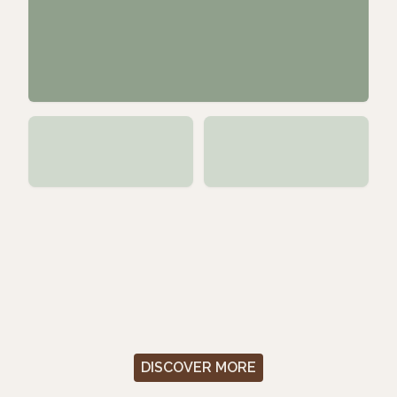
DISCOVER MORE