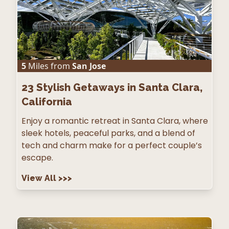
5
Miles from
San Jose
23
Stylish Getaways in Santa Clara,
California
Enjoy a romantic retreat in Santa Clara, where
sleek hotels, peaceful parks, and a blend of
tech and charm make for a perfect couple’s
escape.
View All
>>>