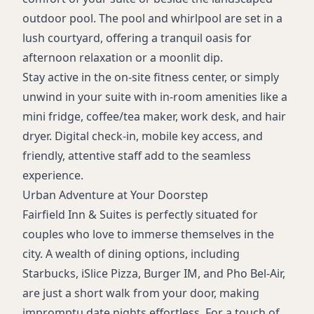
outdoor pool. The pool and whirlpool are set in a
lush courtyard, offering a tranquil oasis for
afternoon relaxation or a moonlit dip.
Stay active in the on-site fitness center, or simply
unwind in your suite with in-room amenities like a
mini fridge, coffee/tea maker, work desk, and hair
dryer. Digital check-in, mobile key access, and
friendly, attentive staff add to the seamless
experience.
Urban Adventure at Your Doorstep
Fairfield Inn & Suites is perfectly situated for
couples who love to immerse themselves in the
city. A wealth of dining options, including
Starbucks, iSlice Pizza, Burger IM, and Pho Bel-Air,
are just a short walk from your door, making
impromptu date nights effortless. For a touch of