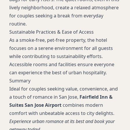
lively neighborhood, create a relaxed atmosphere
for couples seeking a break from everyday
routine.
Sustainable Practices & Ease of Access
As a smoke-free, pet-free property, the hotel
focuses on a serene environment for all guests
while contributing to sustainability efforts.
Accessible rooms and facilities ensure everyone
can experience the best of urban hospitality.
Summary
Ideal for couples seeking value, convenience, and
a touch of romance in San Jose,
Fairfield Inn &
Suites San Jose Airport
combines modern
comfort with unbeatable access to city delights.
Experience urban romance at its best and book your
getaway today!