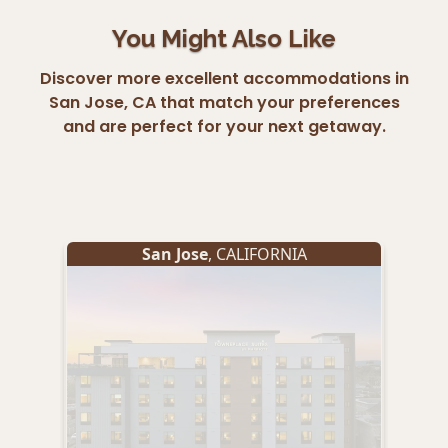
You Might Also Like
Discover more excellent accommodations in
San Jose, CA that match your preferences
and are perfect for your next getaway.
San Jose
, CALIFORNIA