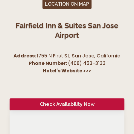
LOCATION ON MAP
Fairfield Inn & Suites San Jose
Airport
Address:
1755 N First St, San Jose
,
California
Phone Number:
(408) 453-3133
Hotel's Website
>>>
Check Availability Now