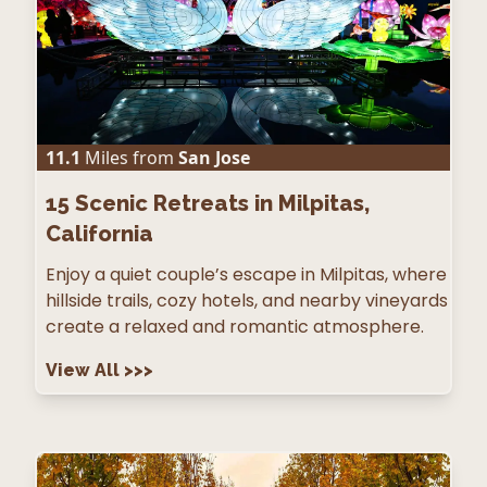
11.1
Miles from
San Jose
15
Scenic Retreats in Milpitas,
California
Enjoy a quiet couple’s escape in Milpitas, where
hillside trails, cozy hotels, and nearby vineyards
create a relaxed and romantic atmosphere.
View All
>>>