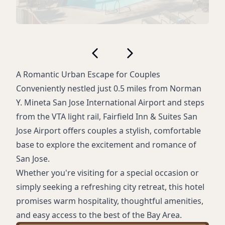
A Romantic Urban Escape for Couples
Conveniently nestled just 0.5 miles from Norman
Y. Mineta San Jose International Airport and steps
from the VTA light rail, Fairfield Inn & Suites San
Jose Airport offers couples a stylish, comfortable
base to explore the excitement and romance of
San Jose.
Whether you're visiting for a special occasion or
simply seeking a refreshing city retreat, this hotel
promises warm hospitality, thoughtful amenities,
and easy access to the best of the Bay Area.