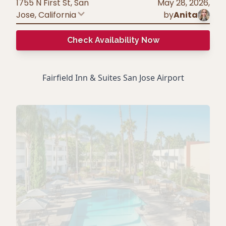
1755 N First St, San
May 28, 2026
,
Jose
,
California
by
Anita
Check Availability Now
Fairfield Inn & Suites San Jose Airport