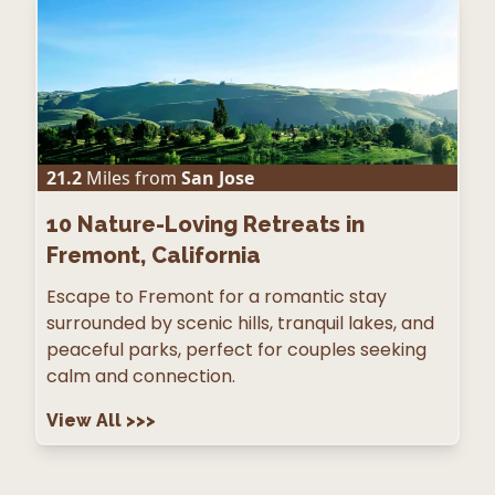
21.2
Miles from
San Jose
10
Nature-Loving Retreats in
Fremont, California
Escape to Fremont for a romantic stay
surrounded by scenic hills, tranquil lakes, and
peaceful parks, perfect for couples seeking
calm and connection.
View All
>>>