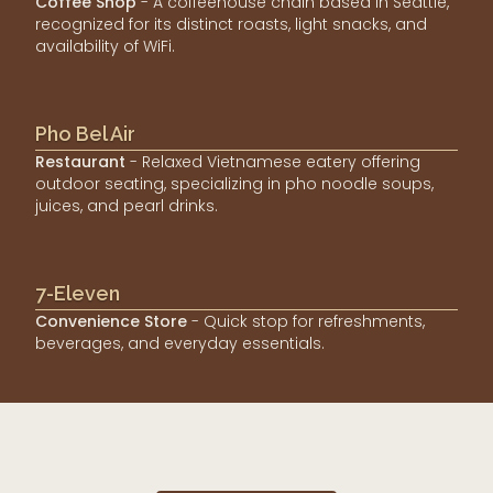
Coffee Shop
- A coffeehouse chain based in Seattle,
recognized for its distinct roasts, light snacks, and
availability of WiFi.
Pho Bel Air
Restaurant
- Relaxed Vietnamese eatery offering
outdoor seating, specializing in pho noodle soups,
juices, and pearl drinks.
7-Eleven
Convenience Store
- Quick stop for refreshments,
beverages, and everyday essentials.