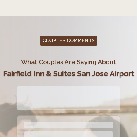
COUPLES COMMENTS
What Couples Are Saying About
Fairfield Inn & Suites San Jose Airport