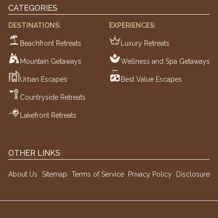
CATEGORIES
DESTINATIONS:
EXPERIENCES:
Beachfront Retreats
Luxury Retreats
Mountain Getaways
Wellness and Spa Getaways
Urban Escapes
Best Value Escapes
Countryside Retreats
Lakefront Retreats
OTHER LINKS
About Us
Sitemap
Terms of Service
Privacy Policy
Disclosure