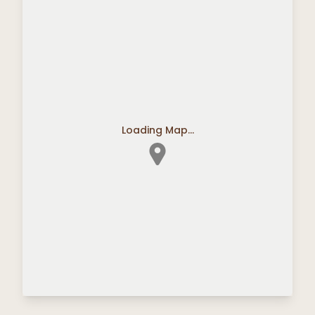
Loading Map...