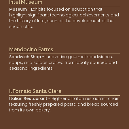
Intel Museum
Museum
- Exhibits focused on education that
highlight significant technological achievements and
the history of Intel, such as the development of the
silicon chip.
Mendocino Farms
Sandwich Shop
- Innovative gourmet sandwiches,
soups, and salads crafted from locally sourced and
seasonal ingredients.
Il Fornaio Santa Clara
Italian Restaurant
- High-end Italian restaurant chain
featuring freshly prepared pasta and bread sourced
from its own bakery.