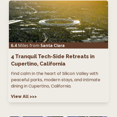
6.4
Miles from
Santa Clara
4
Tranquil Tech-Side Retreats in
Cupertino, California
Find calm in the heart of Silicon Valley with
peaceful parks, modern stays, and intimate
dining in Cupertino, California.
View All
>>>