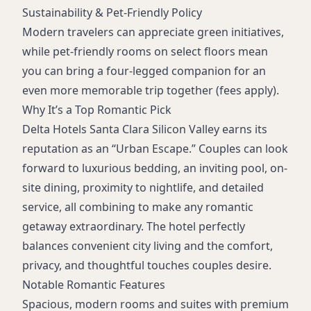
Sustainability & Pet-Friendly Policy
Modern travelers can appreciate green initiatives,
while pet-friendly rooms on select floors mean
you can bring a four-legged companion for an
even more memorable trip together (fees apply).
Why It’s a Top Romantic Pick
Delta Hotels Santa Clara Silicon Valley earns its
reputation as an “Urban Escape.” Couples can look
forward to luxurious bedding, an inviting pool, on-
site dining, proximity to nightlife, and detailed
service, all combining to make any romantic
getaway extraordinary. The hotel perfectly
balances convenient city living and the comfort,
privacy, and thoughtful touches couples desire.
Notable Romantic Features
Spacious, modern rooms and suites with premium