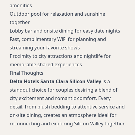
amenities
Outdoor pool for relaxation and sunshine
together
Lobby bar and onsite dining for easy date nights
Fast, complimentary WiFi for planning and
streaming your favorite shows
Proximity to city attractions and nightlife for
memorable shared experiences
Final Thoughts
Delta Hotels Santa Clara Silicon Valley
is a
standout choice for couples desiring a blend of
city excitement and romantic comfort. Every
detail, from plush bedding to attentive service and
on-site dining, creates an atmosphere ideal for
reconnecting and exploring Silicon Valley together.