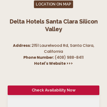
LOCATION ON MAP
Delta Hotels Santa Clara Silicon
Valley
Address:
2151 Laurelwood Rd, Santa Clara
,
California
Phone Number:
(408) 988-8411
Hotel's Website
>>>
Check Availability Now