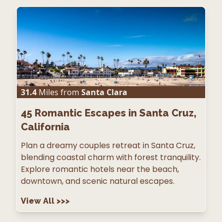
31.4
Miles from
Santa Clara
45
Romantic Escapes in Santa Cruz,
California
Plan a dreamy couples retreat in Santa Cruz,
blending coastal charm with forest tranquility.
Explore romantic hotels near the beach,
downtown, and scenic natural escapes.
View All
>>>