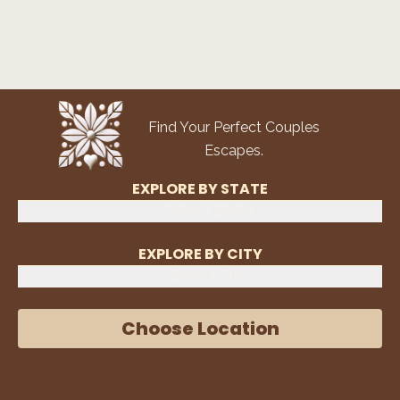
Find Your Perfect Couples
Escapes.
EXPLORE BY STATE
Select State
EXPLORE BY CITY
Select City
Choose Location