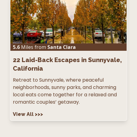
5.6
Miles from
Santa Clara
22
Laid-Back Escapes in Sunnyvale,
California
Retreat to Sunnyvale, where peaceful
neighborhoods, sunny parks, and charming
local eats come together for a relaxed and
romantic couples’ getaway.
View All
>>>