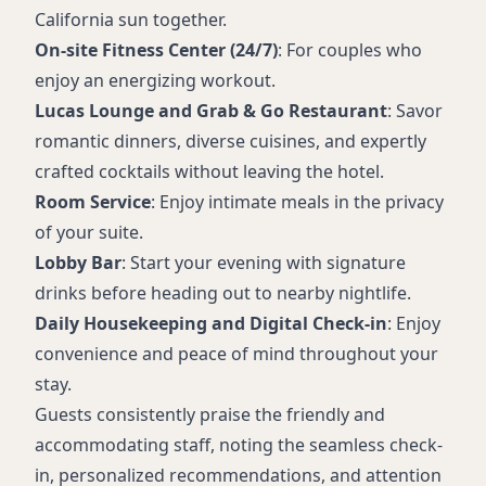
California sun together.
On-site Fitness Center (24/7)
: For couples who
enjoy an energizing workout.
Lucas Lounge and Grab & Go Restaurant
: Savor
romantic dinners, diverse cuisines, and expertly
crafted cocktails without leaving the hotel.
Room Service
: Enjoy intimate meals in the privacy
of your suite.
Lobby Bar
: Start your evening with signature
drinks before heading out to nearby nightlife.
Daily Housekeeping and Digital Check-in
: Enjoy
convenience and peace of mind throughout your
stay.
Guests consistently praise the friendly and
accommodating staff, noting the seamless check-
in, personalized recommendations, and attention