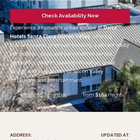
Check Availability Now
Experience a romantic urban escape at
Delta
Hotels Santa Clara Silicon Valley
, offering
modern rooms, premium bedding, a vibrant lobby
bar, outdoor pool, and personalized service.
Perfect for couples seeking relaxation, great
dining, and easy access to Silicon Valley
attractions and entertainment.
View All Amenities
from
$
164
/night
ADDRESS:
UPDATED AT: