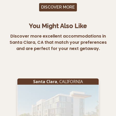
DISCOVER MORE
You Might Also Like
Discover more excellent accommodations in
Santa Clara, CA that match your preferences
and are perfect for your next getaway.
Santa Clara
, CALIFORNIA