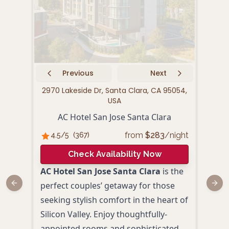
Previous
Next
2970 Lakeside Dr, Santa Clara, CA 95054,
58
USA
AC Hotel San Jose Santa Clara
Kas
from
$
283
/night
4.5
/5
(
367
)
4.
Check Availability Now
AC Hotel San Jose Santa Clara
is the
Set i
perfect couples’ getaway for those
Univ
Previous slide
Next
seeking stylish comfort in the heart of
comb
Silicon Valley. Enjoy thoughtfully-
conv
appointed rooms and sophisticated
roma