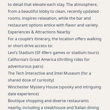
to detail that elevate each stay. The atmosphere,
from a beautiful lobby to clean, recently updated
rooms, inspires relaxation, while the bar and
restaurant options entice with flavor and variety.
Experiences & Attractions Nearby
For a couple’s itinerary, the location offers walking
or short-drive access to:
Levi’s Stadium (SF 49ers games or stadium tours)
California’s Great America (thrilling rides for
adventurous pairs)
The Tech Interactive and Intel Museum (for a
shared dose of curiosity)
Winchester Mystery House (spooky and intriguing
date experience)
Boutique shopping and diverse restaurants
nearby, including a steakhouse and Italian dining