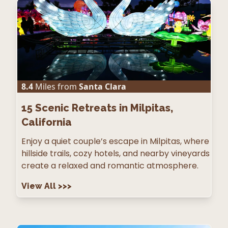
8.4
Miles from
Santa Clara
15
Scenic Retreats in Milpitas,
California
Enjoy a quiet couple’s escape in Milpitas, where
hillside trails, cozy hotels, and nearby vineyards
create a relaxed and romantic atmosphere.
View All
>>>