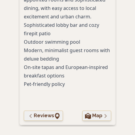
dining, with easy access to local
rela
excitement and urban charm.
enjo
Sophisticated lobby bar and cozy
desi
firepit patio
Roof
Outdoor swimming pool
Priva
Modern, minimalist guest rooms with
Memo
deluxe bedding
Outd
On-site tapas and European-inspired
In-u
breakfast options
Pet-friendly policy
Reviews
Map