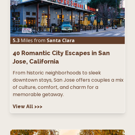
5.3
Miles from
Santa Clara
40
Romantic City Escapes in San
Jose, California
From historic neighborhoods to sleek
downtown stays, San Jose offers couples a mix
of culture, comfort, and charm for a
memorable getaway.
View All
>>>