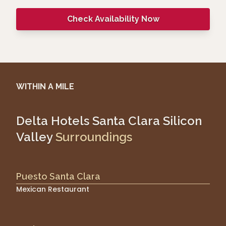
Check Availability Now
WITHIN A MILE
Delta Hotels Santa Clara Silicon
Valley
Surroundings
Puesto Santa Clara
Mexican Restaurant