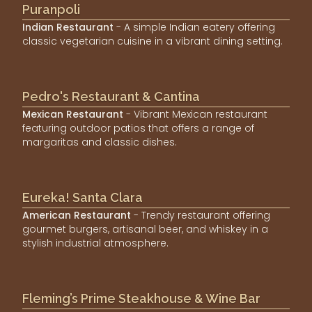
Puranpoli
Indian Restaurant
- A simple Indian eatery offering
classic vegetarian cuisine in a vibrant dining setting.
Pedro's Restaurant & Cantina
Mexican Restaurant
- Vibrant Mexican restaurant
featuring outdoor patios that offers a range of
margaritas and classic dishes.
Eureka! Santa Clara
American Restaurant
- Trendy restaurant offering
gourmet burgers, artisanal beer, and whiskey in a
stylish industrial atmosphere.
Fleming’s Prime Steakhouse & Wine Bar