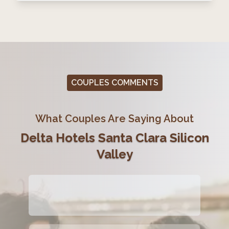
COUPLES COMMENTS
What Couples Are Saying About
Delta Hotels Santa Clara Silicon
Valley