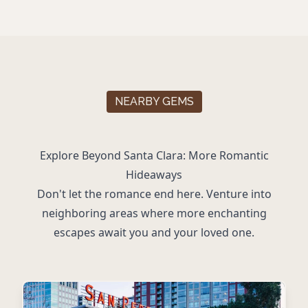
NEARBY GEMS
Explore Beyond Santa Clara: More Romantic
Hideaways
Don't let the romance end here. Venture into
neighboring areas where more enchanting
escapes await you and your loved one.