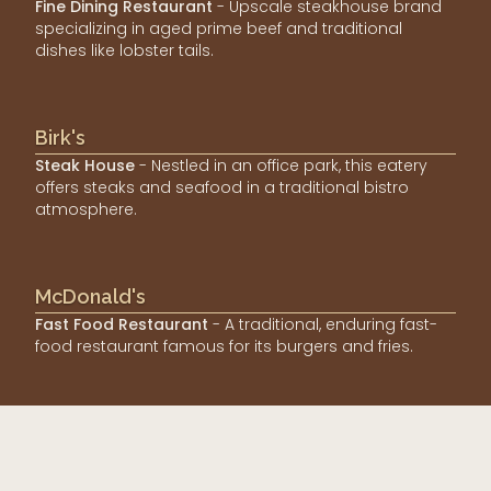
Fine Dining Restaurant
- Upscale steakhouse brand
specializing in aged prime beef and traditional
dishes like lobster tails.
Birk's
Steak House
- Nestled in an office park, this eatery
offers steaks and seafood in a traditional bistro
atmosphere.
McDonald's
Fast Food Restaurant
- A traditional, enduring fast-
food restaurant famous for its burgers and fries.