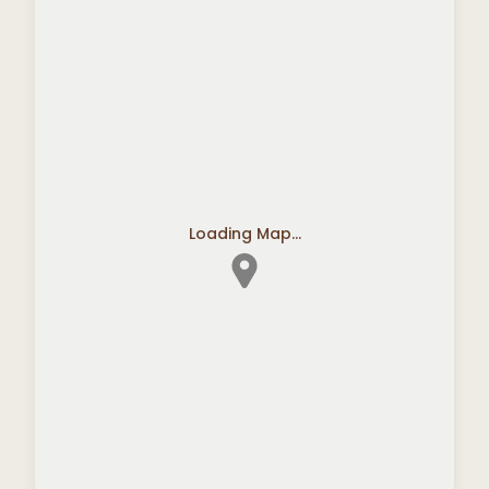
Loading Map...