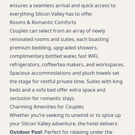
Pet-friendly on select floors (fee applies)
ensures a seamless arrival and quick access to
Onsite parking (fee applies)
everything Silicon Valley has to offer.
Meeting/event spaces
Rooms & Romantic Comforts
Refrigerator and coffee/tea maker in room
Couples can select from an array of newly
renovated rooms and suites, each boasting
premium bedding, upgraded showers,
complimentary bottled water, fast WiFi,
refrigerators, coffee/tea makers, and workspaces.
Spacious accommodations and plush towels set
the stage for restful private time. Suites with king
beds and a sofa bed offer extra space and
seclusion for romantic stays.
Charming Amenities for Couples
Whether you’re seeking to unwind or to spice up
your Silicon Valley adventure, the hotel delivers:
Outdoor Pool
: Perfect for relaxing under the