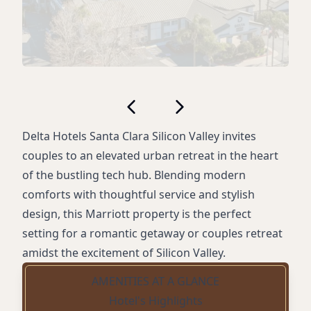
Delta Hotels Santa Clara Silicon Valley invites
couples to an elevated urban retreat in the heart
of the bustling tech hub. Blending modern
comforts with thoughtful service and stylish
design, this Marriott property is the perfect
setting for a romantic getaway or couples retreat
amidst the excitement of Silicon Valley.
AMENITIES AT A GLANCE
Hotel's Highlights