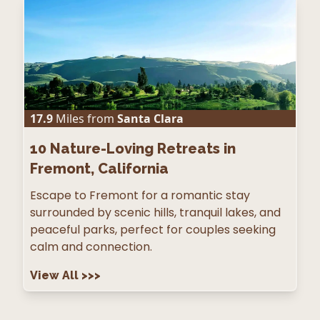
17.9
Miles from
Santa Clara
10
Nature-Loving Retreats in
Fremont, California
Escape to Fremont for a romantic stay
surrounded by scenic hills, tranquil lakes, and
peaceful parks, perfect for couples seeking
calm and connection.
View All
>>>