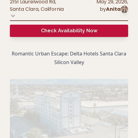
2151 Laurelwood Rd,
May 29, 2026
,
Santa Clara
,
California
by
Anita
Check Availability Now
Romantic Urban Escape: Delta Hotels Santa Clara
Silicon Valley