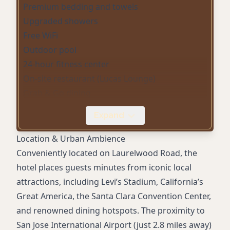
Premium bedding and towels
Upgraded showers
Free WiFi
Outdoor pool
24-hour fitness center
On-site restaurant (Lucas Lounge)
Grab & Go dining
Lobby bar
Expand
Room service
Daily housekeeping
Location & Urban Ambience
Digital/mobile key and check-in
Conveniently located on Laurelwood Road, the
Dry cleaning service
hotel places guests minutes from iconic local
Convenience store
attractions, including Levi’s Stadium, California’s
Sustainability initiatives
Great America, the Santa Clara Convention Center,
Smoke-free property
and renowned dining hotspots. The proximity to
Accessible rooms
San Jose International Airport (just 2.8 miles away)