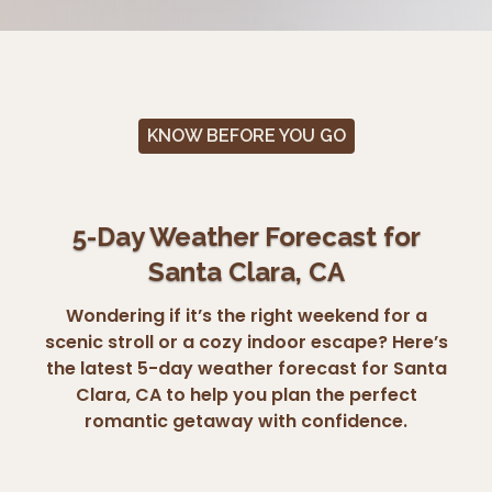
KNOW BEFORE YOU GO
5-Day Weather Forecast for
Santa Clara, CA
Wondering if it’s the right weekend for a
scenic stroll or a cozy indoor escape? Here’s
the latest 5-day weather forecast for Santa
Clara, CA to help you plan the perfect
romantic getaway with confidence.