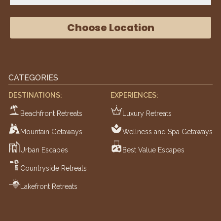
Choose Location
CATEGORIES
DESTINATIONS:
EXPERIENCES:
Beachfront Retreats
Luxury Retreats
Mountain Getaways
Wellness and Spa Getaways
Urban Escapes
Best Value Escapes
Countryside Retreats
Lakefront Retreats