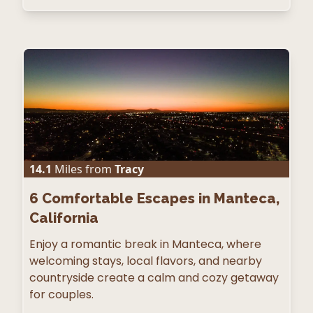
14.1
Miles from
Tracy
6
Comfortable Escapes in Manteca,
California
Enjoy a romantic break in Manteca, where
welcoming stays, local flavors, and nearby
countryside create a calm and cozy getaway
for couples.