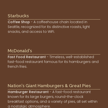
Starbucks
Coffee Shop
- A coffeehouse chain located in
Seattle, recognized for its distinctive roasts, light
snacks, and access to WiFi.
McDonald's
Fast Food Restaurant
- Timeless, well-established
fast-food restaurant famous for its hamburgers and
french fries.
Nation's Giant Hamburgers & Great Pies
Hamburger Restaurant
- A fast-food restaurant
known for its large burgers, round-the-clock
breakfast options, and a variety of pies, all set within
a nostalgic atmosphere.