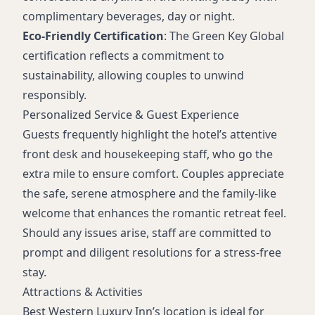
complimentary beverages, day or night.
Eco-Friendly Certification
: The Green Key Global
certification reflects a commitment to
sustainability, allowing couples to unwind
responsibly.
Personalized Service & Guest Experience
Guests frequently highlight the hotel’s attentive
front desk and housekeeping staff, who go the
extra mile to ensure comfort. Couples appreciate
the safe, serene atmosphere and the family-like
welcome that enhances the romantic retreat feel.
Should any issues arise, staff are committed to
prompt and diligent resolutions for a stress-free
stay.
Attractions & Activities
Best Western Luxury Inn’s location is ideal for