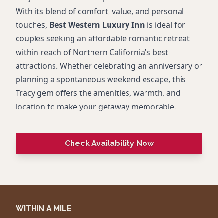
With its blend of comfort, value, and personal
touches,
Best Western Luxury Inn
is ideal for
couples seeking an affordable romantic retreat
within reach of Northern California’s best
attractions. Whether celebrating an anniversary or
planning a spontaneous weekend escape, this
Tracy gem offers the amenities, warmth, and
location to make your getaway memorable.
Check Availability Now
WITHIN A MILE