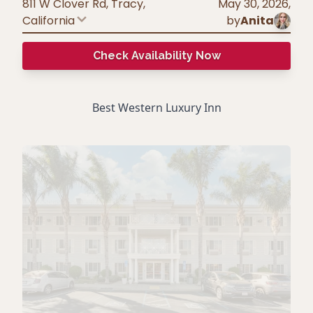
811 W Clover Rd, Tracy
,
May 30, 2026
,
California
by
Anita
Check Availability Now
Best Western Luxury Inn