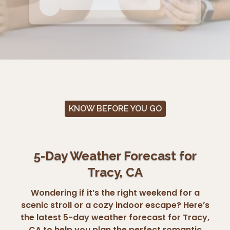
KNOW BEFORE YOU GO
5-Day Weather Forecast for
Tracy, CA
Wondering if it’s the right weekend for a
scenic stroll or a cozy indoor escape? Here’s
the latest 5-day weather forecast for Tracy,
CA to help you plan the perfect romantic