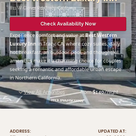
811 W Clover Rd, Tracy
,
California
Check Availability Now
Experience comfort and value at
Best Western
Luxury Inn
in Tracy, CA, where cozy suites, daily
hot breakfast, an outdoor pool, and thoughtful
amenities make it a charming choice for couples
seeking a romantic and affordable urban escape
in Northern California.
View All Amenities
from
$
140
/night
ADDRESS:
UPDATED AT: