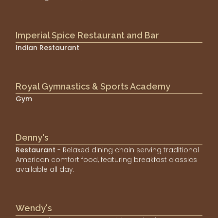
Imperial Spice Restaurant and Bar
Indian Restaurant
Royal Gymnastics & Sports Academy
Gym
Denny's
Restaurant
- Relaxed dining chain serving traditional
American comfort food, featuring breakfast classics
available all day.
Wendy's