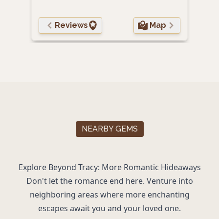
Reviews
Map
NEARBY GEMS
Explore Beyond Tracy: More Romantic Hideaways
Don't let the romance end here. Venture into
neighboring areas where more enchanting
escapes await you and your loved one.