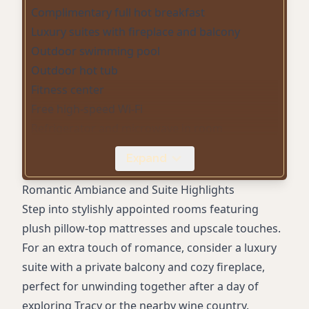
Complimentary full hot breakfast
Luxury suites with fireplace and balcony
Outdoor swimming pool
Outdoor hot tub
Fitness center
Free high-speed Wi-Fi
Refrigerator and microwave in room
Smart TV
Expand
24-hour complimentary coffee/tea in lobby
Free parking
Romantic Ambiance and Suite Highlights
Eco-friendly (Green Key Global certified)
Step into stylishly appointed rooms featuring
Pet-friendly rooms
plush pillow-top mattresses and upscale touches.
Business center
For an extra touch of romance, consider a luxury
Dry cleaning
suite with a private balcony and cozy fireplace,
Guest laundry
perfect for unwinding together after a day of
Sofa bed available
exploring Tracy or the nearby wine country.