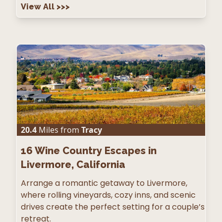
View All
>>>
20.4
Miles from
Tracy
16
Wine Country Escapes in
Livermore, California
Arrange a romantic getaway to Livermore,
where rolling vineyards, cozy inns, and scenic
drives create the perfect setting for a couple’s
retreat.