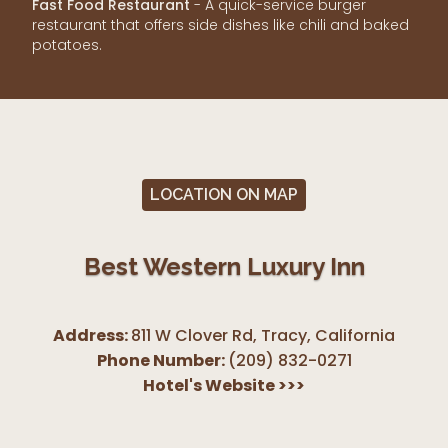
Fast Food Restaurant
- A quick-service burger
restaurant that offers side dishes like chili and baked
potatoes.
LOCATION ON MAP
Best Western Luxury Inn
Address:
811 W Clover Rd, Tracy
,
California
Phone Number:
(209) 832-0271
Hotel's Website
>>>