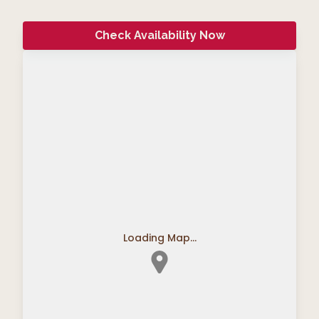
Check Availability Now
Loading Map...