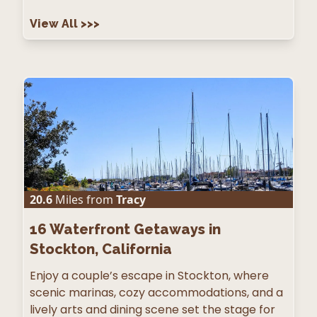
View All
>>>
20.6
Miles from
Tracy
16
Waterfront Getaways in
Stockton, California
Enjoy a couple’s escape in Stockton, where
scenic marinas, cozy accommodations, and a
lively arts and dining scene set the stage for