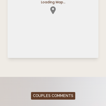
Loading Map...
COUPLES COMMENTS