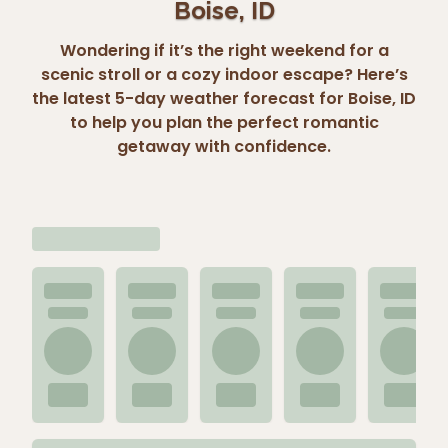
Boise, ID
Wondering if it’s the right weekend for a
scenic stroll or a cozy indoor escape? Here’s
the latest 5-day weather forecast for Boise, ID
to help you plan the perfect romantic
getaway with confidence.