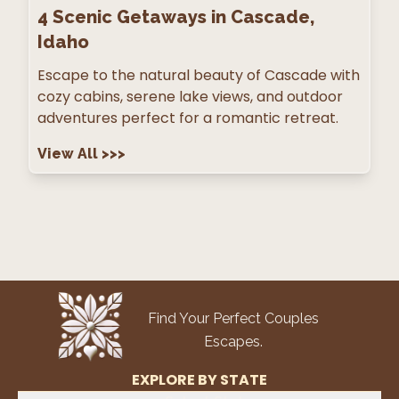
4
Scenic Getaways in Cascade,
Idaho
Escape to the natural beauty of Cascade with
cozy cabins, serene lake views, and outdoor
adventures perfect for a romantic retreat.
View All
>>>
Find Your Perfect Couples
Escapes.
EXPLORE BY STATE