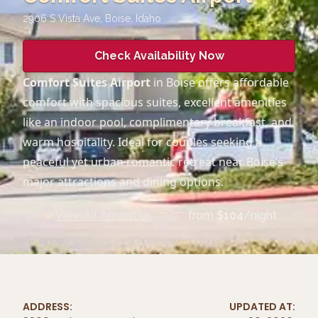
2906 S Vista Ave, Boise
,
Idaho
Check Availability Now
Comfort Suites Airport
in Boise offers affordable
comfort with spacious suites, excellent amenities
like an indoor pool, complimentary breakfast, and
warm hospitality. Ideal for couples seeking a
peaceful yet urban romantic retreat near Boise’s
major attractions and dining options.
View All Amenities
from
$
104
/night
ADDRESS:
UPDATED AT: