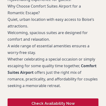
Why Choose Comfort Suites Airport for a
Romantic Escape?
Quiet, urban location with easy access to Boise’s
attractions.
Welcoming, spacious suites are designed for
comfort and relaxation.
A wide range of essential amenities ensures a
worry-free stay.
Whether celebrating a special occasion or simply
escaping for some quality time together,
Comfort
Suites Airport
offers just the right mix of
romance, practicality, and affordability for couples
seeking a memorable retreat.
Check Availability Now