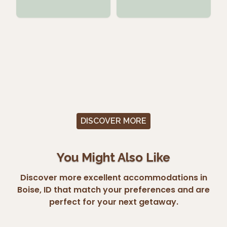
DISCOVER MORE
You Might Also Like
Discover more excellent accommodations in
Boise, ID that match your preferences and are
perfect for your next getaway.