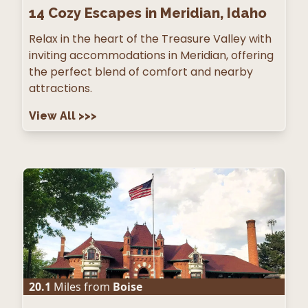
14
Cozy Escapes in Meridian, Idaho
Relax in the heart of the Treasure Valley with
inviting accommodations in Meridian, offering
the perfect blend of comfort and nearby
attractions.
View All
>>>
20.1
Miles from
Boise