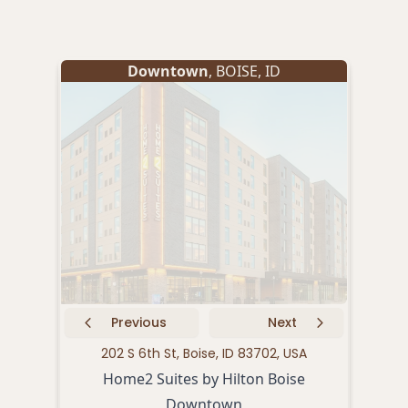
Downtown
,
BOISE
,
ID
Previous
Next
202 S 6th St, Boise, ID 83702, USA
11
Home2 Suites by Hilton Boise
Downtown