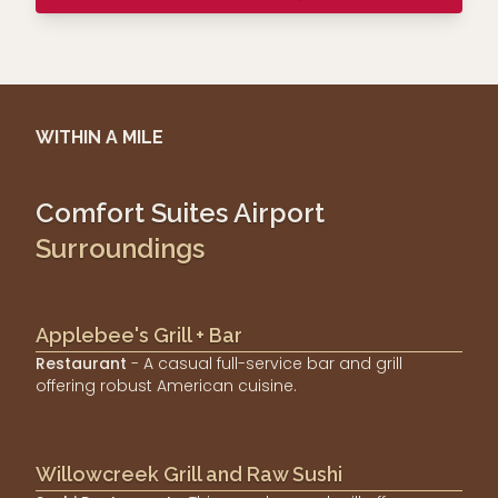
WITHIN A MILE
Comfort Suites Airport
Surroundings
Applebee's Grill + Bar
Restaurant
- A casual full-service bar and grill
offering robust American cuisine.
Willowcreek Grill and Raw Sushi