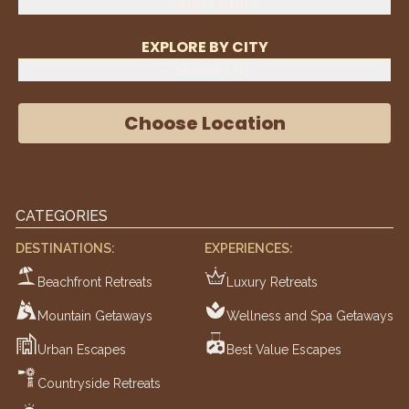
Select State
EXPLORE BY CITY
Select City
Choose Location
CATEGORIES
DESTINATIONS:
EXPERIENCES:
Beachfront Retreats
Luxury Retreats
Mountain Getaways
Wellness and Spa Getaways
Urban Escapes
Best Value Escapes
Countryside Retreats