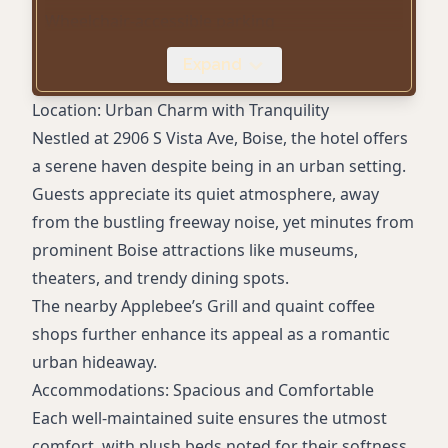
Wheelchair-accessible parking
Business center
Expand
Spacious suites with living areas
Comfortable king-sized beds
Location: Urban Charm with Tranquility
Soft linens and ample towels
Nestled at 2906 S Vista Ave, Boise, the hotel offers
a serene haven despite being in an urban setting.
Guests appreciate its quiet atmosphere, away
from the bustling freeway noise, yet minutes from
prominent Boise attractions like museums,
theaters, and trendy dining spots.
The nearby Applebee’s Grill and quaint coffee
shops further enhance its appeal as a romantic
urban hideaway.
Accommodations: Spacious and Comfortable
Each well-maintained suite ensures the utmost
comfort, with plush beds noted for their softness