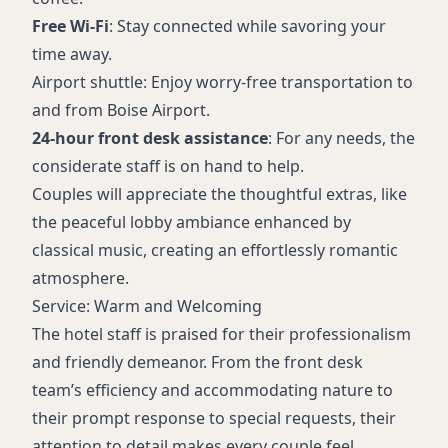
Free Wi-Fi
: Stay connected while savoring your
time away.
Airport shuttle: Enjoy worry-free transportation to
and from Boise Airport.
24-hour front desk assistance
: For any needs, the
considerate staff is on hand to help.
Couples will appreciate the thoughtful extras, like
the peaceful lobby ambiance enhanced by
classical music, creating an effortlessly romantic
atmosphere.
Service: Warm and Welcoming
The hotel staff is praised for their professionalism
and friendly demeanor. From the front desk
team’s efficiency and accommodating nature to
their prompt response to special requests, their
attention to detail makes every couple feel