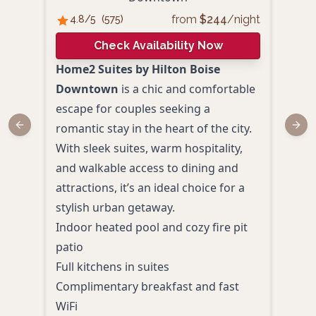
from
$
244
/night
4.8
/5
(
575
)
4.
Check Availability Now
Home2 Suites by Hilton Boise
Hot
Downtown
is a chic and comfortable
is w
escape for couples seeking a
luxu
romantic stay in the heart of the city.
bout
Previous slide
Next
With sleek suites, warm hospitality,
and 
and walkable access to dining and
suite
attractions, it’s an ideal choice for a
touc
stylish urban getaway.
esca
Indoor heated pool and cozy fire pit
Suit
patio
tubs
Full kitchens in suites
Rooft
Complimentary breakfast and fast
pits
WiFi
Plus