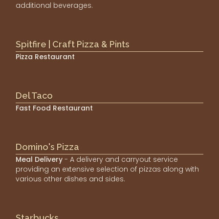
additional beverages.
Spitfire | Craft Pizza & Pints
Pizza Restaurant
Del Taco
Fast Food Restaurant
Domino's Pizza
Meal Delivery
- A delivery and carryout service
providing an extensive selection of pizzas along with
various other dishes and sides.
Starbucks