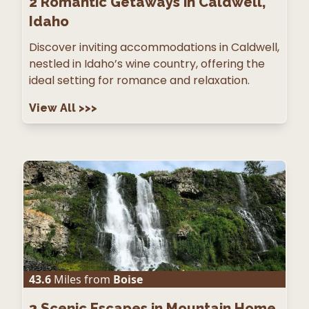
2
Romantic Getaways in Caldwell,
Idaho
Discover inviting accommodations in Caldwell,
nestled in Idaho’s wine country, offering the
ideal setting for romance and relaxation.
View All
>>>
43.6
Miles from
Boise
3
Scenic Escapes in Mountain Home,