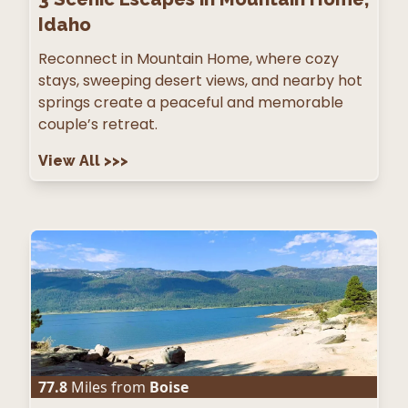
Idaho
Reconnect in Mountain Home, where cozy
stays, sweeping desert views, and nearby hot
springs create a peaceful and memorable
couple’s retreat.
View All
>>>
77.8
Miles from
Boise