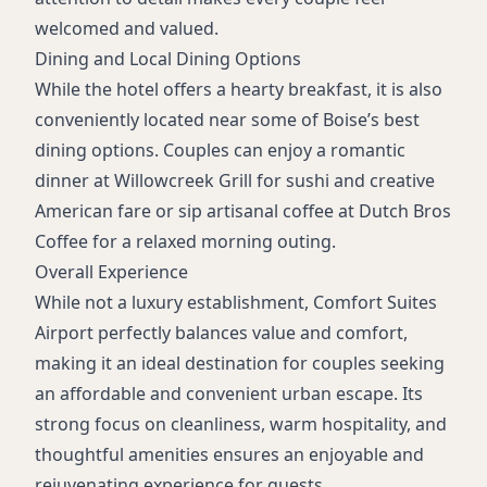
welcomed and valued.
Dining and Local Dining Options
While the hotel offers a hearty breakfast, it is also
conveniently located near some of Boise’s best
dining options. Couples can enjoy a romantic
dinner at Willowcreek Grill for sushi and creative
American fare or sip artisanal coffee at Dutch Bros
Coffee for a relaxed morning outing.
Overall Experience
While not a luxury establishment, Comfort Suites
Airport perfectly balances value and comfort,
making it an ideal destination for couples seeking
an affordable and convenient urban escape. Its
strong focus on cleanliness, warm hospitality, and
thoughtful amenities ensures an enjoyable and
rejuvenating experience for guests.