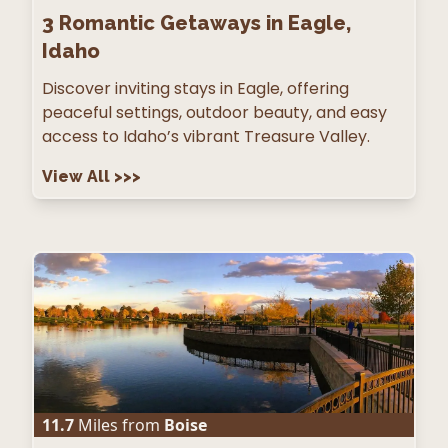
3
Romantic Getaways in Eagle,
Idaho
Discover inviting stays in Eagle, offering
peaceful settings, outdoor beauty, and easy
access to Idaho’s vibrant Treasure Valley.
View All
>>>
11.7
Miles from
Boise