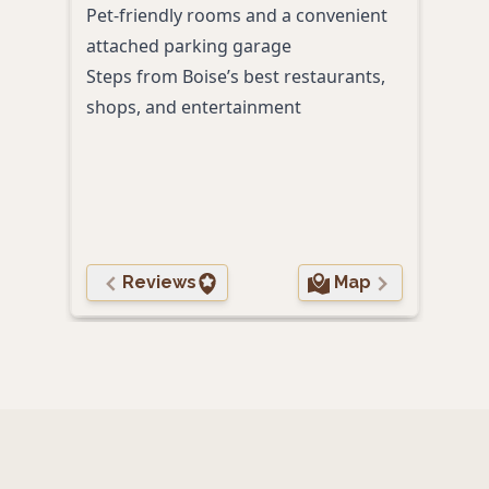
Pet-friendly rooms and a convenient
local
attached parking garage
Nesp
Steps from Boise’s best restaurants,
spea
shops, and entertainment
night
On-s
Club
Reviews
Map