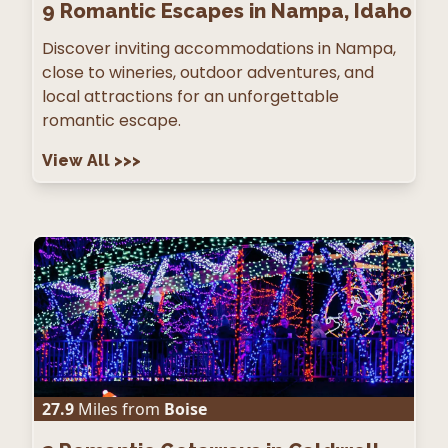
9
Romantic Escapes in Nampa, Idaho
Discover inviting accommodations in Nampa,
close to wineries, outdoor adventures, and
local attractions for an unforgettable
romantic escape.
View All
>>>
27.9
Miles from
Boise