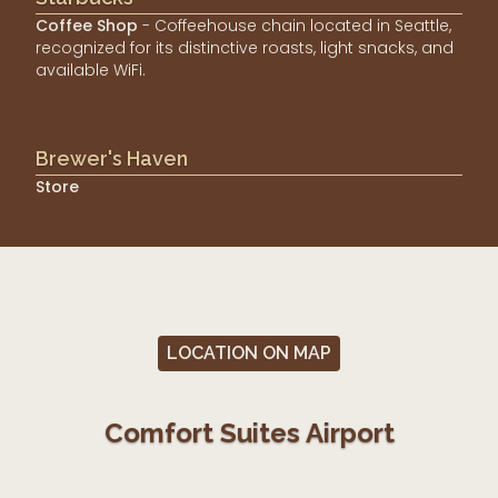
Coffee Shop
- Coffeehouse chain located in Seattle,
recognized for its distinctive roasts, light snacks, and
available WiFi.
Brewer's Haven
Store
LOCATION ON MAP
Comfort Suites Airport