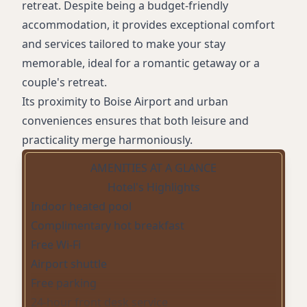
retreat. Despite being a budget-friendly
accommodation, it provides exceptional comfort
and services tailored to make your stay
memorable, ideal for a romantic getaway or a
couple's retreat.
Its proximity to Boise Airport and urban
conveniences ensures that both leisure and
practicality merge harmoniously.
AMENITIES AT A GLANCE
Hotel's Highlights
Indoor heated pool
Complimentary hot breakfast
Free Wi-Fi
Airport shuttle
Free parking
24-hour front desk service