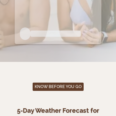
KNOW BEFORE YOU GO
5-Day Weather Forecast for