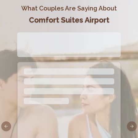
What Couples Are Saying About
Comfort Suites Airport
Previous slide
Nex