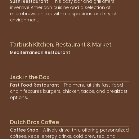
Sushi Restaurant
- This cozy bar and grill offers
inventive American cuisine and a selection of
microbrews on tap within a spacious and stylish
environment.
Tarbush Kitchen, Restaurant & Market
Mediterranean Restaurant
Jack in the Box
Fast Food Restaurant
- The menu at this fast-food
chain features burgers, chicken, tacos, and breakfast
options.
Dutch Bros Coffee
Coffee Shop
- A lively drive-thru offering personalized
coffees, Rebel energy drinks, cold brew, tea, and