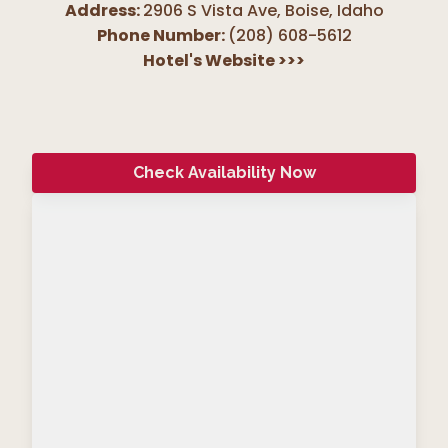
Address:
2906 S Vista Ave, Boise
,
Idaho
Phone Number:
(208) 608-5612
Hotel's Website
>>>
Check Availability Now