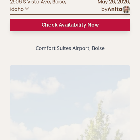
2906 S Vista Ave, Boise
,
May 26, 2026
,
Idaho
by
Anita
Check Availability Now
Comfort Suites Airport, Boise