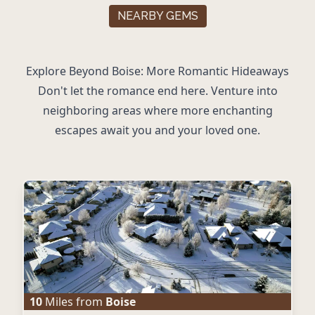
NEARBY GEMS
Explore Beyond Boise: More Romantic Hideaways
Don't let the romance end here. Venture into
neighboring areas where more enchanting
escapes await you and your loved one.
10
Miles from
Boise