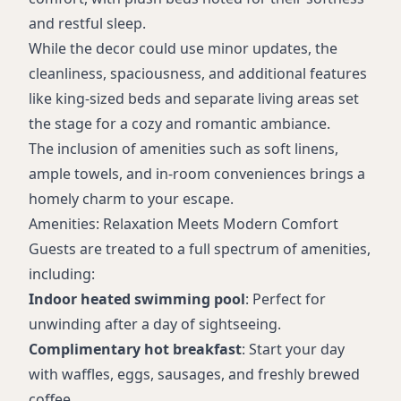
and restful sleep.
While the decor could use minor updates, the
cleanliness, spaciousness, and additional features
like king-sized beds and separate living areas set
the stage for a cozy and romantic ambiance.
The inclusion of amenities such as soft linens,
ample towels, and in-room conveniences brings a
homely charm to your escape.
Amenities: Relaxation Meets Modern Comfort
Guests are treated to a full spectrum of amenities,
including:
Indoor heated swimming pool
: Perfect for
unwinding after a day of sightseeing.
Complimentary hot breakfast
: Start your day
with waffles, eggs, sausages, and freshly brewed
coffee.