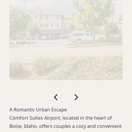
A Romantic Urban Escape
Comfort Suites Airport, located in the heart of
Boise, Idaho, offers couples a cozy and convenient