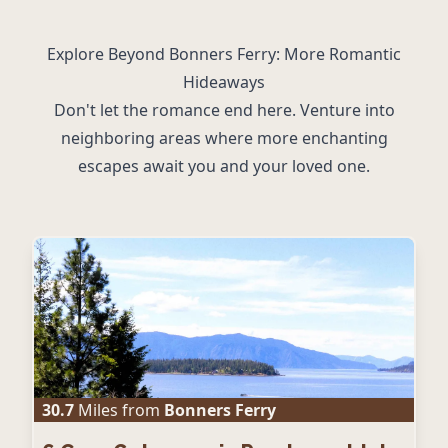
Explore Beyond Bonners Ferry: More Romantic
Hideaways
Don't let the romance end here. Venture into
neighboring areas where more enchanting
escapes await you and your loved one.
30.7
Miles from
Bonners Ferry