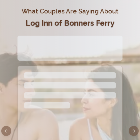
What Couples Are Saying About
Log Inn of Bonners Ferry
Previous slide
Nex