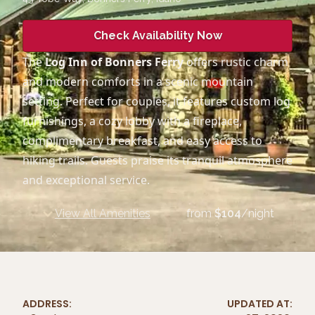
Check Availability Now
The
Log Inn of Bonners Ferry
offers rustic charm
and modern comforts in a scenic mountain
setting. Perfect for couples, it features custom log
furnishings, a cozy lobby with a fireplace,
complimentary breakfast, and easy access to
hiking trails. Guests praise its tranquil atmosphere
and exceptional service.
View All Amenities
from
$
104
/night
ADDRESS:
UPDATED AT: