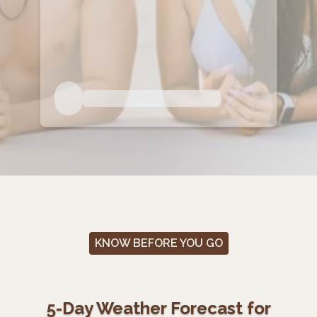
KNOW BEFORE YOU GO
5-Day Weather Forecast for