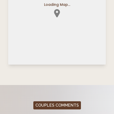
Loading Map...
COUPLES COMMENTS