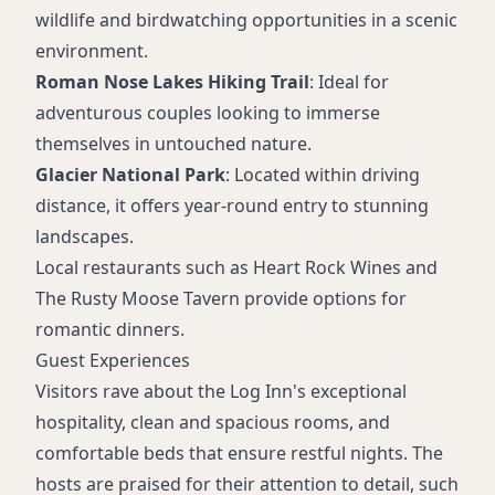
wildlife and birdwatching opportunities in a scenic
environment.
Roman Nose Lakes Hiking Trail
: Ideal for
adventurous couples looking to immerse
themselves in untouched nature.
Glacier National Park
: Located within driving
distance, it offers year-round entry to stunning
landscapes.
Local restaurants such as Heart Rock Wines and
The Rusty Moose Tavern provide options for
romantic dinners.
Guest Experiences
Visitors rave about the Log Inn's exceptional
hospitality, clean and spacious rooms, and
comfortable beds that ensure restful nights. The
hosts are praised for their attention to detail, such