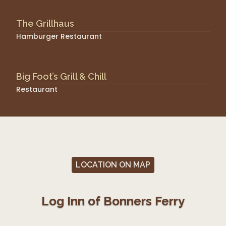
The Grillhaus
Hamburger Restaurant
Big Foot’s Grill & Chill
Restaurant
LOCATION ON MAP
Log Inn of Bonners Ferry