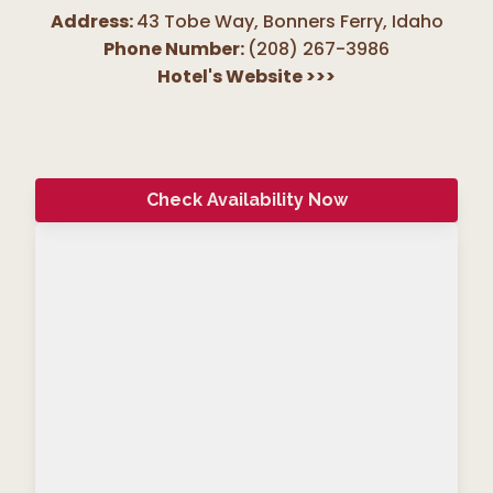
Address:
43 Tobe Way, Bonners Ferry
,
Idaho
Phone Number:
(208) 267-3986
Hotel's Website
>>>
Check Availability Now