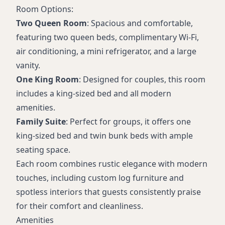
Room Options:
Two Queen Room
: Spacious and comfortable,
featuring two queen beds, complimentary Wi-Fi,
air conditioning, a mini refrigerator, and a large
vanity.
One King Room
: Designed for couples, this room
includes a king-sized bed and all modern
amenities.
Family Suite
: Perfect for groups, it offers one
king-sized bed and twin bunk beds with ample
seating space.
Each room combines rustic elegance with modern
touches, including custom log furniture and
spotless interiors that guests consistently praise
for their comfort and cleanliness.
Amenities