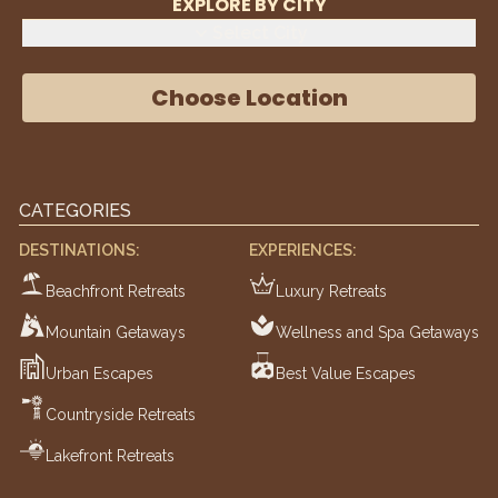
EXPLORE BY CITY
Select City
Choose Location
CATEGORIES
DESTINATIONS:
EXPERIENCES:
Beachfront Retreats
Luxury Retreats
Mountain Getaways
Wellness and Spa Getaways
Urban Escapes
Best Value Escapes
Countryside Retreats
Lakefront Retreats