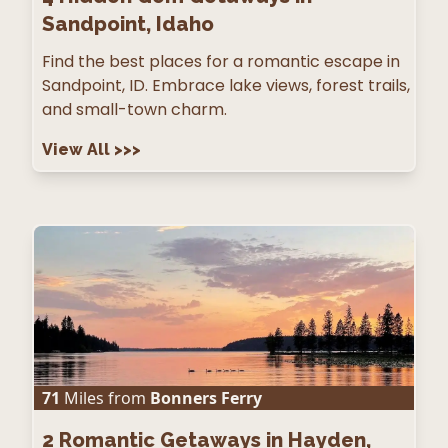
Sandpoint, Idaho
Find the best places for a romantic escape in
Sandpoint, ID. Embrace lake views, forest trails,
and small-town charm.
View All
>>>
71
Miles from
Bonners Ferry
2
Romantic Getaways in Hayden,