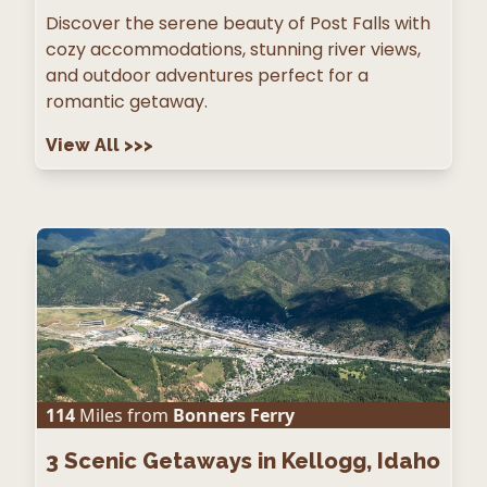
Discover the serene beauty of Post Falls with
cozy accommodations, stunning river views,
and outdoor adventures perfect for a
romantic getaway.
View All
>>>
114
Miles from
Bonners Ferry
3
Scenic Getaways in Kellogg, Idaho