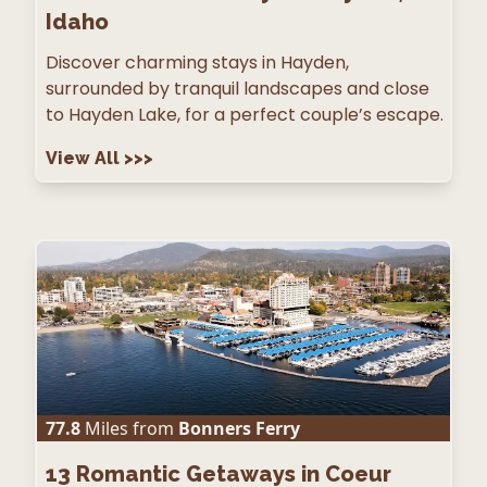
Idaho
Discover charming stays in Hayden,
surrounded by tranquil landscapes and close
to Hayden Lake, for a perfect couple’s escape.
View All
>>>
77.8
Miles from
Bonners Ferry
13
Romantic Getaways in Coeur