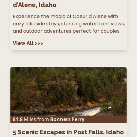
d’Alene, Idaho
Experience the magic of Coeur d’Alene with
cozy lakeside stays, stunning waterfront views,
and outdoor adventures perfect for couples.
View All
>>>
81.8
Miles from
Bonners Ferry
5
Scenic Escapes in Post Falls, Idaho