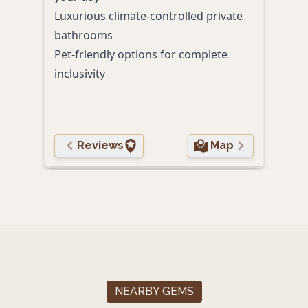
Luxurious climate-controlled private
Lush
bathrooms
and 
Pet-friendly options for complete
inclusivity
Reviews
Map
NEARBY GEMS