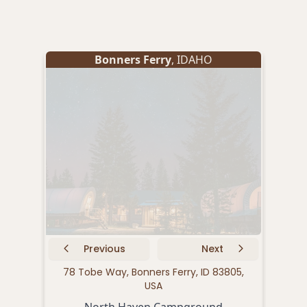
Bonners Ferry
, IDAHO
Previous
Next
78 Tobe Way, Bonners Ferry, ID 83805,
64
USA