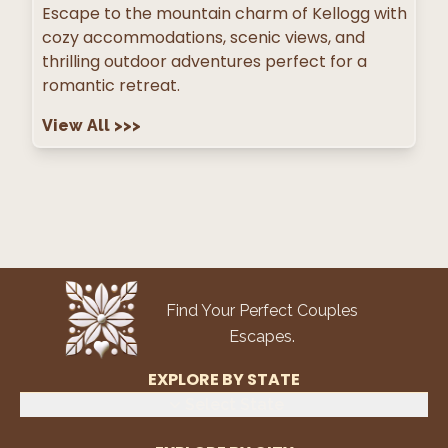
Escape to the mountain charm of Kellogg with
cozy accommodations, scenic views, and
thrilling outdoor adventures perfect for a
romantic retreat.
View All
>>>
Find Your Perfect Couples
Escapes.
EXPLORE BY STATE
Select State