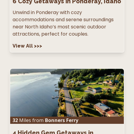
6
Cozy Getaways in Ponderay, Idaho
Unwind in Ponderay with cozy
accommodations and serene surroundings
near North Idaho’s most scenic outdoor
attractions, perfect for couples.
View All
>>>
32
Miles from
Bonners Ferry
4
Hidden Gem Getaways in