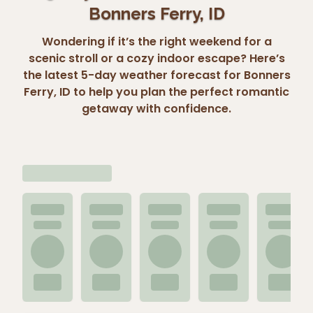
Bonners Ferry, ID
Wondering if it’s the right weekend for a
scenic stroll or a cozy indoor escape? Here’s
the latest 5-day weather forecast for Bonners
Ferry, ID to help you plan the perfect romantic
getaway with confidence.