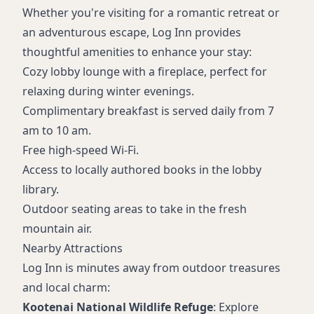
Whether you're visiting for a romantic retreat or
an adventurous escape, Log Inn provides
thoughtful amenities to enhance your stay:
Cozy lobby lounge with a fireplace, perfect for
relaxing during winter evenings.
Complimentary breakfast is served daily from 7
am to 10 am.
Free high-speed Wi-Fi.
Access to locally authored books in the lobby
library.
Outdoor seating areas to take in the fresh
mountain air.
Nearby Attractions
Log Inn is minutes away from outdoor treasures
and local charm:
Kootenai National Wildlife Refuge
: Explore