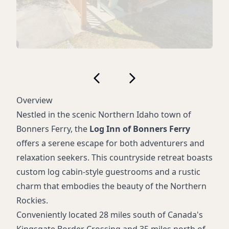
Overview
Nestled in the scenic Northern Idaho town of
Bonners Ferry, the
Log Inn of Bonners Ferry
offers a serene escape for both adventurers and
relaxation seekers. This countryside retreat boasts
custom log cabin-style guestrooms and a rustic
charm that embodies the beauty of the Northern
Rockies.
Conveniently located 28 miles south of Canada's
Kingsgate Border Crossing and 35 miles north of