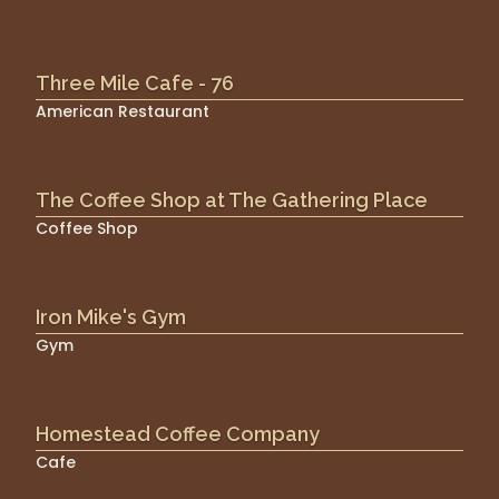
Three Mile Cafe - 76
American Restaurant
The Coffee Shop at The Gathering Place
Coffee Shop
Iron Mike's Gym
Gym
Homestead Coffee Company
Cafe