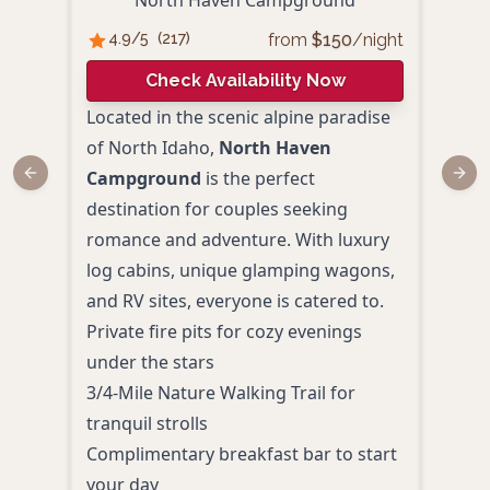
North Haven Campground
Nor
from
$
150
/night
4.9
/5
(
217
)
4.
Check Availability Now
Located in the scenic alpine paradise
Set i
of North Idaho,
North Haven
Nort
Campground
is the perfect
is a
Previous slide
Next
destination for couples seeking
offe
romance and adventure. With luxury
char
log cabins, unique glamping wagons,
trave
and RV sites, everyone is catered to.
Year
Private fire pits for cozy evenings
rela
under the stars
Heat
3/4-Mile Nature Walking Trail for
esca
tranquil strolls
Rust
Complimentary breakfast bar to start
uniq
your day
Home