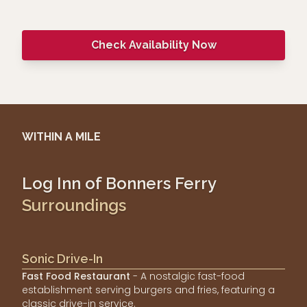
Check Availability Now
WITHIN A MILE
Log Inn of Bonners Ferry
Surroundings
Sonic Drive-In
Fast Food Restaurant
- A nostalgic fast-food
establishment serving burgers and fries, featuring a
classic drive-in service.