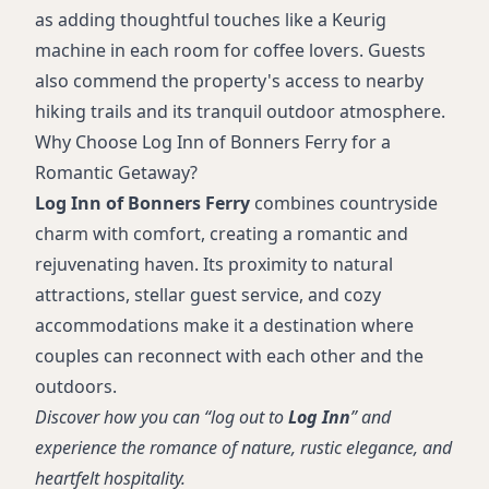
as adding thoughtful touches like a Keurig
machine in each room for coffee lovers. Guests
also commend the property's access to nearby
hiking trails and its tranquil outdoor atmosphere.
Why Choose Log Inn of Bonners Ferry for a
Romantic Getaway?
Log Inn of Bonners Ferry
combines countryside
charm with comfort, creating a romantic and
rejuvenating haven. Its proximity to natural
attractions, stellar guest service, and cozy
accommodations make it a destination where
couples can reconnect with each other and the
outdoors.
Discover how you can “log out to
Log Inn
” and
experience the romance of nature, rustic elegance, and
heartfelt hospitality.