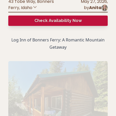
43 Tobe Way, Bonners
May 27, 2026
,
Ferry
,
Idaho
by
Anita
Check Availability Now
Log Inn of Bonners Ferry: A Romantic Mountain
Getaway