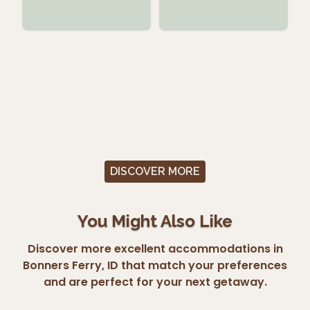
DISCOVER MORE
You Might Also Like
Discover more excellent accommodations in
Bonners Ferry, ID that match your preferences
and are perfect for your next getaway.