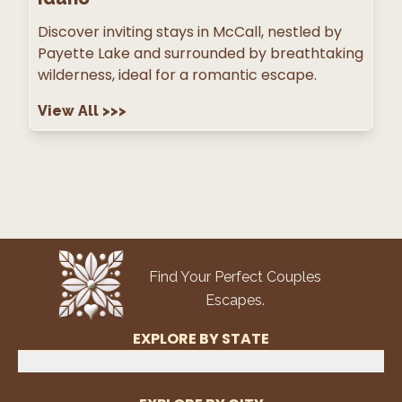
Discover inviting stays in McCall, nestled by
Payette Lake and surrounded by breathtaking
wilderness, ideal for a romantic escape.
View All
>>>
Find Your Perfect Couples
Escapes.
EXPLORE BY STATE
Select State