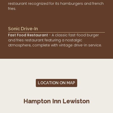
restaurant recognized for its hamburgers and french
fries.
Sonic Drive-In
Fast Food Restaurant
- A classic fast-food burger
and fries restaurant featuring a nostalgic
atmosphere, complete with vintage drive-in service.
LOCATION ON MAP
Hampton Inn Lewiston