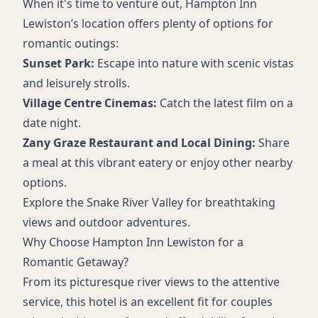
When it's time to venture out, Hampton Inn
Lewiston’s location offers plenty of options for
romantic outings:
Sunset Park:
Escape into nature with scenic vistas
and leisurely strolls.
Village Centre Cinemas:
Catch the latest film on a
date night.
Zany Graze Restaurant and Local Dining:
Share
a meal at this vibrant eatery or enjoy other nearby
options.
Explore the Snake River Valley for breathtaking
views and outdoor adventures.
Why Choose Hampton Inn Lewiston for a
Romantic Getaway?
From its picturesque river views to the attentive
service, this hotel is an excellent fit for couples