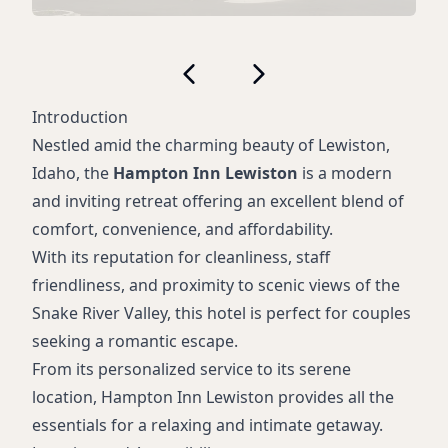
Introduction
Nestled amid the charming beauty of Lewiston,
Idaho, the
Hampton Inn Lewiston
is a modern
and inviting retreat offering an excellent blend of
comfort, convenience, and affordability.
With its reputation for cleanliness, staff
friendliness, and proximity to scenic views of the
Snake River Valley, this hotel is perfect for couples
seeking a romantic escape.
From its personalized service to its serene
location, Hampton Inn Lewiston provides all the
essentials for a relaxing and intimate getaway.