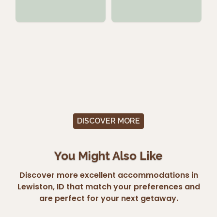
DISCOVER MORE
You Might Also Like
Discover more excellent accommodations in
Lewiston, ID that match your preferences and
are perfect for your next getaway.