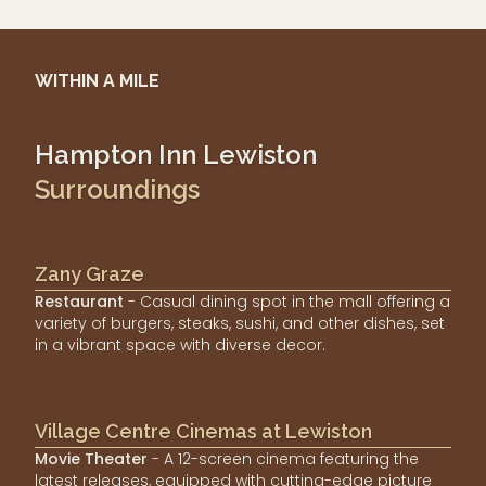
WITHIN A MILE
Hampton Inn Lewiston
Surroundings
Zany Graze
Restaurant
- Casual dining spot in the mall offering a
variety of burgers, steaks, sushi, and other dishes, set
in a vibrant space with diverse decor.
Village Centre Cinemas at Lewiston
Movie Theater
- A 12-screen cinema featuring the
latest releases, equipped with cutting-edge picture