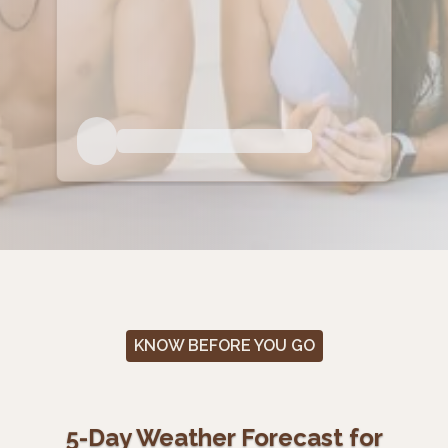
KNOW BEFORE YOU GO
5-Day Weather Forecast for