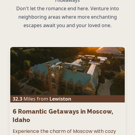
Don't let the romance end here. Venture into
neighboring areas where more enchanting
escapes await you and your loved one.
32.3
Miles from
Lewiston
6
Romantic Getaways in Moscow,
Idaho
Experience the charm of Moscow with cozy