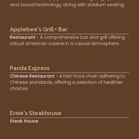
and sound technology, along with stadium seating.
Applebee's Grill + Bar
Restaurant
- A comprehensive bar and grill offering
robust American cuisine in a casual atmosphere.
Panda Express
Chinese Restaurant
- A fast-food chain adhering to
Chinese standards, offering a selection of healthier
choices.
Ernie's Steakhouse
Steak House