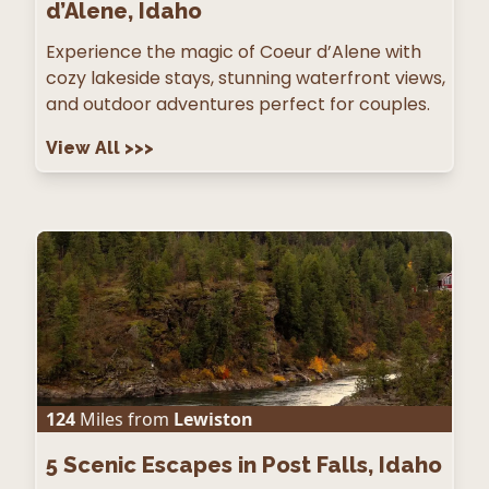
d’Alene, Idaho
Experience the magic of Coeur d’Alene with
cozy lakeside stays, stunning waterfront views,
and outdoor adventures perfect for couples.
View All
>>>
124
Miles from
Lewiston
5
Scenic Escapes in Post Falls, Idaho