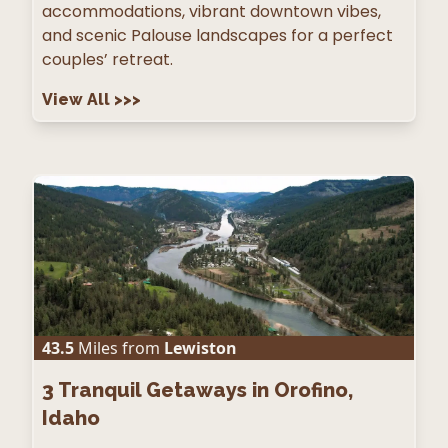
accommodations, vibrant downtown vibes,
and scenic Palouse landscapes for a perfect
couples’ retreat.
View All
>>>
43.5
Miles from
Lewiston
3
Tranquil Getaways in Orofino,
Idaho