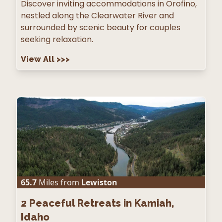
Discover inviting accommodations in Orofino,
nestled along the Clearwater River and
surrounded by scenic beauty for couples
seeking relaxation.
View All
>>>
65.7
Miles from
Lewiston
2
Peaceful Retreats in Kamiah,
Idaho