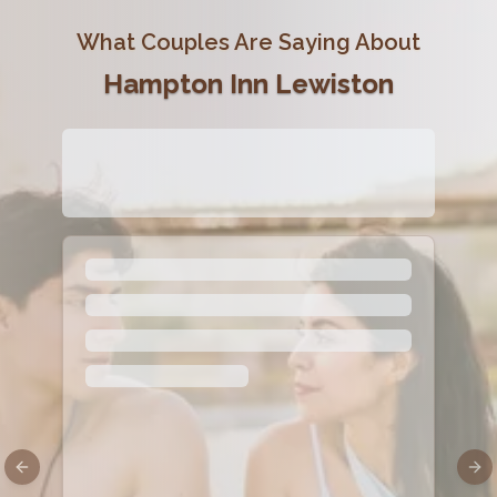
What Couples Are Saying About
Hampton Inn Lewiston
Previous slide
Nex