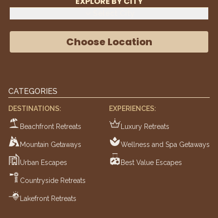
EXPLORE BY CITY
Select City
Choose Location
CATEGORIES
DESTINATIONS:
EXPERIENCES:
Beachfront Retreats
Luxury Retreats
Mountain Getaways
Wellness and Spa Getaways
Urban Escapes
Best Value Escapes
Countryside Retreats
Lakefront Retreats