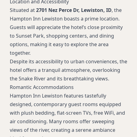
Location and Accessibility
Situated at
2701 Nez Perce Dr, Lewiston, ID
, the
Hampton Inn Lewiston boasts a prime location.
Guests will appreciate the hotel’s close proximity
to Sunset Park, shopping centers, and dining
options, making it easy to explore the area
together.
Despite its accessibility to urban conveniences, the
hotel offers a tranquil atmosphere, overlooking
the Snake River and its breathtaking views.
Romantic Accommodations
Hampton Inn Lewiston features tastefully
designed, contemporary guest rooms equipped
with plush bedding, flat-screen TVs, free WiFi, and
air conditioning. Many rooms offer sweeping
views of the river, creating a serene ambiance