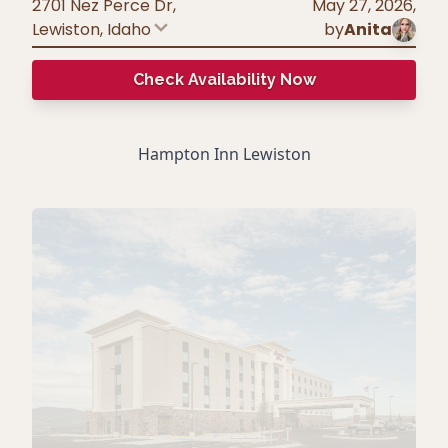
2701 Nez Perce Dr,
May 27, 2026
,
Lewiston
,
Idaho
by
Anita
Check Availability Now
Hampton Inn Lewiston