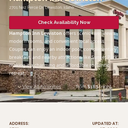
2701 Nez Perce Dr, Lewiston
,
Idaho
Check Availability Now
Hampton Inn Lewiston
offers scenic river views,
modern rooms, and convenient local access.
Couples can enjoy an indoor pool, complimentary
breakfast, and nearby attractions like Sunset Park,
making it a charming and affordable romantic
retreat.
View All Amenities
from
$
183
/night
ADDRESS:
UPDATED AT: