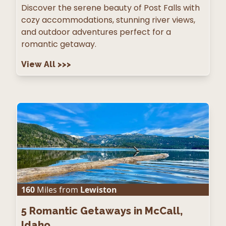
Discover the serene beauty of Post Falls with
cozy accommodations, stunning river views,
and outdoor adventures perfect for a
romantic getaway.
View All
>>>
160
Miles from
Lewiston
5
Romantic Getaways in McCall,
Idaho