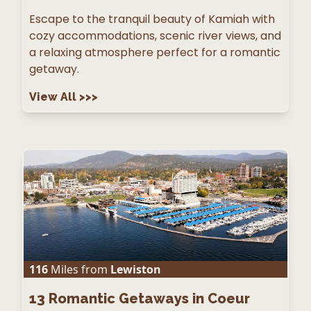
Escape to the tranquil beauty of Kamiah with
cozy accommodations, scenic river views, and
a relaxing atmosphere perfect for a romantic
getaway.
View All
>>>
116
Miles from
Lewiston
13
Romantic Getaways in Coeur