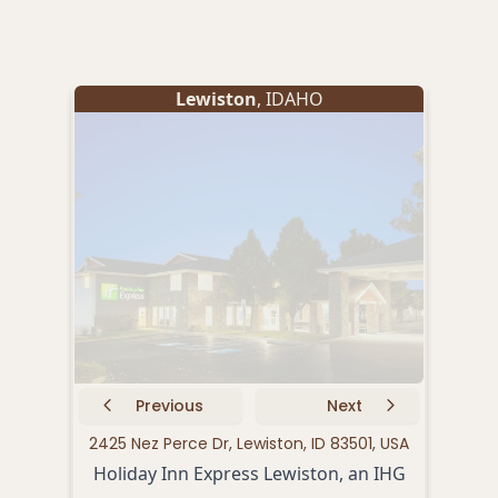
Lewiston
, IDAHO
Previous
Next
2425 Nez Perce Dr, Lewiston, ID 83501, USA
6
Holiday Inn Express Lewiston, an IHG