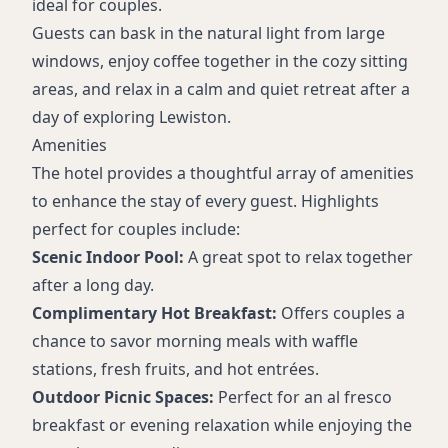
ideal for couples.
Guests can bask in the natural light from large
windows, enjoy coffee together in the cozy sitting
areas, and relax in a calm and quiet retreat after a
day of exploring Lewiston.
Amenities
The hotel provides a thoughtful array of amenities
to enhance the stay of every guest. Highlights
perfect for couples include:
Scenic Indoor Pool:
A great spot to relax together
after a long day.
Complimentary Hot Breakfast:
Offers couples a
chance to savor morning meals with waffle
stations, fresh fruits, and hot entrées.
Outdoor Picnic Spaces:
Perfect for an al fresco
breakfast or evening relaxation while enjoying the