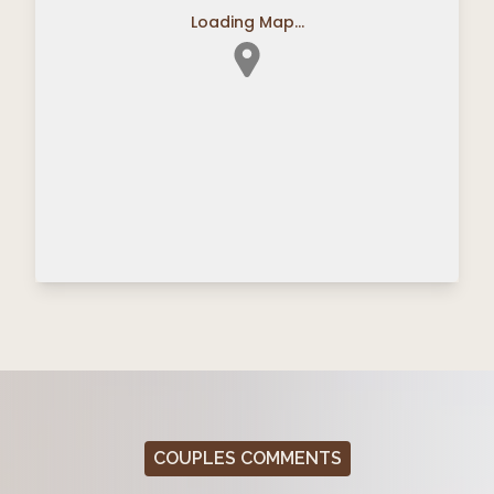
Loading Map...
COUPLES COMMENTS