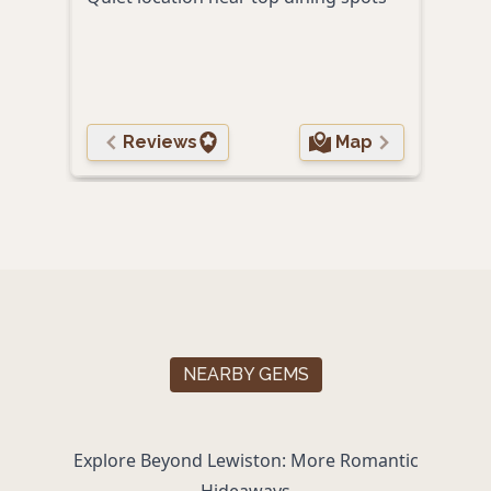
Roma
Eleg
and 
Reviews
Map
NEARBY GEMS
Explore Beyond Lewiston: More Romantic
Hideaways