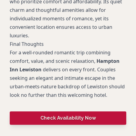
who prioritize comfort and affordability. Its quiet
charm and thoughtful amenities allow for
individualized moments of romance, yet its
convenient location ensures access to urban
luxuries.
Final Thoughts
For a well-rounded romantic trip combining
comfort, value, and scenic relaxation,
Hampton
Inn Lewiston
delivers on every front. Couples
seeking an elegant and intimate escape in the
urban-meets-nature backdrop of Lewiston should
look no further than this welcoming hotel.
Check Availability Now