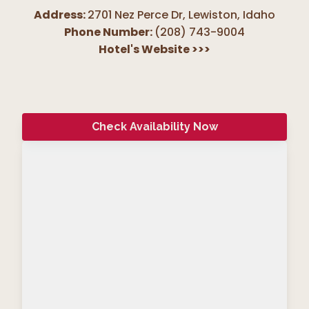
Address:
2701 Nez Perce Dr, Lewiston
,
Idaho
Phone Number:
(208) 743-9004
Hotel's Website
>>>
Check Availability Now