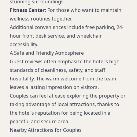
stunning surroundings.
Fitness Center:
For those who want to maintain
wellness routines together.
Additional conveniences include free parking, 24-
hour front desk service, and wheelchair
accessibility.
A Safe and Friendly Atmosphere
Guest reviews often emphasize the hotel’s high
standards of cleanliness, safety, and staff
hospitality. The warm welcome from the team
leaves a lasting impression on visitors.
Couples can feel at ease exploring the property or
taking advantage of local attractions, thanks to
the hotel’s reputation for being located in a
peaceful and secure area.
Nearby Attractions for Couples