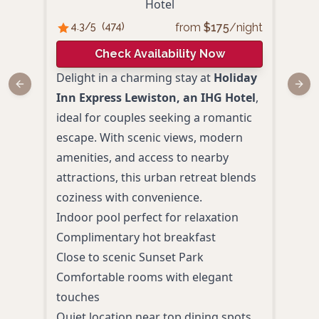
Hotel
from
$
175
/night
4.3
/5
(
474
)
4
/
Check Availability Now
Delight in a charming stay at
Holiday
Hell
Previous slide
Next
Inn Express Lewiston, an IHG Hotel
,
the b
ideal for couples seeking a romantic
the 
escape. With scenic views, modern
roma
amenities, and access to nearby
Deli
attractions, this urban retreat blends
dele
coziness with convenience.
loca
Indoor pool perfect for relaxation
view
Complimentary hot breakfast
Brea
Close to scenic Sunset Park
Cand
Comfortable rooms with elegant
Bist
touches
Seas
Quiet location near top dining spots
roun