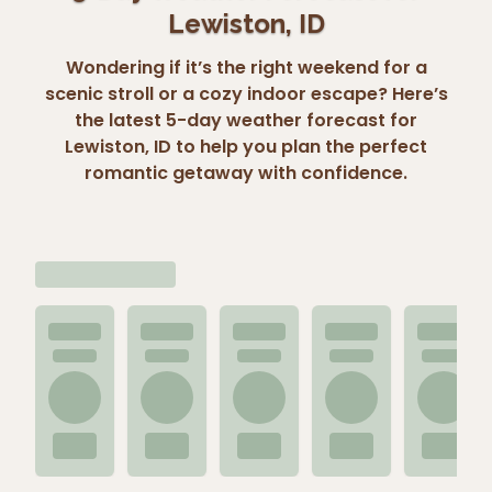
Lewiston, ID
Wondering if it’s the right weekend for a
scenic stroll or a cozy indoor escape? Here’s
the latest 5-day weather forecast for
Lewiston, ID to help you plan the perfect
romantic getaway with confidence.