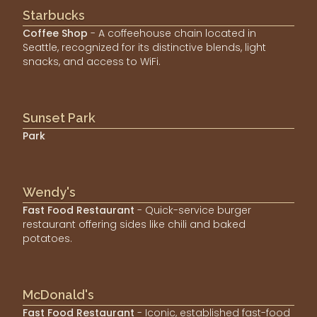
Starbucks
Coffee Shop
- A coffeehouse chain located in
Seattle, recognized for its distinctive blends, light
snacks, and access to WiFi.
Sunset Park
Park
Wendy's
Fast Food Restaurant
- Quick-service burger
restaurant offering sides like chili and baked
potatoes.
McDonald's
Fast Food Restaurant
- Iconic, established fast-food