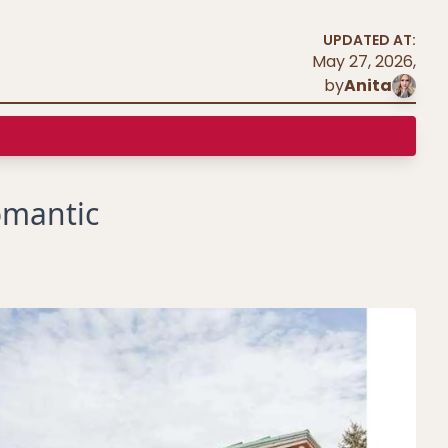
UPDATED AT:
May 27, 2026
,
by
Anita
omantic