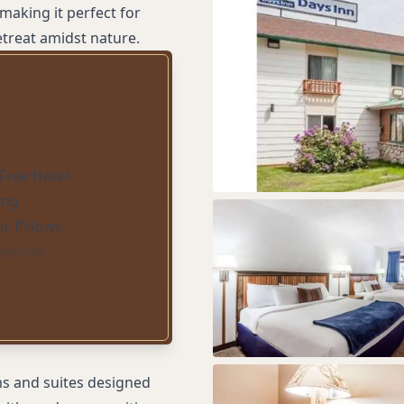
making it perfect for
treat amidst nature.
Free Hotel
ing
c Pillows
eeping
ms and suites designed