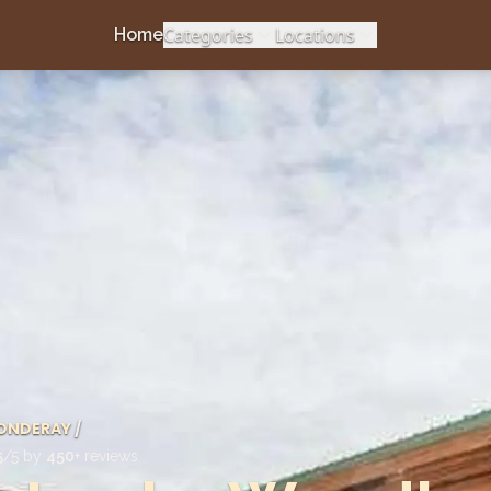
Categories
Locations
Home
ONDERAY
/
5
/5 by
450
+ reviews