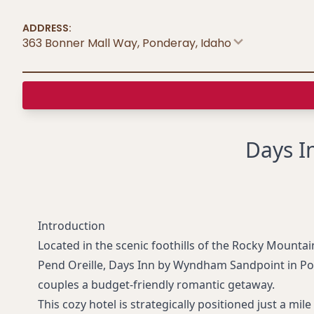
ADDRESS:
363 Bonner Mall Way, Ponderay
,
Idaho
Days I
Introduction
Located in the scenic foothills of the Rocky Mounta
Pend Oreille, Days Inn by Wyndham Sandpoint in Pon
couples a budget-friendly romantic getaway.
This cozy hotel is strategically positioned just a mi