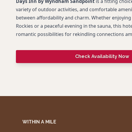
Days Inn by Wyndham Sandpoint
is a fitting choice
variety of outdoor activities, and comfortable amenit
between affordability and charm. Whether enjoying 
Rockies or a peaceful evening in the sauna, this hote
romantic possibilities for rekindling connections a
Check Availability Now
WITHIN A MILE