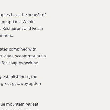
ouples have the benefit of
ing options. Within
s Restaurant and Fiesta
inners.
rates combined with
ctivities, scenic mountain
d for couples seeking
y establishment, the
a great getaway option
que mountain retreat,