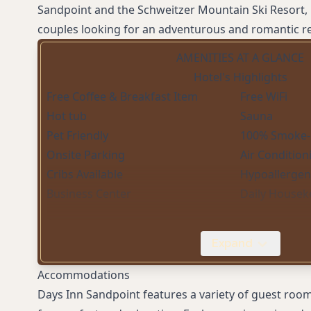
Sandpoint and the Schweitzer Mountain Ski Resort, 
couples looking for an adventurous and romantic re
AMENITIES AT A GLANCE
Hotel's Highlights
Free Coffee & Breakfast Item
Free WiFi
Hot tub
Sauna
Pet Friendly
100% Smoke-
Onsite Parking
Air Condition
Cribs Available
Hypoallergeni
Business Center
Daily Housek
Expand
Accommodations
Days Inn Sandpoint features a variety of guest roo