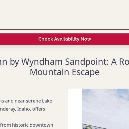
Check Availability Now
nn by Wyndham Sandpoint: A R
Mountain Escape
ins and near serene Lake
deray, Idaho, offers
le from historic downtown