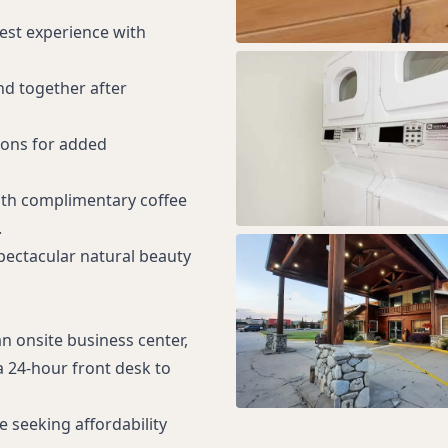
uest experience with
nd together after
ions for added
ith complimentary coffee
.
Spectacular natural beauty
an onsite business center,
 24-hour front desk to
 seeking affordability