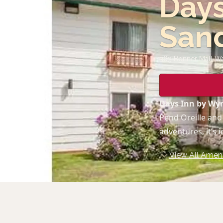
Day
San
363 Bonner Mall W
Days Inn by W
Pend Oreille and
adventures, it’s 
View All Ameni