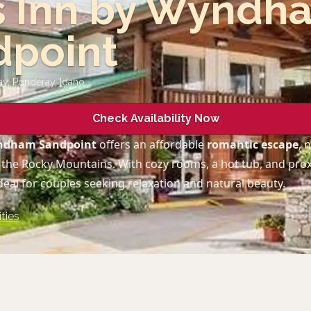
s Inn by Wyndh
dpoint
ay, Ponderay
,
Idaho
Check Availability Now
yndham Sandpoint
offers an affordable
romantic escape
, 
 the Rocky Mountains. With cozy rooms, a hot tub, and pro
ideal for couples seeking relaxation and natural beauty.
ties