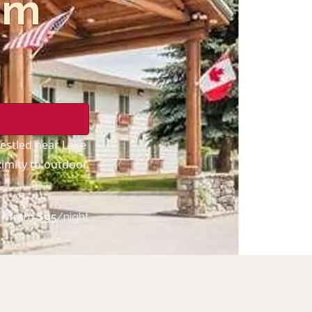
am
nestled near Lake
ximity to outdoor
from
$
95
/night