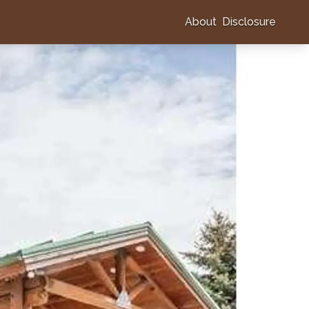
About
Disclosure