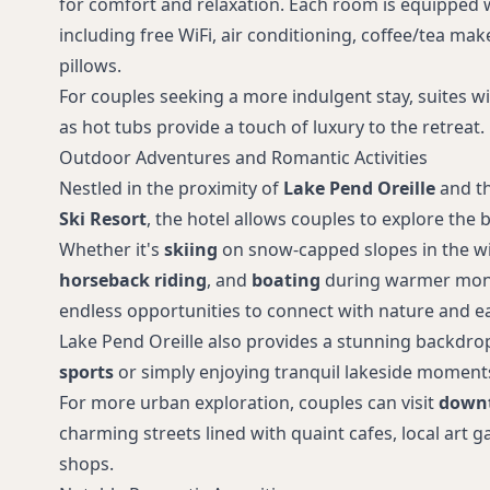
for comfort and relaxation. Each room is equipped 
including free WiFi, air conditioning, coffee/tea ma
pillows.
For couples seeking a more indulgent stay, suites w
as hot tubs provide a touch of luxury to the retreat.
Outdoor Adventures and Romantic Activities
Nestled in the proximity of
Lake Pend Oreille
and t
Ski Resort
, the hotel allows couples to explore the 
Whether it's
skiing
on snow-capped slopes in the w
horseback riding
, and
boating
during warmer month
endless opportunities to connect with nature and ea
Lake Pend Oreille also provides a stunning backdro
sports
or simply enjoying tranquil lakeside moment
For more urban exploration, couples can visit
down
charming streets lined with quaint cafes, local art g
shops.