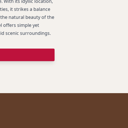
. With its idyllic location,
ies, it strikes a balance
the natural beauty of the
l offers simple yet
mid scenic surroundings.