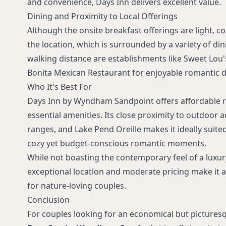
and convenience, Days Inn delivers excellent value.
Dining and Proximity to Local Offerings
Although the onsite breakfast offerings are light, c
the location, which is surrounded by a variety of din
walking distance are establishments like Sweet Lou'
Bonita Mexican Restaurant for enjoyable romantic d
Who It's Best For
Days Inn by Wyndham Sandpoint offers affordable 
essential amenities. Its close proximity to outdoor a
ranges, and Lake Pend Oreille makes it ideally suite
cozy yet budget-conscious romantic moments.
While not boasting the contemporary feel of a luxur
exceptional location and moderate pricing make it 
for nature-loving couples.
Conclusion
For couples looking for an economical but pictures