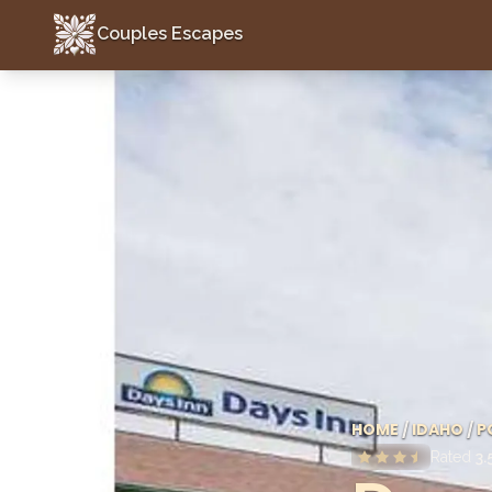
Couples Escapes
Couples Escapes
HOME
/
IDAHO
/
P
Rated
3.