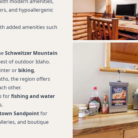
with modern amenities,
kers, and hypoallergenic
ith added amenities such
he
Schweitzer Mountain
best of outdoor Idaho.
inter or
biking
,
s, the region offers
ch other.
p for
fishing and water
s.
town Sandpoint
for
alleries, and boutique