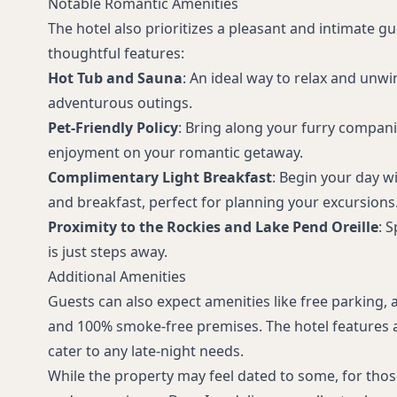
Notable Romantic Amenities
The hotel also prioritizes a pleasant and intimate g
thoughtful features:
Hot Tub and Sauna
: An ideal way to relax and unwi
adventurous outings.
Pet-Friendly Policy
: Bring along your furry compan
enjoyment on your romantic getaway.
Complimentary Light Breakfast
: Begin your day w
and breakfast, perfect for planning your excursions
Proximity to the Rockies and Lake Pend Oreille
: 
is just steps away.
Additional Amenities
Guests can also expect amenities like free parking, 
and 100% smoke-free premises. The hotel features a
cater to any late-night needs.
While the property may feel dated to some, for those