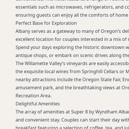
essentials such as microwaves, refrigerators, and c
ensuring guests can enjoy all the comforts of home 
Perfect Base for Exploration
Albany serves as a gateway to many of Oregon’s deli
excellent location for couples interested in a mix of
Spend your days exploring the historic downtown wi
antique shops, or embark on scenic drives along th
The Willamette Valley’s vineyards are easily accessi
the exquisite local wines from Springhill Cellars or
nearby attractions include the Oregon State Fair, E
amusement park, and the breathtaking views at Or
Recreation Area.
Delightful Amenities
The array of amenities at Super 8 by Wyndham Alba
and convenient stay. Couples can start their day wi
breakfast featuring a selection of coffee, tea, and j