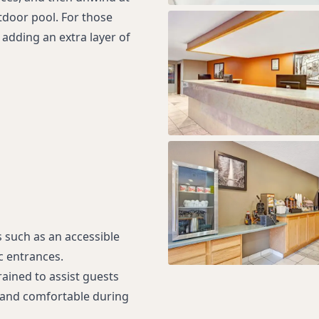
tdoor pool. For those
adding an extra layer of
s such as an accessible
c entrances.
rained to assist guests
d and comfortable during