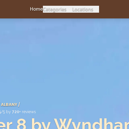
Categories
Locations
Home
ALBANY
/
5
/5 by
720
+ reviews
er 8 by Wyndh