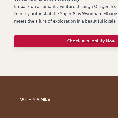
Embark on a romantic venture through Oregon from 
friendly outpost at the Super 8 by Wyndham Albany, 
meets the allure of exploration in a beautiful locale.
Check Availability Now
WITHIN A MILE