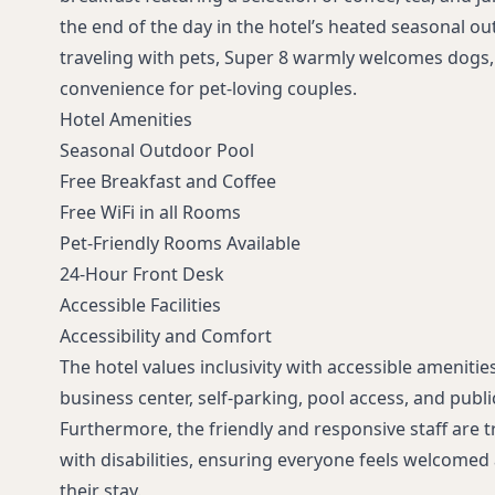
the end of the day in the hotel’s heated seasonal ou
traveling with pets, Super 8 warmly welcomes dogs, 
convenience for pet-loving couples.
Hotel Amenities
Seasonal Outdoor Pool
Free Breakfast and Coffee
Free WiFi in all Rooms
Pet-Friendly Rooms Available
24-Hour Front Desk
Accessible Facilities
Accessibility and Comfort
The hotel values inclusivity with accessible amenitie
business center, self-parking, pool access, and publi
Furthermore, the friendly and responsive staff are t
with disabilities, ensuring everyone feels welcome
their stay.