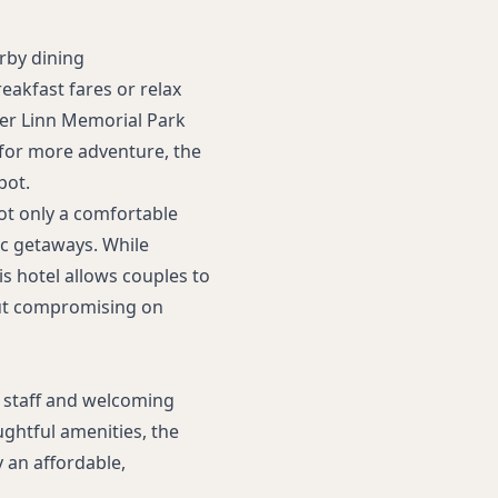
arby dining
eakfast fares or relax
ber Linn Memorial Park
, for more adventure, the
pot.
ot only a comfortable
ic getaways. While
is hotel allows couples to
out compromising on
 staff and welcoming
ghtful amenities, the
 an affordable,