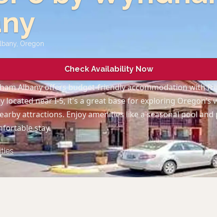
any
Albany
,
Oregon
Check Availability Now
ham Albany offers budget-friendly accommodation with fre
y located near I-5, it's a great base for exploring Oregon’s 
earby attractions. Enjoy amenities like a seasonal pool and 
mfortable stay.
ties