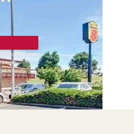
e breakfast and
wineries,
pet-friendly
from
$
98
/night