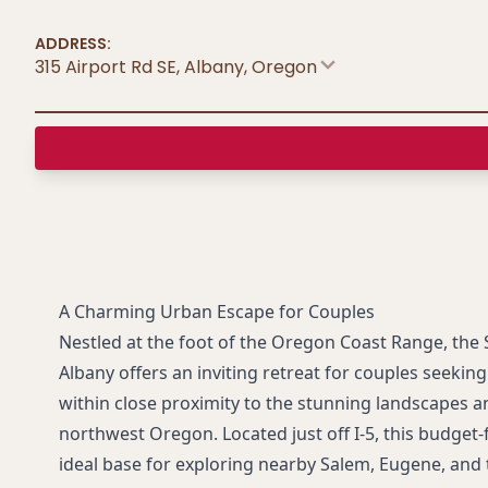
ADDRESS:
315 Airport Rd SE, Albany
,
Oregon
A Charming Urban Escape for Couples
Nestled at the foot of the Oregon Coast Range, th
Albany offers an inviting retreat for couples seekin
within close proximity to the stunning landscapes a
northwest Oregon. Located just off I-5, this budget-
ideal base for exploring nearby Salem, Eugene, and 