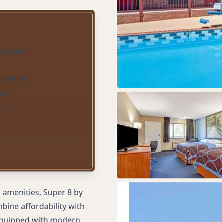
eakfast
menities
ter
ices
 amenities, Super 8 by
bine affordability with
 equipped with modern