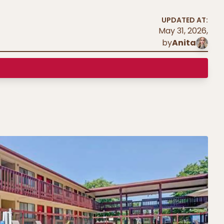
UPDATED AT:
May 31, 2026
,
by
Anita