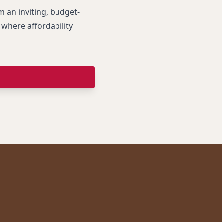
an inviting, budget-
where affordability