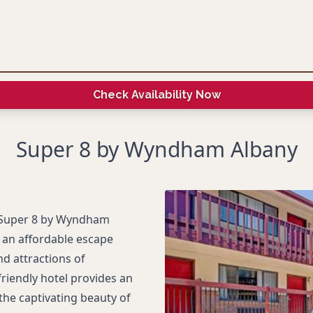
Check Availability Now
Super 8 by Wyndham Albany
e Super 8 by Wyndham
g an affordable escape
nd attractions of
friendly hotel provides an
the captivating beauty of