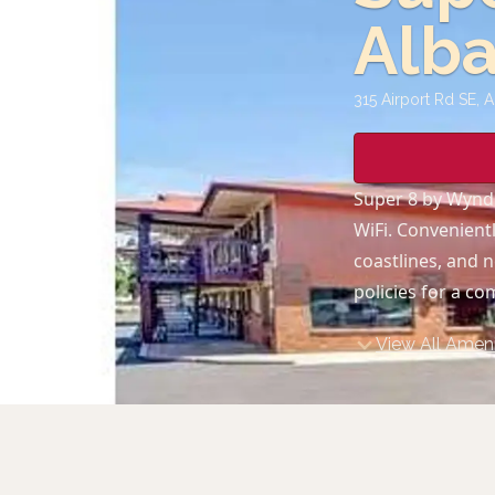
Alb
315 Airport Rd SE, 
Super 8 by Wynd
WiFi. Convenientl
coastlines, and n
policies for a co
View All Ameni