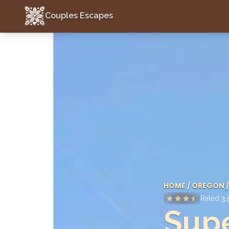
Couples Escapes
Couples Escapes
HOME
/
OREGON
/
Rated
3.
Sup