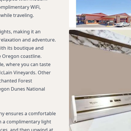
omplimentary WiFi,
while traveling.
ghts, making it an
 relaxation and adventure.
th its boutique and
e Oregon coastline.
ble, where you can taste
 McLain Vineyards. Other
nchanted Forest
egon Dunes National
ny ensures a comfortable
th a complimentary light
uices, and then unwind at