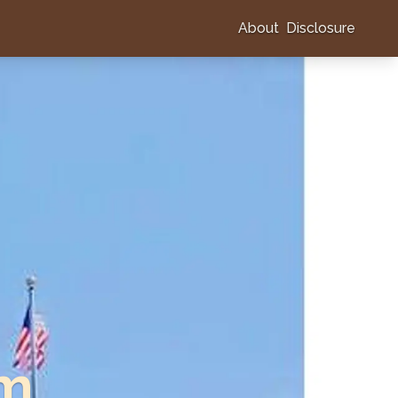
About
Disclosure
am