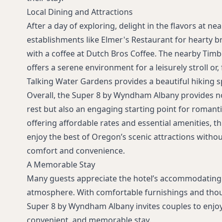
Local Dining and Attractions
After a day of exploring, delight in the flavors at ne
establishments like Elmer's Restaurant for hearty br
with a coffee at Dutch Bros Coffee. The nearby Tim
offers a serene environment for a leisurely stroll or
Talking Water Gardens provides a beautiful hiking s
Overall, the Super 8 by Wyndham Albany provides n
rest but also an engaging starting point for romant
offering affordable rates and essential amenities, th
enjoy the best of Oregon’s scenic attractions with
comfort and convenience.
A Memorable Stay
Many guests appreciate the hotel’s accommodating
atmosphere. With comfortable furnishings and thou
Super 8 by Wyndham Albany invites couples to enjoy
convenient, and memorable stay.