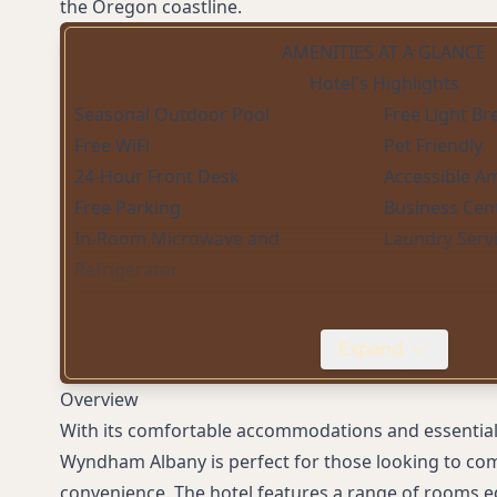
the Oregon coastline.
AMENITIES AT A GLANCE
Hotel's Highlights
Seasonal Outdoor Pool
Free Light Br
Free WiFi
Pet Friendly
24-Hour Front Desk
Accessible A
Free Parking
Business Cen
In-Room Microwave and
Laundry Serv
Refrigerator
Expand
Overview
With its comfortable accommodations and essential
Wyndham Albany is perfect for those looking to com
convenience. The hotel features a range of rooms