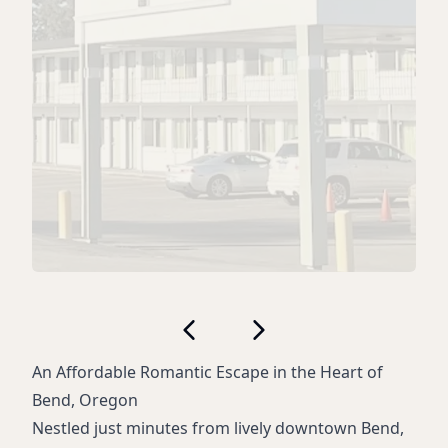
An Affordable Romantic Escape in the Heart of
Bend, Oregon
Nestled just minutes from lively downtown Bend,