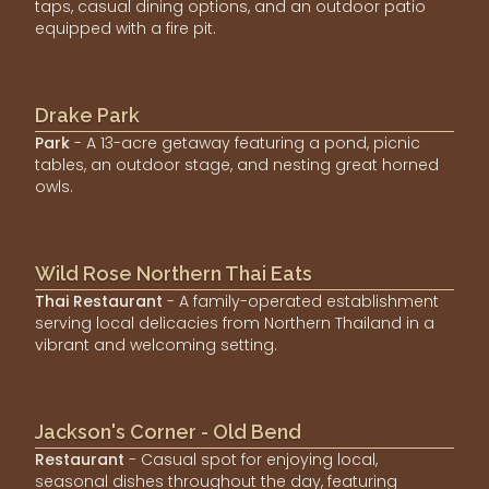
taps, casual dining options, and an outdoor patio
equipped with a fire pit.
Drake Park
Park
- A 13-acre getaway featuring a pond, picnic
tables, an outdoor stage, and nesting great horned
owls.
Wild Rose Northern Thai Eats
Thai Restaurant
- A family-operated establishment
serving local delicacies from Northern Thailand in a
vibrant and welcoming setting.
Jackson's Corner - Old Bend
Restaurant
- Casual spot for enjoying local,
seasonal dishes throughout the day, featuring