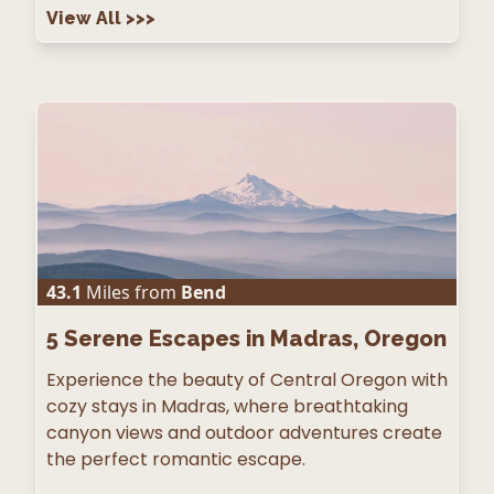
View All
>>>
43.1
Miles from
Bend
5
Serene Escapes in Madras, Oregon
Experience the beauty of Central Oregon with
cozy stays in Madras, where breathtaking
canyon views and outdoor adventures create
the perfect romantic escape.