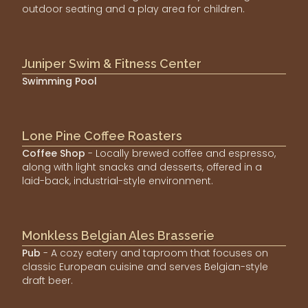
outdoor seating and a play area for children.
Juniper Swim & Fitness Center
Swimming Pool
Lone Pine Coffee Roasters
Coffee Shop
- Locally brewed coffee and espresso,
along with light snacks and desserts, offered in a
laid-back, industrial-style environment.
Monkless Belgian Ales Brasserie
Pub
- A cozy eatery and taproom that focuses on
classic European cuisine and serves Belgian-style
draft beer.