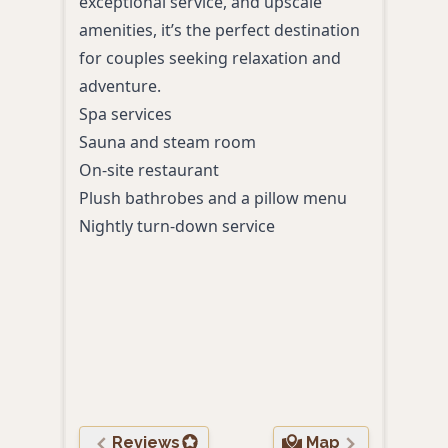
exceptional service, and upscale
mode
amenities, it’s the perfect destination
Deli
for couples seeking relaxation and
tail
adventure.
ever
Spa services
Luxu
Sauna and steam room
Syst
On-site restaurant
‘Ben
Plush bathrobes and a pillow menu
pack
Nightly turn-down service
wine
Invi
star
Full
toge
Rive
bike
Reviews
Map