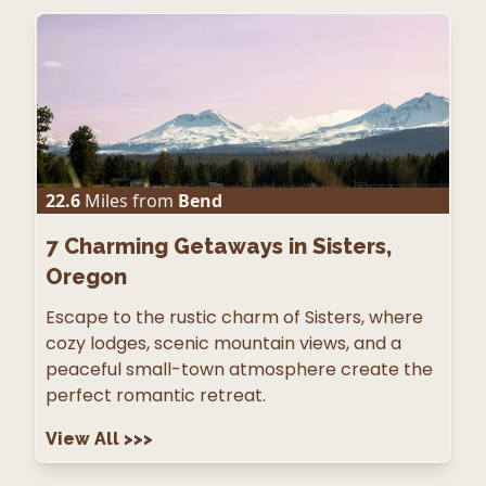
22.6
Miles from
Bend
7
Charming Getaways in Sisters,
Oregon
Escape to the rustic charm of Sisters, where
cozy lodges, scenic mountain views, and a
peaceful small-town atmosphere create the
perfect romantic retreat.
View All
>>>