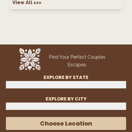
View All
>>>
Find Your Perfect Couples
Escapes.
EXPLORE BY STATE
Select State
EXPLORE BY CITY
Select City
Choose Location