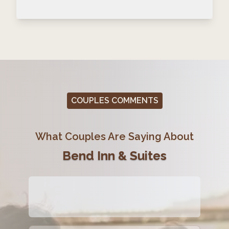
COUPLES COMMENTS
What Couples Are Saying About
Bend Inn & Suites