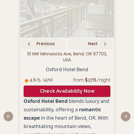
Previous
Next
10 NW Minnesota Ave, Bend, OR 97703,
14
USA
Oxford Hotel Bend
from
$
278
/night
4.8
/5
(
470
)
4.
Check Availability Now
Oxford Hotel Bend
blends luxury and
Expe
sustainability, offering a
romantic
Wall
escape
in the heart of Bend, OR. With
luxu
Previous slide
Next
breathtaking mountain views,
beaut