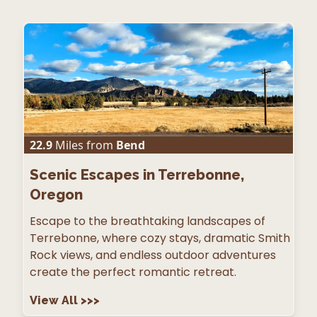
22.9
Miles from
Bend
Scenic Escapes in Terrebonne,
Oregon
Escape to the breathtaking landscapes of
Terrebonne, where cozy stays, dramatic Smith
Rock views, and endless outdoor adventures
create the perfect romantic retreat.
View All
>>>