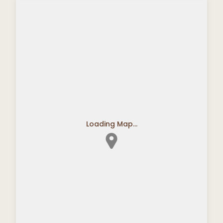
Loading Map...