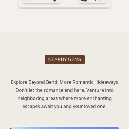
NEARBY GEMS
Explore Beyond Bend: More Romantic Hideaways
Don't let the romance end here. Venture into
neighboring areas where more enchanting
escapes await you and your loved one.