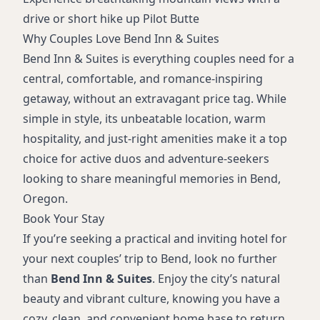
drive or short hike up Pilot Butte
Why Couples Love Bend Inn & Suites
Bend Inn & Suites is everything couples need for a
central, comfortable, and romance-inspiring
getaway, without an extravagant price tag. While
simple in style, its unbeatable location, warm
hospitality, and just-right amenities make it a top
choice for active duos and adventure-seekers
looking to share meaningful memories in Bend,
Oregon.
Book Your Stay
If you’re seeking a practical and inviting hotel for
your next couples’ trip to Bend, look no further
than
Bend Inn & Suites
. Enjoy the city’s natural
beauty and vibrant culture, knowing you have a
cozy, clean, and convenient home base to return