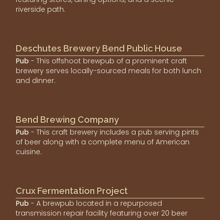
riverside path.
Deschutes Brewery Bend Public House
Pub
- This offshoot brewpub of a prominent craft
brewery serves locally-sourced meals for both lunch
and dinner.
Bend Brewing Company
Pub
- This craft brewery includes a pub serving pints
of beer along with a complete menu of American
cuisine.
Crux Fermentation Project
Pub
- A brewpub located in a repurposed
transmission repair facility featuring over 20 beer