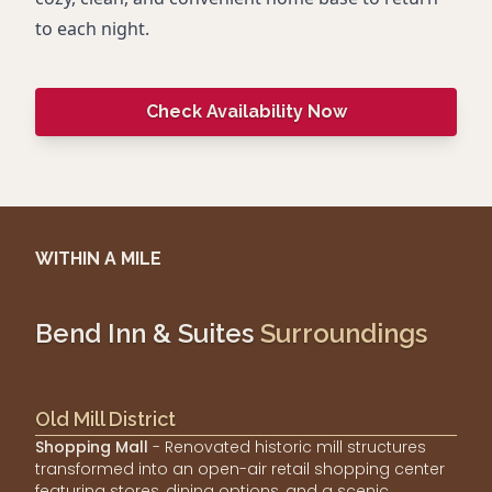
to each night.
Check Availability Now
WITHIN A MILE
Bend Inn & Suites
Surroundings
Old Mill District
Shopping Mall
- Renovated historic mill structures
transformed into an open-air retail shopping center
featuring stores, dining options, and a scenic