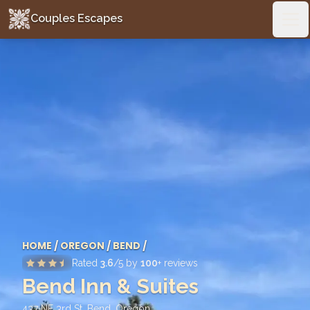
Couples Escapes
Couples Escapes
Ope
HOME
/
OREGON
/
BEND
/
Rated
3.6
/5 by
100
+ reviews
Bend Inn & Suites
437 NE 3rd St, Bend
,
Oregon