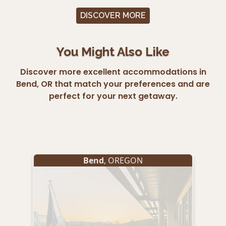
DISCOVER MORE
You Might Also Like
Discover more excellent accommodations in
Bend, OR that match your preferences and are
perfect for your next getaway.
Bend
, OREGON