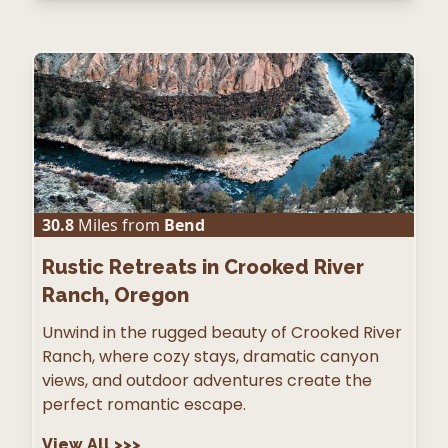
30.8
Miles from
Bend
Rustic Retreats in Crooked River
Ranch, Oregon
Unwind in the rugged beauty of Crooked River
Ranch, where cozy stays, dramatic canyon
views, and outdoor adventures create the
perfect romantic escape.
View All
>>>