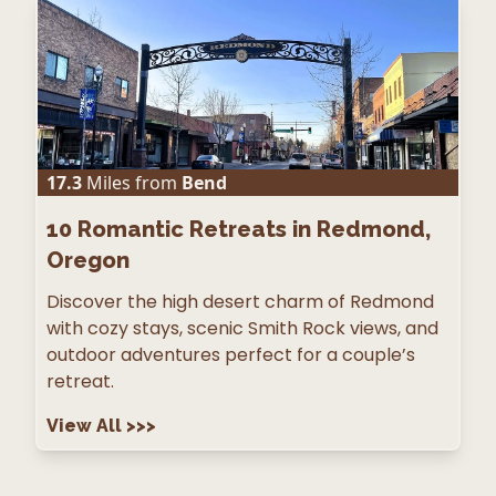
17.3
Miles from
Bend
10
Romantic Retreats in Redmond,
Oregon
Discover the high desert charm of Redmond
with cozy stays, scenic Smith Rock views, and
outdoor adventures perfect for a couple’s
retreat.
View All
>>>