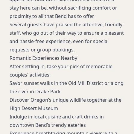
stay here can be, without sacrificing comfort or
proximity to all that Bend has to offer.
Several guests have praised the attentive, friendly
staff, who go out of their way to ensure a pleasant
and hassle-free experience, even for special
requests or group bookings.
Romantic Experiences Nearby
After settling in, take your pick of memorable
couples' activities:
Savor sunset walks in the Old Mill District or along
the river in Drake Park
Discover Oregon’s unique wildlife together at the
High Desert Museum
Indulge in local cuisine and craft drinks in
downtown Bend’s trendy eateries
Experience breathtaking mountain views with a