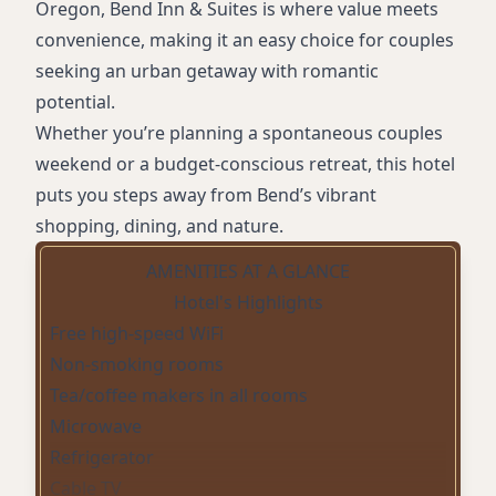
Oregon, Bend Inn & Suites is where value meets
convenience, making it an easy choice for couples
seeking an urban getaway with romantic
potential.
Whether you’re planning a spontaneous couples
weekend or a budget-conscious retreat, this hotel
puts you steps away from Bend’s vibrant
shopping, dining, and nature.
AMENITIES AT A GLANCE
Hotel's Highlights
Free high-speed WiFi
Non-smoking rooms
Tea/coffee makers in all rooms
Microwave
Refrigerator
Cable TV