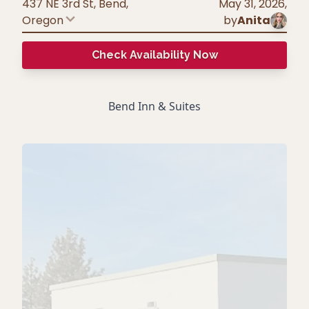
437 NE 3rd St, Bend
,
May 31, 2026
,
Oregon
by
Anita
Check Availability Now
Bend Inn & Suites