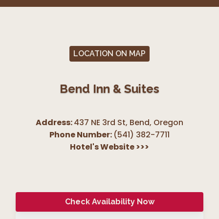
LOCATION ON MAP
Bend Inn & Suites
Address:
437 NE 3rd St, Bend
,
Oregon
Phone Number:
(541) 382-7711
Hotel's Website
>>>
Check Availability Now