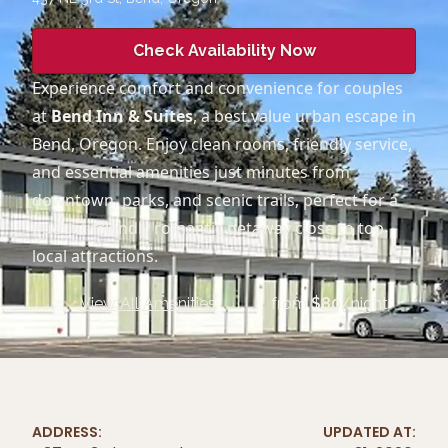
Check Availability Now
Experience comfort and convenience for couples
at
Bend Inn & Suites
, a best value urban escape in
Bend, Oregon. Enjoy clean rooms, friendly service,
and essential amenities just minutes from
downtown, parks, and scenic trails, perfect for a
budget-friendly romantic getaway close to top
local attractions.
View All Amenities
from
$
80
/night
ADDRESS:
UPDATED AT: