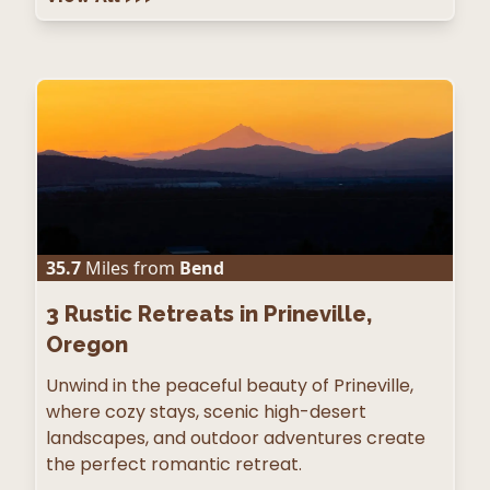
35.7
Miles from
Bend
3
Rustic Retreats in Prineville,
Oregon
Unwind in the peaceful beauty of Prineville,
where cozy stays, scenic high-desert
landscapes, and outdoor adventures create
the perfect romantic retreat.