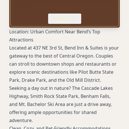
Hairdryer
Iron and ironing board
Expand
Outdoor seasonal pool
Fitness center
Location: Urban Comfort Near Bend’s Top
Restaurant (Laurie's Grill)
Attractions
Onsite bar
Located at 437 NE 3rd St, Bend Inn & Suites is your
Pet-friendly rooms
gateway to the best of Central Oregon. Couples
Free parking
can stroll to downtown shops and restaurants or
24-hour front desk
explore scenic destinations like Pilot Butte State
Proximity to downtown and local attractions
Park, Drake Park, and the Old Mill District.
Accessible rooms available
Seeking a day out in nature? The Cascade Lakes
Highway, Smith Rock State Park, Benham Falls,
and Mt. Bachelor Ski Area are just a drive away,
offering ample opportunities for shared
adventure.
Clean, Cozy, and Pet-Friendly Accommodations