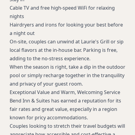
Cable TV and free high-speed WiFi for relaxing
nights
Hairdryers and irons for looking your best before
a night out
On-site, couples can unwind at Laurie's Grill or sip
local flavors at the in-house bar. Parking is free,
adding to the no-stress experience.
When the season is right, take a dip in the outdoor
pool or simply recharge together in the tranquility
and privacy of your guest room.
Exceptional Value and Warm, Welcoming Service
Bend Inn & Suites has earned a reputation for its
fair rates and great value, especially in a region
known for pricy accommodations.
Couples looking to stretch their travel budgets will
appreciate how accessible and cost-effective a