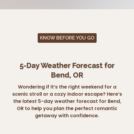
KNOW BEFORE YOU GO
5-Day Weather Forecast for
Bend, OR
Wondering if it’s the right weekend for a
scenic stroll or a cozy indoor escape? Here’s
the latest 5-day weather forecast for Bend,
OR to help you plan the perfect romantic
getaway with confidence.