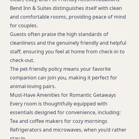
Bend Inn & Suites distinguishes itself with clean
and comfortable rooms, providing peace of mind
for couples.
Guests often praise the high standards of
cleanliness and the genuinely friendly and helpful
staff, ensuring you feel at home from check-in to
check-out.
The pet-friendly policy means your favorite
companion can join you, making it perfect for
animal-loving pairs.
Must-Have Amenities for Romantic Getaways
Every room is thoughtfully equipped with
essentials designed for convenience, including:
Tea and coffee makers for cozy mornings
Refrigerators and microwaves, when you’d rather
stay in