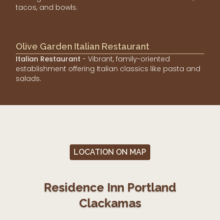
tacos, and bowls.
Olive Garden Italian Restaurant
Italian Restaurant
- Vibrant, family-oriented
establishment offering Italian classics like pasta and
salads.
LOCATION ON MAP
Residence Inn Portland
Clackamas