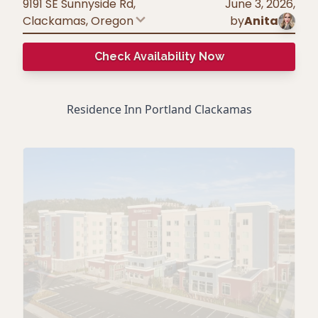
9191 SE Sunnyside Rd,
June 3, 2026
,
Clackamas
,
Oregon
by
Anita
Check Availability Now
Residence Inn Portland Clackamas