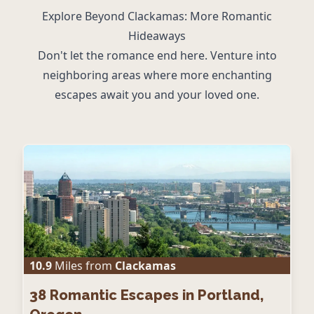
Explore Beyond Clackamas: More Romantic
Hideaways
Don't let the romance end here. Venture into
neighboring areas where more enchanting
escapes await you and your loved one.
10.9
Miles from
Clackamas
38
Romantic Escapes in Portland,