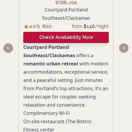
97015, USA
Courtyard Portland
Ha
Southeast/Clackamas
4.
from
$
146
/night
4.2
/5
(
621
)
Check Availability Now
For 
Courtyard Portland
Previous slide
Next
roma
Southeast/Clackamas
offers a
Port
romantic urban retreat
with modern
acco
accommodations, exceptional service,
and 
and a peaceful setting. Just minutes
Conv
from Portland’s top attractions, it’s an
attr
ideal escape for couples seeking
it’s 
relaxation and convenience.
hass
Complimentary Wi-Fi
Free
On-site restaurant (The Bistro)
Hot 
Fitness center