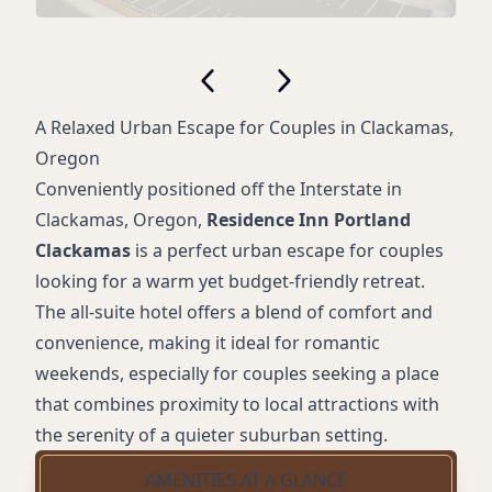
A Relaxed Urban Escape for Couples in Clackamas,
Oregon
Conveniently positioned off the Interstate in
Clackamas, Oregon,
Residence Inn Portland
Clackamas
is a perfect urban escape for couples
looking for a warm yet budget-friendly retreat.
The all-suite hotel offers a blend of comfort and
convenience, making it ideal for romantic
weekends, especially for couples seeking a place
that combines proximity to local attractions with
the serenity of a quieter suburban setting.
AMENITIES AT A GLANCE