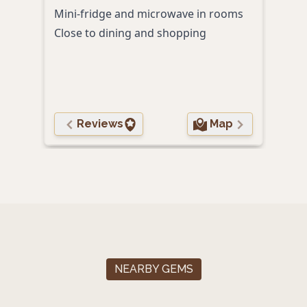
Fitn
Mini-fridge and microwave in rooms
Comp
Close to dining and shopping
Free 
Reviews
Map
NEARBY GEMS