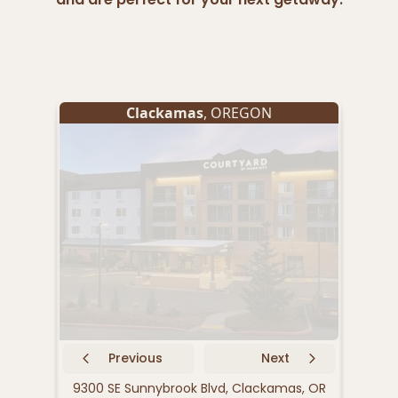
Clackamas
, OREGON
Previous
Next
9300 SE Sunnybrook Blvd, Clackamas, OR
9040