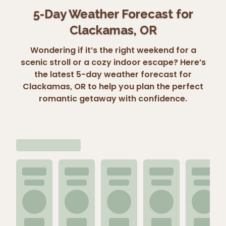
5-Day Weather Forecast for
Clackamas, OR
Wondering if it’s the right weekend for a
scenic stroll or a cozy indoor escape? Here’s
the latest 5-day weather forecast for
Clackamas, OR to help you plan the perfect
romantic getaway with confidence.