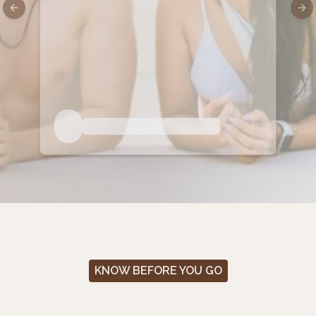
Previous slide
Nex
KNOW BEFORE YOU GO