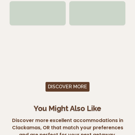
DISCOVER MORE
You Might Also Like
Discover more excellent accommodations in
Clackamas, OR that match your preferences
and are perfect for your next getaway.