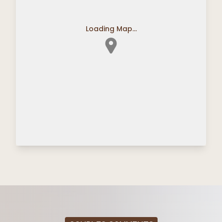
Loading Map...