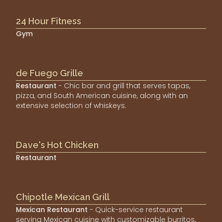
24 Hour Fitness
Gym
de Fuego Grille
Restaurant
- Chic bar and grill that serves tapas,
pizza, and South American cuisine, along with an
extensive selection of whiskeys.
Dave's Hot Chicken
Restaurant
Chipotle Mexican Grill
Mexican Restaurant
- Quick-service restaurant
serving Mexican cuisine with customizable burritos,