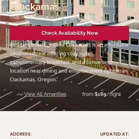
Clackamas
9191 SE Sunnyside Rd, Clackamas
,
Oregon
Check Availability Now
Residence Inn Portland Clackamas is an affordable
couples retreat offering cozy suites,
complimentary breakfast, and a convenient
location near dining and entertainment options in
Clackamas, Oregon.
View All Amenities
from
$
189
/night
ADDRESS:
UPDATED AT: