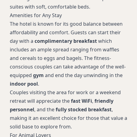
suites with soft, comfortable beds.
Amenities for Any Stay
The hotel is known for its good balance between
affordability and comfort. Guests can start their
day with a
complimentary breakfast
which
includes an ample spread ranging from waffles
and cereals to eggs and bagels. The fitness-
conscious couples can take advantage of the well-
equipped
gym
and end the day unwinding in the
indoor pool
.
Couples visiting the area for work or a weekend
retreat will appreciate the
fast WiFi
,
friendly
personnel
, and the
fully stocked breakfast
,
making it an excellent choice for those that value a
solid base to explore from.
For Animal Lovers