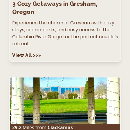
3
Cozy Getaways in Gresham,
Oregon
Experience the charm of Gresham with cozy
stays, scenic parks, and easy access to the
Columbia River Gorge for the perfect couple’s
retreat.
View All
>>>
29.2
Miles from
Clackamas