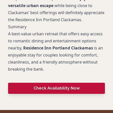
versatile urban escape
while being close to
Clackamas’ best offerings will definitely appreciate
the Residence Inn Portland Clackamas.
Summary
A best-value urban retreat that offers easy access
to romantic dining and entertainment options
nearby,
Residence Inn Portland Clackamas
is an
enjoyable stay for couples looking for comfort,
cleanliness, and a friendly atmosphere without
breaking the bank.
Check Availability Now