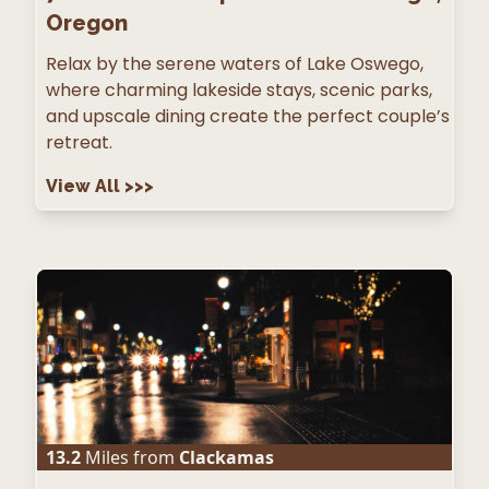
Oregon
Relax by the serene waters of Lake Oswego,
where charming lakeside stays, scenic parks,
and upscale dining create the perfect couple’s
retreat.
View All
>>>
13.2
Miles from
Clackamas