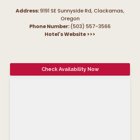
Address:
9191 SE Sunnyside Rd, Clackamas
,
Oregon
Phone Number:
(503) 557-3566
Hotel's Website
>>>
Check Availability Now