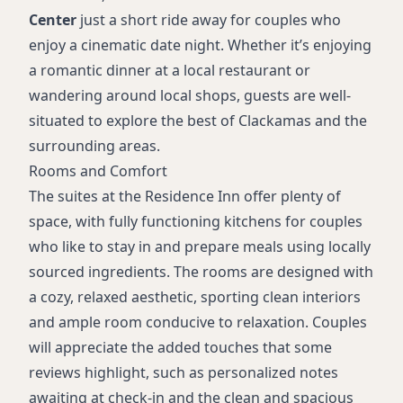
Center
just a short ride away for couples who
enjoy a cinematic date night. Whether it’s enjoying
a romantic dinner at a local restaurant or
wandering around local shops, guests are well-
situated to explore the best of Clackamas and the
surrounding areas.
Rooms and Comfort
The suites at the Residence Inn offer plenty of
space, with fully functioning kitchens for couples
who like to stay in and prepare meals using locally
sourced ingredients. The rooms are designed with
a cozy, relaxed aesthetic, sporting clean interiors
and ample room conducive to relaxation. Couples
will appreciate the added touches that some
reviews highlight, such as personalized notes
awaiting at check-in and the clean and spacious