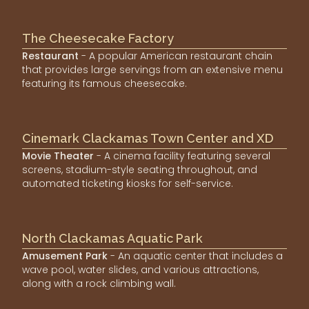
The Cheesecake Factory
Restaurant
- A popular American restaurant chain
that provides large servings from an extensive menu
featuring its famous cheesecake.
Cinemark Clackamas Town Center and XD
Movie Theater
- A cinema facility featuring several
screens, stadium-style seating throughout, and
automated ticketing kiosks for self-service.
North Clackamas Aquatic Park
Amusement Park
- An aquatic center that includes a
wave pool, water slides, and various attractions,
along with a rock climbing wall.