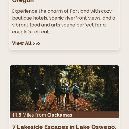
Oregon
Experience the charm of Portland with cozy
boutique hotels, scenic riverfront views, and a
vibrant food and arts scene perfect for a
couple’s retreat.
View All
>>>
11.5
Miles from
Clackamas
7
Lakeside Escapes in Lake Oswego,