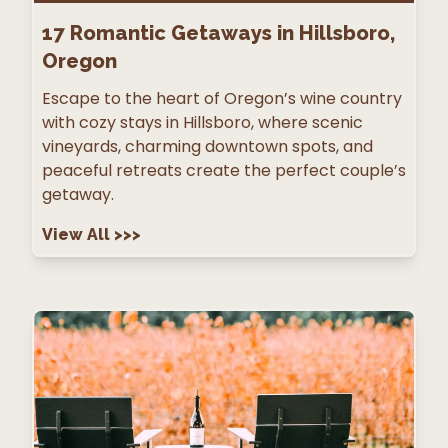
17
Romantic Getaways in Hillsboro,
Oregon
Escape to the heart of Oregon’s wine country
with cozy stays in Hillsboro, where scenic
vineyards, charming downtown spots, and
peaceful retreats create the perfect couple’s
getaway.
View All
>>>