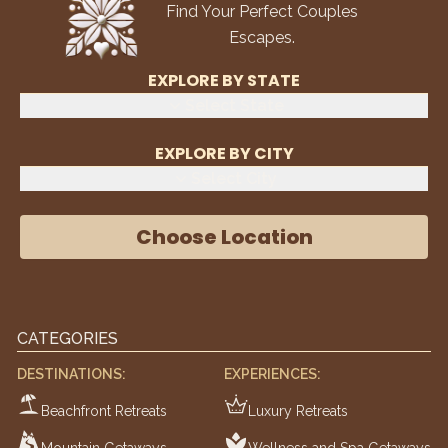
Find Your Perfect Couples
Escapes.
EXPLORE BY STATE
Select State
EXPLORE BY CITY
Select City
Choose Location
CATEGORIES
DESTINATIONS:
EXPERIENCES:
Beachfront Retreats
Luxury Retreats