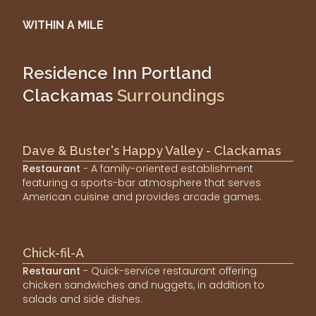
WITHIN A MILE
Residence Inn Portland
Clackamas
Surroundings
Dave & Buster's Happy Valley - Clackamas
Restaurant
- A family-oriented establishment
featuring a sports-bar atmosphere that serves
American cuisine and provides arcade games.
Chick-fil-A
Restaurant
- Quick-service restaurant offering
chicken sandwiches and nuggets, in addition to
salads and side dishes.