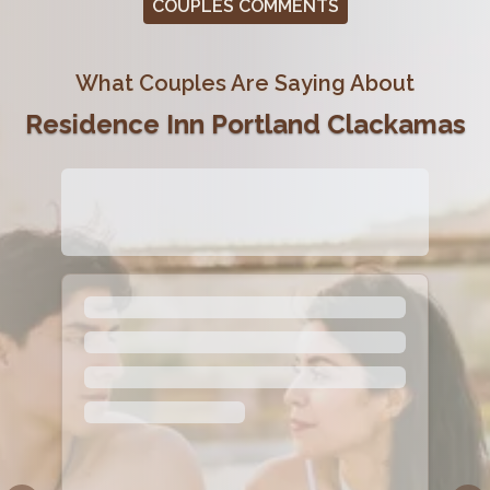
COUPLES COMMENTS
What Couples Are Saying About
Residence Inn Portland Clackamas