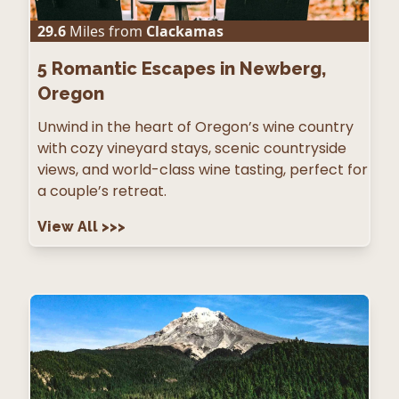
29.6
Miles from
Clackamas
5
Romantic Escapes in Newberg,
Oregon
Unwind in the heart of Oregon’s wine country
with cozy vineyard stays, scenic countryside
views, and world-class wine tasting, perfect for
a couple’s retreat.
View All
>>>