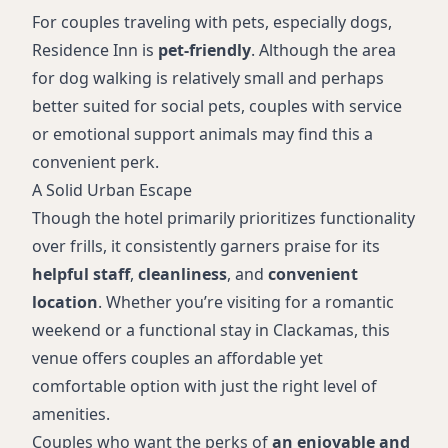
For couples traveling with pets, especially dogs,
Residence Inn is
pet-friendly
. Although the area
for dog walking is relatively small and perhaps
better suited for social pets, couples with service
or emotional support animals may find this a
convenient perk.
A Solid Urban Escape
Though the hotel primarily prioritizes functionality
over frills, it consistently garners praise for its
helpful staff
,
cleanliness
, and
convenient
location
. Whether you’re visiting for a romantic
weekend or a functional stay in Clackamas, this
venue offers couples an affordable yet
comfortable option with just the right level of
amenities.
Couples who want the perks of
an enjoyable and