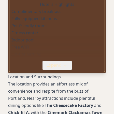
Hotel's Highlights
Complimentary breakfast
Fully-equipped kitchens
Pet-friendly rooms
Fitness center
Indoor pool
Free WiFi
On-site parking
24-hour front desk
Expand
Wheelchair accessible
Air-conditioning
Location and Surroundings
Complimentary toiletries
The location provides an effortless mix of
convenience and respite from the buzz of
Portland. Nearby attractions include plentiful
dining options like
The Cheesecake Factory
and
Chick-fil-A
, with the
Cinemark Clackamas Town