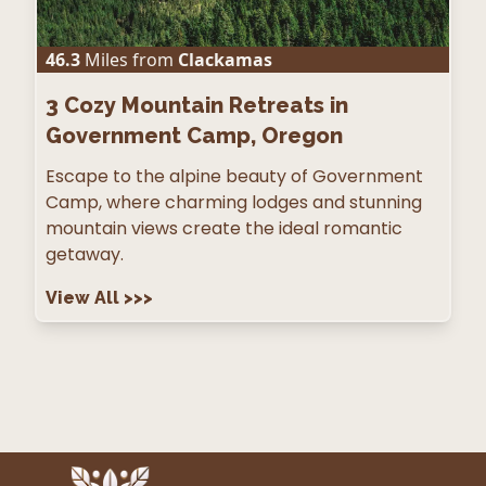
46.3
Miles from
Clackamas
3
Cozy Mountain Retreats in
Government Camp, Oregon
Escape to the alpine beauty of Government
Camp, where charming lodges and stunning
mountain views create the ideal romantic
getaway.
View All
>>>