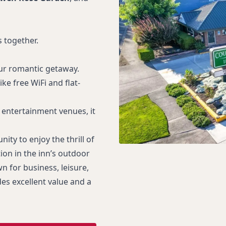
 together.
our romantic getaway.
e free WiFi and flat-
entertainment venues, it
ity to enjoy the thrill of
on in the inn’s outdoor
wn for business, leisure,
es excellent value and a