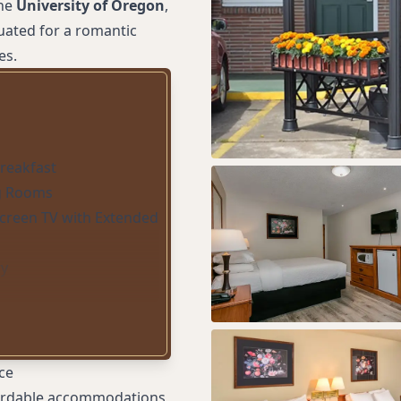
the
University of Oregon
,
tuated for a romantic
es.
Breakfast
g Rooms
screen TV with Extended
ry
ce
ffordable accommodations