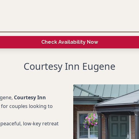
Check Availability Now
Courtesy Inn Eugene
ugene,
Courtesy Inn
 for couples looking to
peaceful, low-key retreat