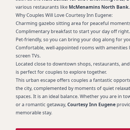
various restaurants like
McMenamins North Bank
.
Why Couples Will Love Courtesy Inn Eugene:
Charming gazebo sitting area for peaceful moments
Complimentary breakfast to start your day off right.
Pet-friendly, so you can bring your dog along for y
Comfortable, well-appointed rooms with amenities lik
screen TVs.
Located close to downtown shops, restaurants, and 
is perfect for couples to explore together.
This urban escape offers couples a fantastic opportun
the city, complemented by moments of quiet relaxati
spaces. It is an ideal balance. Whether you are in to
or a romantic getaway,
Courtesy Inn Eugene
provid
memorable stay.