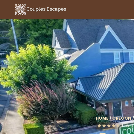
Couples Escapes
Couples Escapes
HOME
/
OREGON
/
Rate