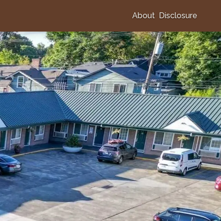
About
Disclosure