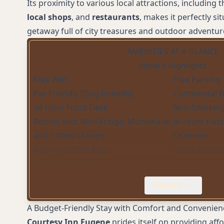
Its proximity to various local attractions, including 
local shops
, and
restaurants
, makes it perfectly si
getaway full of city treasures and outdoor adventur
AMENITIES AT A GLANCE
Hotel's Highlights
Free WiFi
Free Parking
Pet-Friendly (Dog-Friendly)
Continental 
24-Hour Front Desk
Non-Smokin
Rooms with Mini-Fridge, Microwave,
In-room Flat
and Coffee Makers
Channels
Gazebo Sitting Area
Guest Laund
Seasonal Gardens
Expand
A Budget-Friendly Stay with Comfort and Convenien
Courtesy Inn Eugene
prides itself on providing a