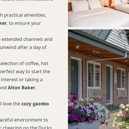
 practical amenities,
ker
, to ensure your
 extended channels and
 unwind after a day of
election of coffee, hot
 perfect way to start the
 interest or taking a
and
Alton Baker
.
l love the
cozy gazebo
peaceful environment to
 or cheering on the Ducks