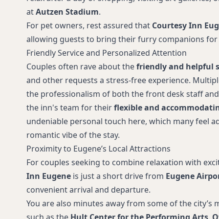
at
Autzen Stadium
.
For pet owners, rest assured that
Courtesy Inn Eu
allowing guests to bring their furry companions for 
Friendly Service and Personalized Attention
Couples often rave about the
friendly and helpful s
and other requests a stress-free experience. Multip
the professionalism of both the front desk staff a
the inn's team for their
flexible and accommodatin
undeniable personal touch here, which many feel ad
romantic vibe of the stay.
Proximity to Eugene’s Local Attractions
For couples seeking to combine relaxation with exc
Inn Eugene
is just a short drive from
Eugene Airpo
convenient arrival and departure.
You are also minutes away from some of the city’s m
such as the
Hult Center for the Performing Arts
,
O