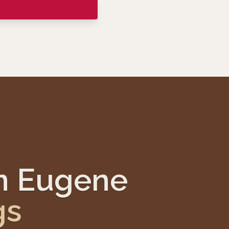
nn Eugene
gs