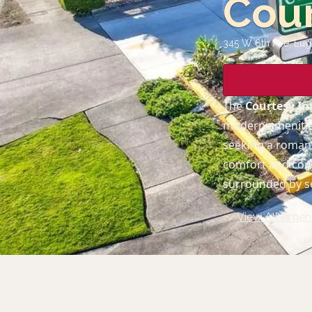
Cour
345 W 6th Ave, Eu
The
Courtesy I
modern amenities
seeking a romanti
comfort and conv
surrounded by s
View All Ameni