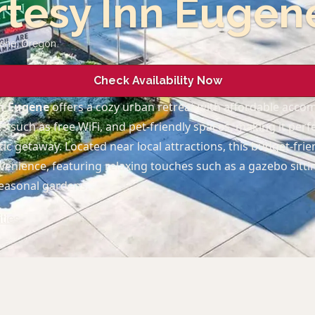
tesy Inn Eugen
gene
,
Oregon
Check Availability Now
nn Eugene
offers a cozy urban retreat with affordable acc
 such as free WiFi, and pet-friendly spaces, making it perf
c getaway. Located near local attractions, this budget-frien
enience, featuring relaxing touches such as a gazebo sitti
easonal gardens.
ties