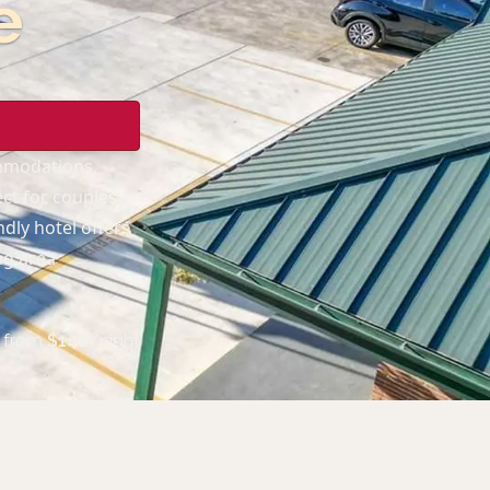
e
ommodations,
ect for couples
dly hotel offers
ng area
from
$
148
/night