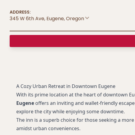
ADDRESS:
345 W 6th Ave, Eugene
,
Oregon
A Cozy Urban Retreat in Downtown Eugene
With its prime location at the heart of downtown E
Eugene
offers an inviting and wallet-friendly escape
explore the city while enjoying some downtime.
The inn is a superb choice for those seeking a more 
amidst urban conveniences.