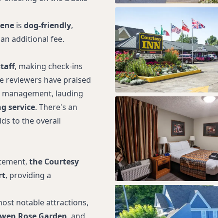
gene
is
dog-friendly
,
an additional fee.
taff
, making check-ins
le reviewers have praised
nd management, lauding
g service
. There's an
ds to the overall
itement,
the Courtesy
rt
, providing a
ost notable attractions,
wen Rose Garden
, and