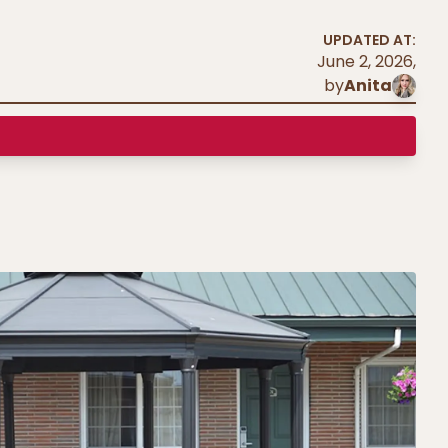
UPDATED AT:
June 2, 2026
,
by
Anita