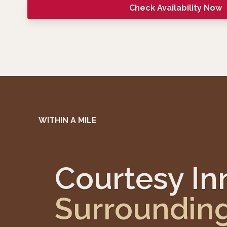
Check Availability Now
WITHIN A MILE
Courtesy I
Surroundin