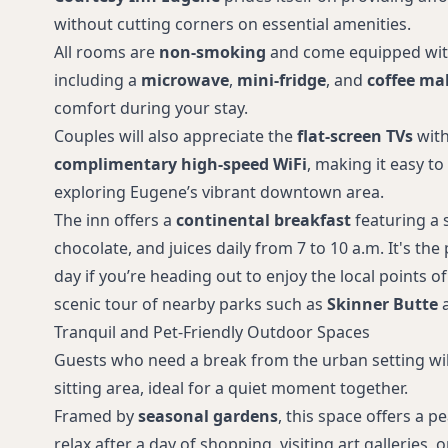
without cutting corners on essential amenities.
All rooms are
non-smoking
and come equipped with
including a
microwave
,
mini-fridge
, and
coffee ma
comfort during your stay.
Couples will also appreciate the
flat-screen TVs
with
complimentary high-speed WiFi
, making it easy to
exploring Eugene’s vibrant downtown area.
The inn offers a
continental breakfast
featuring a s
chocolate, and juices daily from 7 to 10 a.m. It's the
day if you’re heading out to enjoy the local points of
scenic tour of nearby parks such as
Skinner Butte
Tranquil and Pet-Friendly Outdoor Spaces
Guests who need a break from the urban setting wil
sitting area, ideal for a quiet moment together.
Framed by
seasonal gardens
, this space offers a 
relax after a day of shopping, visiting art galleries,