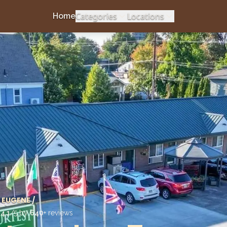
Categories
Locations
Home
EUGENE
/
d
4.1
/5 by
640
+ reviews