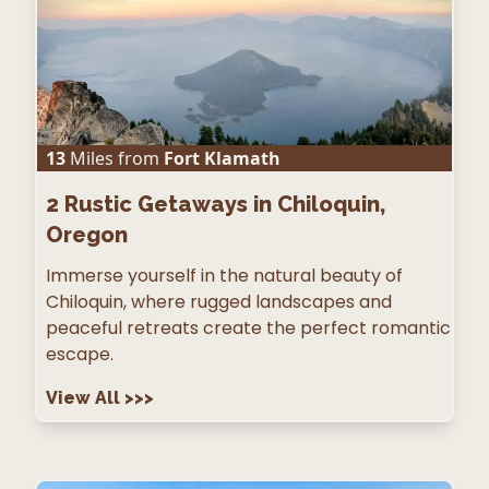
13
Miles from
Fort Klamath
2
Rustic Getaways in Chiloquin,
Oregon
Immerse yourself in the natural beauty of
Chiloquin, where rugged landscapes and
peaceful retreats create the perfect romantic
escape.
View All
>>>