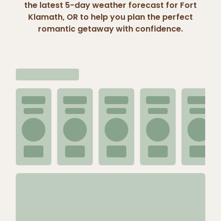
the latest 5-day weather forecast for Fort
Klamath, OR to help you plan the perfect
romantic getaway with confidence.