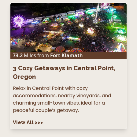
73.2
Miles from
Fort Klamath
3
Cozy Getaways in Central Point,
Oregon
Relax in Central Point with cozy
accommodations, nearby vineyards, and
charming small-town vibes, ideal for a
peaceful couple’s getaway.
View All
>>>