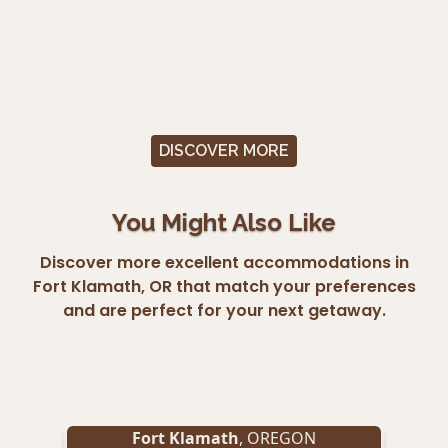
DISCOVER MORE
You Might Also Like
Discover more excellent accommodations in
Fort Klamath, OR that match your preferences
and are perfect for your next getaway.
Fort Klamath
, OREGON