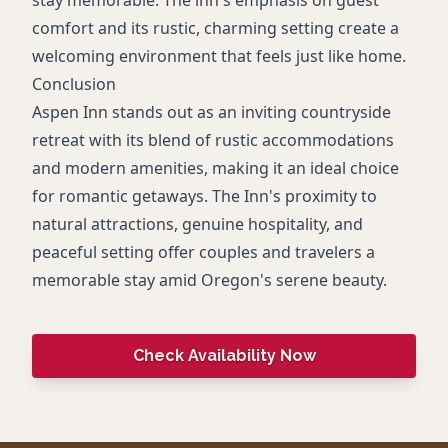
comfort and its rustic, charming setting create a
welcoming environment that feels just like home.
Conclusion
Aspen Inn stands out as an inviting countryside
retreat with its blend of rustic accommodations
and modern amenities, making it an ideal choice
for romantic getaways. The Inn's proximity to
natural attractions, genuine hospitality, and
peaceful setting offer couples and travelers a
memorable stay amid Oregon's serene beauty.
Check Availability Now