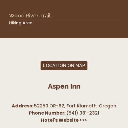
Wood River Trail
Hiking Area
LOCATION ON MAP
Aspen Inn
Address:
52250 OR-62, Fort Klamath
,
Oregon
Phone Number:
(541) 381-2321
Hotel's Website
>>>