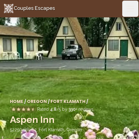
Couples Escapes
Couples Escapes
Ope
HOME
/
OREGON
/
FORT KLAMATH
/
Rated
4.8
/5 by
330
+ reviews
Aspen Inn
52250 OR-62, Fort Klamath
,
Oregon