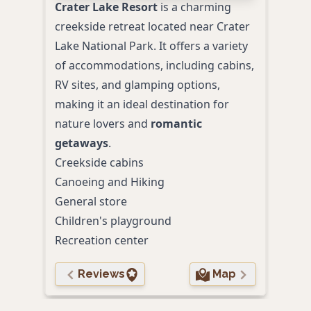
Crater Lake Resort
is a charming
creekside retreat located near Crater
Lake National Park. It offers a variety
of accommodations, including cabins,
RV sites, and glamping options,
making it an ideal destination for
nature lovers and
romantic
getaways
.
Creekside cabins
Canoeing and Hiking
General store
Children's playground
Recreation center
Reviews
Map