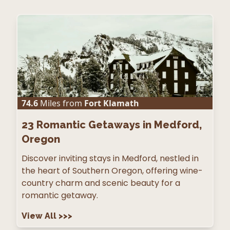
74.6
Miles from
Fort Klamath
23
Romantic Getaways in Medford,
Oregon
Discover inviting stays in Medford, nestled in
the heart of Southern Oregon, offering wine-
country charm and scenic beauty for a
romantic getaway.
View All
>>>