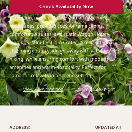
Check Availability Now
Aspen Inn, nestled in Fort Klamath's scenic
landscapes, provides cozy A-Frame cabins,
comfortable suites, and rustic Wagon House
lodgings. Minutes from Crater Lake, it offers a
charming countryside getaway with activities like
hiking, while ensuring comfort with modern
amenities and warm hospitality. Perfect for
romantic retreats in a serene setting.
View All Amenities
from
$
140
/night
ADDRESS:
UPDATED AT: