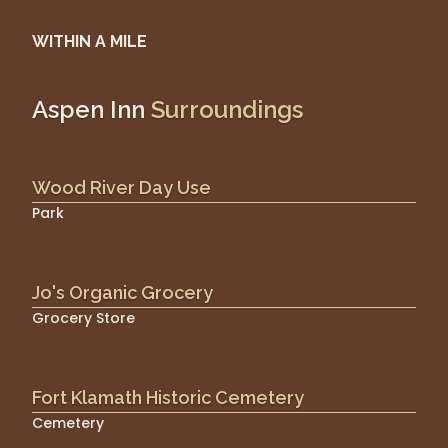
WITHIN A MILE
Aspen Inn
Surroundings
Wood River Day Use
Park
Jo's Organic Grocery
Grocery Store
Fort Klamath Historic Cemetery
Cemetery