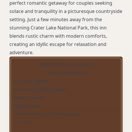
perfect romantic getaway for couples seeking
solace and tranquility in a picturesque countryside
setting. Just a few minutes away from the
stunning Crater Lake National Park, this inn
blends rustic charm with modern comforts,
creating an idyllic escape for relaxation and
adventure.
AMENITIES AT A GLANCE
Hotel's Highlights
A-Frame Cabins
Suites with dining areas
Wagon House
Playground
Complimentary hot beverages
Free WiFi
Free parking