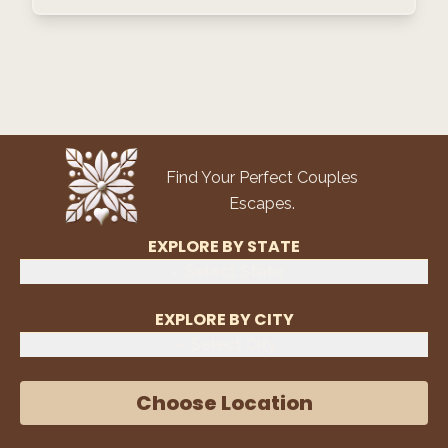
Find Your Perfect Couples
Escapes.
EXPLORE BY STATE
Select State
EXPLORE BY CITY
Select City
Choose Location