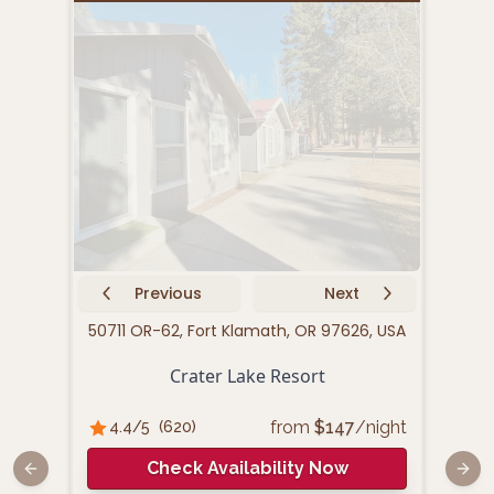
Previous
Next
50711 OR-62, Fort Klamath, OR 97626, USA
Crater Lake Resort
from
$
147
/night
4.4
/5
(
620
)
Check Availability Now
Previous slide
Next