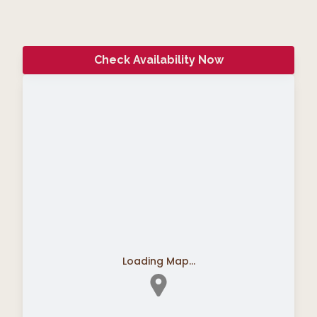
Check Availability Now
Loading Map...