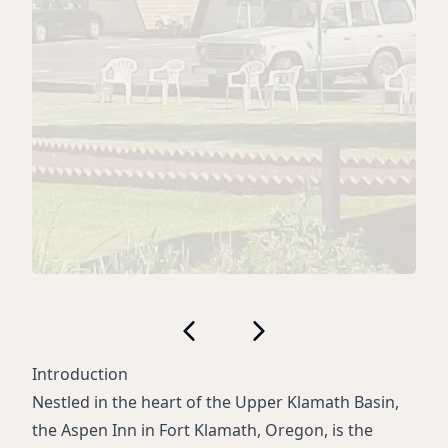
Introduction
Nestled in the heart of the Upper Klamath Basin,
the Aspen Inn in Fort Klamath, Oregon, is the