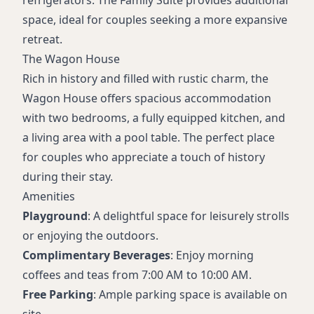
space, ideal for couples seeking a more expansive
retreat.
The Wagon House
Rich in history and filled with rustic charm, the
Wagon House offers spacious accommodation
with two bedrooms, a fully equipped kitchen, and
a living area with a pool table. The perfect place
for couples who appreciate a touch of history
during their stay.
Amenities
Playground
: A delightful space for leisurely strolls
or enjoying the outdoors.
Complimentary Beverages
: Enjoy morning
coffees and teas from 7:00 AM to 10:00 AM.
Free Parking
: Ample parking space is available on
site.