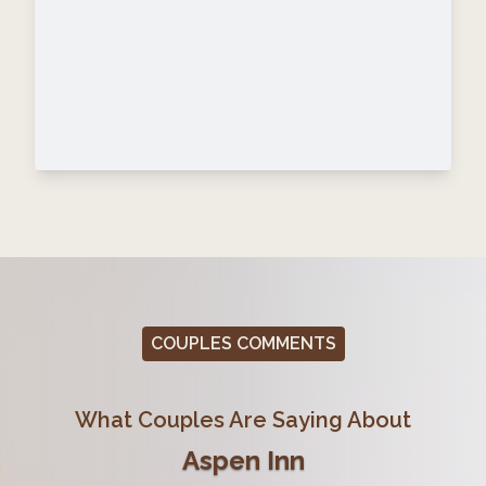
COUPLES COMMENTS
What Couples Are Saying About
Aspen Inn