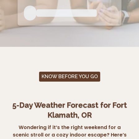
KNOW BEFORE YOU GO
5-Day Weather Forecast for Fort
Klamath, OR
Wondering if it’s the right weekend for a
scenic stroll or a cozy indoor escape? Here’s