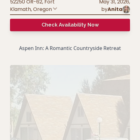
52250 OR-62, Fort
May 31, 2026
,
Klamath
,
Oregon
by
Anita
Check Availability Now
Aspen Inn: A Romantic Countryside Retreat