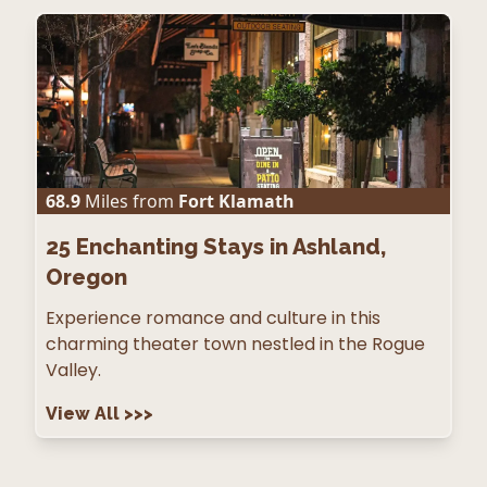
68.9
Miles from
Fort Klamath
25
Enchanting Stays in Ashland,
Oregon
Experience romance and culture in this
charming theater town nestled in the Rogue
Valley.
View All
>>>