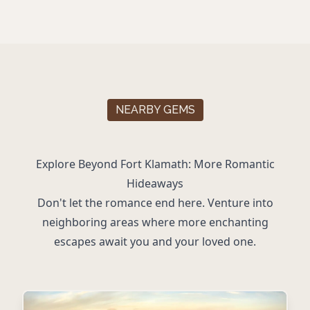
NEARBY GEMS
Explore Beyond Fort Klamath: More Romantic
Hideaways
Don't let the romance end here. Venture into
neighboring areas where more enchanting
escapes await you and your loved one.