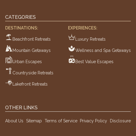
CATEGORIES
DESTINATIONS:
EXPERIENCES:
Beachfront Retreats
Luxury Retreats
Mountain Getaways
Wellness and Spa Getaways
Urban Escapes
Best Value Escapes
Countryside Retreats
Lakefront Retreats
OTHER LINKS
About Us
Sitemap
Terms of Service
Privacy Policy
Disclosure