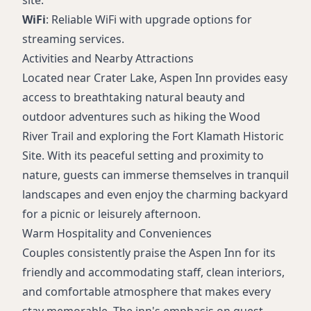
WiFi
: Reliable WiFi with upgrade options for
streaming services.
Activities and Nearby Attractions
Located near Crater Lake, Aspen Inn provides easy
access to breathtaking natural beauty and
outdoor adventures such as hiking the Wood
River Trail and exploring the Fort Klamath Historic
Site. With its peaceful setting and proximity to
nature, guests can immerse themselves in tranquil
landscapes and even enjoy the charming backyard
for a picnic or leisurely afternoon.
Warm Hospitality and Conveniences
Couples consistently praise the Aspen Inn for its
friendly and accommodating staff, clean interiors,
and comfortable atmosphere that makes every
stay memorable. The inn's emphasis on guest