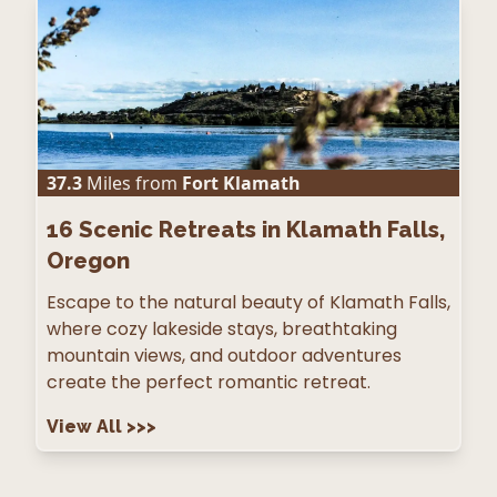
37.3
Miles from
Fort Klamath
16
Scenic Retreats in Klamath Falls,
Oregon
Escape to the natural beauty of Klamath Falls,
where cozy lakeside stays, breathtaking
mountain views, and outdoor adventures
create the perfect romantic retreat.
View All
>>>