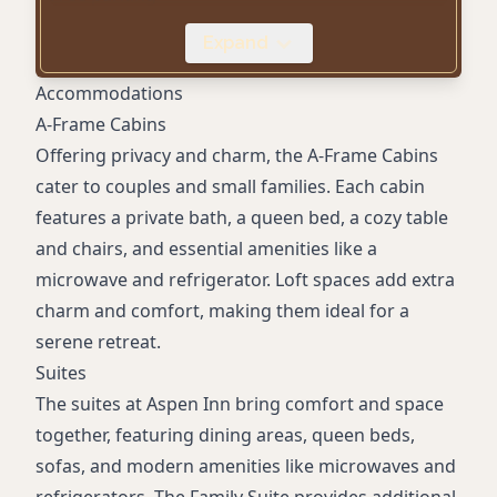
Room with ADA accessible features
Expand
Microwave and Refrigerator in rooms
Outdoor BBQ grill
Accommodations
A-Frame Cabins
Offering privacy and charm, the A-Frame Cabins
cater to couples and small families. Each cabin
features a private bath, a queen bed, a cozy table
and chairs, and essential amenities like a
microwave and refrigerator. Loft spaces add extra
charm and comfort, making them ideal for a
serene retreat.
Suites
The suites at Aspen Inn bring comfort and space
together, featuring dining areas, queen beds,
sofas, and modern amenities like microwaves and
refrigerators. The Family Suite provides additional