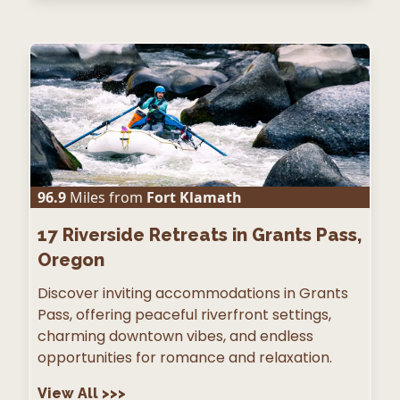
96.9
Miles from
Fort Klamath
17
Riverside Retreats in Grants Pass,
Oregon
Discover inviting accommodations in Grants
Pass, offering peaceful riverfront settings,
charming downtown vibes, and endless
opportunities for romance and relaxation.
View All
>>>