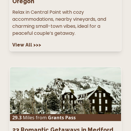
Oregon
Relax in Central Point with cozy
accommodations, nearby vineyards, and
charming small-town vibes, ideal for a
peaceful couple’s getaway.
View All
>>>
29.3
Miles from
Grants Pass
23
Romantic Getaways in Medford,