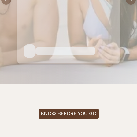
Previous slide
Nex
KNOW BEFORE YOU GO