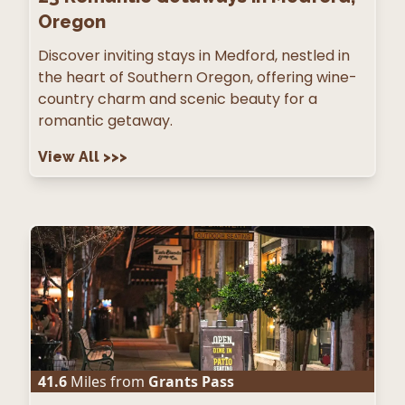
Oregon
Discover inviting stays in Medford, nestled in
the heart of Southern Oregon, offering wine-
country charm and scenic beauty for a
romantic getaway.
View All
>>>
41.6
Miles from
Grants Pass