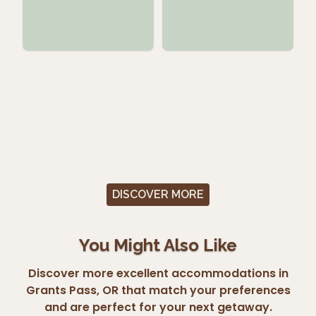
DISCOVER MORE
You Might Also Like
Discover more excellent accommodations in
Grants Pass, OR that match your preferences
and are perfect for your next getaway.