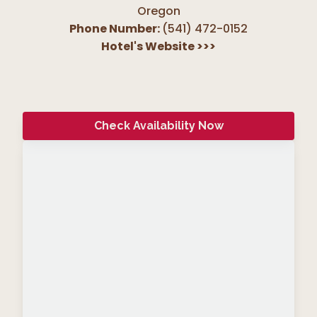
Oregon
Phone Number:
(541) 472-0152
Hotel's Website
>>>
Check Availability Now