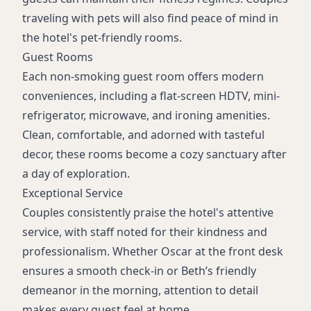
traveling with pets will also find peace of mind in
the hotel's pet-friendly rooms.
Guest Rooms
Each non-smoking guest room offers modern
conveniences, including a flat-screen HDTV, mini-
refrigerator, microwave, and ironing amenities.
Clean, comfortable, and adorned with tasteful
decor, these rooms become a cozy sanctuary after
a day of exploration.
Exceptional Service
Couples consistently praise the hotel's attentive
service, with staff noted for their kindness and
professionalism. Whether Oscar at the front desk
ensures a smooth check-in or Beth’s friendly
demeanor in the morning, attention to detail
makes every guest feel at home.