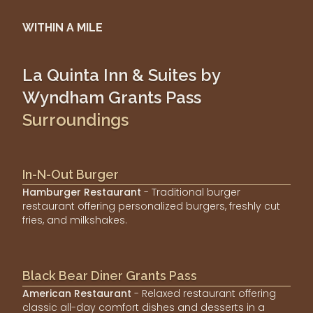
WITHIN A MILE
La Quinta Inn & Suites by
Wyndham Grants Pass
Surroundings
In-N-Out Burger
Hamburger Restaurant
- Traditional burger
restaurant offering personalized burgers, freshly cut
fries, and milkshakes.
Black Bear Diner Grants Pass
American Restaurant
- Relaxed restaurant offering
classic all-day comfort dishes and desserts in a