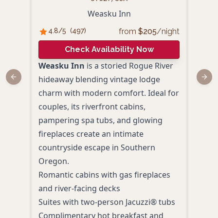
Weasku Inn
from
$
205
/night
4.8
/5
(
497
)
4.
Check Availability Now
Weasku Inn
is a storied Rogue River
Rogu
hideaway blending vintage lodge
and
Previous slide
Next
charm with modern comfort. Ideal for
Sout
couples, its riverfront cabins,
look
pampering spa tubs, and glowing
char
fireplaces create an intimate
and d
countryside escape in Southern
idyll
Oregon.
outd
Romantic cabins with gas fireplaces
Priv
and river-facing decks
Kitc
Suites with two-person Jacuzzi® tubs
meal
Complimentary hot breakfast and
Rive