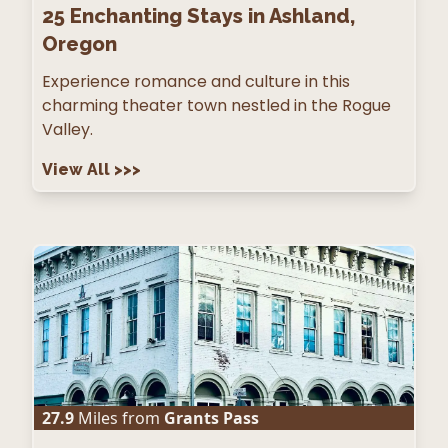
25
Enchanting Stays in Ashland,
Oregon
Experience romance and culture in this
charming theater town nestled in the Rogue
Valley.
View All
>>>
27.9
Miles from
Grants Pass