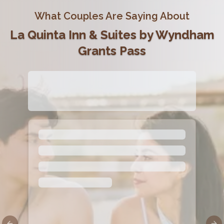
What Couples Are Saying About
La Quinta Inn & Suites by Wyndham
Grants Pass