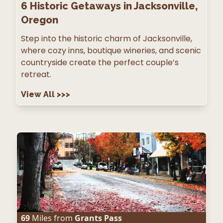
6
Historic Getaways in Jacksonville,
Oregon
Step into the historic charm of Jacksonville,
where cozy inns, boutique wineries, and scenic
countryside create the perfect couple’s
retreat.
View All
>>>
69
Miles from
Grants Pass