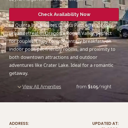
Check Availability Now
La Quinta Inn & Suites Grants Pass offers a cozy,
urban retreat in Oregon's Rogue Valley, perfect
for couples. Enjoy complimentary breakfast, an
indoor pool, pet-friendly rooms, and proximity to
both downtown attractions and outdoor
adventures like Crater Lake. Ideal for a romantic
getaway.
View All Amenities
from
$
105
/night
ADDRESS:
UPDATED AT: