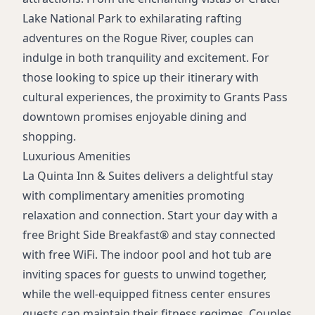
24-Hour Front Desk
Lake National Park to exhilarating rafting
Daily Housekeeping
adventures on the Rogue River, couples can
Dry Cleaning Services
indulge in both tranquility and excitement. For
Laundry Services
those looking to spice up their itinerary with
cultural experiences, the proximity to Grants Pass
downtown promises enjoyable dining and
shopping.
Luxurious Amenities
La Quinta Inn & Suites delivers a delightful stay
with complimentary amenities promoting
relaxation and connection. Start your day with a
free Bright Side Breakfast® and stay connected
with free WiFi. The indoor pool and hot tub are
inviting spaces for guests to unwind together,
while the well-equipped fitness center ensures
guests can maintain their fitness regimes. Couples