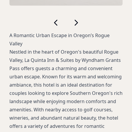
A Romantic Urban Escape in Oregon’s Rogue
Valley
Nestled in the heart of Oregon's beautiful Rogue
Valley, La Quinta Inn & Suites by Wyndham Grants
Pass offers guests a charming and convenient
urban escape. Known for its warm and welcoming
ambiance, this hotel is an ideal destination for
couples looking to explore Southern Oregon's rich
landscape while enjoying modern comforts and
amenities. With nearby access to golf courses,
wineries, and abundant natural beauty, the hotel
offers a variety of adventures for romantic