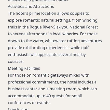
Activities and Attractions
The hotel's prime location allows couples to
explore romantic natural settings, from winding
trails in the Rogue River-Siskiyou National Forest
to serene afternoons in local wineries. For those
drawn to the water, whitewater rafting adventures
provide exhilarating experiences, while golf
enthusiasts will appreciate several nearby
courses.
Meeting Facilities
For those on romantic getaways mixed with
professional commitments, the hotel includes a
business center and a meeting room, which can
accommodate up to 40 guests for small
conferences or events.
Conclusion