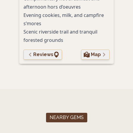
afternoon hors d’oeuvres
and w
Evening cookies, milk, and campfire
Spac
s’mores
comf
Scenic riverside trail and tranquil
Frie
forested grounds
welc
Reviews
Map
NEARBY GEMS