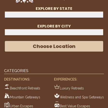
EXPLORE BY STATE
Select State
EXPLORE BY CITY
Select City
Choose Location
CATEGORIES
DESTINATIONS:
EXPERIENCES:
Beachfront Retreats
Luxury Retreats
Mountain Getaways
Wellness and Spa Getaways
Urban Escapes
Best Value Escapes