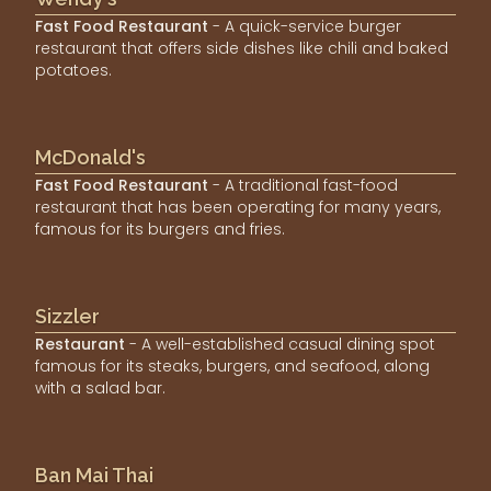
Fast Food Restaurant
- A quick-service burger
restaurant that offers side dishes like chili and baked
potatoes.
McDonald's
Fast Food Restaurant
- A traditional fast-food
restaurant that has been operating for many years,
famous for its burgers and fries.
Sizzler
Restaurant
- A well-established casual dining spot
famous for its steaks, burgers, and seafood, along
with a salad bar.
Ban Mai Thai