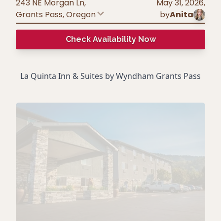
243 NE Morgan Ln,
May 31, 2026
,
Grants Pass
,
Oregon
by
Anita
Check Availability Now
La Quinta Inn & Suites by Wyndham Grants Pass