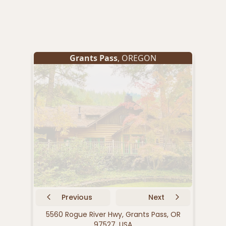
Grants Pass
, OREGON
Previous
Next
5560 Rogue River Hwy, Grants Pass, OR
252
97527, USA