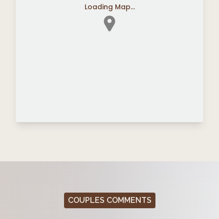
Loading Map...
COUPLES COMMENTS