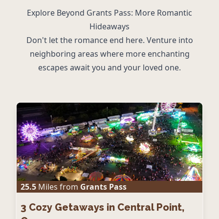
Explore Beyond Grants Pass: More Romantic
Hideaways
Don't let the romance end here. Venture into
neighboring areas where more enchanting
escapes await you and your loved one.
25.5
Miles from
Grants Pass
3
Cozy Getaways in Central Point,