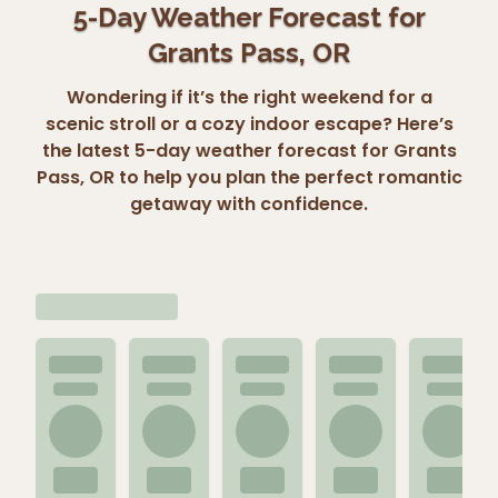
5-Day Weather Forecast for
Grants Pass, OR
Wondering if it’s the right weekend for a
scenic stroll or a cozy indoor escape? Here’s
the latest 5-day weather forecast for Grants
Pass, OR to help you plan the perfect romantic
getaway with confidence.