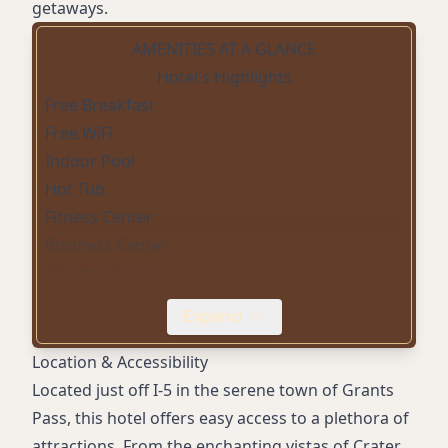
getaways.
AMENITIES AT A GLANCE
Hotel's Highlights
Free Breakfast
Free WiFi
Indoor Pool
Hot Tub
Fitness Center
Business Center
Meeting Room
Pet Friendly
Expand
Free Parking
Non-Smoking Rooms
Location & Accessibility
Mini-Refrigerator
Located just off I-5 in the serene town of Grants
Microwave
Pass, this hotel offers easy access to a plethora of
Flat-screen HDTV
attractions. From the enchanting vistas of Crater