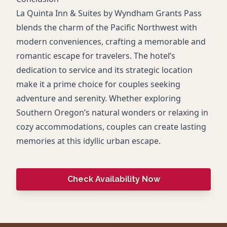
La Quinta Inn & Suites by Wyndham Grants Pass
blends the charm of the Pacific Northwest with
modern conveniences, crafting a memorable and
romantic escape for travelers. The hotel’s
dedication to service and its strategic location
make it a prime choice for couples seeking
adventure and serenity. Whether exploring
Southern Oregon’s natural wonders or relaxing in
cozy accommodations, couples can create lasting
memories at this idyllic urban escape.
Check Availability Now