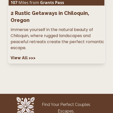
107
Miles from
Grants Pass
2
Rustic Getaways in Chiloquin,
Oregon
Immerse yourself in the natural beauty of
Chiloquin, where rugged landscapes and
peaceful retreats create the perfect romantic
escape.
View All
>>>
Find Your Perfect Couples
Escapes.