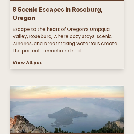
8
Scenic Escapes in Roseburg,
Oregon
Escape to the heart of Oregon’s Umpqua
Valley, Roseburg, where cozy stays, scenic
wineries, and breathtaking waterfalls create
the perfect romantic retreat.
View All
>>>