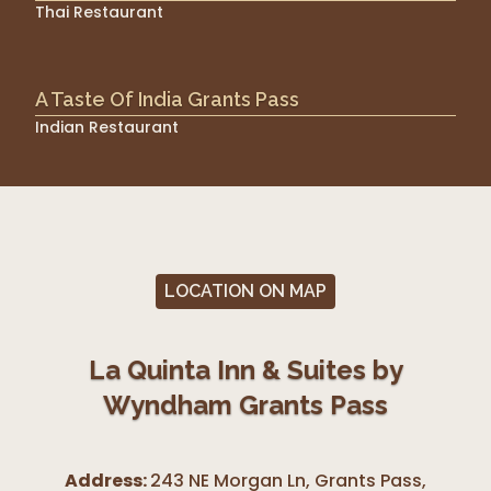
Thai Restaurant
A Taste Of India Grants Pass
Indian Restaurant
LOCATION ON MAP
La Quinta Inn & Suites by
Wyndham Grants Pass
Address:
243 NE Morgan Ln, Grants Pass
,