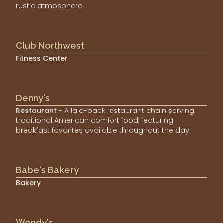
rustic atmosphere.
Club Northwest
Fitness Center
Denny's
Restaurant
- A laid-back restaurant chain serving
traditional American comfort food, featuring
breakfast favorites available throughout the day.
Babe's Bakery
Bakery
Wendy's