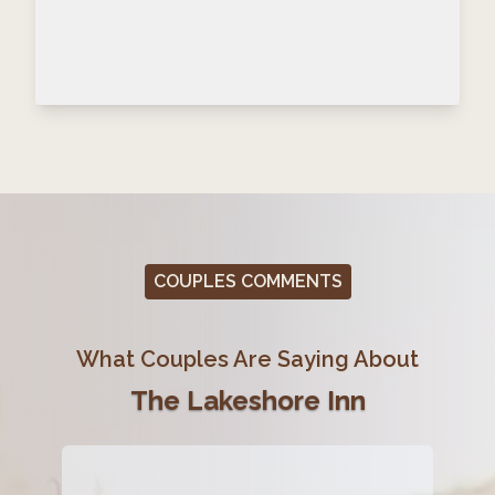
COUPLES COMMENTS
What Couples Are Saying About
The Lakeshore Inn