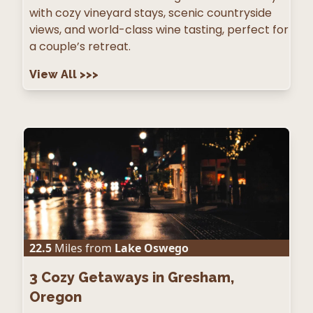
with cozy vineyard stays, scenic countryside
views, and world-class wine tasting, perfect for
a couple’s retreat.
View All
>>>
22.5
Miles from
Lake Oswego
3
Cozy Getaways in Gresham,
Oregon