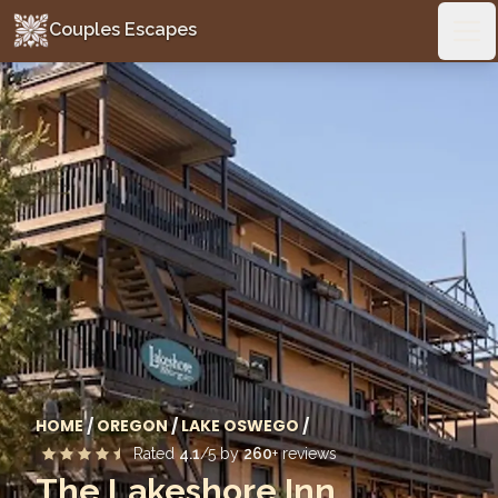
Couples Escapes
Couples Escapes
Ope
HOME
/
OREGON
/
LAKE OSWEGO
/
Rated
4.1
/5 by
260
+ reviews
The Lakeshore Inn