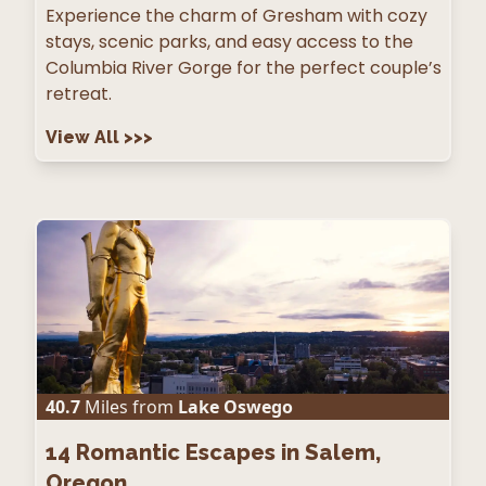
Experience the charm of Gresham with cozy
stays, scenic parks, and easy access to the
Columbia River Gorge for the perfect couple’s
retreat.
View All
>>>
40.7
Miles from
Lake Oswego
14
Romantic Escapes in Salem,
Oregon