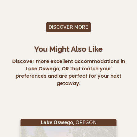
DISCOVER MORE
You Might Also Like
Discover more excellent accommodations in
Lake Oswego, OR that match your
preferences and are perfect for your next
getaway.
Lake Oswego
, OREGON