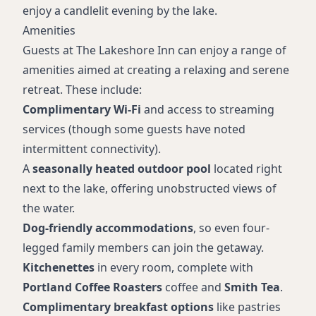
enjoy a candlelit evening by the lake.
Amenities
Guests at The Lakeshore Inn can enjoy a range of
amenities aimed at creating a relaxing and serene
retreat. These include:
Complimentary Wi-Fi
and access to streaming
services (though some guests have noted
intermittent connectivity).
A
seasonally heated outdoor pool
located right
next to the lake, offering unobstructed views of
the water.
Dog-friendly accommodations
, so even four-
legged family members can join the getaway.
Kitchenettes
in every room, complete with
Portland Coffee Roasters
coffee and
Smith Tea
.
Complimentary breakfast options
like pastries