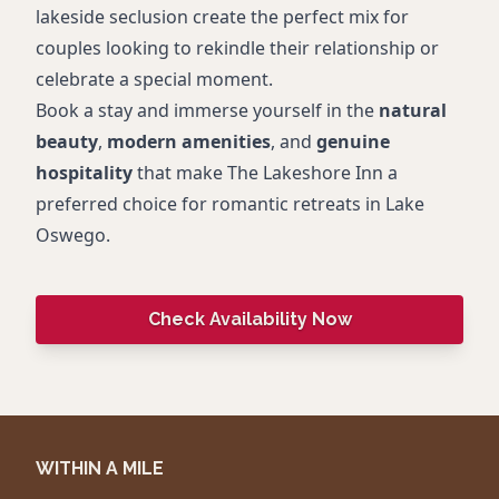
lakeside seclusion create the perfect mix for
couples looking to rekindle their relationship or
celebrate a special moment.
Book a stay and immerse yourself in the
natural
beauty
,
modern amenities
, and
genuine
hospitality
that make The Lakeshore Inn a
preferred choice for romantic retreats in Lake
Oswego.
Check Availability Now
WITHIN A MILE