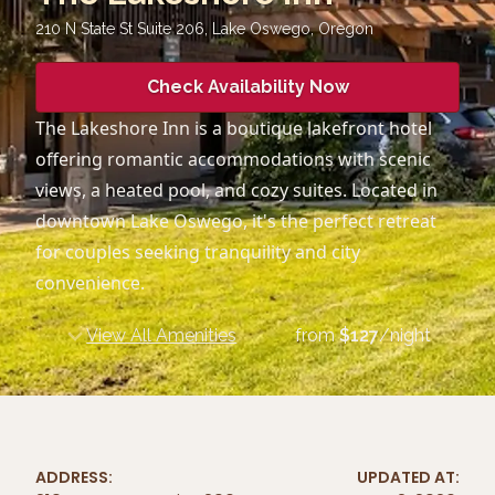
210 N State St Suite 206, Lake Oswego
,
Oregon
Check Availability Now
The Lakeshore Inn is a boutique lakefront hotel
offering romantic accommodations with scenic
views, a heated pool, and cozy suites. Located in
downtown Lake Oswego, it's the perfect retreat
for couples seeking tranquility and city
convenience.
View All Amenities
from
$
127
/night
ADDRESS:
UPDATED AT: