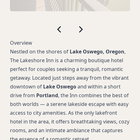
Overview
Nestled on the shores of
Lake Oswego, Oregon
,
The Lakeshore Inn is a charming boutique hotel
perfect for couples seeking a tranquil, romantic
getaway. Located just steps away from the vibrant
downtown of
Lake Oswego
and within a short
drive from
Portland
, the Inn combines the best of
both worlds — a serene lakeside escape with easy
access to city amenities. As the only lakefront
hotel in the area, it offers breathtaking views, cozy
rooms, and an intimate ambiance that captures
the essence of a romantic retreat.