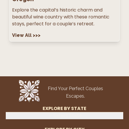
Explore the capital’s historic charm and
beautiful wine country with these romantic
stays, perfect for a couple’s retreat.
View All
>>>
Find Your Perfect Couples
Escapes.
EXPLORE BY STATE
Select State