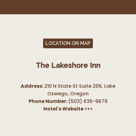
LOCATION ON MAP
The Lakeshore Inn
Address:
210 N State St Suite 206, Lake
Oswego
,
Oregon
Phone Number:
(503) 636-9679
Hotel's Website
>>>