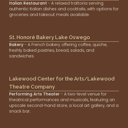
Italian Restaurant
- A relaxed trattoria serving
authentic Italian dishes and cocktails, with options for
groceries and takeout meals available.
St. Honoré Bakery Lake Oswego
Bakery
- A French bakery offering coffee, quiche,
freshly baked pastries, bread, salads, and
sandwiches.
Lakewood Center for the Arts/Lakewood
Theatre Company
Performing Arts Theater
- A two-level venue for
theatrical performances and musicals, featuring an
upscale second-hand store, a local art gallery, and a
snack bar.