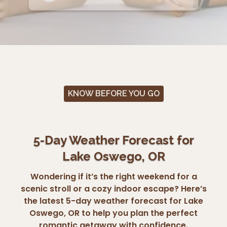
KNOW BEFORE YOU GO
5-Day Weather Forecast for
Lake Oswego, OR
Wondering if it’s the right weekend for a
scenic stroll or a cozy indoor escape? Here’s
the latest 5-day weather forecast for Lake
Oswego, OR to help you plan the perfect
romantic getaway with confidence.