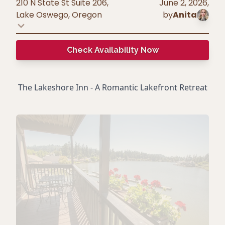
210 N State St Suite 206,
June 2, 2026
,
Lake Oswego
,
Oregon
by
Anita
Check Availability Now
The Lakeshore Inn - A Romantic Lakefront Retreat