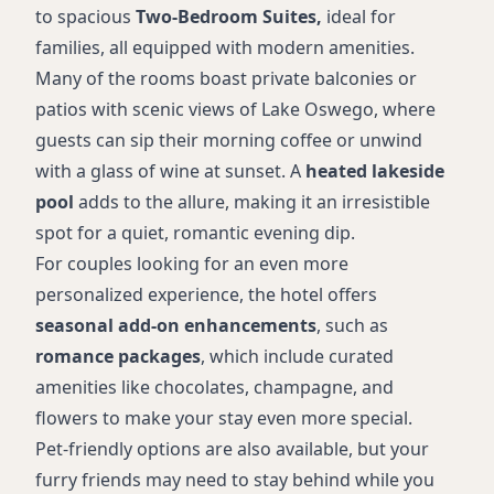
Pet-friendly options
to spacious
Two-Bedroom Suites,
ideal for
ADA accommodations
families, all equipped with modern amenities.
Many of the rooms boast private balconies or
patios with scenic views of Lake Oswego, where
guests can sip their morning coffee or unwind
with a glass of wine at sunset. A
heated lakeside
pool
adds to the allure, making it an irresistible
spot for a quiet, romantic evening dip.
For couples looking for an even more
personalized experience, the hotel offers
seasonal add-on enhancements
, such as
romance packages
, which include curated
amenities like chocolates, champagne, and
flowers to make your stay even more special.
Pet-friendly options are also available, but your
furry friends may need to stay behind while you