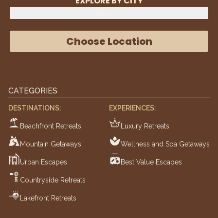
EXPLORE BY CITY
Select City
Choose Location
CATEGORIES
DESTINATIONS:
EXPERIENCES:
Beachfront Retreats
Luxury Retreats
Mountain Getaways
Wellness and Spa Getaways
Urban Escapes
Best Value Escapes
Countryside Retreats
Lakefront Retreats