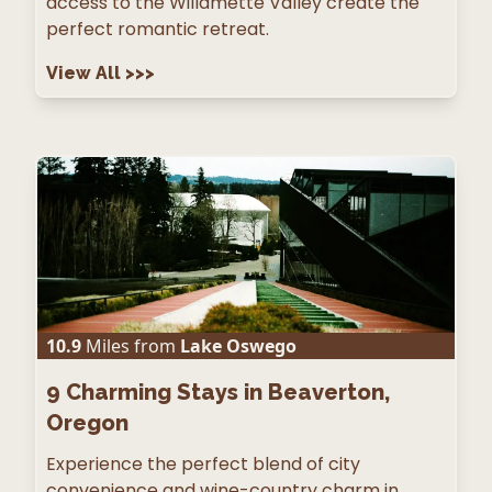
access to the Willamette Valley create the
perfect romantic retreat.
View All
>>>
10.9
Miles from
Lake Oswego
9
Charming Stays in Beaverton,
Oregon
Experience the perfect blend of city
convenience and wine-country charm in