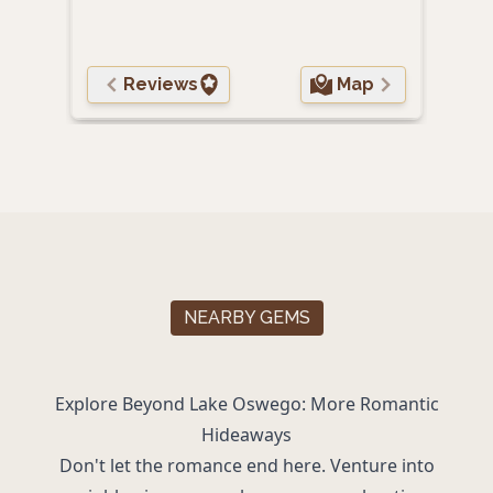
Reviews
Map
NEARBY GEMS
Explore Beyond Lake Oswego: More Romantic
Hideaways
Don't let the romance end here. Venture into