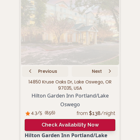
Previous
Next
14850 Kruse Oaks Dr, Lake Oswego, OR
610
97035, USA
Hilton Garden Inn Portland/Lake
Oswego
from
$
138
/night
4.3
/5
(
856
)
4.
Check Availability Now
Hilton Garden Inn Portland/Lake
Fair