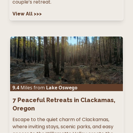
couple’s retreat.
View All
>>>
9.4
Miles from
Lake Oswego
7
Peaceful Retreats in Clackamas,
Oregon
Escape to the quiet charm of Clackamas,
where inviting stays, scenic parks, and easy