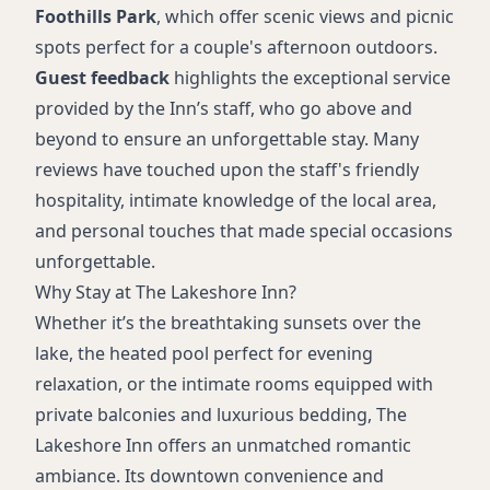
Foothills Park
, which offer scenic views and picnic
spots perfect for a couple's afternoon outdoors.
Guest feedback
highlights the exceptional service
provided by the Inn’s staff, who go above and
beyond to ensure an unforgettable stay. Many
reviews have touched upon the staff's friendly
hospitality, intimate knowledge of the local area,
and personal touches that made special occasions
unforgettable.
Why Stay at The Lakeshore Inn?
Whether it’s the breathtaking sunsets over the
lake, the heated pool perfect for evening
relaxation, or the intimate rooms equipped with
private balconies and luxurious bedding, The
Lakeshore Inn offers an unmatched romantic
ambiance. Its downtown convenience and