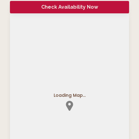
Check Availability Now
Loading Map...