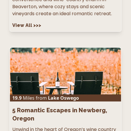
Beaverton, where cozy stays and scenic
vineyards create an ideal romantic retreat.
View All
>>>
19.9
Miles from
Lake Oswego
5
Romantic Escapes in Newberg,
Oregon
Unwind in the heart of Oregon’s wine country