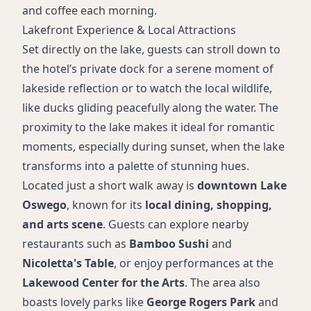
and coffee each morning.
Lakefront Experience & Local Attractions
Set directly on the lake, guests can stroll down to
the hotel’s private dock for a serene moment of
lakeside reflection or to watch the local wildlife,
like ducks gliding peacefully along the water. The
proximity to the lake makes it ideal for romantic
moments, especially during sunset, when the lake
transforms into a palette of stunning hues.
Located just a short walk away is
downtown Lake
Oswego
, known for its
local dining, shopping,
and arts scene
. Guests can explore nearby
restaurants such as
Bamboo Sushi
and
Nicoletta's Table
, or enjoy performances at the
Lakewood Center for the Arts
. The area also
boasts lovely parks like
George Rogers Park
and