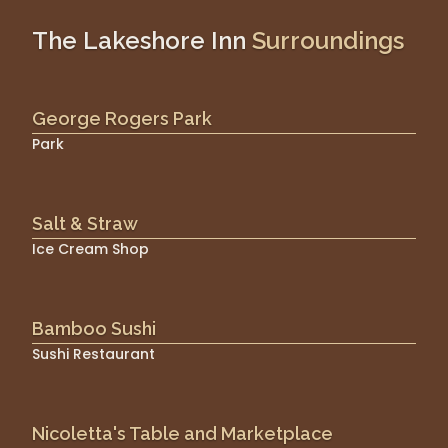
The Lakeshore Inn
Surroundings
George Rogers Park
Park
Salt & Straw
Ice Cream Shop
Bamboo Sushi
Sushi Restaurant
Nicoletta's Table and Marketplace