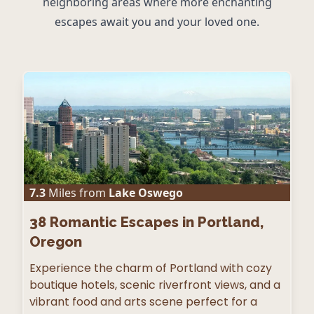
neighboring areas where more enchanting
escapes await you and your loved one.
7.3
Miles from
Lake Oswego
38
Romantic Escapes in Portland,
Oregon
Experience the charm of Portland with cozy
boutique hotels, scenic riverfront views, and a
vibrant food and arts scene perfect for a