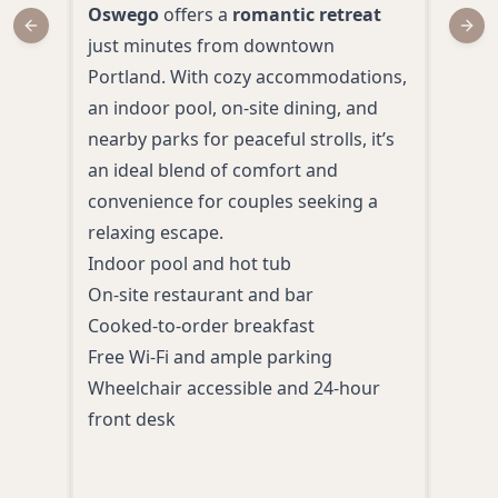
Oswego
offers a
romantic retreat
Sou
Previous slide
Next
just minutes from downtown
and 
Portland. With cozy accommodations,
for 
an indoor pool, on-site dining, and
room
nearby parks for peaceful strolls, it’s
comp
an ideal blend of comfort and
for 
convenience for couples seeking a
just
relaxing escape.
Portl
Indoor pool and hot tub
relax
On-site restaurant and bar
Indo
Cooked-to-order breakfast
Free
Free Wi-Fi and ample parking
Comp
Wheelchair accessible and 24-hour
Mini
front desk
Fitn