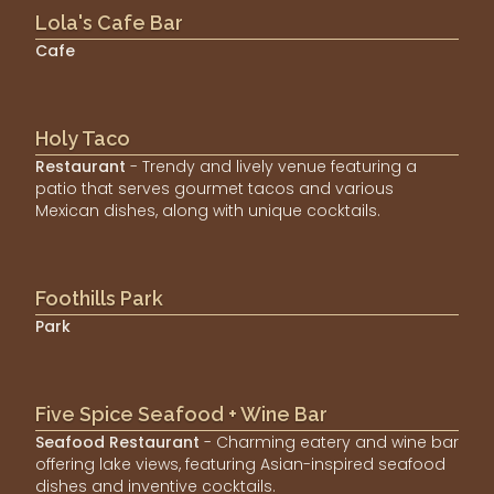
Lola's Cafe Bar
Cafe
Holy Taco
Restaurant
- Trendy and lively venue featuring a
patio that serves gourmet tacos and various
Mexican dishes, along with unique cocktails.
Foothills Park
Park
Five Spice Seafood + Wine Bar
Seafood Restaurant
- Charming eatery and wine bar
offering lake views, featuring Asian-inspired seafood
dishes and inventive cocktails.