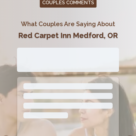
COUPLES COMMENTS
What Couples Are Saying About
Red Carpet Inn Medford, OR