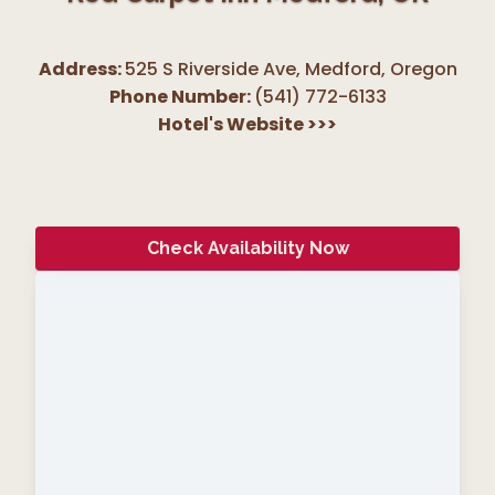
Address:
525 S Riverside Ave, Medford
,
Oregon
Phone Number:
(541) 772-6133
Hotel's Website
>>>
Check Availability Now