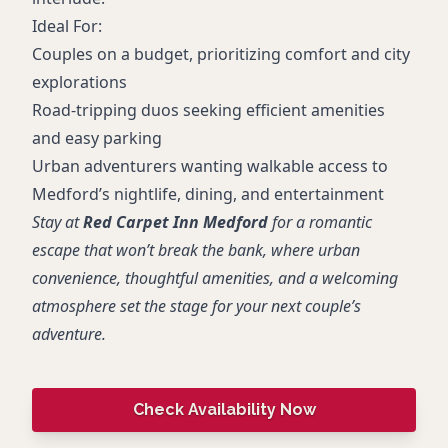
Ideal For:
Couples on a budget, prioritizing comfort and city
explorations
Road-tripping duos seeking efficient amenities
and easy parking
Urban adventurers wanting walkable access to
Medford’s nightlife, dining, and entertainment
Stay at
Red Carpet Inn Medford
for a romantic
escape that won’t break the bank, where urban
convenience, thoughtful amenities, and a welcoming
atmosphere set the stage for your next couple’s
adventure.
Check Availability Now