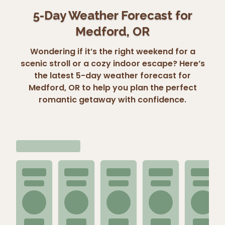
5-Day Weather Forecast for
Medford, OR
Wondering if it’s the right weekend for a
scenic stroll or a cozy indoor escape? Here’s
the latest 5-day weather forecast for
Medford, OR to help you plan the perfect
romantic getaway with confidence.