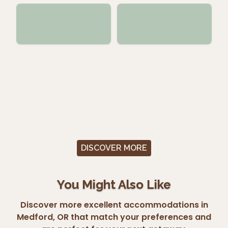
DISCOVER MORE
You Might Also Like
Discover more excellent accommodations in
Medford, OR that match your preferences and