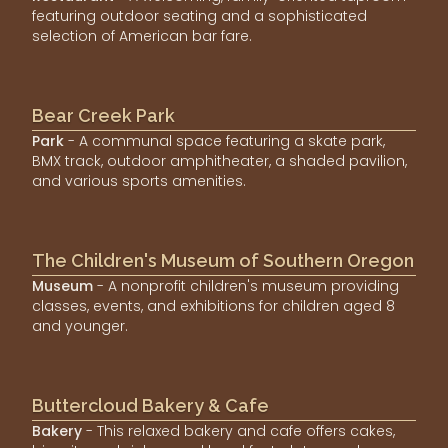
featuring outdoor seating and a sophisticated
selection of American bar fare.
Bear Creek Park
Park
- A communal space featuring a skate park,
BMX track, outdoor amphitheater, a shaded pavilion,
and various sports amenities.
The Children's Museum of Southern Oregon
Museum
- A nonprofit children's museum providing
classes, events, and exhibitions for children aged 8
and younger.
Buttercloud Bakery & Cafe
Bakery
- This relaxed bakery and cafe offers cakes,