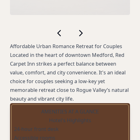
Affordable Urban Romance Retreat for Couples
Located in the heart of downtown Medford, Red
Carpet Inn strikes a perfect balance between
value, comfort, and city convenience. It's an ideal
choice for couples seeking a low-key yet
memorable retreat close to Rogue Valley’s natural
beauty and vibrant city life.
AMENITIES AT A GLANCE
Hotel's Highlights
24-hour front desk
Accessible rooms