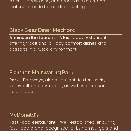
biscuit sandwiches, and breakfast plates, and
features a patio for outdoor seating.
Black Bear Diner Medford
American Restaurant
- A laid-back restaurant
offering traditional all-day comfort dishes and
desserts in a rustic environment.
Fichtner-Mainwaring Park
Park
- Pathways, alongside facilities for tennis,
volleyball, and basketball, as well as a seasonal
splash pad.
McDonald's
Fast Food Restaurant
- Well-established, enduring
fast-food brand recognized for its hamburgers and