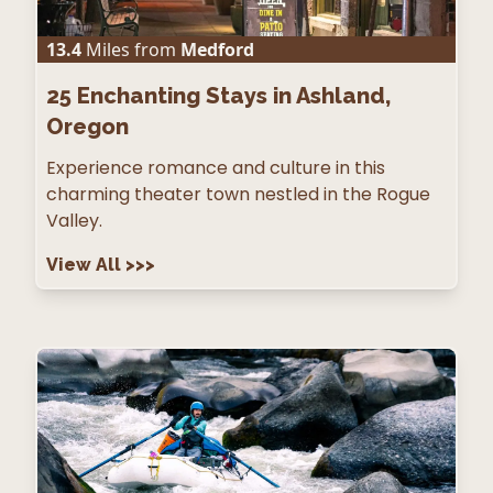
13.4
Miles from
Medford
25
Enchanting Stays in Ashland,
Oregon
Experience romance and culture in this
charming theater town nestled in the Rogue
Valley.
View All
>>>