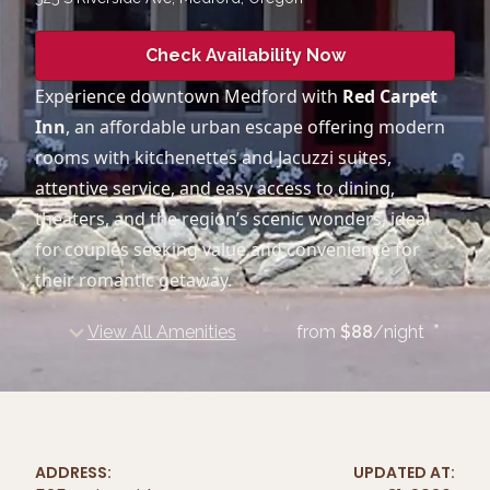
Check Availability Now
Experience downtown Medford with
Red Carpet
Inn
, an affordable urban escape offering modern
rooms with kitchenettes and Jacuzzi suites,
attentive service, and easy access to dining,
theaters, and the region’s scenic wonders, ideal
for couples seeking value and convenience for
their romantic getaway.
View All Amenities
from
$
88
/night
ADDRESS:
UPDATED AT: