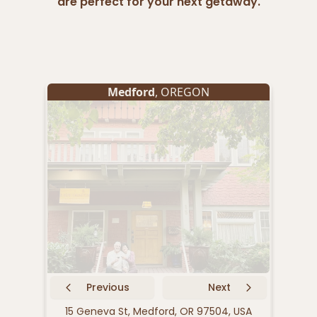
are perfect for your next getaway.
Medford
, OREGON
Previous
Next
15 Geneva St, Medford, OR 97504, USA
239