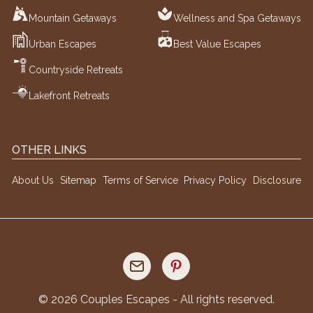
Mountain Getaways
Wellness and Spa Getaways
Urban Escapes
Best Value Escapes
Countryside Retreats
Lakefront Retreats
OTHER LINKS
About Us
Sitemap
Terms of Service
Privacy Policy
Disclosure
©
2026
Couples Escapes - All rights reserved.