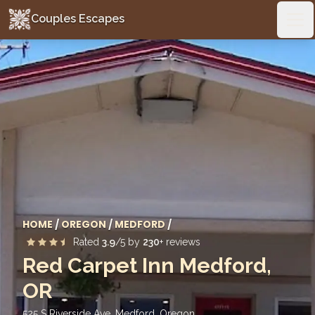
Couples Escapes
Couples Escapes
Ope
HOME
/
OREGON
/
MEDFORD
/
Rated
3.9
/5 by
230
+ reviews
Red Carpet Inn Medford,
OR
525 S Riverside Ave, Medford
,
Oregon