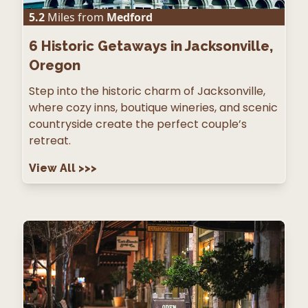
5.2
Miles from
Medford
6
Historic Getaways in Jacksonville,
Oregon
Step into the historic charm of Jacksonville,
where cozy inns, boutique wineries, and scenic
countryside create the perfect couple’s
retreat.
View All
>>>