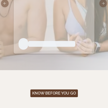
Previous slide
Nex
KNOW BEFORE YOU GO