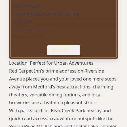
Coffeemaker
Complimentary on-site parking
Free Wi-Fi
Hairdryer in room
Flat-screen TV
Microwave
Expand
Mini-fridge
Kitchenette rooms
Location: Perfect for Urban Adventures
Jacuzzi suites
Red Carpet Inn’s prime address on Riverside
Spacious suites with sitting areas
Avenue places you and your loved one mere steps
away from Medford’s best attractions, charming
theaters, versatile dining options, and local
breweries are all within a pleasant stroll.
With parks such as Bear Creek Park nearby and
quick road access to adventure hotspots like the
Rogue River, Mt. Ashland, and Crater Lake, couples