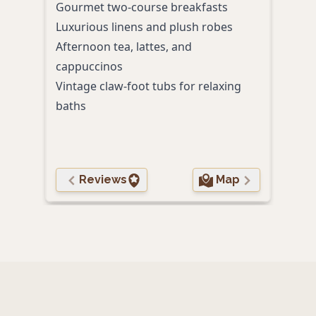
Gourmet two-course breakfasts
Signa
Luxurious linens and plush robes
Some
Afternoon tea, lattes, and
Comp
cappuccinos
Pet-
Vintage claw-foot tubs for relaxing
baths
Reviews
Map