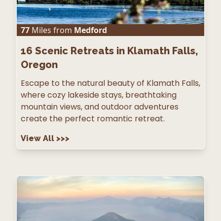
77
Miles from
Medford
16
Scenic Retreats in Klamath Falls,
Oregon
Escape to the natural beauty of Klamath Falls,
where cozy lakeside stays, breathtaking
mountain views, and outdoor adventures
create the perfect romantic retreat.
View All
>>>