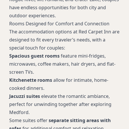
have endless opportunities for both city and
outdoor experiences.
Rooms Designed for Comfort and Connection
The accommodation options at Red Carpet Inn are
designed to fit every traveler’s needs, with a
special touch for couples:
Spacious guest rooms
feature mini-fridges,
microwaves, coffee makers, hair dryers, and flat-
screen TVs.
Kitchenette rooms
allow for intimate, home-
cooked dinners.
Jacuzzi suites
elevate the romantic ambiance,
perfect for unwinding together after exploring
Medford.
Some suites offer
separate sitting areas with
sofas
for additional comfort and relaxation.