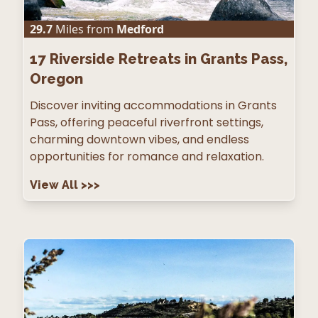
29.7
Miles from
Medford
17
Riverside Retreats in Grants Pass,
Oregon
Discover inviting accommodations in Grants
Pass, offering peaceful riverfront settings,
charming downtown vibes, and endless
opportunities for romance and relaxation.
View All
>>>