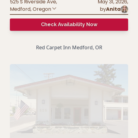
525 S Riverside Ave,
May 31, 2026
,
Medford
,
Oregon
by
Anita
Check Availability Now
Red Carpet Inn Medford, OR