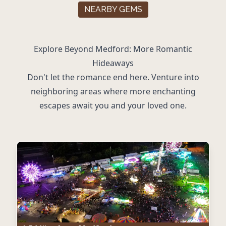
NEARBY GEMS
Explore Beyond Medford: More Romantic
Hideaways
Don't let the romance end here. Venture into
neighboring areas where more enchanting
escapes await you and your loved one.