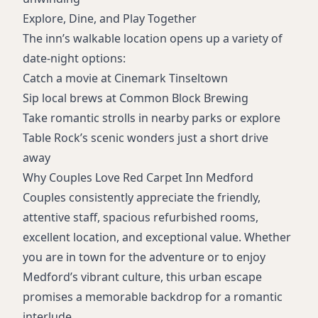
Explore, Dine, and Play Together
The inn’s walkable location opens up a variety of
date-night options:
Catch a movie at Cinemark Tinseltown
Sip local brews at Common Block Brewing
Take romantic strolls in nearby parks or explore
Table Rock’s scenic wonders just a short drive
away
Why Couples Love Red Carpet Inn Medford
Couples consistently appreciate the friendly,
attentive staff, spacious refurbished rooms,
excellent location, and exceptional value. Whether
you are in town for the adventure or to enjoy
Medford’s vibrant culture, this urban escape
promises a memorable backdrop for a romantic
interlude.