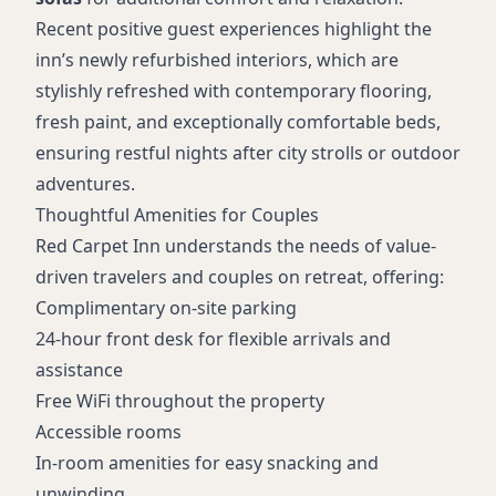
Recent positive guest experiences highlight the
inn’s newly refurbished interiors, which are
stylishly refreshed with contemporary flooring,
fresh paint, and exceptionally comfortable beds,
ensuring restful nights after city strolls or outdoor
adventures.
Thoughtful Amenities for Couples
Red Carpet Inn understands the needs of value-
driven travelers and couples on retreat, offering:
Complimentary on-site parking
24-hour front desk for flexible arrivals and
assistance
Free WiFi throughout the property
Accessible rooms
In-room amenities for easy snacking and
unwinding