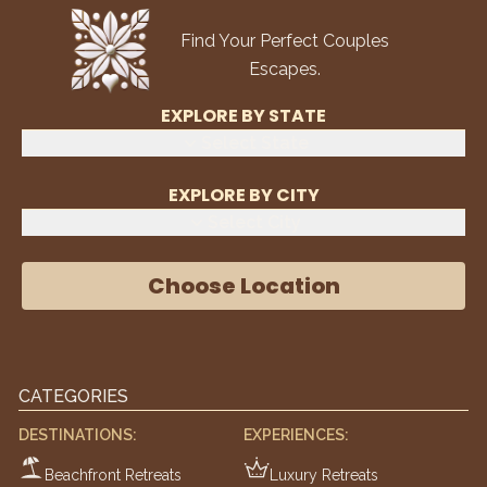
Find Your Perfect Couples
Escapes.
EXPLORE BY STATE
Select State
EXPLORE BY CITY
Select City
Choose Location
CATEGORIES
DESTINATIONS:
EXPERIENCES:
Beachfront Retreats
Luxury Retreats