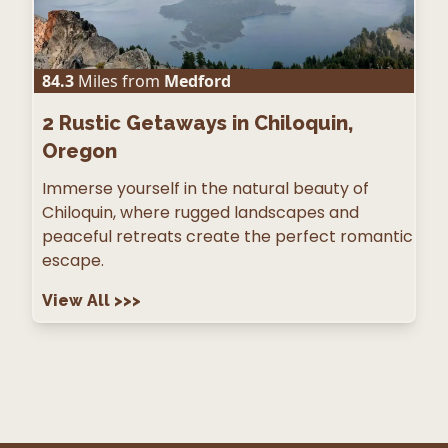
84.3
Miles from
Medford
2
Rustic Getaways in Chiloquin,
Oregon
Immerse yourself in the natural beauty of
Chiloquin, where rugged landscapes and
peaceful retreats create the perfect romantic
escape.
View All
>>>