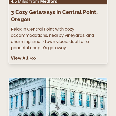
4.5
Miles from
Medford
3
Cozy Getaways in Central Point,
Oregon
Relax in Central Point with cozy
accommodations, nearby vineyards, and
charming small-town vibes, ideal for a
peaceful couple’s getaway.
View All
>>>