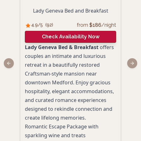
Lady Geneva Bed and Breakfast
from
$
186
/night
4.9
/5
(
92
)
4.
Check Availability Now
Lady Geneva Bed & Breakfast
offers
Comp
couples an intimate and luxurious
Marg
retreat in a beautifully restored
Previous slide
Next
para
Craftsman-style mansion near
makin
downtown Medford. Enjoy gracious
roma
hospitality, elegant accommodations,
the 
and curated romance experiences
pool
designed to rekindle connection and
desi
create lifelong memories.
toge
Romantic Escape Package with
Priv
sparkling wine and treats
Fire 