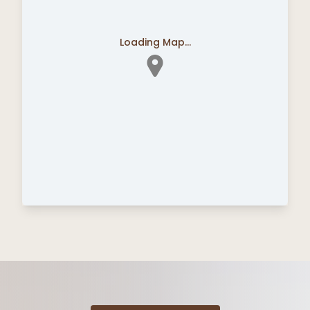
Loading Map...