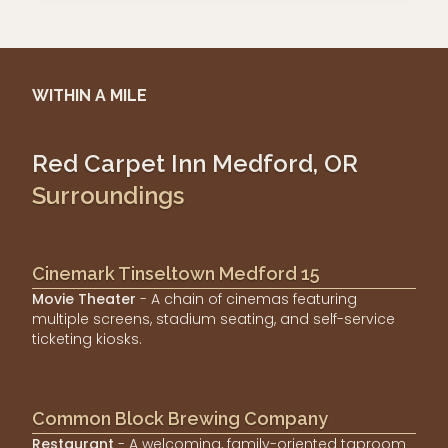
WITHIN A MILE
Red Carpet Inn Medford, OR
Surroundings
Cinemark Tinseltown Medford 15
Movie Theater
- A chain of cinemas featuring
multiple screens, stadium seating, and self-service
ticketing kiosks.
Common Block Brewing Company
Restaurant
- A welcoming, family-oriented taproom