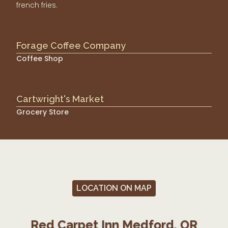
french fries.
Forage Coffee Company
Coffee Shop
Cartwright's Market
Grocery Store
LOCATION ON MAP
Red Carpet Inn Medford, OR