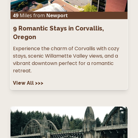
49
Miles from
Newport
9
Romantic Stays in Corvallis,
Oregon
Experience the charm of Corvallis with cozy
stays, scenic Willamette Valley views, and a
vibrant downtown perfect for a romantic
retreat.
View All
>>>