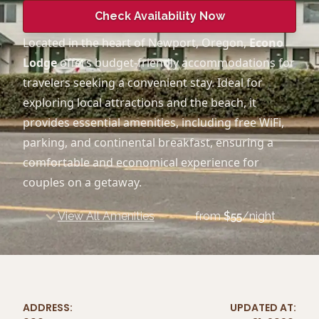
Check Availability Now
Located in the heart of Newport, Oregon,
Econo
Lodge
offers budget-friendly accommodations for
travelers seeking a convenient stay. Ideal for
exploring local attractions and the beach, it
provides essential amenities, including free WiFi,
parking, and continental breakfast, ensuring a
comfortable and economical experience for
couples on a getaway.
View All Amenities
from
$
55
/night
ADDRESS:
UPDATED AT: