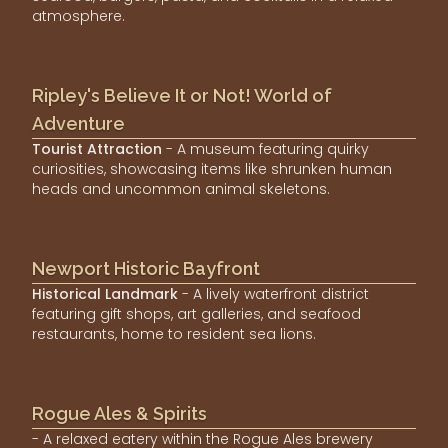
atmosphere.
Ripley's Believe It or Not! World of
Adventure
Tourist Attraction
- A museum featuring quirky
curiosities, showcasing items like shrunken human
heads and uncommon animal skeletons.
Newport Historic Bayfront
Historical Landmark
- A lively waterfront district
featuring gift shops, art galleries, and seafood
restaurants, home to resident sea lions.
Rogue Ales & Spirits
- A relaxed eatery within the Rogue Ales brewery