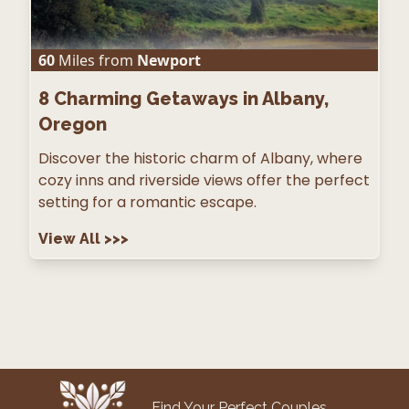
60
Miles from
Newport
8
Charming Getaways in Albany,
Oregon
Discover the historic charm of Albany, where
cozy inns and riverside views offer the perfect
setting for a romantic escape.
View All
>>>
Find Your Perfect Couples