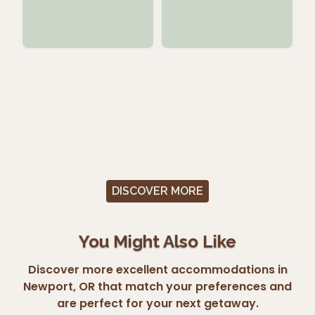
DISCOVER MORE
You Might Also Like
Discover more excellent accommodations in
Newport, OR that match your preferences and
are perfect for your next getaway.