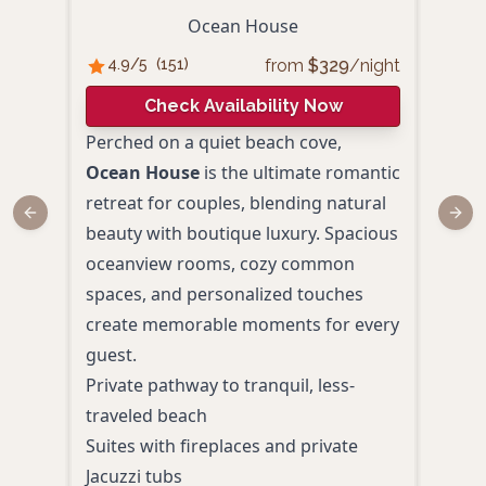
Ocean House
from
$
329
/night
4.9
/5
(
151
)
4.
Check Availability Now
Perched on a quiet beach cove,
With
Ocean House
is the ultimate romantic
beau
retreat for couples, blending natural
Allr
Previous slide
Next
beauty with boutique luxury. Spacious
seek
oceanview rooms, cozy common
Enjo
spaces, and personalized touches
pers
create memorable moments for every
firep
guest.
memo
Private pathway to tranquil, less-
Ocea
traveled beach
balc
Suites with fireplaces and private
Spa-
Jacuzzi tubs
Cozy