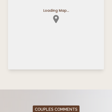
Loading Map...
COUPLES COMMENTS