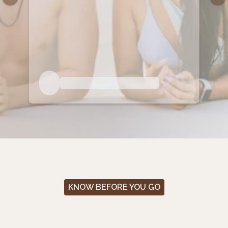
Previous slide
Nex
KNOW BEFORE YOU GO