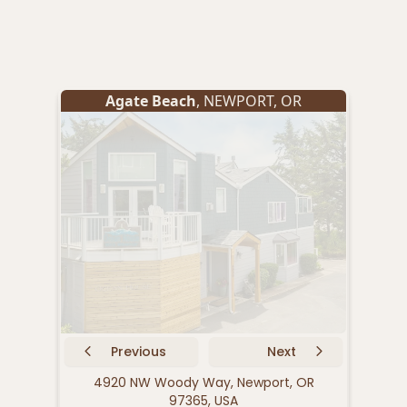
Agate Beach
,
NEWPORT
,
OR
Previous
Next
4920 NW Woody Way, Newport, OR
155 
97365, USA