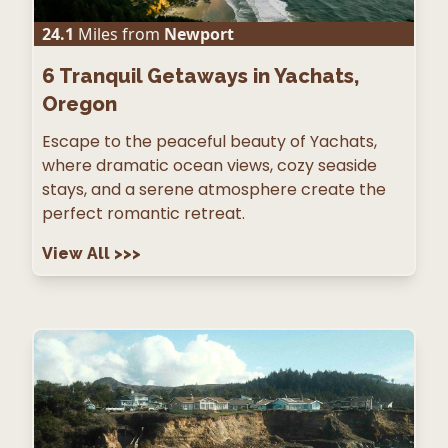
24.1
Miles from
Newport
6
Tranquil Getaways in Yachats,
Oregon
Escape to the peaceful beauty of Yachats,
where dramatic ocean views, cozy seaside
stays, and a serene atmosphere create the
perfect romantic retreat.
View All
>>>