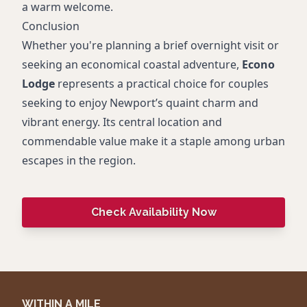
a warm welcome.
Conclusion
Whether you're planning a brief overnight visit or
seeking an economical coastal adventure,
Econo
Lodge
represents a practical choice for couples
seeking to enjoy Newport’s quaint charm and
vibrant energy. Its central location and
commendable value make it a staple among urban
escapes in the region.
Check Availability Now
WITHIN A MILE