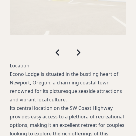
Location
Econo Lodge is situated in the bustling heart of
Newport, Oregon, a charming coastal town
renowned for its picturesque seaside attractions
and vibrant local culture.
Its central location on the SW Coast Highway
provides easy access to a plethora of recreational
options, making it an excellent retreat for couples
looking to explore the rich offerings of this