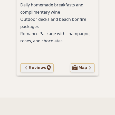
Daily homemade breakfasts and
Craft
complimentary wine
Relax
Outdoor decks and beach bonfire
star
packages
Romance Package with champagne,
roses, and chocolates
Reviews
Map