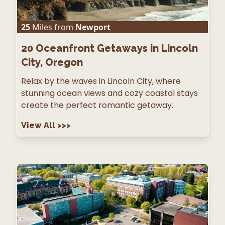
25
Miles from
Newport
20
Oceanfront Getaways in Lincoln
City, Oregon
Relax by the waves in Lincoln City, where
stunning ocean views and cozy coastal stays
create the perfect romantic getaway.
View All
>>>