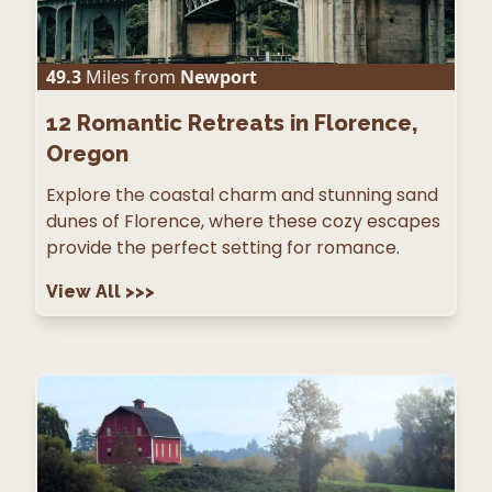
49.3
Miles from
Newport
12
Romantic Retreats in Florence,
Oregon
Explore the coastal charm and stunning sand
dunes of Florence, where these cozy escapes
provide the perfect setting for romance.
View All
>>>