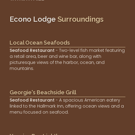
Econo Lodge
Surroundings
Local Ocean Seafoods
Seafood Restaurant
- Two-level fish market featuring
a retail area, beer and wine bar, along with
picturesque views of the harbor, ocean, and
mountains.
Georgie's Beachside Grill
Seafood Restaurant
- A spacious American eatery
linked to the Hallmark Inn, offering ocean views and a
menu focused on seafood.