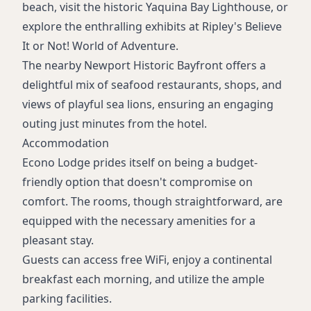
beach, visit the historic Yaquina Bay Lighthouse, or
explore the enthralling exhibits at Ripley's Believe
It or Not! World of Adventure.
The nearby Newport Historic Bayfront offers a
delightful mix of seafood restaurants, shops, and
views of playful sea lions, ensuring an engaging
outing just minutes from the hotel.
Accommodation
Econo Lodge prides itself on being a budget-
friendly option that doesn't compromise on
comfort. The rooms, though straightforward, are
equipped with the necessary amenities for a
pleasant stay.
Guests can access free WiFi, enjoy a continental
breakfast each morning, and utilize the ample
parking facilities.