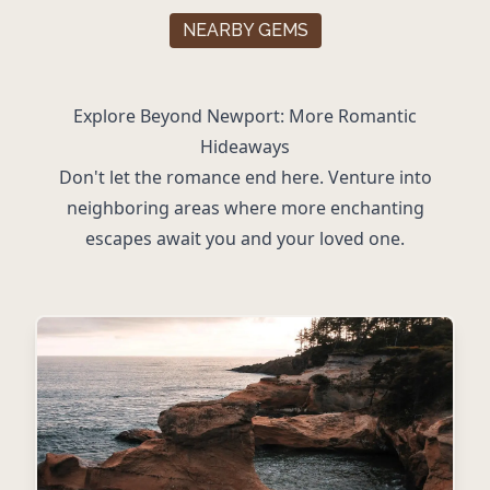
NEARBY GEMS
Explore Beyond Newport: More Romantic
Hideaways
Don't let the romance end here. Venture into
neighboring areas where more enchanting
escapes await you and your loved one.