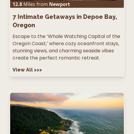
12.8
Miles from
Newport
7
Intimate Getaways in Depoe Bay,
Oregon
Escape to the ‘Whale Watching Capital of the
Oregon Coast,’ where cozy oceanfront stays,
stunning views, and charming seaside vibes
create the perfect romantic retreat.
View All
>>>