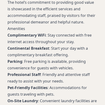
The hotel’s commitment to providing good value
is showcased in the efficient services and
accommodating staff, praised by visitors for their
professional demeanor and helpful nature.
Amenities
Complimentary WiFi
: Stay connected with free
internet access throughout your stay.
Continental Breakfast
: Start your day with a
complimentary breakfast offering.
Parking
: Free parking is available, providing
convenience for guests with vehicles.
Professional Staff
: Friendly and attentive staff
ready to assist with your needs.
Pet-Friendly Facilities
: Accommodations for
guests traveling with pets.
On-Site Laundry
: Convenient laundry facilities are