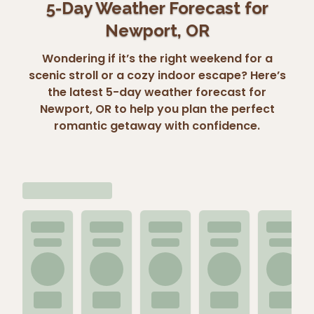
5-Day Weather Forecast for
Newport, OR
Wondering if it’s the right weekend for a
scenic stroll or a cozy indoor escape? Here’s
the latest 5-day weather forecast for
Newport, OR to help you plan the perfect
romantic getaway with confidence.