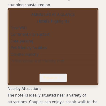
stunning coastal region.
AMENITIES AT A GLANCE
Hotel's Highlights
Free WiFi
Continental breakfast
Free parking
Pet-friendly facilities
On-site laundry
Professional and friendly staff
Expand
Nearby Attractions
The hotel is ideally situated near a variety of
attractions. Couples can enjoy a scenic walk to the