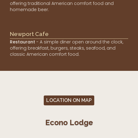
offering traditional American comfort food and
homemade beer.
Newport Cafe
Restaurant
- A simple diner open around the clock,
offering breakfast, burgers, steaks, seafood, and
classic American comfort food.
LOCATION ON MAP
Econo Lodge