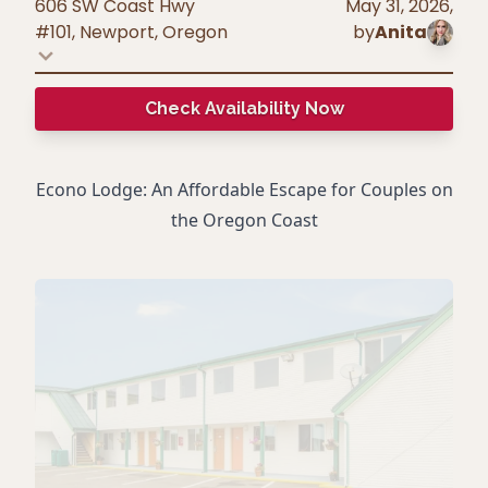
606 SW Coast Hwy
May 31, 2026
,
#101, Newport
,
Oregon
by
Anita
Check Availability Now
Econo Lodge: An Affordable Escape for Couples on
the Oregon Coast