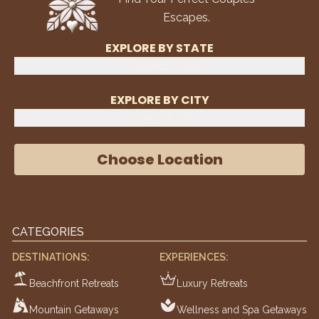
Escapes.
EXPLORE BY STATE
Select State
EXPLORE BY CITY
Select City
Choose Location
CATEGORIES
DESTINATIONS:
EXPERIENCES:
Beachfront Retreats
Luxury Retreats
Mountain Getaways
Wellness and Spa Getaways