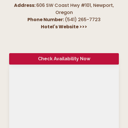
Address:
606 SW Coast Hwy #101, Newport
,
Oregon
Phone Number:
(541) 265-7723
Hotel's Website
>>>
Check Availability Now