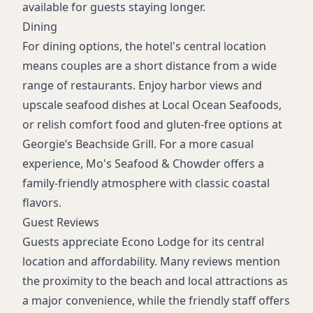
available for guests staying longer.
Dining
For dining options, the hotel's central location
means couples are a short distance from a wide
range of restaurants. Enjoy harbor views and
upscale seafood dishes at Local Ocean Seafoods,
or relish comfort food and gluten-free options at
Georgie’s Beachside Grill. For a more casual
experience, Mo's Seafood & Chowder offers a
family-friendly atmosphere with classic coastal
flavors.
Guest Reviews
Guests appreciate Econo Lodge for its central
location and affordability. Many reviews mention
the proximity to the beach and local attractions as
a major convenience, while the friendly staff offers