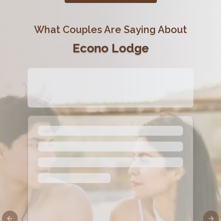
What Couples Are Saying About
Econo Lodge