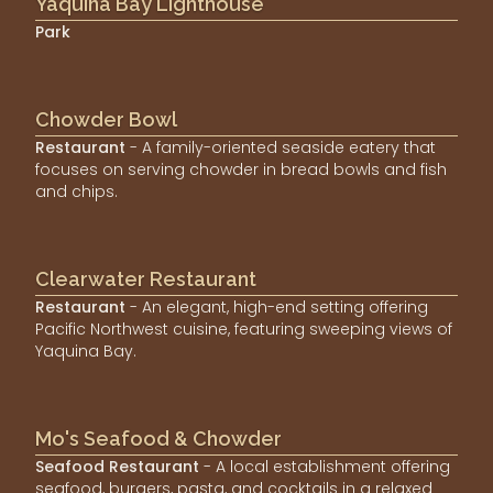
Yaquina Bay Lighthouse
Park
Chowder Bowl
Restaurant
- A family-oriented seaside eatery that
focuses on serving chowder in bread bowls and fish
and chips.
Clearwater Restaurant
Restaurant
- An elegant, high-end setting offering
Pacific Northwest cuisine, featuring sweeping views of
Yaquina Bay.
Mo's Seafood & Chowder
Seafood Restaurant
- A local establishment offering
seafood, burgers, pasta, and cocktails in a relaxed