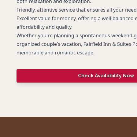
both relaxation and exploration.
Friendly, attentive service that ensures all your nee
Excellent value for money, offering a well-balanced
affordability and quality.
Whether you're planning a spontaneous weekend ge
organized couple’s vacation, Fairfield Inn & Suites 
memorable and romantic escape.
Check Availability Now