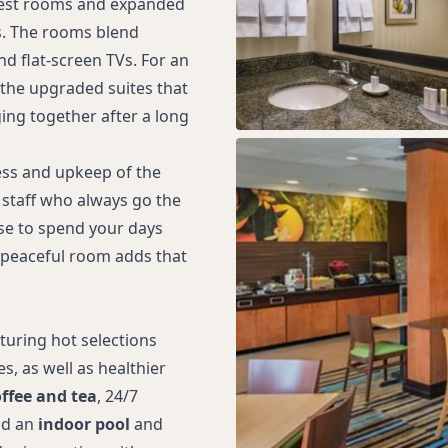
guest rooms and expanded
ds. The rooms blend
d flat-screen TVs. For an
 the upgraded suites that
ging together after a long
ss and upkeep of the
staff who always go the
ose to spend your days
, peaceful room adds that
turing hot selections
, as well as healthier
offee and tea
, 24/7
nd an
indoor pool
and