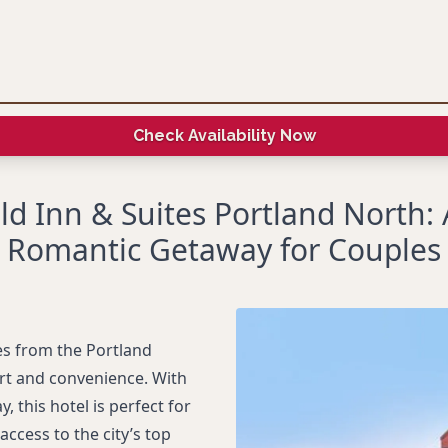
Check Availability Now
eld Inn & Suites Portland North:
Romantic Getaway for Couples
es from the Portland
ort and convenience. With
 this hotel is perfect for
ccess to the city’s top