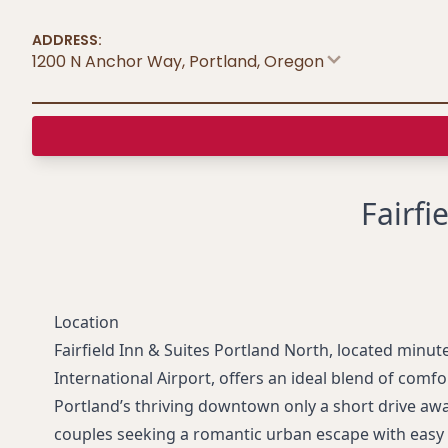
ADDRESS:
1200 N Anchor Way, Portland
,
Oregon
Fairfi
Location
Fairfield Inn & Suites Portland North, located minut
International Airport, offers an ideal blend of comf
Portland’s thriving downtown only a short drive away,
couples seeking a romantic urban escape with easy a