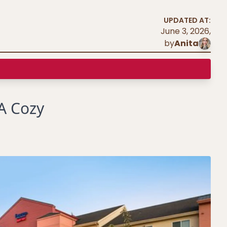
UPDATED AT:
June 3, 2026
,
by
Anita
 A Cozy