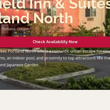
field Inn & Suite
land North
 Portland
,
Oregon
Check Availability Now
Suites Portland North offers a romantic urban escape for cou
s, an indoor pool, and proximity to top attractions like th
and Japanese Garden.
ties