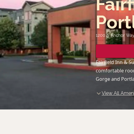
Fair
Port
1200 N Anchor Way,
Fairfield Inn & 
comfortable room
Gorge and Portl
View All Ameni