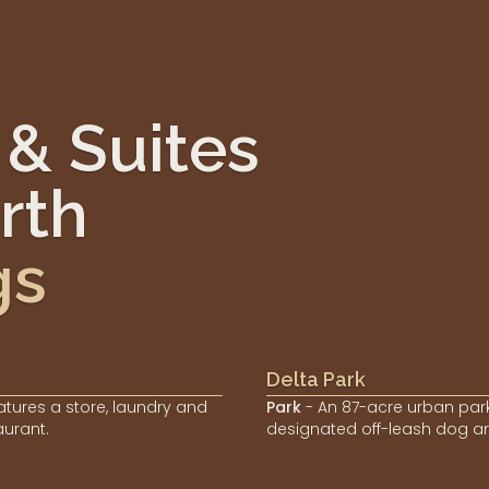
n & Suites
rth
gs
Delta Park
atures a store, laundry and
Park
- An 87-acre urban park
aurant.
designated off-leash dog are