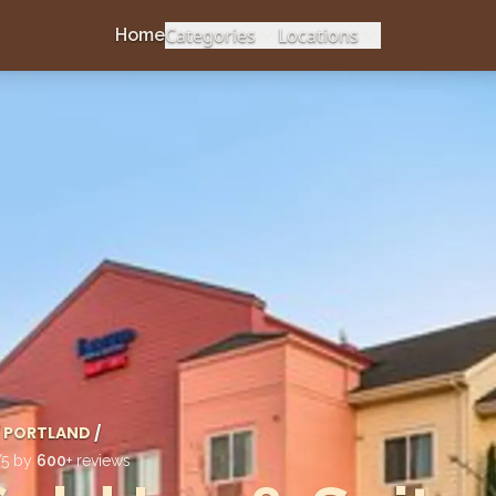
Categories
Locations
Home
PORTLAND
/
/5 by
600
+ reviews