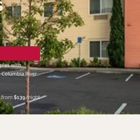
s
ples with
e Columbia River
from
$
139
/night