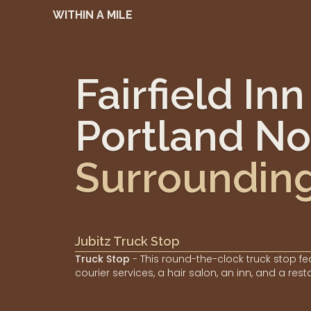
WITHIN A MILE
Fairfield In
Portland No
Surroundin
Jubitz Truck Stop
Truck Stop
- This round-the-clock truck stop fe
courier services, a hair salon, an inn, and a rest