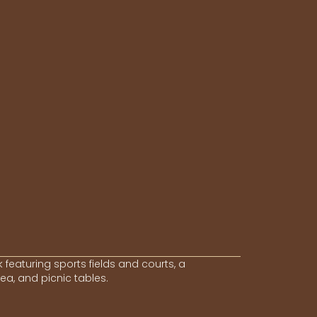
 featuring sports fields and courts, a
a, and picnic tables.