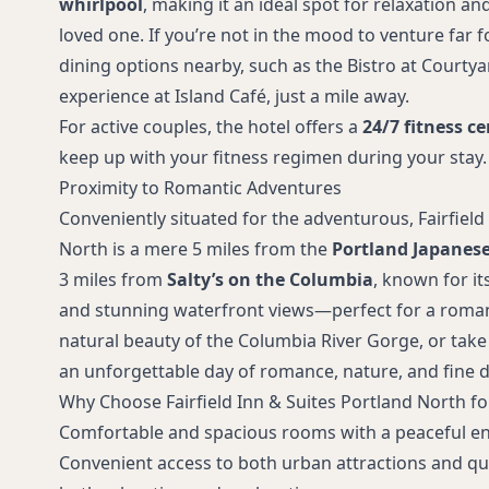
whirlpool
, making it an ideal spot for relaxation a
loved one. If you’re not in the mood to venture far f
dining options nearby, such as the Bistro at Courtyar
experience at Island Café, just a mile away.
For active couples, the hotel offers a
24/7 fitness ce
keep up with your fitness regimen during your stay.
Proximity to Romantic Adventures
Conveniently situated for the adventurous, Fairfield
North is a mere 5 miles from the
Portland Japanes
3 miles from
Salty’s on the Columbia
, known for i
and stunning waterfront views—perfect for a romant
natural beauty of the Columbia River Gorge, or take 
an unforgettable day of romance, nature, and fine d
Why Choose Fairfield Inn & Suites Portland North fo
Comfortable and spacious rooms with a peaceful e
Convenient access to both urban attractions and qui