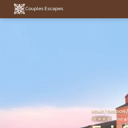
Couples Escapes
Couples Escapes
HOME
/
OREGON
/
Rated
4