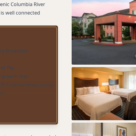
cenic Columbia River
 is well connected
y Breakfast
nd Tea
ng (with fee)
24/7 convenience store)
ter