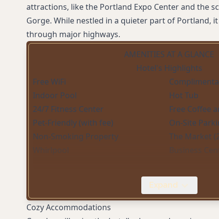
attractions, like the Portland Expo Center and the s
Gorge. While nestled in a quieter part of Portland, it
through major highways.
AMENITIES AT A GLANCE
Hotel's Highlights
Free WiFi
Complimentar
Indoor Pool
Hot Tub
24/7 Fitness Center
Free Coffee a
Pet-Friendly (with fee)
On-Site Parki
Non-Smoking Property
The Market (
Whirlpool
Business Cen
Expand
Cozy Accommodations