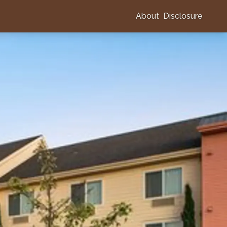
About
Disclosure