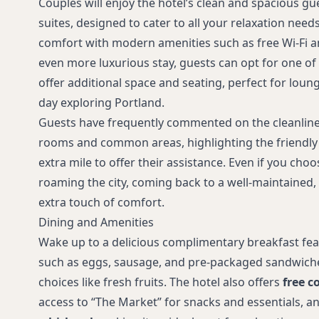
Couples will enjoy the hotel’s clean and spacious 
suites, designed to cater to all your relaxation nee
comfort with modern amenities such as free Wi-Fi an
even more luxurious stay, guests can opt for one of
offer additional space and seating, perfect for loun
day exploring Portland.
Guests have frequently commented on the cleanline
rooms and common areas, highlighting the friendly 
extra mile to offer their assistance. Even if you cho
roaming the city, coming back to a well-maintained
extra touch of comfort.
Dining and Amenities
Wake up to a delicious complimentary breakfast fea
such as eggs, sausage, and pre-packaged sandwiches
choices like fresh fruits. The hotel also offers
free c
access to “The Market” for snacks and essentials, a