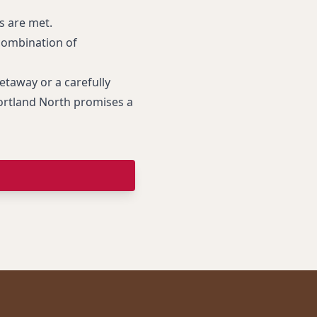
ds are met.
 combination of
taway or a carefully
Portland North promises a