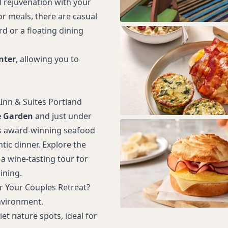
nd rejuvenation with your
or meals, there are casual
d or a floating dining
nter
, allowing you to
 Inn & Suites Portland
e Garden
and just under
ts award-winning seafood
ic dinner. Explore the
a wine-tasting tour for
ining.
r Your Couples Retreat?
nvironment.
et nature spots, ideal for