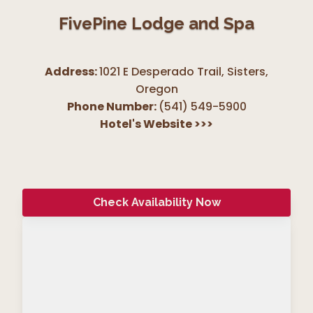
FivePine Lodge and Spa
Address:
1021 E Desperado Trail, Sisters
,
Oregon
Phone Number:
(541) 549-5900
Hotel's Website
>>>
Check Availability Now