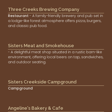
Three Creeks Brewing Company
Restaurant
- A family-friendly brewery and pub set in
a lodge-like forest atmosphere offers pizza, burgers,
and classic pub food.
Sisters Meat and Smokehouse
- A delightful meat shop situated in a rustic barn-like
environment, offering local beers on tap, sandwiches,
and outdoor seating.
Sisters Creekside Campground
Campground
Angeline's Bakery & Cafe