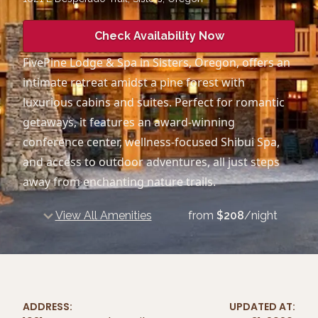
Check Availability Now
FivePine Lodge & Spa in Sisters, Oregon, offers an
intimate retreat amidst a pine forest with
luxurious cabins and suites. Perfect for romantic
getaways, it features an award-winning
conference center, wellness-focused Shibui Spa,
and access to outdoor adventures, all just steps
away from enchanting nature trails.
View All Amenities
from
$
208
/night
ADDRESS:
UPDATED AT: