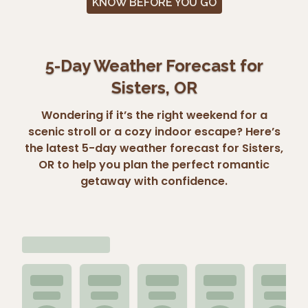
KNOW BEFORE YOU GO
5-Day Weather Forecast for
Sisters, OR
Wondering if it’s the right weekend for a
scenic stroll or a cozy indoor escape? Here’s
the latest 5-day weather forecast for Sisters,
OR to help you plan the perfect romantic
getaway with confidence.