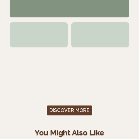
DISCOVER MORE
You Might Also Like