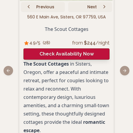
Previous
Next
560 E Main Ave, Sisters, OR 97759, USA
511
The Scout Cottages
from
$
244
/night
4.9
/5
(
28
)
4.
Check Availability Now
The Scout Cottages
in Sisters,
Left
Oregon, offer a peaceful and intimate
offer
Previous slide
Next
retreat, perfect for couples looking to
perf
relax and reconnect. With
roma
contemporary design, luxurious
char
amenities, and a charming small-town
garde
setting, these thoughtfully designed
idea
cottages provide the ideal
romantic
the 
escape
.
Kitc