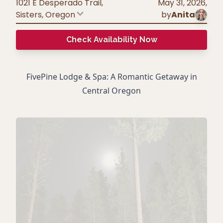
1021 E Desperado Trail,
May 31, 2026
,
Sisters
,
Oregon
by
Anita
Check Availability Now
FivePine Lodge & Spa: A Romantic Getaway in
Central Oregon