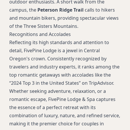
outdoor enthusiasts. A short walk from the
campus, the
Peterson Ridge Trail
calls to hikers
and mountain bikers, providing spectacular views
of the Three Sisters Mountains.
Recognitions and Accolades
Reflecting its high standards and attention to
detail, FivePine Lodge is a jewel in Central
Oregon's crown. Consistently recognized by
travelers and industry experts, it ranks among the
top romantic getaways with accolades like the
“2024 Top 3 in the United States” on TripAdvisor.
Whether seeking adventure, relaxation, or a
romantic escape, FivePine Lodge & Spa captures
the essence of a perfect retreat with its
combination of luxury, nature, and refined service,
making it the premier choice for couples in