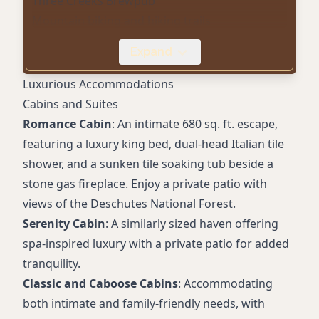
Three Creeks Brewpub
Mountain biking and hiking trails
Pet-friendly accommodations
Expand
Outdoor heated pool (seasonal)
Free WiFi
Luxurious Accommodations
Conference center
Cabins and Suites
Fitness center
Romance Cabin
: An intimate 680 sq. ft. escape,
Yoga classes
featuring a luxury king bed, dual-head Italian tile
shower, and a sunken tile soaking tub beside a
stone gas fireplace. Enjoy a private patio with
views of the Deschutes National Forest.
Serenity Cabin
: A similarly sized haven offering
spa-inspired luxury with a private patio for added
tranquility.
Classic and Caboose Cabins
: Accommodating
both intimate and family-friendly needs, with