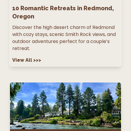
10
Romantic Retreats in Redmond,
Oregon
Discover the high desert charm of Redmond
with cozy stays, scenic Smith Rock views, and
outdoor adventures perfect for a couple’s
retreat.
View All
>>>