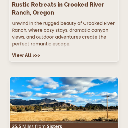
Rustic Retreats in Crooked River
Ranch, Oregon
Unwind in the rugged beauty of Crooked River
Ranch, where cozy stays, dramatic canyon
views, and outdoor adventures create the
perfect romantic escape.
View All
>>>
25.5
Miles from
Sisters