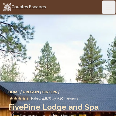
Couples Escapes
Couples Escapes
Ope
HOME
/
OREGON
/
SISTERS
/
Rated
4.8
/5 by
510
+ reviews
FivePine Lodge and Spa
1021 E Desperado Trail, Sisters
,
Oregon