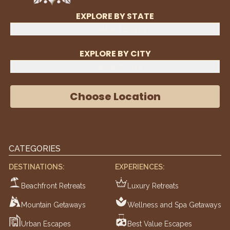
EXPLORE BY STATE
Select State
EXPLORE BY CITY
Select City
Choose Location
CATEGORIES
DESTINATIONS:
EXPERIENCES:
Beachfront Retreats
Luxury Retreats
Mountain Getaways
Wellness and Spa Getaways
Urban Escapes
Best Value Escapes