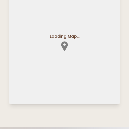
Loading Map...