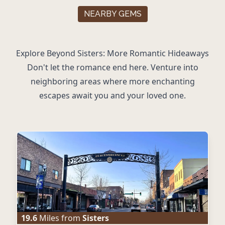
NEARBY GEMS
Explore Beyond Sisters: More Romantic Hideaways
Don't let the romance end here. Venture into
neighboring areas where more enchanting
escapes await you and your loved one.
19.6
Miles from
Sisters