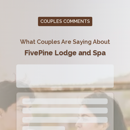
COUPLES COMMENTS
What Couples Are Saying About
FivePine Lodge and Spa