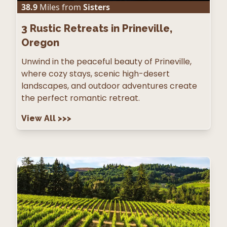
38.9
Miles from
Sisters
3
Rustic Retreats in Prineville,
Oregon
Unwind in the peaceful beauty of Prineville,
where cozy stays, scenic high-desert
landscapes, and outdoor adventures create
the perfect romantic retreat.
View All
>>>