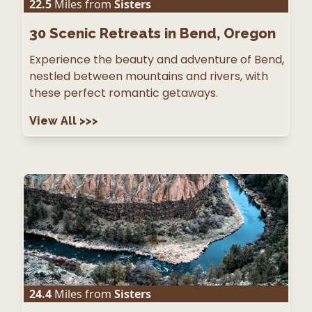
22.5
Miles from
Sisters
30
Scenic Retreats in Bend, Oregon
Experience the beauty and adventure of Bend,
nestled between mountains and rivers, with
these perfect romantic getaways.
View All
>>>
24.4
Miles from
Sisters