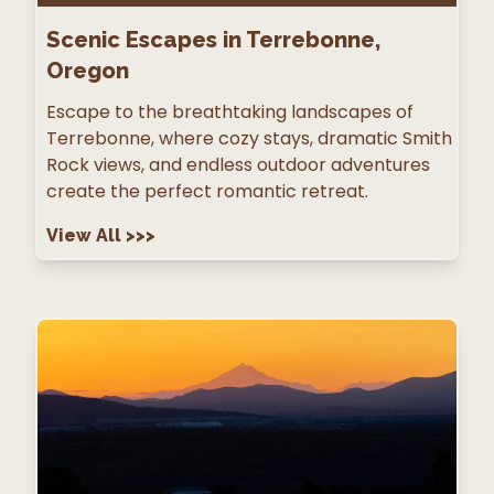
Scenic Escapes in Terrebonne,
Oregon
Escape to the breathtaking landscapes of
Terrebonne, where cozy stays, dramatic Smith
Rock views, and endless outdoor adventures
create the perfect romantic retreat.
View All
>>>