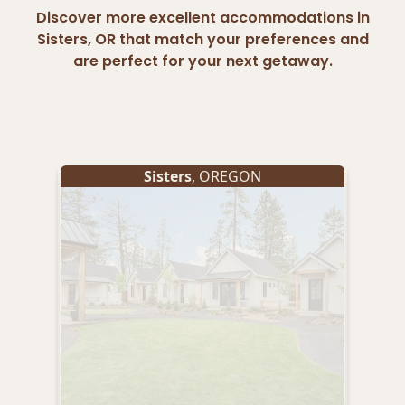
Discover more excellent accommodations in
Sisters, OR that match your preferences and
are perfect for your next getaway.
Sisters
, OREGON