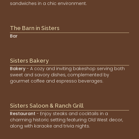
sandwiches in a chic environment.
The Barn in Sisters
Bar
Sisters Bakery
Bakery
- A cozy and inviting bakeshop serving both
sweet and savory dishes, complemented by
gourmet coffee and espresso beverages.
Sisters Saloon & Ranch Grill
Restaurant
- Enjoy steaks and cocktails in a
charming historic setting featuring Old West decor,
along with karaoke and trivia nights.