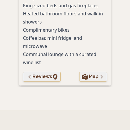
King-sized beds and gas fireplaces
Hot 
Heated bathroom floors and walk-in
Gard
showers
Yoga
Complimentary bikes
Pet-
Coffee bar, mini fridge, and
microwave
Communal lounge with a curated
wine list
Reviews
Map