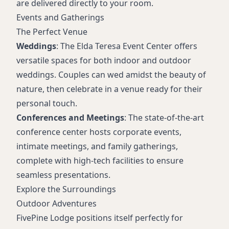
are delivered directly to your room.
Events and Gatherings
The Perfect Venue
Weddings
: The Elda Teresa Event Center offers
versatile spaces for both indoor and outdoor
weddings. Couples can wed amidst the beauty of
nature, then celebrate in a venue ready for their
personal touch.
Conferences and Meetings
: The state-of-the-art
conference center hosts corporate events,
intimate meetings, and family gatherings,
complete with high-tech facilities to ensure
seamless presentations.
Explore the Surroundings
Outdoor Adventures
FivePine Lodge positions itself perfectly for