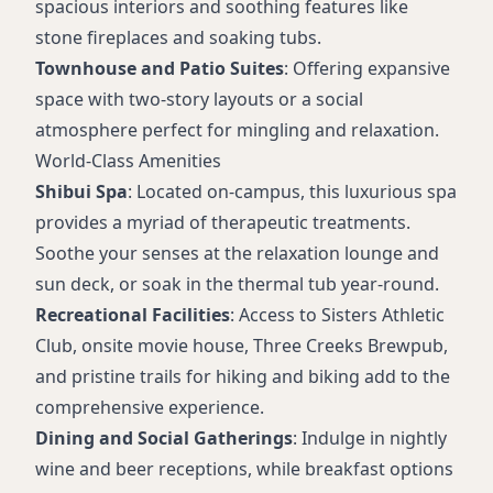
spacious interiors and soothing features like
stone fireplaces and soaking tubs.
Townhouse and Patio Suites
: Offering expansive
space with two-story layouts or a social
atmosphere perfect for mingling and relaxation.
World-Class Amenities
Shibui Spa
: Located on-campus, this luxurious spa
provides a myriad of therapeutic treatments.
Soothe your senses at the relaxation lounge and
sun deck, or soak in the thermal tub year-round.
Recreational Facilities
: Access to Sisters Athletic
Club, onsite movie house, Three Creeks Brewpub,
and pristine trails for hiking and biking add to the
comprehensive experience.
Dining and Social Gatherings
: Indulge in nightly
wine and beer receptions, while breakfast options