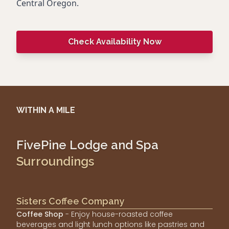
Central Oregon.
Check Availability Now
WITHIN A MILE
FivePine Lodge and Spa
Surroundings
Sisters Coffee Company
Coffee Shop
- Enjoy house-roasted coffee
beverages and light lunch options like pastries and