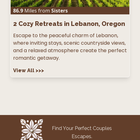
86.9
Miles from
Sisters
2
Cozy Retreats in Lebanon, Oregon
Escape to the peaceful charm of Lebanon,
where inviting stays, scenic countryside views,
and a relaxed atmosphere create the perfect
romantic getaway.
View All
>>>
Find Your Perfect Couples
Escapes.