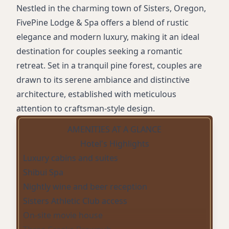
Nestled in the charming town of Sisters, Oregon,
FivePine Lodge & Spa offers a blend of rustic
elegance and modern luxury, making it an ideal
destination for couples seeking a romantic
retreat. Set in a tranquil pine forest, couples are
drawn to its serene ambiance and distinctive
architecture, established with meticulous
attention to craftsman-style design.
AMENITIES AT A GLANCE
Hotel's Highlights
Luxury cabins and suites
Shibui Spa
Nightly wine and beer reception
Sisters Athletic Club access
On-site movie house