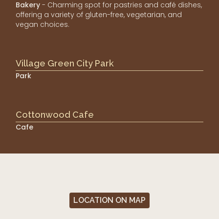
Bakery
- Charming spot for pastries and café dishes,
offering a variety of gluten-free, vegetarian, and
vegan choices.
Village Green City Park
Park
Cottonwood Cafe
Cafe
LOCATION ON MAP