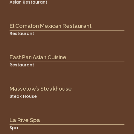
Asian Restaurant
El Comalon Mexican Restaurant
Restaurant
East Pan Asian Cuisine
Restaurant
Masselow’s Steakhouse
Steak House
La Rive Spa
Spa