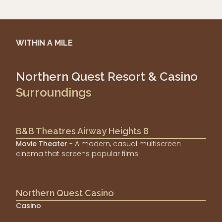
WITHIN A MILE
Northern Quest Resort & Casino
Surroundings
B&B Theatres Airway Heights 8
Movie Theater
- A modern, casual multiscreen
cinema that screens popular films.
Northern Quest Casino
Casino