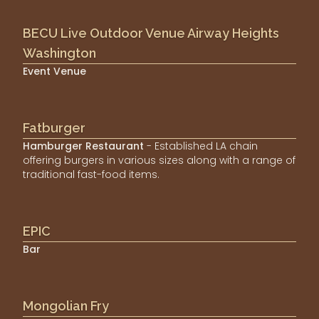
BECU Live Outdoor Venue Airway Heights
Washington
Event Venue
Fatburger
Hamburger Restaurant
- Established LA chain
offering burgers in various sizes along with a range of
traditional fast-food items.
EPIC
Bar
Mongolian Fry