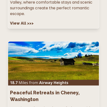
Valley, where comfortable stays and scenic
surroundings create the perfect romantic
escape.
View All
>>>
18.7
Miles from
Airway Heights
Peaceful Retreats in Cheney,
Washington