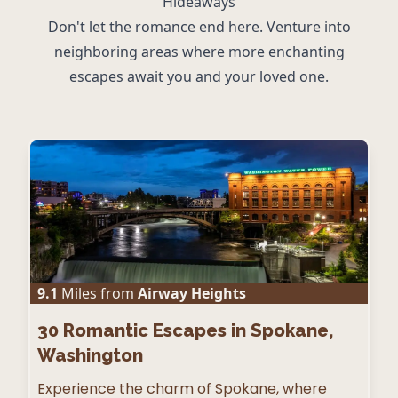
Hideaways
Don't let the romance end here. Venture into
neighboring areas where more enchanting
escapes await you and your loved one.
9.1
Miles from
Airway Heights
30
Romantic Escapes in Spokane,
Washington
Experience the charm of Spokane, where