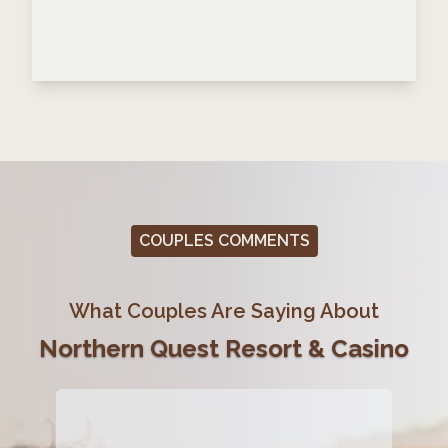
COUPLES COMMENTS
What Couples Are Saying About
Northern Quest Resort & Casino