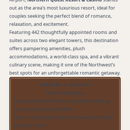
out as the area’s most luxurious resort, ideal for
couples seeking the perfect blend of romance,
relaxation, and excitement.
Featuring 442 thoughtfully appointed rooms and
suites across two elegant towers, this destination
offers pampering amenities, plush
accommodations, a world-class spa, and a vibrant
culinary scene, making it one of the Northwest’s
best spots for an unforgettable romantic getaway.
AMENITIES AT A GLANCE
Hotel's Highlights
Spa-inspired bathrooms with jetted soaking
tubs and triple-jet showers
Custom pillow-top king and queen mattresses
with fine linens