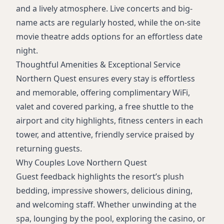
and a lively atmosphere. Live concerts and big-
name acts are regularly hosted, while the on-site
movie theatre adds options for an effortless date
night.
Thoughtful Amenities & Exceptional Service
Northern Quest ensures every stay is effortless
and memorable, offering complimentary WiFi,
valet and covered parking, a free shuttle to the
airport and city highlights, fitness centers in each
tower, and attentive, friendly service praised by
returning guests.
Why Couples Love Northern Quest
Guest feedback highlights the resort’s plush
bedding, impressive showers, delicious dining,
and welcoming staff. Whether unwinding at the
spa, lounging by the pool, exploring the casino, or