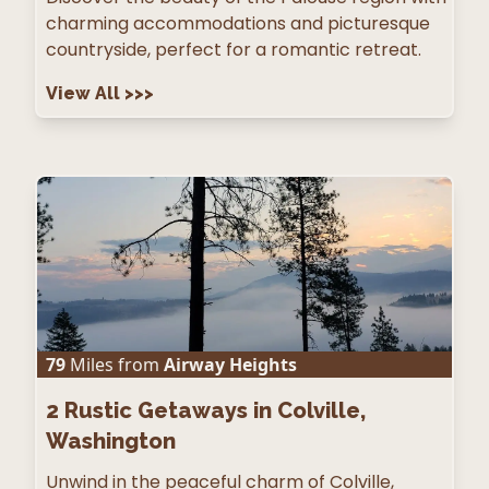
charming accommodations and picturesque
countryside, perfect for a romantic retreat.
View All
>>>
79
Miles from
Airway Heights
2
Rustic Getaways in Colville,
Washington
Unwind in the peaceful charm of Colville,