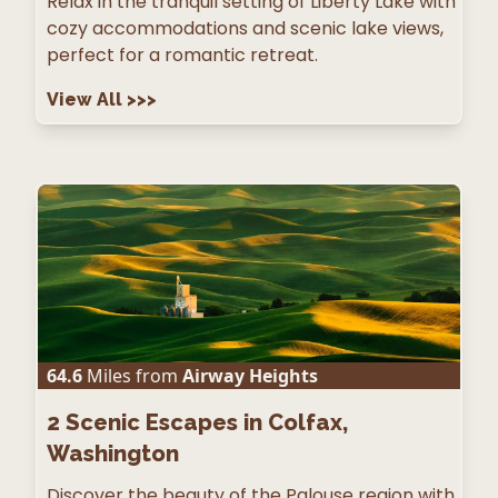
Relax in the tranquil setting of Liberty Lake with
cozy accommodations and scenic lake views,
perfect for a romantic retreat.
View All
>>>
64.6
Miles from
Airway Heights
2
Scenic Escapes in Colfax,
Washington
Discover the beauty of the Palouse region with