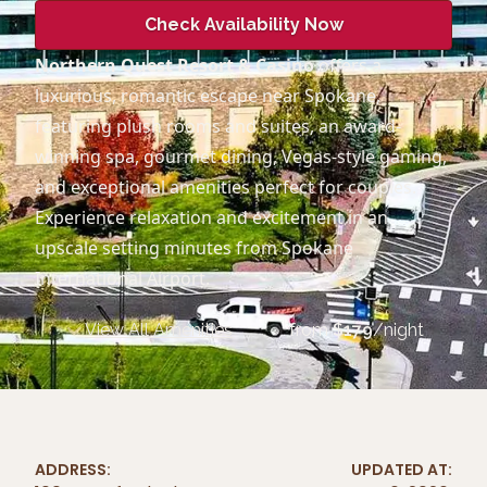
Check Availability Now
Northern Quest Resort & Casino
offers a
luxurious, romantic escape near Spokane,
featuring plush rooms and suites, an award-
winning spa, gourmet dining, Vegas-style gaming,
and exceptional amenities perfect for couples.
Experience relaxation and excitement in an
upscale setting minutes from Spokane
International Airport.
View All Amenities
from
$
179
/night
ADDRESS:
UPDATED AT: