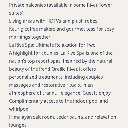
Free airport shuttle
Private balconies (available in some River Tower
Premium cigar lounge
suites)
Live concerts and entertainment
Living areas with HDTVs and plush robes
Movie theatre
Keurig coffee makers and gourmet teas for cozy
Business and meeting facilities
mornings together
Shopping and retail boutiques
La Rive Spa: Ultimate Relaxation for Two
A highlight for couples,
La Rive Spa
is one of the
nation’s top resort spas. Inspired by the natural
beauty of the Pend Oreille River, it offers
personalized treatments, including couples’
massages and restorative rituals, in an
atmosphere of tranquil elegance. Guests enjoy:
Complimentary access to the indoor pool and
whirlpool
Himalayan salt room, cedar sauna, and relaxation
lounges