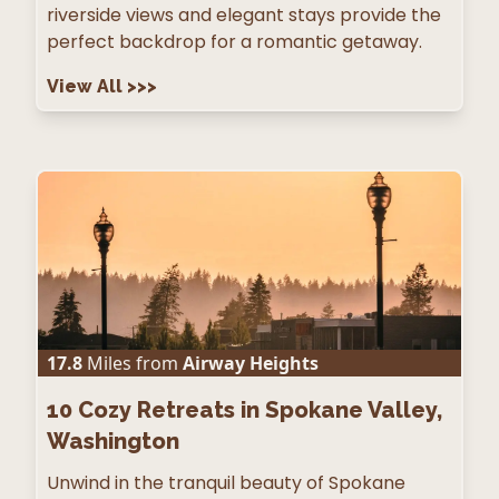
riverside views and elegant stays provide the
perfect backdrop for a romantic getaway.
View All
>>>
17.8
Miles from
Airway Heights
10
Cozy Retreats in Spokane Valley,
Washington
Unwind in the tranquil beauty of Spokane