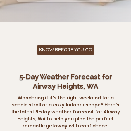
KNOW BEFORE YOU GO
5-Day Weather Forecast for
Airway Heights, WA
Wondering if it’s the right weekend for a
scenic stroll or a cozy indoor escape? Here’s
the latest 5-day weather forecast for Airway
Heights, WA to help you plan the perfect
romantic getaway with confidence.