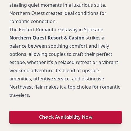
stealing quiet moments in a luxurious suite,
Northern Quest creates ideal conditions for
romantic connection.
The Perfect Romantic Getaway in Spokane
Northern Quest Resort & Casino
strikes a
balance between soothing comfort and lively
options, allowing couples to craft their perfect
escape, whether it’s a relaxed retreat or a vibrant
weekend adventure. Its blend of upscale
amenities, attentive service, and distinctive
Northwest flair makes it a top choice for romantic
travelers.
Check Availability Now