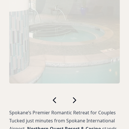
Spokane’s Premier Romantic Retreat for Couples
Tucked just minutes from Spokane International
Airport,
Northern Quest Resort & Casino
stands