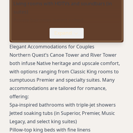
Living rooms with HDTVs and soundbars (in
suites)
Private balconies (select suites)
La Rive Spa with couples’ treatments,
Expand
Himalayan salt room, sauna, relaxation patios
Indoor pool and hot tub/whirlpool
Elegant Accommodations for Couples
Complimentary WiFi
Northern Quest’s Canoe Tower and River Tower
Luxuriously soft robes and slippers
both infuse Native heritage and upscale comfort,
In-room Keurig coffee maker with gourmet
with options ranging from Classic King rooms to
teas
sumptuous Premier and specialty suites. Many
Complimentary gourmet breakfasts
accommodations are tailored for romance,
Fitness centers in Canoe and River Towers
offering:
24/7 Vegas-style casino
Spa-inspired bathrooms with triple-jet showers
Multiple gourmet dining options and in-room
Jetted soaking tubs (in Superior, Premier, Music
service
Legacy, and select king suites)
Complimentary on-site and valet parking
Pillow-top king beds with fine linens