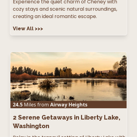
Experience the quiet charm of Cheney with
cozy stays and scenic natural surroundings,
creating an ideal romantic escape.
View All
>>>
24.5
Miles from
Airway Heights
2
Serene Getaways in Liberty Lake,
Washington