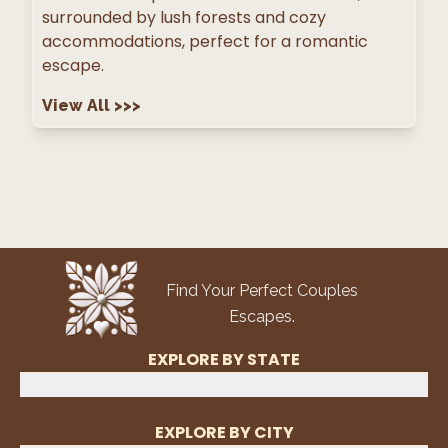
surrounded by lush forests and cozy
accommodations, perfect for a romantic
escape.
View All
>>>
Find Your Perfect Couples
Escapes.
EXPLORE BY STATE
Select State
EXPLORE BY CITY