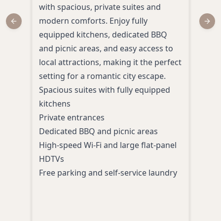
with spacious, private suites and
ente
modern comforts. Enjoy fully
Spok
Previous slide
Next
equipped kitchens, dedicated BBQ
acco
and picnic areas, and easy access to
leisu
local attractions, making it the perfect
idea
setting for a romantic city escape.
rela
Spacious suites with fully equipped
welc
kitchens
Upsc
Private entrances
King
Dedicated BBQ and picnic areas
Roo
High-speed Wi-Fi and large flat-panel
A liv
HDTVs
casi
Free parking and self-service laundry
opti
Atten
and 
Multi