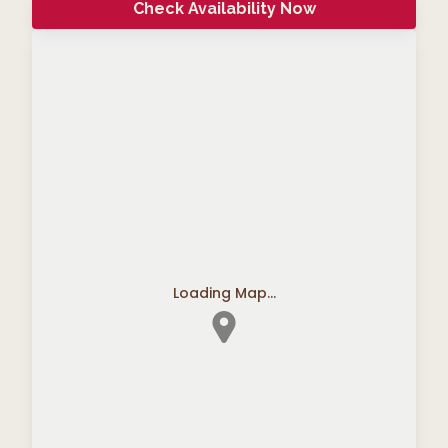
Check Availability Now
Loading Map...