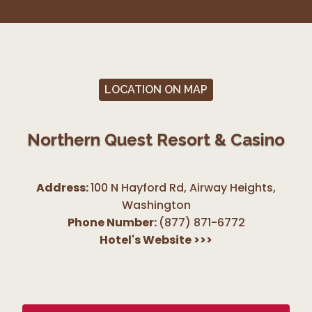
LOCATION ON MAP
Northern Quest Resort & Casino
Address:
100 N Hayford Rd, Airway Heights
,
Washington
Phone Number:
(877) 871-6772
Hotel's Website
>>>