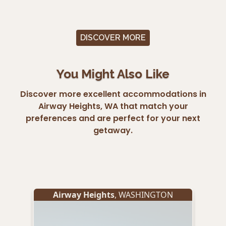
DISCOVER MORE
You Might Also Like
Discover more excellent accommodations in
Airway Heights, WA that match your
preferences and are perfect for your next
getaway.
Airway Heights
, WASHINGTON
A