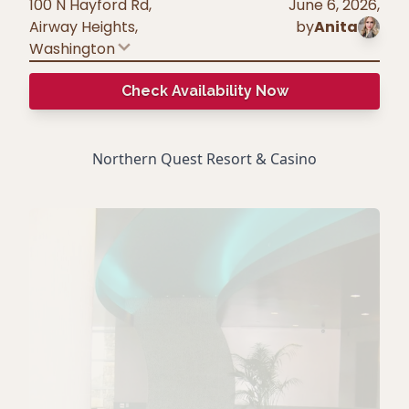
100 N Hayford Rd,
June 6, 2026
,
Airway Heights
,
by
Anita
Washington
Check Availability Now
Northern Quest Resort & Casino