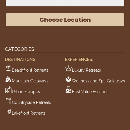
Select City
Choose Location
CATEGORIES
DESTINATIONS:
EXPERIENCES:
Beachfront Retreats
Luxury Retreats
Mountain Getaways
Wellness and Spa Getaways
Urban Escapes
Best Value Escapes
Countryside Retreats
Lakefront Retreats