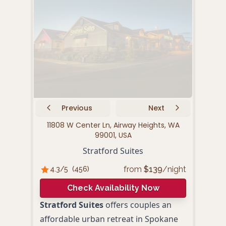
Previous
Next
11808 W Center Ln, Airway Heights, WA
143
99001, USA
Stratford Suites
S
from
$
139
/night
4.3
/5
(
456
)
3.
Check Availability Now
Stratford Suites
offers couples an
Spok
affordable urban retreat in Spokane
prov