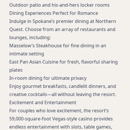
Outdoor patio and his-and-hers locker rooms
Dining Experiences Perfect for Romance
Indulge in Spokane’s premier dining at Northern
Quest. Choose from an array of restaurants and
lounges, including:
Masselow’s Steakhouse
for fine dining in an
intimate setting
East Pan Asian Cuisine
for fresh, flavorful sharing
plates
In-room dining for ultimate privacy
Enjoy gourmet breakfasts, candlelit dinners, and
creative cocktails—all without leaving the resort.
Excitement and Entertainment
For couples who love excitement, the resort’s
59,000-square-foot Vegas-style casino provides
endless entertainment with slots, table games,