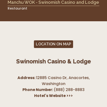
Manchu WOK - Swinomish Casino and Lodge
Restaurant
LOCATION ON MAP
Swinomish Casino & Lodge
Address:
12885 Casino Dr, Anacortes
,
Washington
Phone Number:
(888) 288-8883
Hotel's Website
>>>