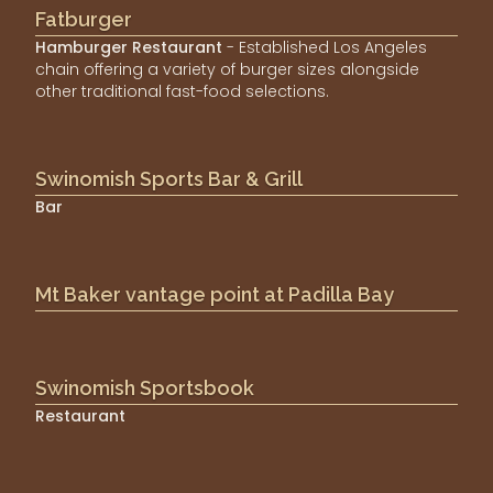
Fatburger
Hamburger Restaurant
- Established Los Angeles
chain offering a variety of burger sizes alongside
other traditional fast-food selections.
Swinomish Sports Bar & Grill
Bar
Mt Baker vantage point at Padilla Bay
Swinomish Sportsbook
Restaurant