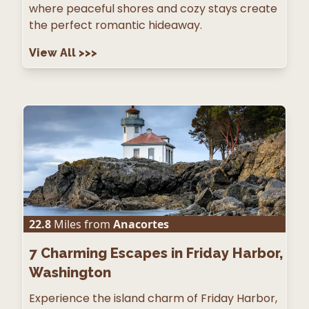
where peaceful shores and cozy stays create
the perfect romantic hideaway.
View All
>>>
22.8
Miles from
Anacortes
7
Charming Escapes in Friday Harbor,
Washington
Experience the island charm of Friday Harbor,