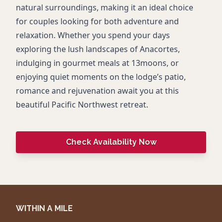
natural surroundings, making it an ideal choice
for couples looking for both adventure and
relaxation. Whether you spend your days
exploring the lush landscapes of Anacortes,
indulging in gourmet meals at 13moons, or
enjoying quiet moments on the lodge’s patio,
romance and rejuvenation await you at this
beautiful Pacific Northwest retreat.
Check Availability Now
WITHIN A MILE