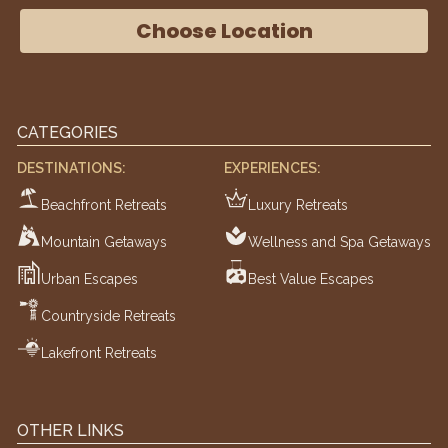
Choose Location
CATEGORIES
DESTINATIONS:
EXPERIENCES:
Beachfront Retreats
Luxury Retreats
Mountain Getaways
Wellness and Spa Getaways
Urban Escapes
Best Value Escapes
Countryside Retreats
Lakefront Retreats
OTHER LINKS