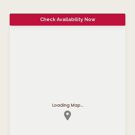
Check Availability Now
Loading Map...