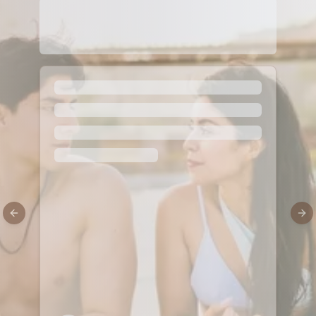
Previous slide
Nex