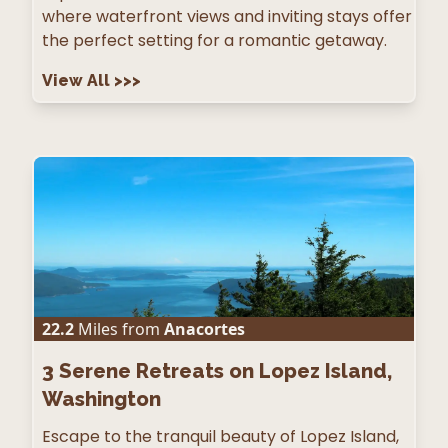
where waterfront views and inviting stays offer
the perfect setting for a romantic getaway.
View All
>>>
22.2
Miles from
Anacortes
3
Serene Retreats on Lopez Island,
Washington
Escape to the tranquil beauty of Lopez Island,