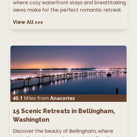
where cozy waterfront stays and breathtaking
views make for the perfect romantic retreat.
View All
>>>
40.1
Miles from
Anacortes
15
Scenic Retreats in Bellingham,
Washington
Discover the beauty of Bellingham, where