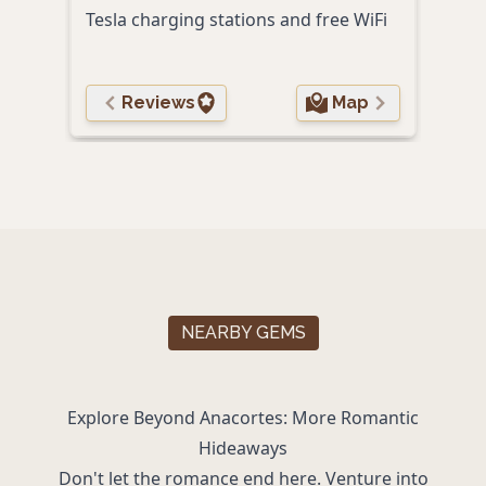
Tesla charging stations and free WiFi
Fitn
dini
Reviews
Map
NEARBY GEMS
Explore Beyond Anacortes: More Romantic
Hideaways
Don't let the romance end here. Venture into