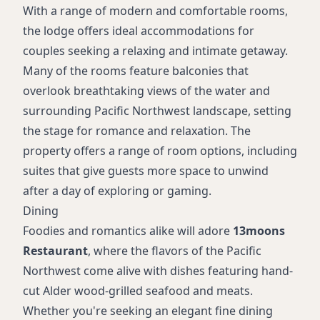
Near local attractions
With a range of modern and comfortable rooms,
Nearby golf course
the lodge offers ideal accommodations for
RV park
couples seeking a relaxing and intimate getaway.
Many of the rooms feature balconies that
overlook breathtaking views of the water and
surrounding Pacific Northwest landscape, setting
the stage for romance and relaxation. The
property offers a range of room options, including
suites that give guests more space to unwind
after a day of exploring or gaming.
Dining
Foodies and romantics alike will adore
13moons
Restaurant
, where the flavors of the Pacific
Northwest come alive with dishes featuring hand-
cut Alder wood-grilled seafood and meats.
Whether you're seeking an elegant fine dining