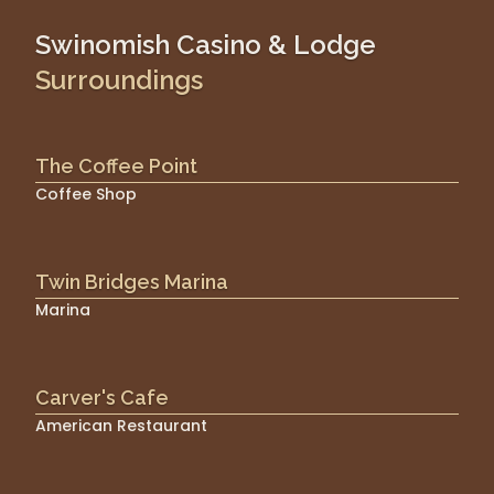
Swinomish Casino & Lodge
Surroundings
The Coffee Point
Coffee Shop
Twin Bridges Marina
Marina
Carver's Cafe
American Restaurant