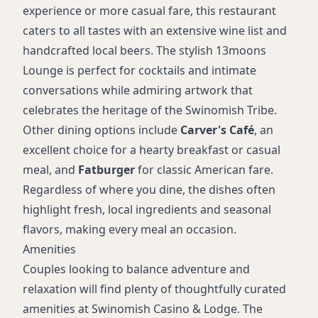
experience or more casual fare, this restaurant
caters to all tastes with an extensive wine list and
handcrafted local beers. The stylish 13moons
Lounge is perfect for cocktails and intimate
conversations while admiring artwork that
celebrates the heritage of the Swinomish Tribe.
Other dining options include
Carver's Café
, an
excellent choice for a hearty breakfast or casual
meal, and
Fatburger
for classic American fare.
Regardless of where you dine, the dishes often
highlight fresh, local ingredients and seasonal
flavors, making every meal an occasion.
Amenities
Couples looking to balance adventure and
relaxation will find plenty of thoughtfully curated
amenities at Swinomish Casino & Lodge. The