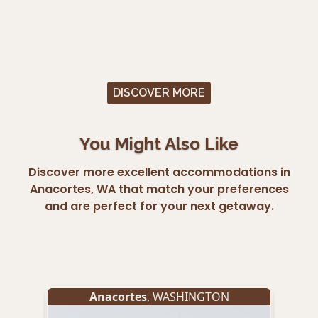
DISCOVER MORE
You Might Also Like
Discover more excellent accommodations in
Anacortes, WA that match your preferences
and are perfect for your next getaway.
Anacortes
, WASHINGTON