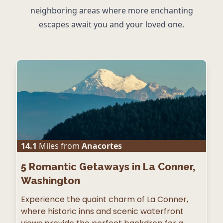
neighboring areas where more enchanting
escapes await you and your loved one.
14.1
Miles from
Anacortes
5
Romantic Getaways in La Conner,
Washington
Experience the quaint charm of La Conner,
where historic inns and scenic waterfront