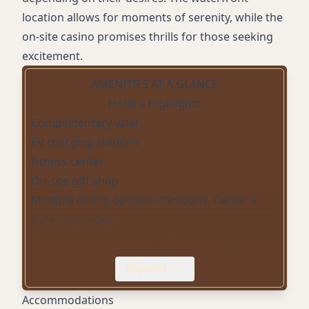
location allows for moments of serenity, while the
on-site casino promises thrills for those seeking
excitement.
AMENITIES AT A GLANCE
Hotel's Highlights
Complimentary valet
EV charging stations
Fitness center
On-site gift shop
Multiple dining options (13moons, Carver's
Café, Fatburger)
Casino with slots, table games, and sportsbook
Event spaces for weddings
Expand
Heated patio for drinks
Lodge rooms with water views
Accommodations