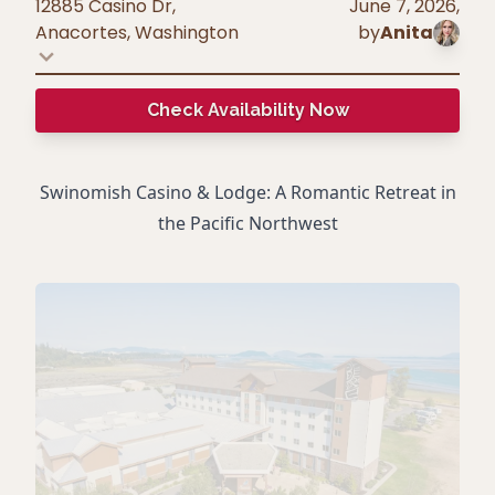
12885 Casino Dr,
June 7, 2026
,
Anacortes
,
Washington
by
Anita
Check Availability Now
Swinomish Casino & Lodge: A Romantic Retreat in
the Pacific Northwest