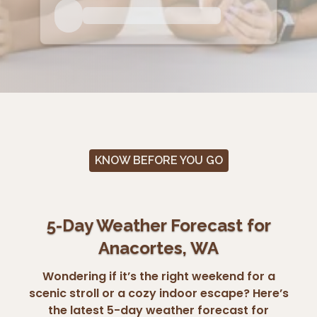
KNOW BEFORE YOU GO
5-Day Weather Forecast for
Anacortes, WA
Wondering if it’s the right weekend for a
scenic stroll or a cozy indoor escape? Here’s
the latest 5-day weather forecast for