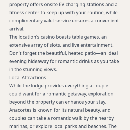
property offers onsite EV charging stations and a
fitness center to keep up with your routine, while
complimentary valet service ensures a convenient
arrival.
The location’s casino boasts table games, an
extensive array of slots, and live entertainment.
Don't forget the beautiful, heated patio—an ideal
evening hideaway for romantic drinks as you take
in the stunning views.
Local Attractions
While the lodge provides everything a couple
could want for a romantic getaway, exploration
beyond the property can enhance your stay.
Anacortes is known for its natural beauty, and
couples can take a romantic walk by the nearby
marinas, or explore local parks and beaches. The