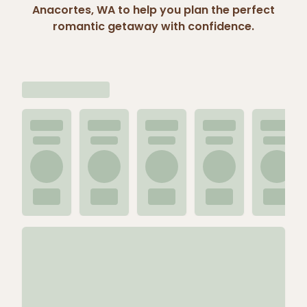
Anacortes, WA to help you plan the perfect
romantic getaway with confidence.