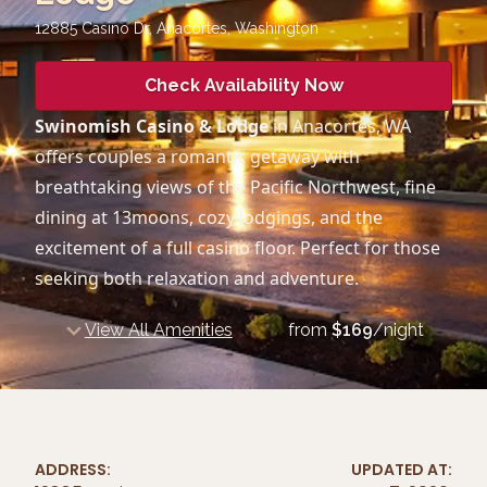
12885 Casino Dr, Anacortes
,
Washington
Check Availability Now
Swinomish Casino & Lodge
in Anacortes, WA
offers couples a romantic getaway with
breathtaking views of the Pacific Northwest, fine
dining at 13moons, cozy lodgings, and the
excitement of a full casino floor. Perfect for those
seeking both relaxation and adventure.
View All Amenities
from
$
169
/night
ADDRESS:
UPDATED AT: