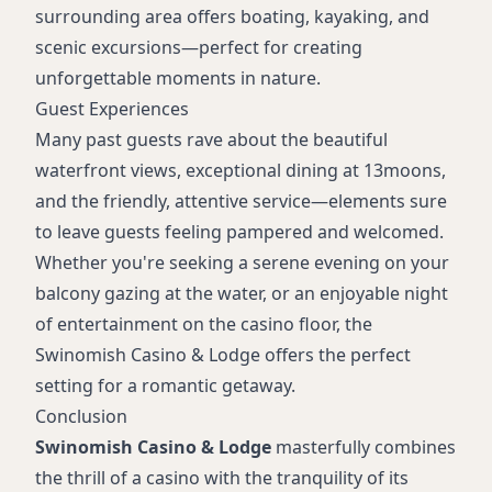
surrounding area offers boating, kayaking, and
scenic excursions—perfect for creating
unforgettable moments in nature.
Guest Experiences
Many past guests rave about the beautiful
waterfront views, exceptional dining at 13moons,
and the friendly, attentive service—elements sure
to leave guests feeling pampered and welcomed.
Whether you're seeking a serene evening on your
balcony gazing at the water, or an enjoyable night
of entertainment on the casino floor, the
Swinomish Casino & Lodge offers the perfect
setting for a romantic getaway.
Conclusion
Swinomish Casino & Lodge
masterfully combines
the thrill of a casino with the tranquility of its