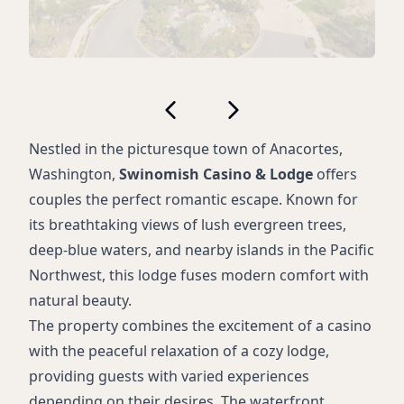
Nestled in the picturesque town of Anacortes,
Washington,
Swinomish Casino & Lodge
offers
couples the perfect romantic escape. Known for
its breathtaking views of lush evergreen trees,
deep-blue waters, and nearby islands in the Pacific
Northwest, this lodge fuses modern comfort with
natural beauty.
The property combines the excitement of a casino
with the peaceful relaxation of a cozy lodge,
providing guests with varied experiences
depending on their desires. The waterfront