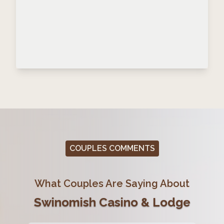
COUPLES COMMENTS
What Couples Are Saying About
Swinomish Casino & Lodge