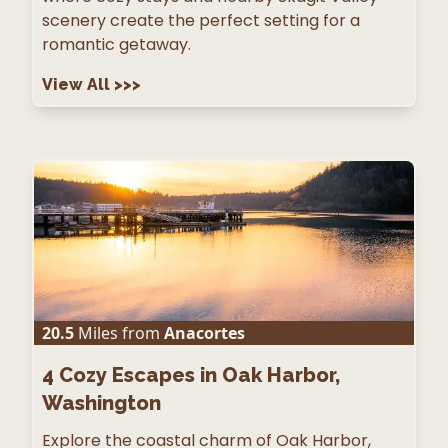
scenery create the perfect setting for a
romantic getaway.
View All
>>>
20.5
Miles from
Anacortes
4
Cozy Escapes in Oak Harbor,
Washington
Explore the coastal charm of Oak Harbor,