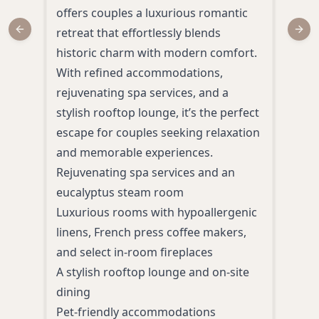
offers couples a luxurious romantic
roma
retreat that effortlessly blends
Anac
Previous slide
Next
historic charm with modern comfort.
rela
With refined accommodations,
enjoy
rejuvenating spa services, and a
clos
stylish rooftop lounge, it’s the perfect
adve
escape for couples seeking relaxation
desi
and memorable experiences.
comf
Rejuvenating spa services and an
setti
eucalyptus steam room
Comp
Luxurious rooms with hypoallergenic
and 
linens, French press coffee makers,
Jacu
and select in-room fireplaces
Mode
A stylish rooftop lounge and on-site
condi
dining
room
Pet-friendly accommodations
24-h