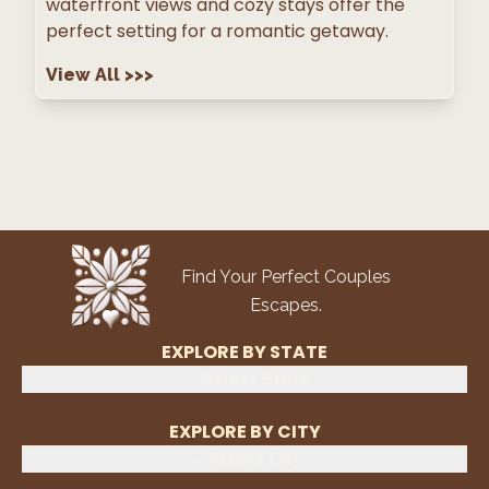
waterfront views and cozy stays offer the
perfect setting for a romantic getaway.
View All
>>>
Find Your Perfect Couples
Escapes.
EXPLORE BY STATE
Select State
EXPLORE BY CITY
Select City