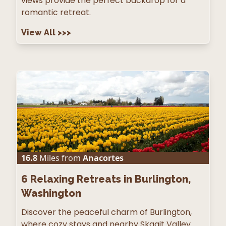
views provide the perfect backdrop for a
romantic retreat.
View All
>>>
16.8
Miles from
Anacortes
6
Relaxing Retreats in Burlington,
Washington
Discover the peaceful charm of Burlington,
where cozy stays and nearby Skagit Valley