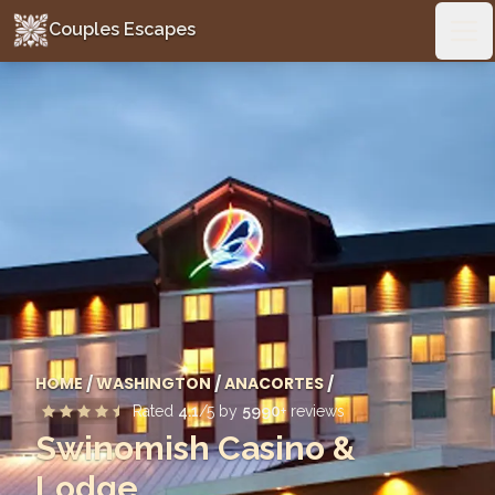
Couples Escapes
Couples Escapes
Ope
HOME
/
WASHINGTON
/
ANACORTES
/
Rated
4.1
/5 by
5990
+ reviews
Swinomish Casino &
Lodge