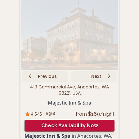
Previous
Next
419 Commercial Ave, Anacortes, WA
330
98221, USA
Majestic Inn & Spa
from
$
169
/night
4.5
/5
(
696
)
4.
Check Availability Now
Majestic Inn & Spa
in Anacortes, WA,
Mari