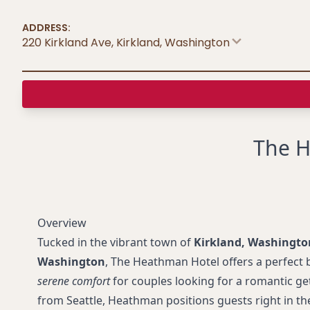
ADDRESS:
220 Kirkland Ave, Kirkland
,
Washington
The H
Overview
Tucked in the vibrant town of
Kirkland, Washingto
Washington
, The Heathman Hotel offers a perfect 
serene comfort
for couples looking for a romantic ge
from Seattle, Heathman positions guests right in t