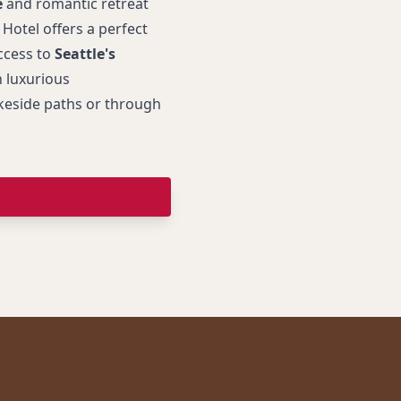
e
and romantic retreat
otel offers a perfect
ccess to
Seattle's
n luxurious
eside paths or through