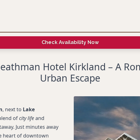
Check Availability Now
eathman Hotel Kirkland – A Ro
Urban Escape
n
, next to
Lake
blend of
city life
and
taway. Just minutes away
he heart of downtown