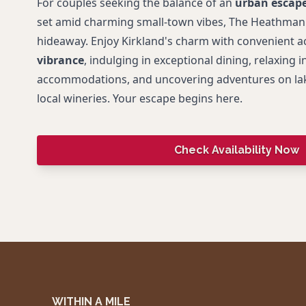
For couples seeking the balance of an
urban escap
set amid charming small-town vibes, The Heathman H
hideaway. Enjoy Kirkland's charm with convenient a
vibrance
, indulging in exceptional dining, relaxing i
accommodations, and uncovering adventures on lak
local wineries. Your escape begins here.
Check Availability Now
WITHIN A MILE