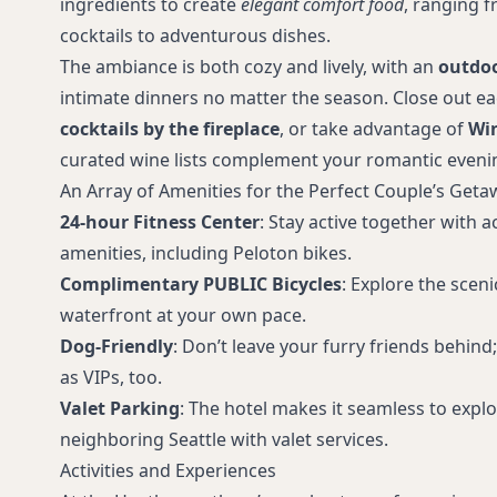
ingredients to create
elegant comfort food
, ranging 
cocktails to adventurous dishes.
The ambiance is both cozy and lively, with an
outdoo
intimate dinners no matter the season. Close out e
cocktails by the fireplace
, or take advantage of
Wi
curated wine lists complement your romantic eveni
An Array of Amenities for the Perfect Couple’s Geta
24-hour Fitness Center
: Stay active together with 
amenities, including Peloton bikes.
Complimentary PUBLIC Bicycles
: Explore the sce
waterfront at your own pace.
Dog-Friendly
: Don’t leave your furry friends behin
as VIPs, too.
Valet Parking
: The hotel makes it seamless to expl
neighboring Seattle with valet services.
Activities and Experiences