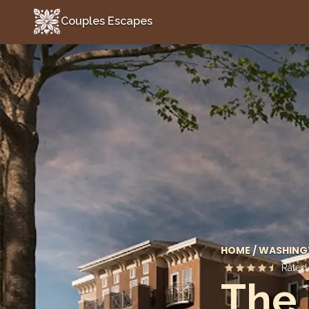
Couples Escapes
Couples Escapes
HOME
/
WASHING
Rate
The