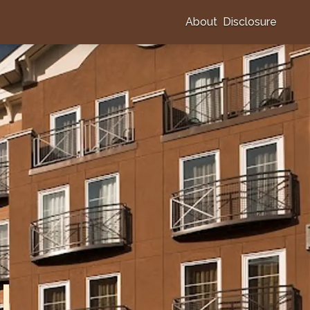
About
Disclosure
l