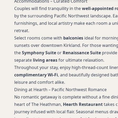
Accommodations – Curated Comfort
Couples will find tranquility in the
well-appointed r
by the surrounding Pacific Northwest landscape. Ea
furnishings, and local artistry make each room a un
retreat.
Select rooms come with
balconies
ideal for mornin
sunsets over downtown Kirkland. For those wanting e
the
Symphony Suite
or
Renaissance Suite
provide
separate
living areas
for ultimate relaxation.
Throughout your stay, enjoy high-thread-count line
complimentary Wi-Fi
, and beautifully designed ba
leisure and comfort alike.
Dining at Hearth – Pacific Northwest Romance
No romantic getaway is complete without a fine dini
heart of The Heathman,
Hearth Restaurant
takes c
journey infused with local flair. Seasonal menus dr