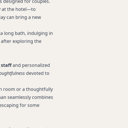
s designed for couples.
 at the hotel—to
day can bring a new
a long bath, indulging in
 after exploring the
 staff
and personalized
oughtfulness
devoted to
an room or a thoughtfully
an seamlessly combines
s escaping for some