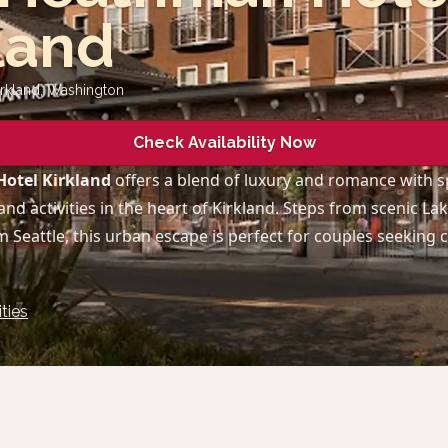
land
irkland
,
Washington
Check Availability Now
otel Kirkland
offers a blend of luxury and romance with 
and activities in the heart of Kirkland. Steps from scenic L
 Seattle, this urban escape is perfect for couples seeking
ties