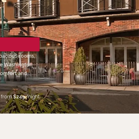
spacious rooms,
ake Washington
 comfort and
from
$
249
/night