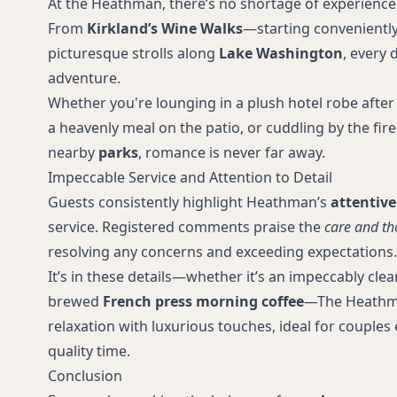
At the Heathman, there’s no shortage of experience
From
Kirkland’s Wine Walks
—starting conveniently
picturesque strolls along
Lake Washington
, every 
adventure.
Whether you're lounging in a plush hotel robe after 
a heavenly meal on the patio, or cuddling by the fire
nearby
parks
, romance is never far away.
Impeccable Service and Attention to Detail
Guests consistently highlight Heathman’s
attentive
service. Registered comments praise the
care and th
resolving any concerns and exceeding expectations.
It’s in these details—whether it’s an impeccably cle
brewed
French press morning coffee
—The Heathm
relaxation with luxurious touches, ideal for couple
quality time.
Conclusion