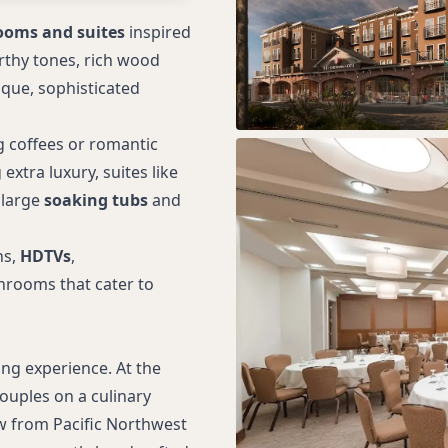
ooms and suites
inspired
rthy tones, rich wood
ique, sophisticated
g coffees or romantic
xtra luxury, suites like
 large
soaking tubs
and
ns,
HDTVs
,
throoms that cater to
ng experience. At the
ouples on a culinary
aw from Pacific Northwest