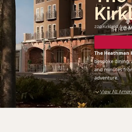
Kirk
220 Kirkland Ave, K
The Heathman H
bespoke dining, 
and minutes from
adventure.
View All Ameni