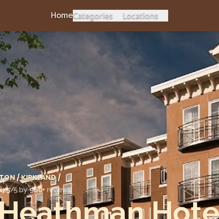
Categories
Locations
Home
TON
/
KIRKLAND
/
d
4.5
/5 by
960
+ reviews
 Heathman Hote