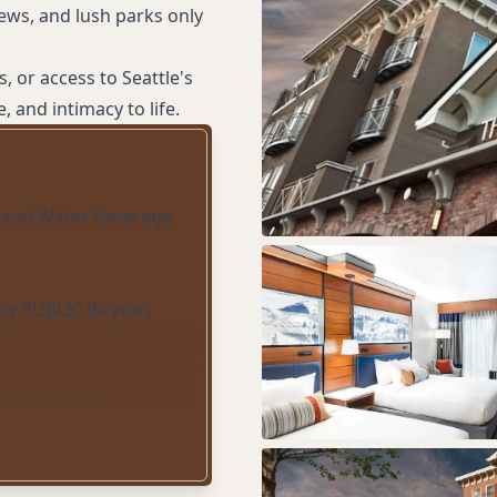
iews, and lush parks only
, or access to Seattle's
, and intimacy to life.
 and Water Beverage
y PUBLIC Bicycles
e
iendly Rooms
ect suites)