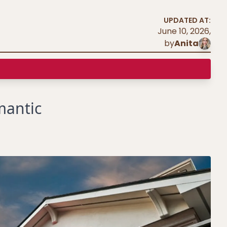
UPDATED AT:
June 10, 2026
,
by
Anita
mantic