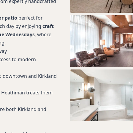
from expertly handcrafted
r patio
perfect for
ach day by enjoying
craft
ne Wednesdays
, where
ng.
way
access to modern
nic downtown and Kirkland
d; Heathman treats them
ore both Kirkland and