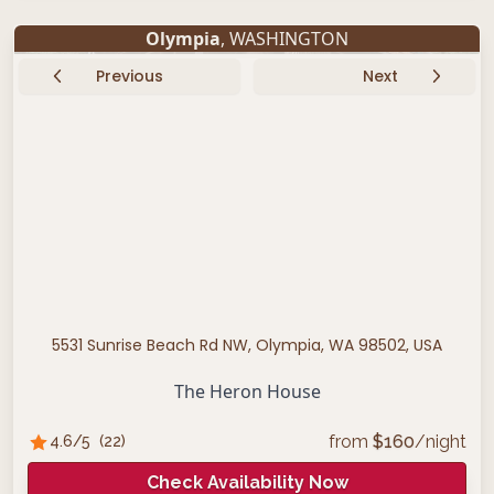
Olympia
, WASHINGTON
Previous
Next
5531 Sunrise Beach Rd NW, Olympia, WA 98502, USA
The Heron House
from
$
160
/night
4.6
/5
(
22
)
Check Availability Now