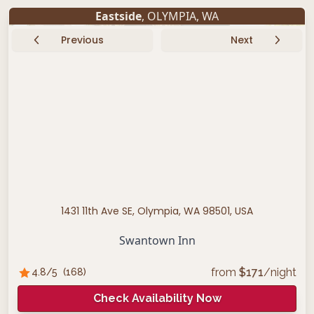
Eastside
,
OLYMPIA
,
WA
Previous
Next
1431 11th Ave SE, Olympia, WA 98501, USA
Swantown Inn
from
$
171
/night
4.8
/5
(
168
)
Check Availability Now