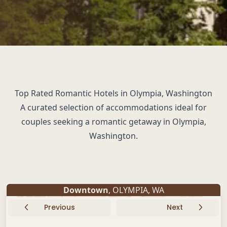
Top Rated Romantic Hotels in Olympia, Washington
A curated selection of accommodations ideal for
couples seeking a romantic getaway in Olympia,
Washington.
Downtown
,
OLYMPIA
,
WA
Previous
Next