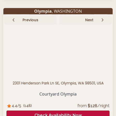
Olympia
, WASHINGTON
Previous
Next
2301 Henderson Park Ln SE, Olympia, WA 98501, USA
Courtyard Olympia
from
$
128
/night
4.4
/5
(
148
)
Check Availability Now