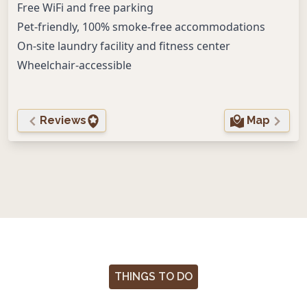
Free WiFi and free parking
Pet-friendly, 100% smoke-free accommodations
On-site laundry facility and fitness center
Wheelchair-accessible
Reviews
Map
THINGS TO DO