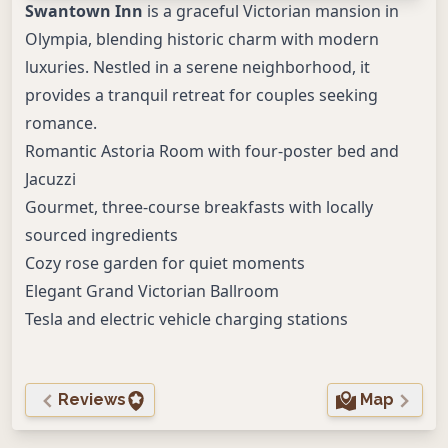
Swantown Inn
is a graceful Victorian mansion in
Olympia, blending historic charm with modern
luxuries. Nestled in a serene neighborhood, it
provides a tranquil retreat for couples seeking
romance.
Romantic Astoria Room with four-poster bed and
Jacuzzi
Gourmet, three-course breakfasts with locally
sourced ingredients
Cozy rose garden for quiet moments
Elegant Grand Victorian Ballroom
Tesla and electric vehicle charging stations
Reviews
Map