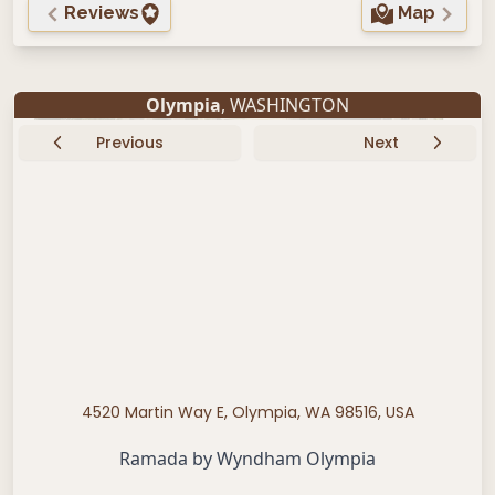
Reviews
Map
Olympia
, WASHINGTON
Previous
Next
4520 Martin Way E, Olympia, WA 98516, USA
Ramada by Wyndham Olympia