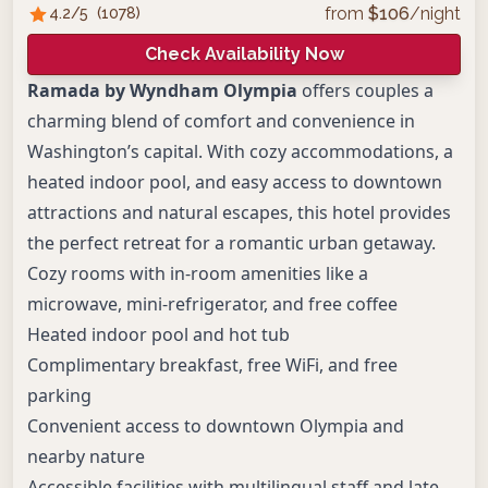
from
$
106
/night
4.2
/5
(
1078
)
Check Availability Now
Ramada by Wyndham Olympia
offers couples a
charming blend of comfort and convenience in
Washington’s capital. With cozy accommodations, a
heated indoor pool, and easy access to downtown
attractions and natural escapes, this hotel provides
the perfect retreat for a romantic urban getaway.
Cozy rooms with in-room amenities like a
microwave, mini-refrigerator, and free coffee
Heated indoor pool and hot tub
Complimentary breakfast, free WiFi, and free
parking
Convenient access to downtown Olympia and
nearby nature
Accessible facilities with multilingual staff and late