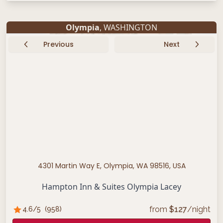
Olympia
, WASHINGTON
Previous
Next
4301 Martin Way E, Olympia, WA 98516, USA
Hampton Inn & Suites Olympia Lacey
from
$
127
/night
4.6
/5
(
958
)