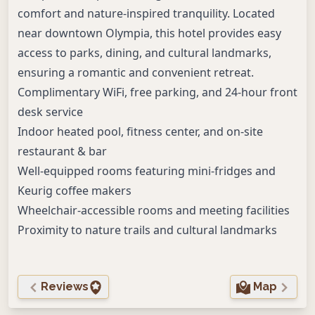
comfort and nature-inspired tranquility. Located
near downtown Olympia, this hotel provides easy
access to parks, dining, and cultural landmarks,
ensuring a romantic and convenient retreat.
Complimentary WiFi, free parking, and 24-hour front
desk service
Indoor heated pool, fitness center, and on-site
restaurant & bar
Well-equipped rooms featuring mini-fridges and
Keurig coffee makers
Wheelchair-accessible rooms and meeting facilities
Proximity to nature trails and cultural landmarks
Reviews
Map