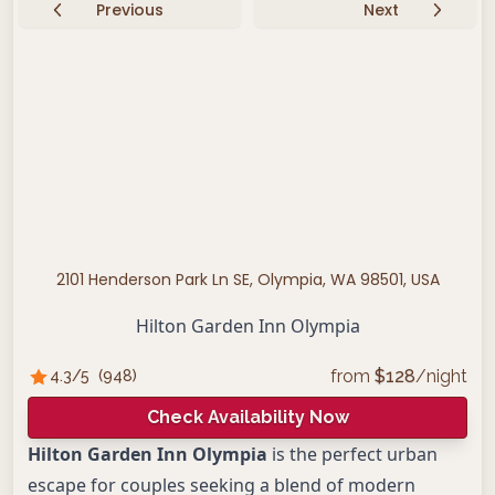
Previous
Next
2101 Henderson Park Ln SE, Olympia, WA 98501, USA
Hilton Garden Inn Olympia
from
$
128
/night
4.3
/5
(
948
)
Check Availability Now
Hilton Garden Inn Olympia
is the perfect urban
escape for couples seeking a blend of modern