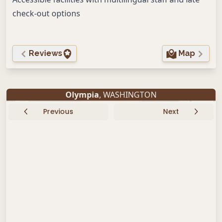
check-out options
Reviews
Map
Olympia
, WASHINGTON
Previous
Next