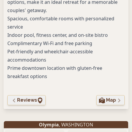
options, make it an ideal retreat for a memorable
couples' getaway.
Spacious, comfortable rooms with personalized
service
Indoor pool, fitness center, and on-site bistro
Complimentary Wi-Fi and free parking
Pet-friendly and wheelchair-accessible
accommodations
Prime downtown location with gluten-free
breakfast options
Reviews
Map
Olympia
, WASHINGTON