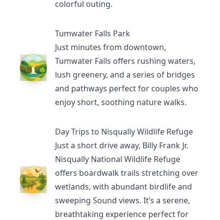
colorful outing.
Tumwater Falls Park
Just minutes from downtown,
Tumwater Falls
offers rushing waters,
lush greenery, and a series of bridges
and pathways perfect for couples who
enjoy short, soothing nature walks.
Day Trips to Nisqually Wildlife Refuge
Just a short drive away,
Billy Frank Jr.
Nisqually National Wildlife Refuge
offers boardwalk trails stretching over
wetlands, with abundant birdlife and
sweeping Sound views. It’s a serene,
breathtaking experience perfect for