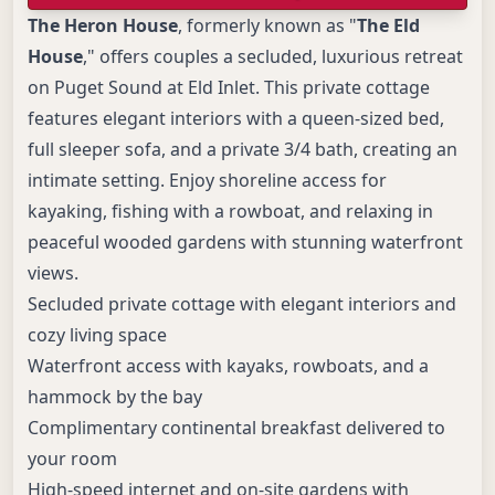
The Heron House
, formerly known as "
The Eld
House
," offers couples a secluded, luxurious retreat
on Puget Sound at Eld Inlet. This private cottage
features elegant interiors with a queen-sized bed,
full sleeper sofa, and a private 3/4 bath, creating an
intimate setting. Enjoy shoreline access for
kayaking, fishing with a rowboat, and relaxing in
peaceful wooded gardens with stunning waterfront
views.
Secluded private cottage with elegant interiors and
cozy living space
Waterfront access with kayaks, rowboats, and a
hammock by the bay
Complimentary continental breakfast delivered to
your room
High-speed internet and on-site gardens with