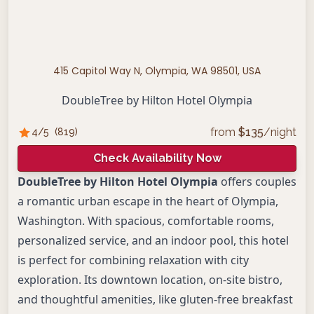
415 Capitol Way N, Olympia, WA 98501, USA
DoubleTree by Hilton Hotel Olympia
from
$
135
/night
4
/5
(
819
)
Check Availability Now
DoubleTree by Hilton Hotel Olympia
offers couples
a romantic urban escape in the heart of Olympia,
Washington. With spacious, comfortable rooms,
personalized service, and an indoor pool, this hotel
is perfect for combining relaxation with city
exploration. Its downtown location, on-site bistro,
and thoughtful amenities, like gluten-free breakfast