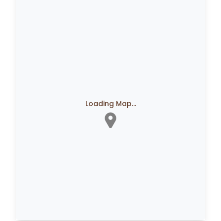
Loading Map...