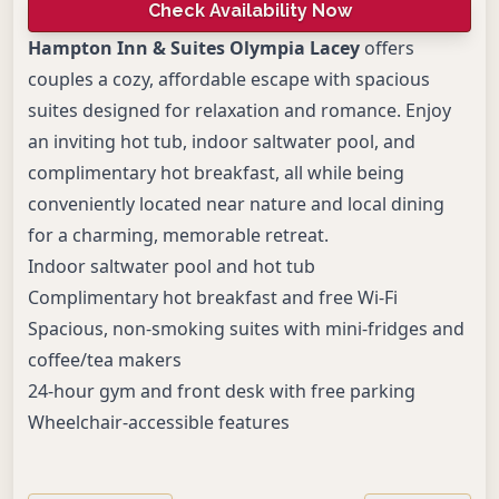
Check Availability Now
Hampton Inn & Suites Olympia Lacey
offers
couples a cozy, affordable escape with spacious
suites designed for relaxation and romance. Enjoy
an inviting hot tub, indoor saltwater pool, and
complimentary hot breakfast, all while being
conveniently located near nature and local dining
for a charming, memorable retreat.
Indoor saltwater pool and hot tub
Complimentary hot breakfast and free Wi-Fi
Spacious, non-smoking suites with mini-fridges and
coffee/tea makers
24-hour gym and front desk with free parking
Wheelchair-accessible features