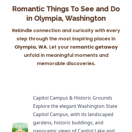
Romantic Things To See and Do
in Olympia, Washington
Rekindle connection and curiosity with every
step through the most inspiring places in
Olympia, WA
. Let your
romantic getaway
unfold in meaningful moments and
memorable discoveries.
Capitol Campus & Historic Grounds
Explore the elegant
Washington State
Capitol Campus
, with its landscaped
gardens, historic buildings, and
panoramic views of Capitol Lake and