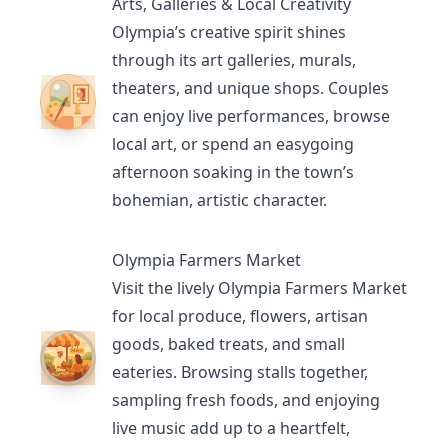
Arts, Galleries & Local Creativity
Olympia’s creative spirit shines
through its
art galleries
, murals,
theaters
, and unique shops. Couples
can enjoy live performances, browse
local art, or spend an easygoing
afternoon soaking in the town’s
bohemian, artistic character.
Olympia Farmers Market
Visit the lively
Olympia Farmers Market
for local produce, flowers, artisan
goods, baked treats, and small
eateries. Browsing stalls together,
sampling fresh foods, and enjoying
live music add up to a heartfelt,