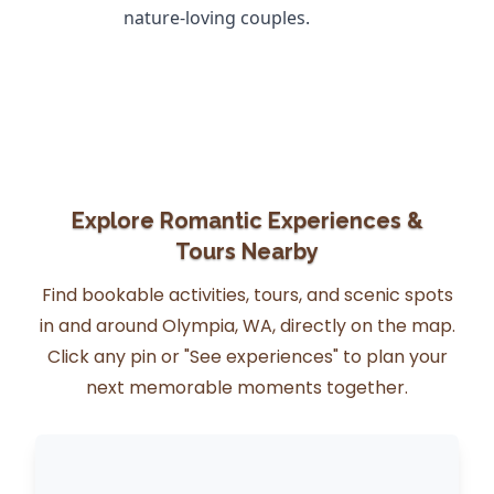
nature-loving couples.
Explore Romantic Experiences &
Tours Nearby
Find bookable activities, tours, and scenic spots
in and around Olympia, WA, directly on the map.
Click any pin or "See experiences" to plan your
next memorable moments together.