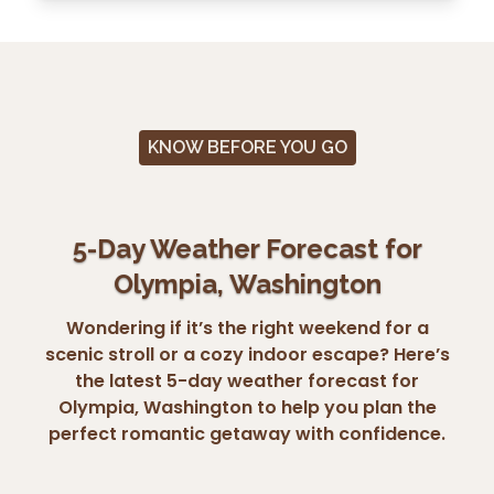
KNOW BEFORE YOU GO
5-Day Weather Forecast for
Olympia, Washington
Wondering if it’s the right weekend for a
scenic stroll or a cozy indoor escape? Here’s
the latest 5-day weather forecast for
Olympia, Washington to help you plan the
perfect romantic getaway with confidence.