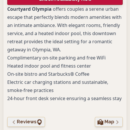
Courtyard Olympia
offers couples a serene urban
escape that perfectly blends modern amenities with
an intimate ambiance. With elegant rooms, friendly
service, and a heated indoor pool, this downtown
retreat provides the ideal setting for a romantic
getaway in Olympia, WA.
Complimentary on-site parking and free WiFi
Heated indoor pool and fitness center
On-site bistro and Starbucks® Coffee
Electric car charging stations and sustainable,
smoke-free practices
24-hour front desk service ensuring a seamless stay
Reviews
Map