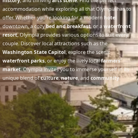
history
, and thriving
arts scene
. Find the perfect
accommodation while exploring all that Olympia has to
offer. Whether you’re looking for a modern
hotel
downtown, a cozy
bed and breakfast
, or a
waterfront
resort
, Olympia provides various options to suit every
couple. Discover local attractions such as the
Washington State Capitol
, explore the scenic
waterfront parks
, or enjoy the lively local
farmers'
market
. Olympia invites you to immerse yourself in its
unique blend of
culture
,
nature
, and
community
.