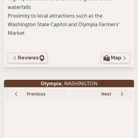
waterfalls
Proximity to local attractions such as the
Washington State Capitol and Olympia Farmers’
Market
Reviews
Map
Olympia
, WASHINGTON
Previous
Next