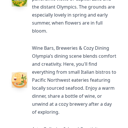
the distant Olympics. The grounds are
especially lovely in spring and early
summer, when flowers are in full
bloom.
Wine Bars, Breweries & Cozy Dining
Olympia’s dining scene
blends comfort
and creativity. Here, you'll find
everything from small Italian bistros to
Pacific Northwest eateries featuring
locally sourced seafood. Enjoy a warm
dinner, share a bottle of wine, or
unwind at a cozy brewery after a day
of exploring.