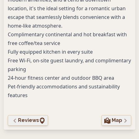
location, it's the ideal setting for a romantic urban
escape that seamlessly blends convenience with a
home-like atmosphere.
Complimentary continental and hot breakfast with
free coffee/tea service
Fully equipped kitchen in every suite
Free Wi-Fi, on-site guest laundry, and complimentary
parking
24-hour fitness center and outdoor BBQ area
Pet-friendly accommodations and sustainability
features
Reviews
Map