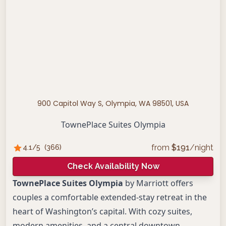
900 Capitol Way S, Olympia, WA 98501, USA
TownePlace Suites Olympia
from
$
191
/night
4.1
/5
(
366
)
Check Availability Now
TownePlace Suites Olympia
by Marriott offers
couples a comfortable extended-stay retreat in the
heart of Washington’s capital. With cozy suites,
modern amenities, and a central downtown