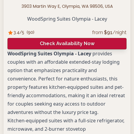
3903 Martin Way E, Olympia, WA 98506, USA
WoodSpring Suites Olympia - Lacey
from
$
91
/night
3.4
/5
(
90
)
Check Availability Now
WoodSpring Suites Olympia - Lacey
provides
couples with an affordable extended-stay lodging
option that emphasizes practicality and
convenience. Perfect for nature enthusiasts, this
property features kitchen-equipped suites and pet-
friendly accommodations, making it an ideal retreat
for couples seeking easy access to outdoor
adventures without the luxury price tag.
Kitchen-equipped suites with a full-size refrigerator,
microwave, and 2-burner stovetop