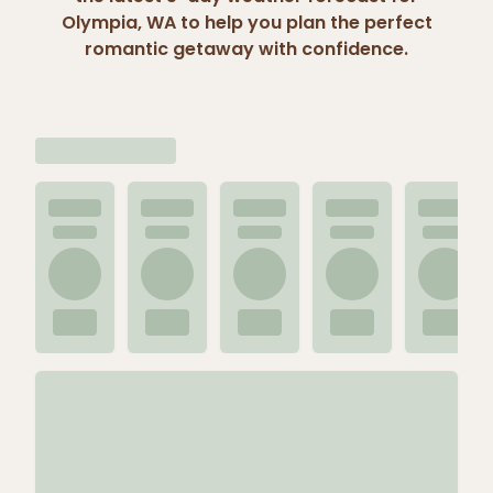
Olympia, WA to help you plan the perfect
romantic getaway with confidence.