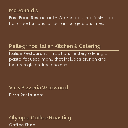
McDonald's
Fast Food Restaurant
- Well-established fast-food
franchise famous for its hamburgers and fries.
Pellegrinos Italian Kitchen & Catering
Italian Restaurant
- Traditional eatery offering a
pasta-focused menu that includes brunch and
features gluten-free choices.
Vic's Pizzeria Wildwood
Pizza Restaurant
Olympia Coffee Roasting
Coffee Shop