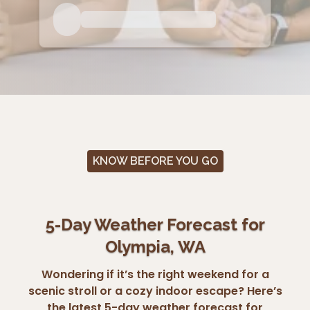
KNOW BEFORE YOU GO
5-Day Weather Forecast for
Olympia, WA
Wondering if it’s the right weekend for a
scenic stroll or a cozy indoor escape? Here’s
the latest 5-day weather forecast for