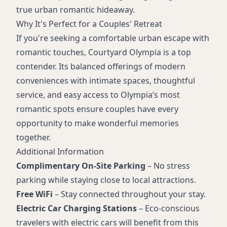
true urban romantic hideaway.
Why It's Perfect for a Couples' Retreat
If you're seeking a comfortable urban escape with
romantic touches, Courtyard Olympia is a top
contender. Its balanced offerings of modern
conveniences with intimate spaces, thoughtful
service, and easy access to Olympia’s most
romantic spots ensure couples have every
opportunity to make wonderful memories
together.
Additional Information
Complimentary On-Site Parking
– No stress
parking while staying close to local attractions.
Free WiFi
– Stay connected throughout your stay.
Electric Car Charging Stations
– Eco-conscious
travelers with electric cars will benefit from this