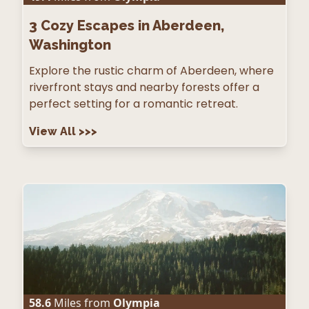
3
Cozy Escapes in Aberdeen,
Washington
Explore the rustic charm of Aberdeen, where
riverfront stays and nearby forests offer a
perfect setting for a romantic retreat.
View All
>>>
58.6
Miles from
Olympia