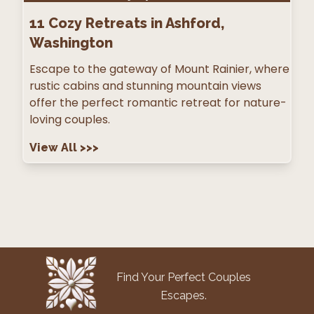
11
Cozy Retreats in Ashford,
Washington
Escape to the gateway of Mount Rainier, where
rustic cabins and stunning mountain views
offer the perfect romantic retreat for nature-
loving couples.
View All
>>>
Find Your Perfect Couples
Escapes.