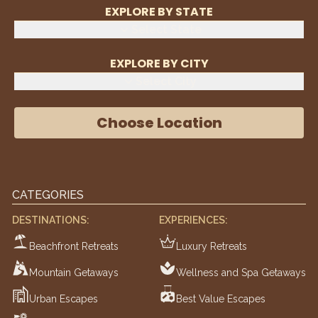
EXPLORE BY STATE
Select State
EXPLORE BY CITY
Select City
Choose Location
CATEGORIES
DESTINATIONS:
EXPERIENCES:
Beachfront Retreats
Luxury Retreats
Mountain Getaways
Wellness and Spa Getaways
Urban Escapes
Best Value Escapes