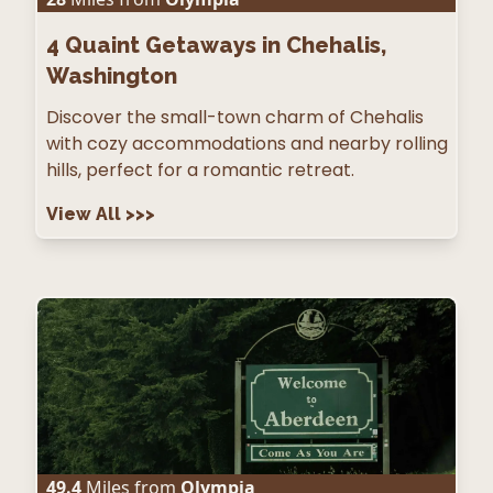
4
Quaint Getaways in Chehalis,
Washington
Discover the small-town charm of Chehalis
with cozy accommodations and nearby rolling
hills, perfect for a romantic retreat.
View All
>>>
49.4
Miles from
Olympia