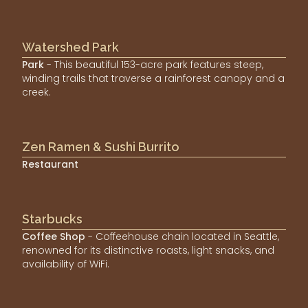
Watershed Park
Park
- This beautiful 153-acre park features steep,
winding trails that traverse a rainforest canopy and a
creek.
Zen Ramen & Sushi Burrito
Restaurant
Starbucks
Coffee Shop
- Coffeehouse chain located in Seattle,
renowned for its distinctive roasts, light snacks, and
availability of WiFi.