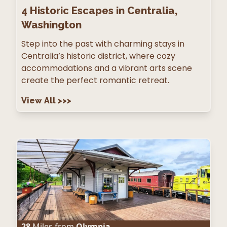
4
Historic Escapes in Centralia,
Washington
Step into the past with charming stays in
Centralia’s historic district, where cozy
accommodations and a vibrant arts scene
create the perfect romantic retreat.
View All
>>>
28
Miles from
Olympia