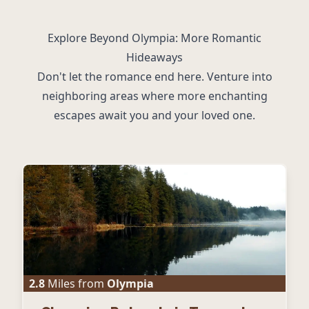
Explore Beyond Olympia: More Romantic
Hideaways
Don't let the romance end here. Venture into
neighboring areas where more enchanting
escapes await you and your loved one.
2.8
Miles from
Olympia