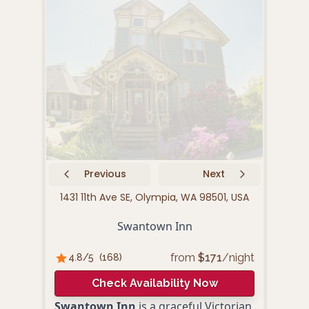
Previous
Next
1431 11th Ave SE, Olympia, WA 98501, USA
430
Swantown Inn
Ham
from
$
171
/night
4.8
/5
(
168
)
4.
Check Availability Now
Swantown Inn
is a graceful Victorian
Hamp