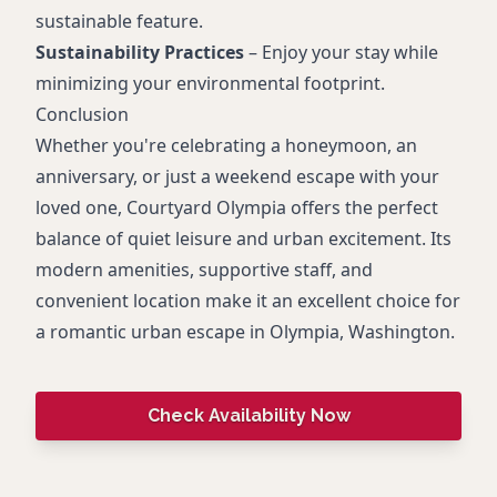
sustainable feature.
Sustainability Practices
– Enjoy your stay while
minimizing your environmental footprint.
Conclusion
Whether you're celebrating a honeymoon, an
anniversary, or just a weekend escape with your
loved one, Courtyard Olympia offers the perfect
balance of quiet leisure and urban excitement. Its
modern amenities, supportive staff, and
convenient location make it an excellent choice for
a romantic urban escape in Olympia, Washington.
Check Availability Now