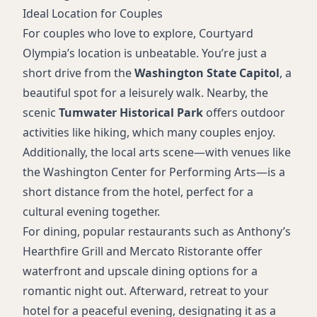
Ideal Location for Couples
For couples who love to explore, Courtyard
Olympia’s location is unbeatable. You’re just a
short drive from the
Washington State Capitol
, a
beautiful spot for a leisurely walk. Nearby, the
scenic
Tumwater Historical Park
offers outdoor
activities like hiking, which many couples enjoy.
Additionally, the local arts scene—with venues like
the Washington Center for Performing Arts—is a
short distance from the hotel, perfect for a
cultural evening together.
For dining, popular restaurants such as Anthony’s
Hearthfire Grill and Mercato Ristorante offer
waterfront and upscale dining options for a
romantic night out. Afterward, retreat to your
hotel for a peaceful evening, designating it as a