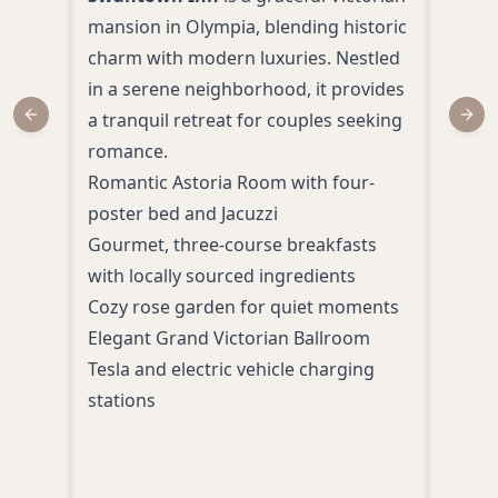
mansion in Olympia, blending historic
Lace
charm with modern luxuries. Nestled
affo
in a serene neighborhood, it provides
suit
a tranquil retreat for couples seeking
roma
Previous slide
Next
romance.
indo
Romantic Astoria Room with four-
comp
poster bed and Jacuzzi
whil
Gourmet, three-course breakfasts
natu
with locally sourced ingredients
char
Cozy rose garden for quiet moments
Indo
Elegant Grand Victorian Ballroom
Comp
Tesla and electric vehicle charging
free 
stations
Spac
mini
24-h
park