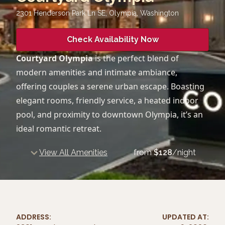
2301 Henderson Park Ln SE, Olympia
,
Washington
Check Availability Now
Courtyard Olympia
is the perfect blend of
modern amenities and intimate ambiance,
offering couples a serene urban escape. Boasting
elegant rooms, friendly service, a heated indoor
pool, and proximity to downtown Olympia, it’s an
ideal romantic retreat.
View All Amenities
from
$
128
/night
ADDRESS:
UPDATED AT: