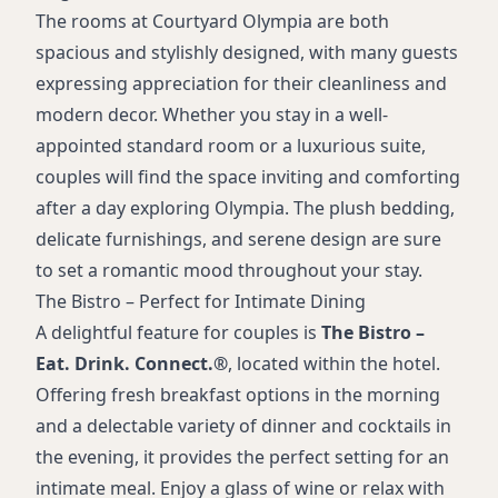
The rooms at Courtyard Olympia are both
spacious and stylishly designed, with many guests
expressing appreciation for their cleanliness and
modern decor. Whether you stay in a well-
appointed standard room or a luxurious suite,
couples will find the space inviting and comforting
after a day exploring Olympia. The plush bedding,
delicate furnishings, and serene design are sure
to set a romantic mood throughout your stay.
The Bistro – Perfect for Intimate Dining
A delightful feature for couples is
The Bistro –
Eat. Drink. Connect.®
, located within the hotel.
Offering fresh breakfast options in the morning
and a delectable variety of dinner and cocktails in
the evening, it provides the perfect setting for an
intimate meal. Enjoy a glass of wine or relax with