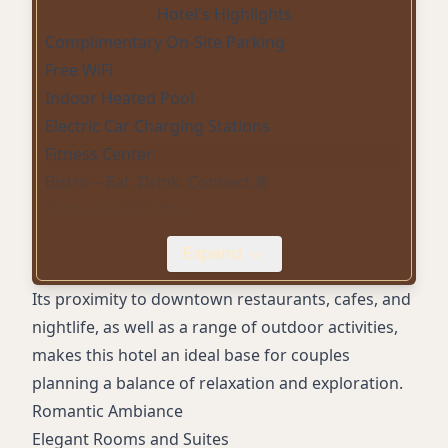
Hotel's Highlights
Complimentary On-Site Parking
Free WiFi
Indoor Heated Pool
Electric Car Charging Stations
Fitness Center
Bistro – Eat. Drink. Connect.®
Starbucks® Coffee
Sustainability Practices
Expand
24-Hour Front Desk
Smoke-Free Property
Its proximity to downtown restaurants, cafes, and
nightlife, as well as a range of outdoor activities,
makes this hotel an ideal base for couples
planning a balance of relaxation and exploration.
Romantic Ambiance
Elegant Rooms and Suites