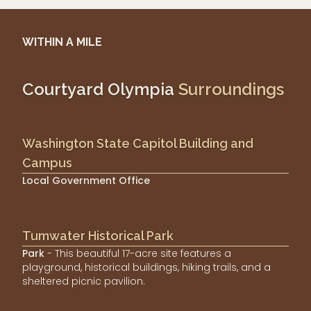
WITHIN A MILE
Courtyard Olympia
Surroundings
Washington State Capitol Building and
Campus
Local Government Office
Tumwater Historical Park
Park
- This beautiful 17-acre site features a
playground, historical buildings, hiking trails, and a
sheltered picnic pavilion.