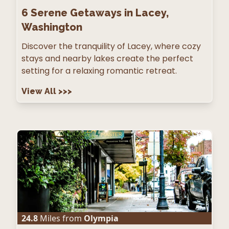
6
Serene Getaways in Lacey,
Washington
Discover the tranquility of Lacey, where cozy
stays and nearby lakes create the perfect
setting for a relaxing romantic retreat.
View All
>>>
24.8
Miles from
Olympia