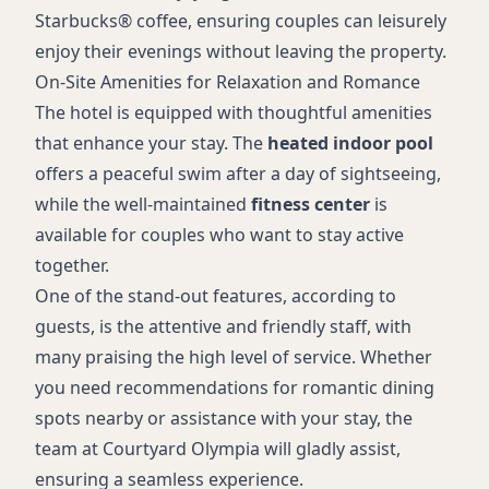
Starbucks® coffee, ensuring couples can leisurely
enjoy their evenings without leaving the property.
On-Site Amenities for Relaxation and Romance
The hotel is equipped with thoughtful amenities
that enhance your stay. The
heated indoor pool
offers a peaceful swim after a day of sightseeing,
while the well-maintained
fitness center
is
available for couples who want to stay active
together.
One of the stand-out features, according to
guests, is the attentive and friendly staff, with
many praising the high level of service. Whether
you need recommendations for romantic dining
spots nearby or assistance with your stay, the
team at Courtyard Olympia will gladly assist,
ensuring a seamless experience.