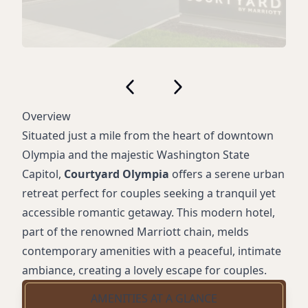
Overview
Situated just a mile from the heart of downtown
Olympia and the majestic Washington State
Capitol,
Courtyard Olympia
offers a serene urban
retreat perfect for couples seeking a tranquil yet
accessible romantic getaway. This modern hotel,
part of the renowned Marriott chain, melds
contemporary amenities with a peaceful, intimate
ambiance, creating a lovely escape for couples.
AMENITIES AT A GLANCE