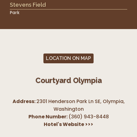
Stevens Field
Park
LOCATION ON MAP
Courtyard Olympia
Address:
2301 Henderson Park Ln SE, Olympia
,
Washington
Phone Number:
(360) 943-8448
Hotel's Website
>>>