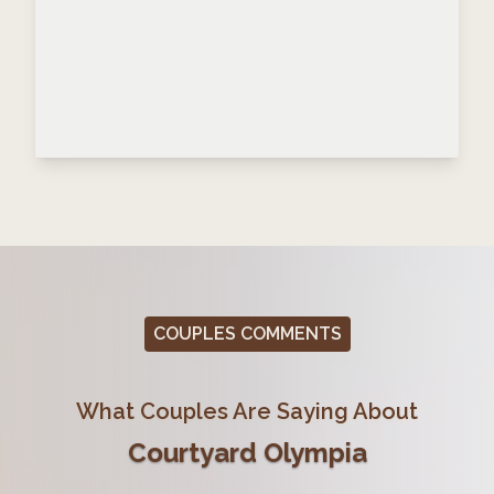
COUPLES COMMENTS
What Couples Are Saying About
Courtyard Olympia