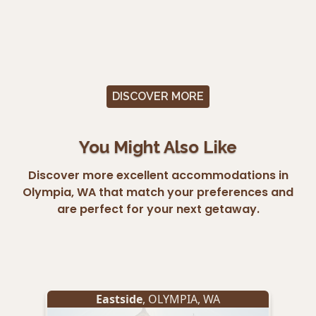
DISCOVER MORE
You Might Also Like
Discover more excellent accommodations in
Olympia, WA that match your preferences and
are perfect for your next getaway.
Eastside
,
OLYMPIA
,
WA