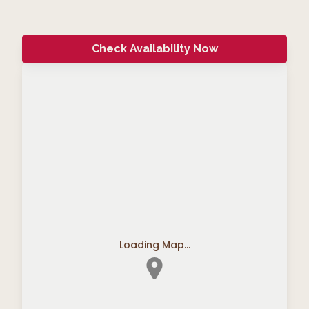
Check Availability Now
Loading Map...