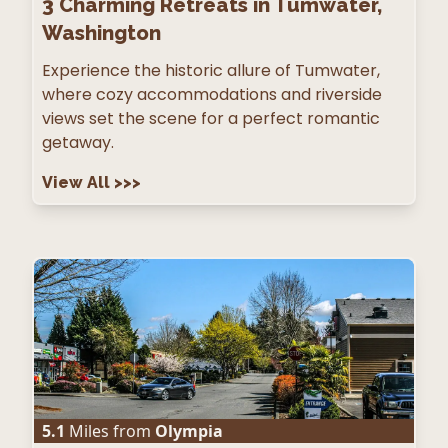
3
Charming Retreats in Tumwater,
Washington
Experience the historic allure of Tumwater,
where cozy accommodations and riverside
views set the scene for a perfect romantic
getaway.
View All
>>>
5.1
Miles from
Olympia