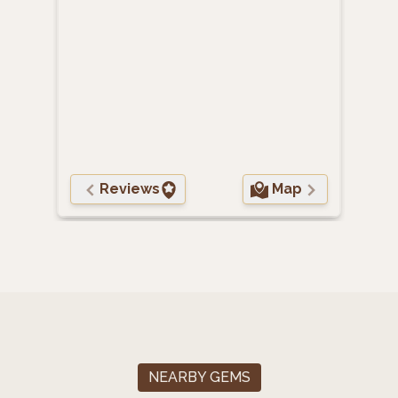
Whee
Reviews
Map
NEARBY GEMS