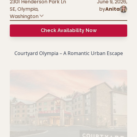
2301 Henderson Park Ln
June 9, 2026
,
SE, Olympia
,
by
Anita
Washington
Check Availability Now
Courtyard Olympia – A Romantic Urban Escape